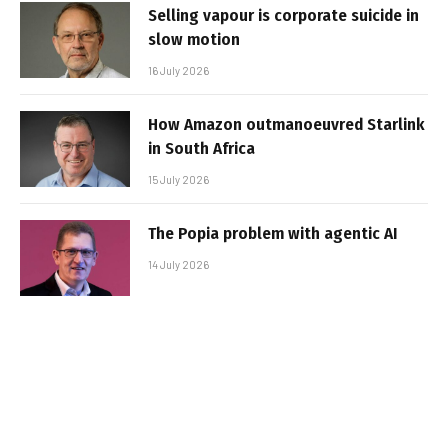
Selling vapour is corporate suicide in
slow motion
16 July 2026
How Amazon outmanoeuvred Starlink
in South Africa
15 July 2026
The Popia problem with agentic AI
14 July 2026