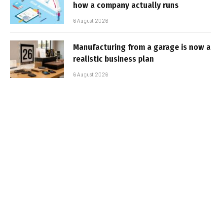
how a company actually runs
6 August 2026
Manufacturing from a garage is now a
realistic business plan
6 August 2026