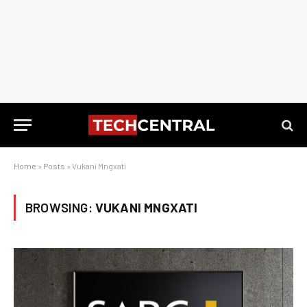
Home
»
Posts
»
Vukani Mngxati
BROWSING:
VUKANI MNGXATI