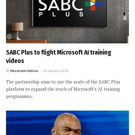
SABC Plus to flight Microsoft AI training
videos
By
Nkosinathi Ndlovu
30 January 2026
The partnership aims to use the scale of the SABC Plus
platform to expand the reach of Microsoft’s AI training
programmes.