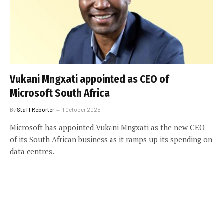
Vukani Mngxati appointed as CEO of
Microsoft South Africa
By
Staff Reporter
1 October 2025
Microsoft has appointed Vukani Mngxati as the new CEO
of its South African business as it ramps up its spending on
data centres.