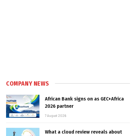
COMPANY NEWS
African Bank signs on as GEC+Africa
2026 partner
7 August 2026
What a cloud review reveals about