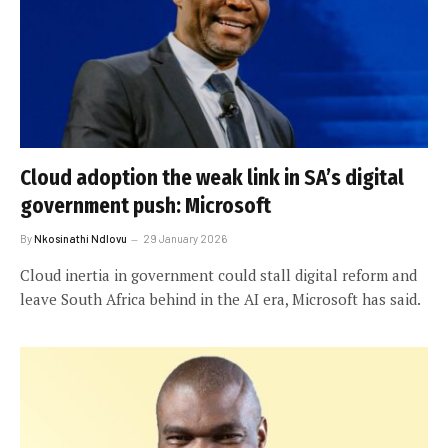
Cloud adoption the weak link in SA’s digital
government push: Microsoft
By
Nkosinathi Ndlovu
29 January 2026
Cloud inertia in government could stall digital reform and
leave South Africa behind in the AI era, Microsoft has said.