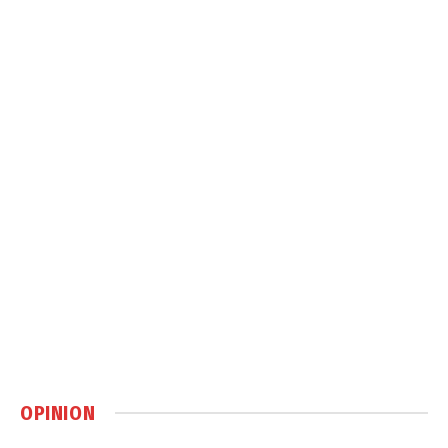
OPINION