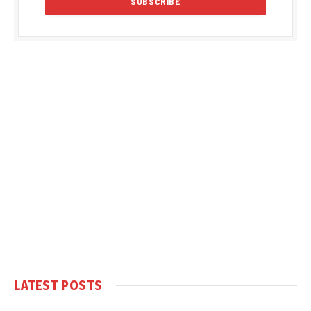
LATEST POSTS