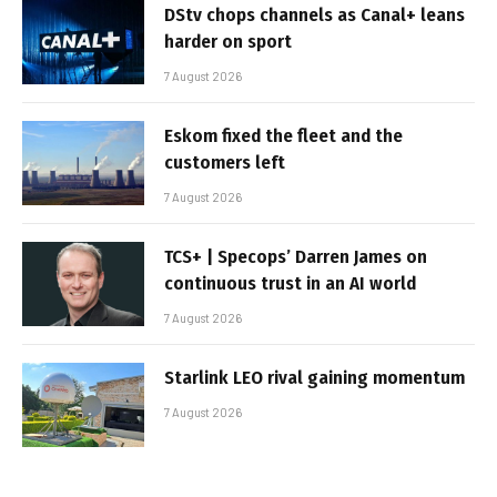
DStv chops channels as Canal+ leans
harder on sport
7 August 2026
Eskom fixed the fleet and the
customers left
7 August 2026
TCS+ | Specops’ Darren James on
continuous trust in an AI world
7 August 2026
Starlink LEO rival gaining momentum
7 August 2026