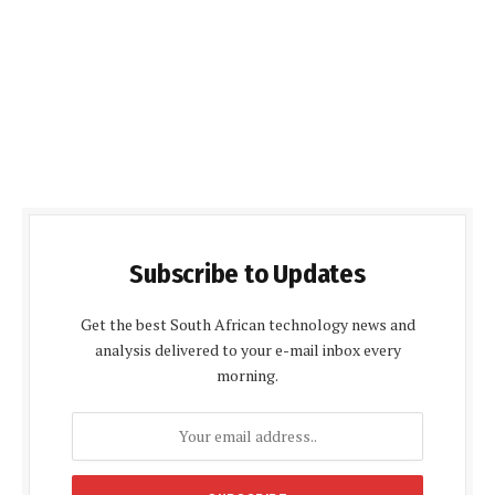
Subscribe to Updates
Get the best South African technology news and
analysis delivered to your e-mail inbox every
morning.