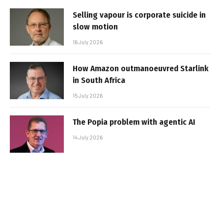
Selling vapour is corporate suicide in
slow motion
16 July 2026
How Amazon outmanoeuvred Starlink
in South Africa
15 July 2026
The Popia problem with agentic AI
14 July 2026