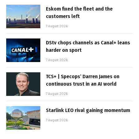
Eskom fixed the fleet and the
customers left
7 August 2026
DStv chops channels as Canal+ leans
harder on sport
7 August 2026
TCS+ | Specops’ Darren James on
continuous trust in an AI world
7 August 2026
Starlink LEO rival gaining momentum
7 August 2026