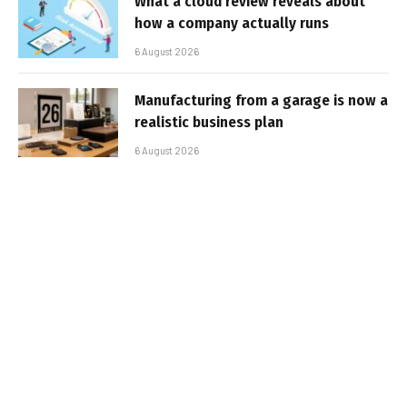
What a cloud review reveals about
how a company actually runs
6 August 2026
Manufacturing from a garage is now a
realistic business plan
6 August 2026