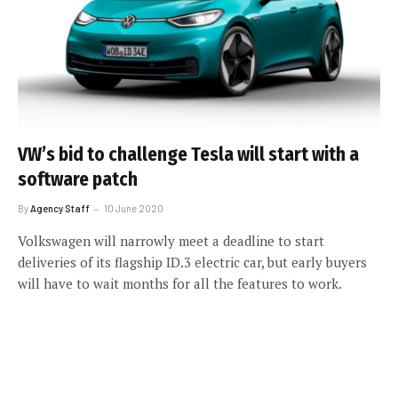
VW’s bid to challenge Tesla will start with a
software patch
By
Agency Staff
10 June 2020
Volkswagen will narrowly meet a deadline to start
deliveries of its flagship ID.3 electric car, but early buyers
will have to wait months for all the features to work.