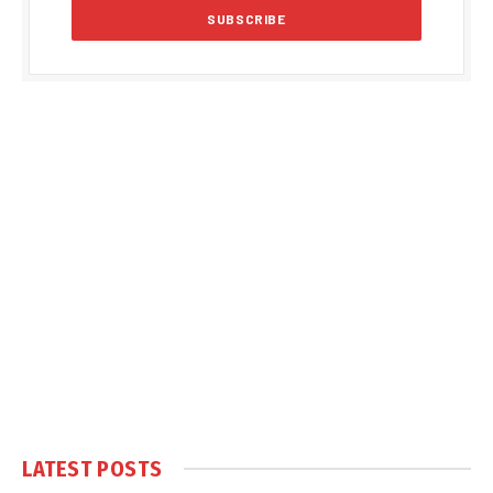
LATEST POSTS