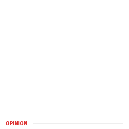
OPINION