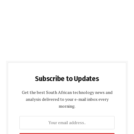
Subscribe to Updates
Get the best South African technology news and
analysis delivered to your e-mail inbox every
morning.