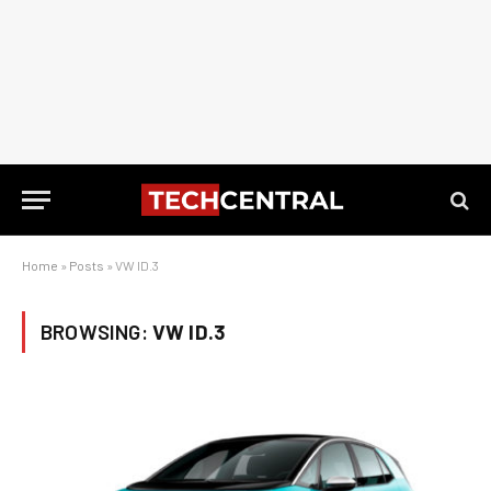
Home
»
Posts
»
VW ID.3
BROWSING:
VW ID.3