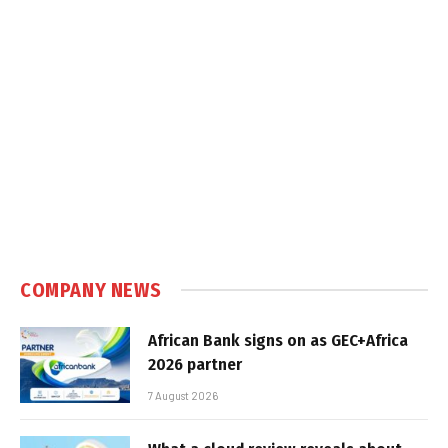
COMPANY NEWS
African Bank signs on as GEC+Africa
2026 partner
7 August 2026