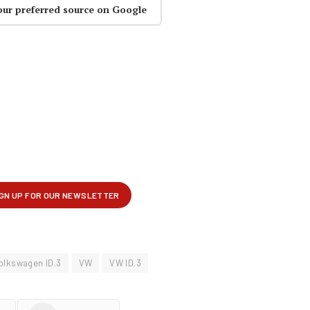
our preferred source on Google
olkswagen ID.3
VW
VW ID.3