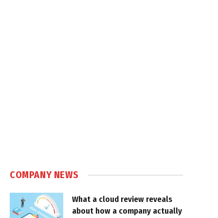
COMPANY NEWS
What a cloud review reveals
about how a company actually