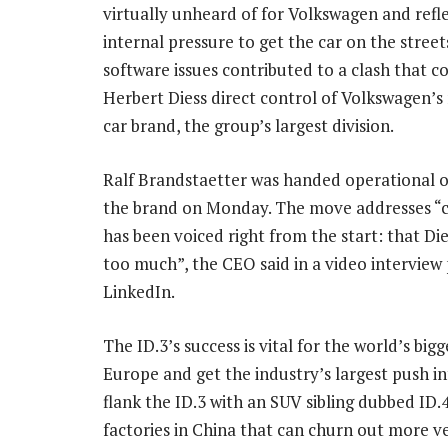
virtually unheard of for Volkswagen and refl
internal pressure to get the car on the street
software issues contributed to a clash that c
Herbert Diess direct control of Volkswagen’
car brand, the group’s largest division.
Ralf Brandstaetter was handed operational o
the brand on Monday. The move addresses “cr
has been voiced right from the start: that Die
too much”, the CEO said in a video interview
LinkedIn.
The ID.3’s success is vital for the world’s bi
Europe and get the industry’s largest push in
flank the ID.3 with an SUV sibling dubbed ID.4
factories in China that can churn out more ve