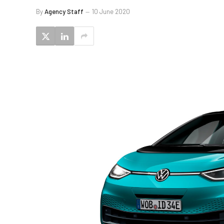
By
Agency Staff
10 June 2020