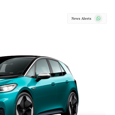
WhatsApp
News Alerts