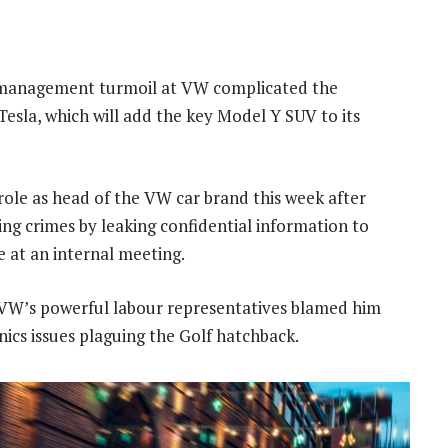
nt management turmoil at VW complicated the
esla, which will add the key Model Y SUV to its
role as head of the VW car brand this week after
 crimes by leaking confidential information to
 at an internal meeting.
 VW’s powerful labour representatives blamed him
nics issues plaguing the Golf hatchback.