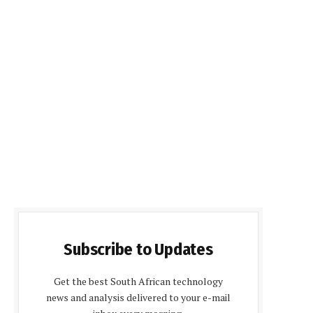
Subscribe to Updates
Get the best South African technology
news and analysis delivered to your e-mail