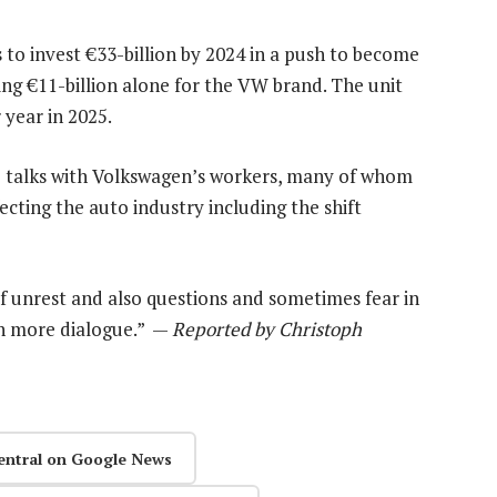
to invest €33-billion by 2024 in a push to become
ding €11-billion alone for the VW brand. The unit
 year in 2025.
e talks with Volkswagen’s workers, many of whom
cting the auto industry including the shift
of unrest and also questions and sometimes fear in
in more dialogue.” —
Reported by Christoph
entral on Google News