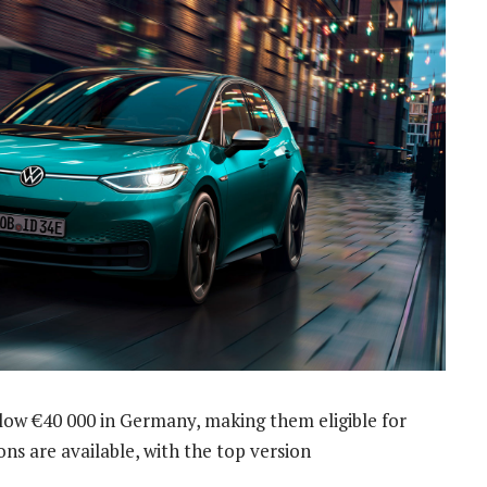
 below €40 000 in Germany, making them eligible for
ns are available, with the top version