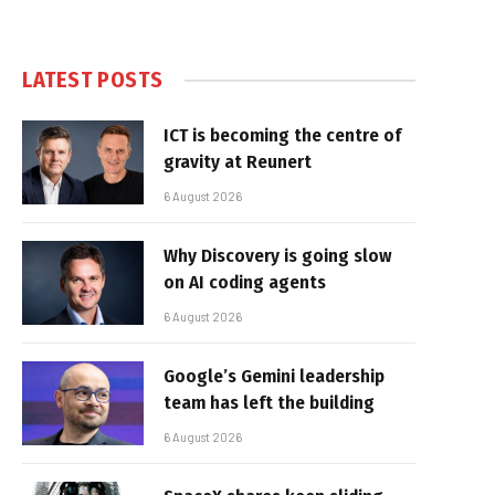
LATEST POSTS
ICT is becoming the centre of
gravity at Reunert
6 August 2026
Why Discovery is going slow
on AI coding agents
6 August 2026
Google’s Gemini leadership
team has left the building
6 August 2026