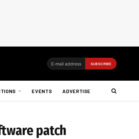
CTIONS
EVENTS
ADVERTISE
oftware patch