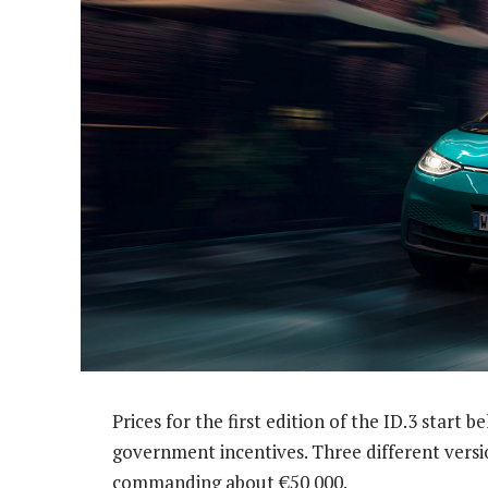
Prices for the first edition of the ID.3 start
government incentives. Three different versio
commanding about €50 000.