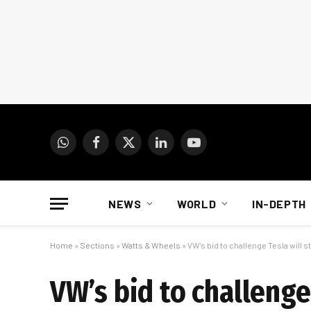
WhatsApp
Facebook
X
LinkedIn
YouTube
(Twitter)
NEWS
WORLD
IN-DEPTH
Home
»
Sections
»
Watts & Wheels
»
VW’s bid to challenge Tesla will s
VW’s bid to challenge