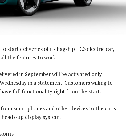
o start deliveries of its flagship ID.3 electric car,
all the features to work.
delivered in September will be activated only
 Wednesday in a statement. Customers willing to
 have full functionality right from the start.
 from smartphones and other devices to the car’s
he heads-up display system.
ion is