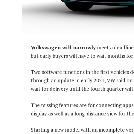
Volkswagen will narrowly
meet a deadline t
but early buyers will have to wait months for 
Two software functions in the first vehicles 
through an update in early 2021, VW said on
wait for delivery until the fourth quarter will
The missing features are for connecting apps
display as well as a long-distance view for t
Starting a new model with an incomplete vers