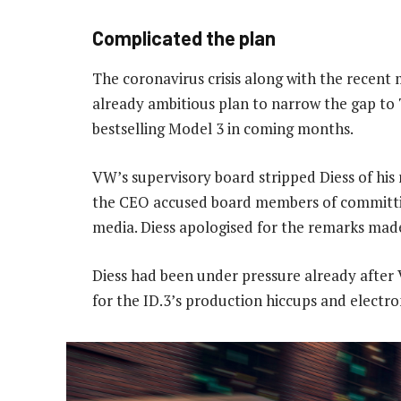
Complicated the plan
The coronavirus crisis along with the rece
already ambitious plan to narrow the gap to T
bestselling Model 3 in coming months.
VW’s supervisory board stripped Diess of his 
the CEO accused board members of committing
media. Diess apologised for the remarks made
Diess had been under pressure already after
for the ID.3’s production hiccups and electro