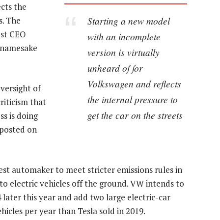
ects the
Starting a new model
s. The
ost CEO
with an incomplete
s namesake
version is virtually
unheard of for
Volkswagen and reflects
versight of
the internal pressure to
iticism that
get the car on the streets
ss is doing
 posted on
ggest automaker to meet stricter emissions rules in
to electric vehicles off the ground. VW intends to
 later this year and add two large electric-car
hicles per year than Tesla sold in 2019.