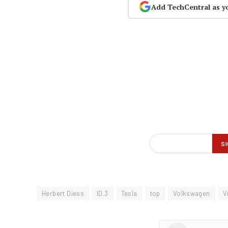
Add TechCentral as y
Herbert Diess
ID.3
Tesla
top
Volkswagen
V