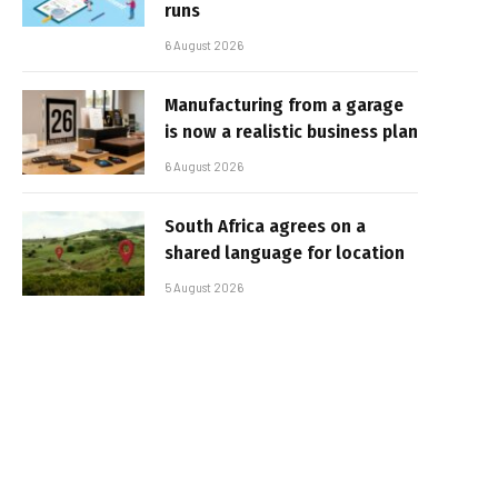
runs
6 August 2026
Manufacturing from a garage
is now a realistic business plan
6 August 2026
South Africa agrees on a
shared language for location
5 August 2026