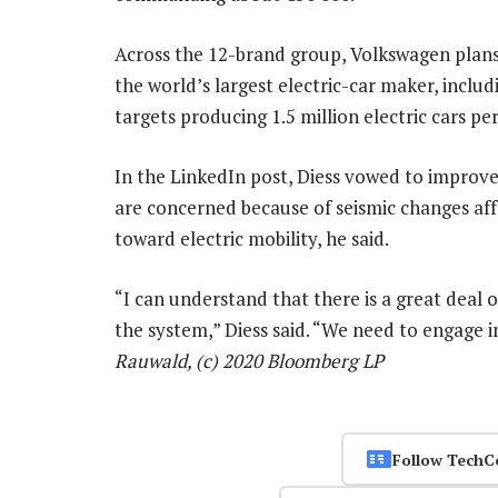
Across the 12-brand group, Volkswagen plans 
the world’s largest electric-car maker, inclu
targets producing 1.5 million electric cars per
In the LinkedIn post, Diess vowed to improv
are concerned because of seismic changes affe
toward electric mobility, he said.
“I can understand that there is a great deal 
the system,” Diess said. “We need to engage 
Rauwald, (c) 2020 Bloomberg LP
Follow TechC