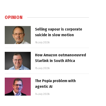
OPINION
Selling vapour is corporate
suicide in slow motion
16 July 2026
How Amazon outmanoeuvred
Starlink in South Africa
15 July 2026
The Popia problem with
agentic AI
14 July 2026