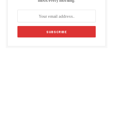
inbox every morning.