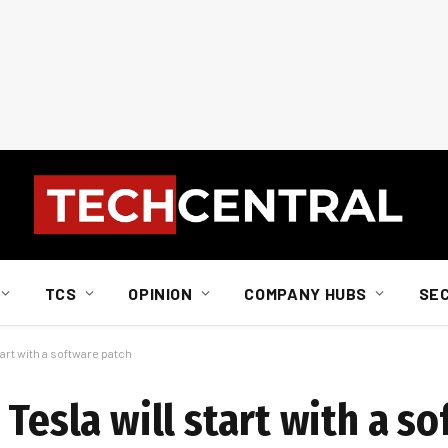
TCS
OPINION
COMPANY HUBS
SE
tart with a software patch
 Tesla will start with a s