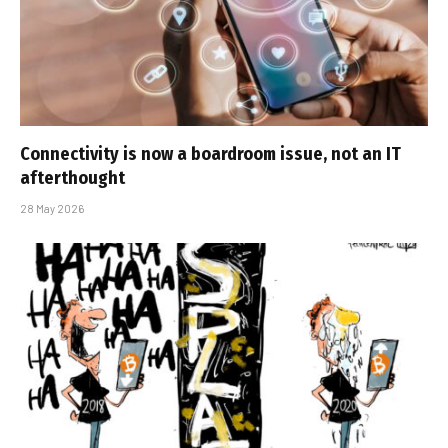
Connectivity is now a boardroom issue, not an IT
afterthought
28 May 2026