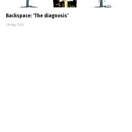
Backspace: ‘The diagnosis’
28 May 2021