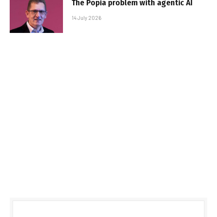
The Popia problem with agentic AI
14 July 2026