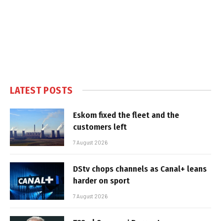
LATEST POSTS
Eskom fixed the fleet and the
customers left
7 August 2026
DStv chops channels as Canal+ leans
harder on sport
7 August 2026