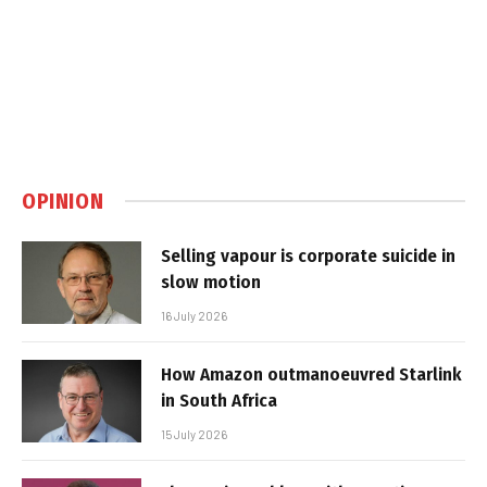
OPINION
Selling vapour is corporate suicide in
slow motion
16 July 2026
How Amazon outmanoeuvred Starlink
in South Africa
15 July 2026