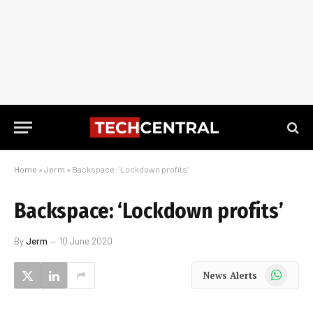
Home
»
Jerm
»
Backspace: ‘Lockdown profits’
Backspace: ‘Lockdown profits’
By
Jerm
10 June 2020
WhatsApp
News Alerts