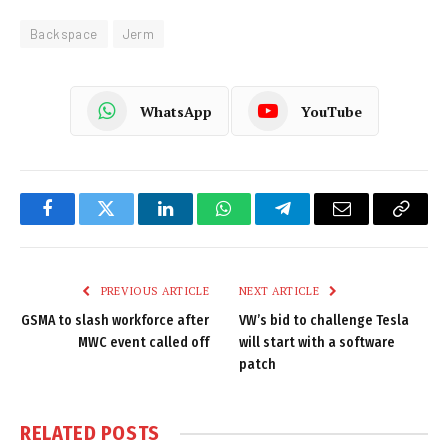
Backspace
Jerm
WhatsApp
YouTube
Facebook
Twitter
LinkedIn
WhatsApp
Telegram
Email
Copy
Link
PREVIOUS ARTICLE
NEXT ARTICLE
GSMA to slash workforce after
VW’s bid to challenge Tesla
MWC event called off
will start with a software
patch
RELATED
POSTS