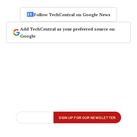
Follow TechCentral on Google News
Add TechCentral as your preferred source on
Google