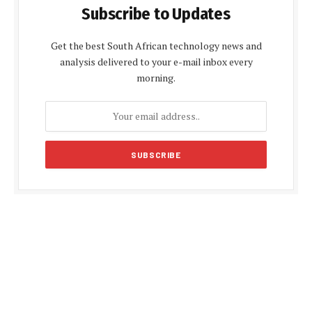
Subscribe to Updates
Get the best South African technology news and
analysis delivered to your e-mail inbox every
morning.