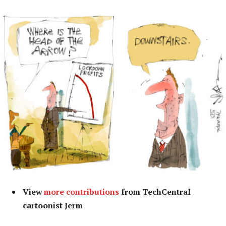
View
more contributions
from TechCentral
cartoonist Jerm