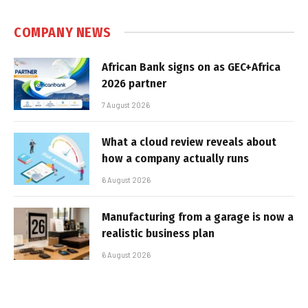
COMPANY NEWS
African Bank signs on as GEC+Africa
2026 partner
7 August 2026
What a cloud review reveals about
how a company actually runs
6 August 2026
Manufacturing from a garage is now a
realistic business plan
6 August 2026