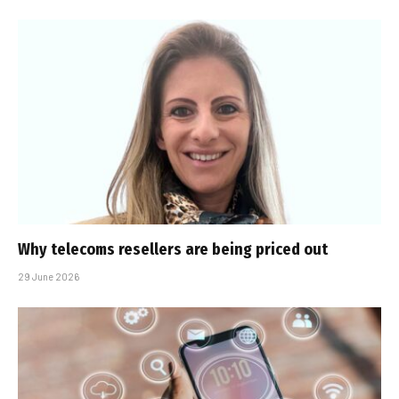
Why telecoms resellers are being priced out
29 June 2026