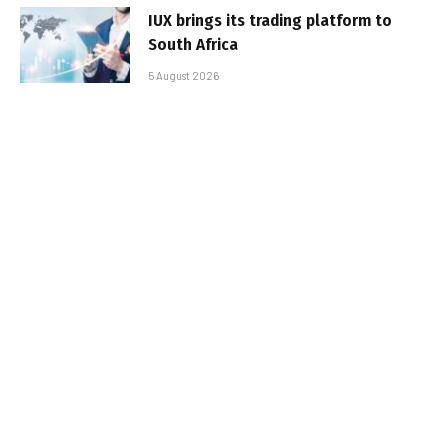
IUX brings its trading platform to
South Africa
5 August 2026