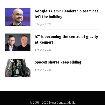
Google’s Gemini leadership team has
left the building
6 August 2026
ICT is becoming the centre of gravity
at Reunert
6 August 2026
SpaceX shares keep sliding
6 August 2026
© 2009 - 2026 NewsCentral Media