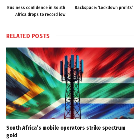
Business confidence in South
Backspace: ‘Lockdown profits’
Africa drops to record low
RELATED
POSTS
South Africa’s mobile operators strike spectrum
gold