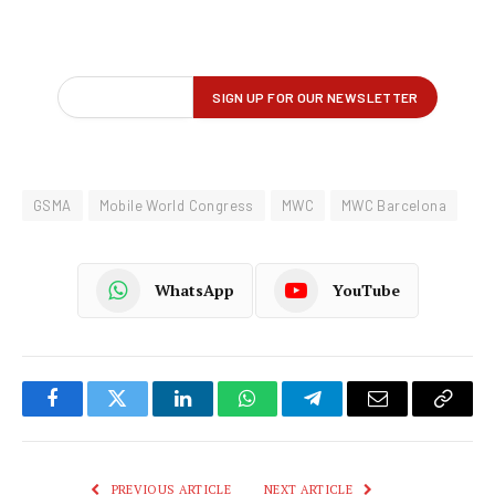
GSMA
Mobile World Congress
MWC
MWC Barcelona
WhatsApp
YouTube
Facebook
Twitter
LinkedIn
WhatsApp
Telegram
Email
Copy
Link
PREVIOUS ARTICLE
NEXT ARTICLE