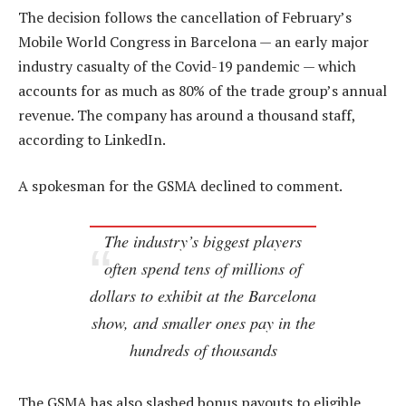
The decision follows the cancellation of February’s
Mobile World Congress in Barcelona — an early major
industry casualty of the Covid-19 pandemic — which
accounts for as much as 80% of the trade group’s annual
revenue. The company has around a thousand staff,
according to LinkedIn.
A spokesman for the GSMA declined to comment.
The industry’s biggest players
often spend tens of millions of
dollars to exhibit at the Barcelona
show, and smaller ones pay in the
hundreds of thousands
The GSMA has also slashed bonus payouts to eligible