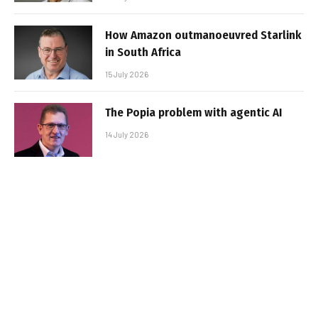
How Amazon outmanoeuvred Starlink
in South Africa
15 July 2026
The Popia problem with agentic AI
14 July 2026