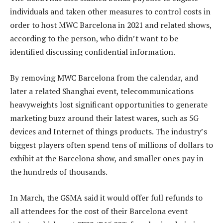
individuals and taken other measures to control costs in
order to host MWC Barcelona in 2021 and related shows,
according to the person, who didn’t want to be
identified discussing confidential information.
By removing MWC Barcelona from the calendar, and
later a related Shanghai event, telecommunications
heavyweights lost significant opportunities to generate
marketing buzz around their latest wares, such as 5G
devices and Internet of things products. The industry’s
biggest players often spend tens of millions of dollars to
exhibit at the Barcelona show, and smaller ones pay in
the hundreds of thousands.
In March, the GSMA said it would offer full refunds to
all attendees for the cost of their Barcelona event