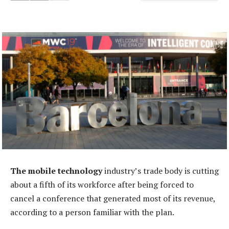
The mobile technology
industry’s trade body is cutting
about a fifth of its workforce after being forced to
cancel a conference that generated most of its revenue,
according to a person familiar with the plan.