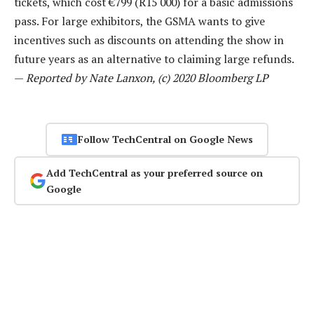
tickets, which cost €799 (R15 000) for a basic admissions
pass. For large exhibitors, the GSMA wants to give
incentives such as discounts on attending the show in
future years as an alternative to claiming large refunds.
—
Reported by Nate Lanxon, (c) 2020 Bloomberg LP
Follow TechCentral on Google News
Add TechCentral as your preferred source on
Google