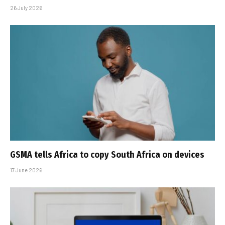
26 July 2026
GSMA tells Africa to copy South Africa on devices
17 June 2026