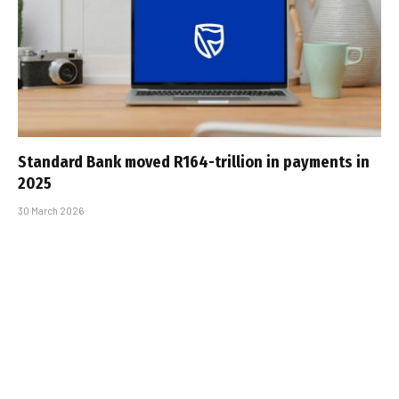
Standard Bank moved R164-trillion in payments in
2025
30 March 2026