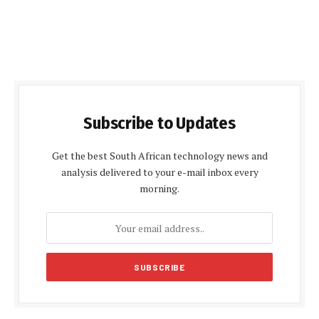
Subscribe to Updates
Get the best South African technology news and
analysis delivered to your e-mail inbox every
morning.