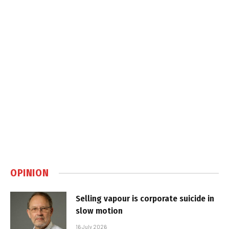
OPINION
Selling vapour is corporate suicide in
slow motion
16 July 2026