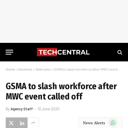
Home
»
Sections
»
Telecoms
»
GSMA to slash workforce after MWC event called off
GSMA to slash workforce after
MWC event called off
By
Agency Staff
10 June 2020
WhatsApp
News Alerts