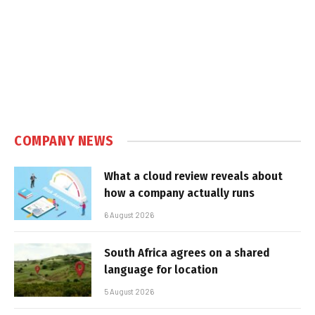
COMPANY NEWS
What a cloud review reveals about
how a company actually runs
6 August 2026
South Africa agrees on a shared
language for location
5 August 2026