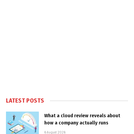
LATEST POSTS
What a cloud review reveals about
how a company actually runs
6 August 2026