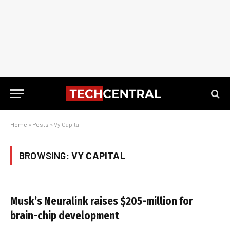
Home
»
Posts
»
Vy Capital
BROWSING:
VY CAPITAL
Musk’s Neuralink raises $205-million for
brain-chip development