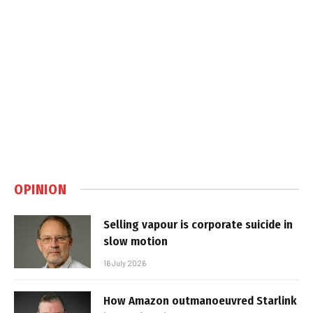
OPINION
Selling vapour is corporate suicide in
slow motion
16 July 2026
How Amazon outmanoeuvred Starlink