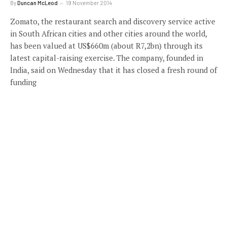
By
Duncan McLeod
19 November 2014
Zomato, the restaurant search and discovery service active
in South African cities and other cities around the world,
has been valued at US$660m (about R7,2bn) through its
latest capital-raising exercise. The company, founded in
India, said on Wednesday that it has closed a fresh round of
funding