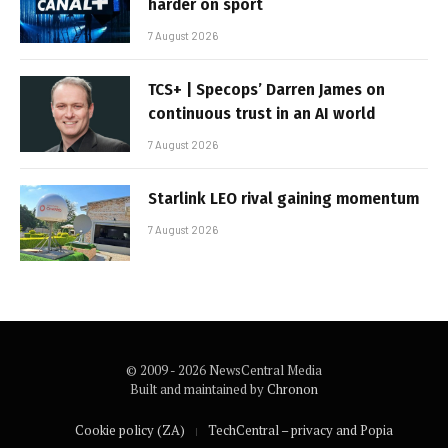
harder on sport
7 August 2026
TCS+ | Specops’ Darren James on
continuous trust in an AI world
7 August 2026
Starlink LEO rival gaining momentum
7 August 2026
© 2009 - 2026 NewsCentral Media
Built and maintained by
Chronon
Cookie policy (ZA)
TechCentral – privacy and Popia