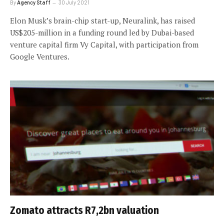
By
Agency Staff
30 July 2021
Elon Musk’s brain-chip start-up, Neuralink, has raised
US$205-million in a funding round led by Dubai-based
venture capital firm Vy Capital, with participation from
Google Ventures.
Zomato attracts R7,2bn valuation