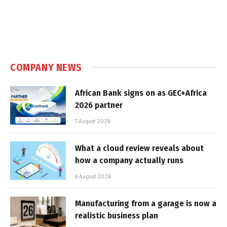
COMPANY NEWS
African Bank signs on as GEC+Africa
2026 partner
7 August 2026
What a cloud review reveals about
how a company actually runs
6 August 2026
Manufacturing from a garage is now a
realistic business plan