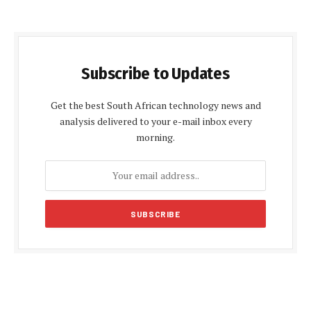
Subscribe to Updates
Get the best South African technology news and
analysis delivered to your e-mail inbox every
morning.