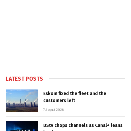
LATEST POSTS
Eskom fixed the fleet and the
customers left
7 August 2026
DStv chops channels as Canal+ leans