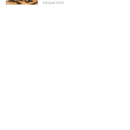
6 August 2026