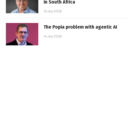
in South Africa
15 July 2026
The Popia problem with agentic AI
14 July 2026