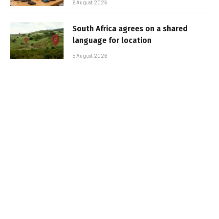
6 August 2026
South Africa agrees on a shared
language for location
5 August 2026