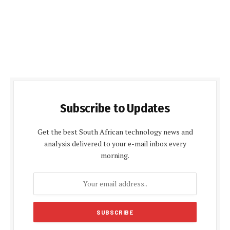
Subscribe to Updates
Get the best South African technology news and
analysis delivered to your e-mail inbox every
morning.