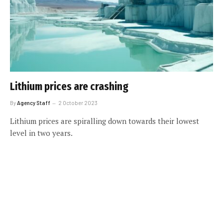
Lithium prices are crashing
By
Agency Staff
2 October 2023
Lithium prices are spiralling down towards their lowest
level in two years.