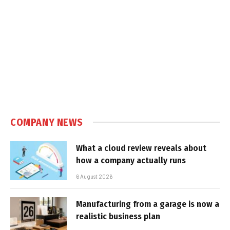
COMPANY NEWS
What a cloud review reveals about
how a company actually runs
6 August 2026
Manufacturing from a garage is now a
realistic business plan