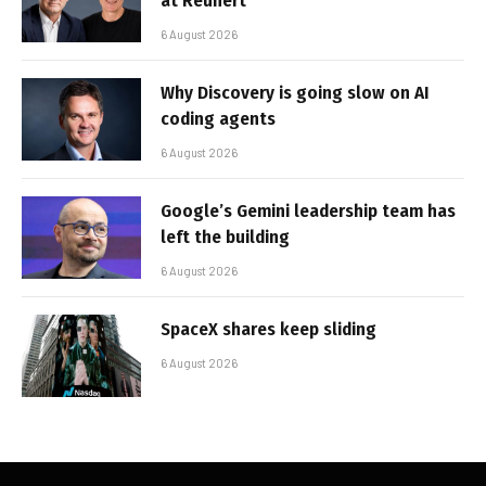
at Reunert
6 August 2026
Why Discovery is going slow on AI
coding agents
6 August 2026
Google’s Gemini leadership team has
left the building
6 August 2026
SpaceX shares keep sliding
6 August 2026