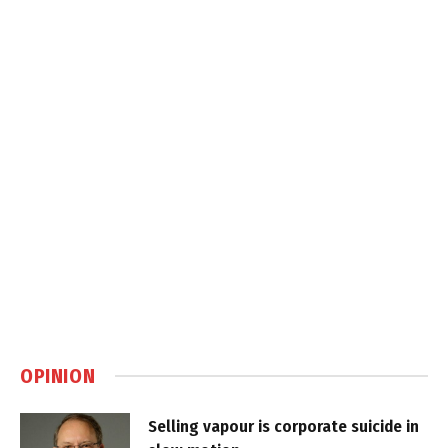
OPINION
Selling vapour is corporate suicide in