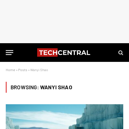
Home
»
Posts
»
Wanyi Shao
BROWSING:
WANYI SHAO