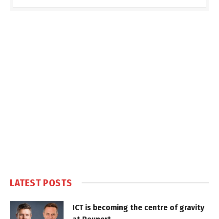
LATEST POSTS
ICT is becoming the centre of gravity