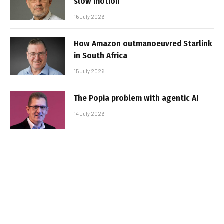
slow motion
16 July 2026
How Amazon outmanoeuvred Starlink
in South Africa
15 July 2026
The Popia problem with agentic AI
14 July 2026