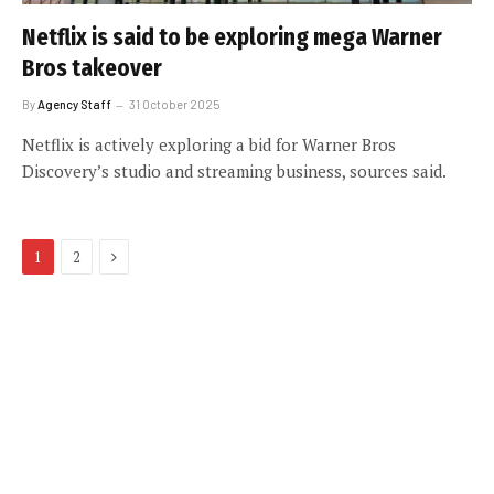
Netflix is said to be exploring mega Warner
Bros takeover
By
Agency Staff
31 October 2025
Netflix is actively exploring a bid for Warner Bros
Discovery’s studio and streaming business, sources said.
Next
1
2