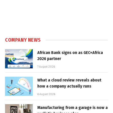
COMPANY NEWS
African Bank signs on as GEC+Africa
2026 partner
7 August 2026
What a cloud review reveals about
how a company actually runs
6 August 2026
Manufacturing from a garage is now a