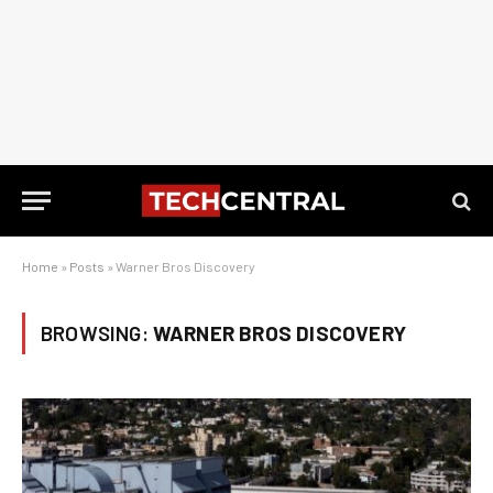
Home
»
Posts
»
Warner Bros Discovery
BROWSING:
WARNER BROS DISCOVERY