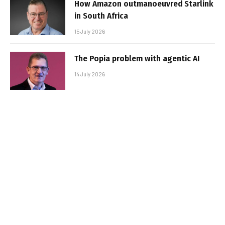
How Amazon outmanoeuvred Starlink
in South Africa
15 July 2026
The Popia problem with agentic AI
14 July 2026