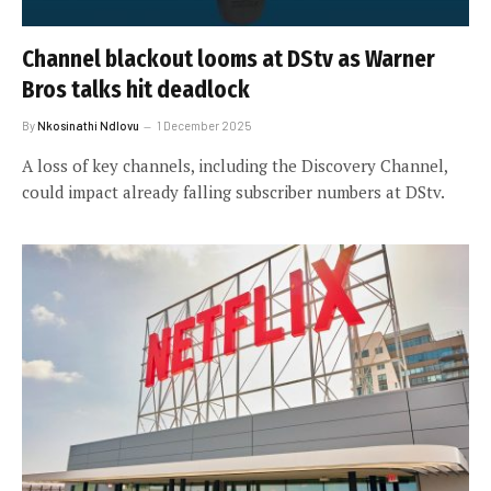
Channel blackout looms at DStv as Warner
Bros talks hit deadlock
By
Nkosinathi Ndlovu
1 December 2025
A loss of key channels, including the Discovery Channel,
could impact already falling subscriber numbers at DStv.