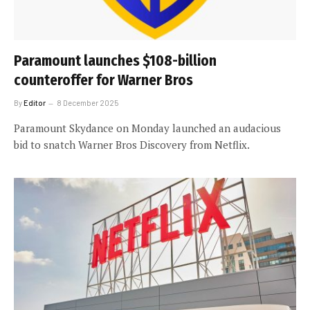
Paramount launches $108-billion
counteroffer for Warner Bros
By
Editor
8 December 2025
Paramount Skydance on Monday launched an audacious
bid to snatch Warner Bros Discovery from Netflix.