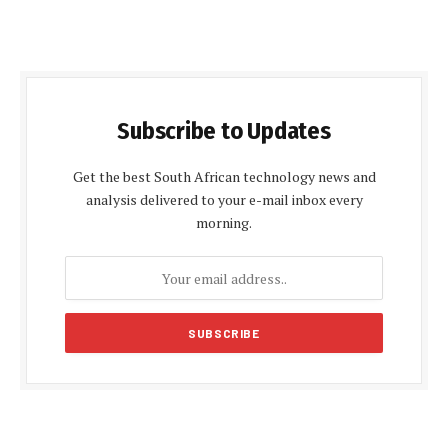
Subscribe to Updates
Get the best South African technology news and
analysis delivered to your e-mail inbox every
morning.