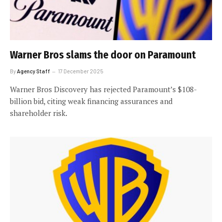
Warner Bros slams the door on Paramount
By
Agency Staff
17 December 2025
Warner Bros Discovery has rejected Paramount’s $108-
billion bid, citing weak financing assurances and
shareholder risk.