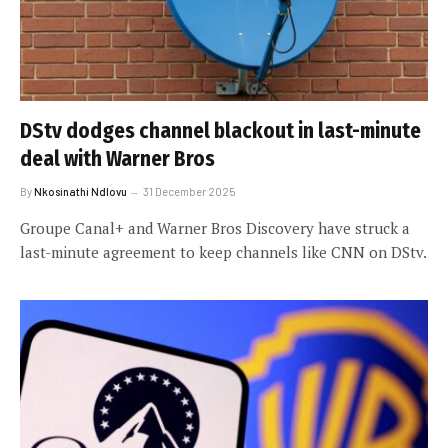
DStv dodges channel blackout in last-minute
deal with Warner Bros
By
Nkosinathi Ndlovu
31 December 2025
Groupe Canal+ and Warner Bros Discovery have struck a
last-minute agreement to keep channels like CNN on DStv.