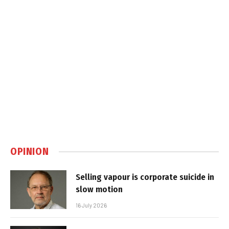
OPINION
Selling vapour is corporate suicide in
slow motion
16 July 2026