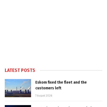
LATEST POSTS
Eskom fixed the fleet and the
customers left
7 August 2026