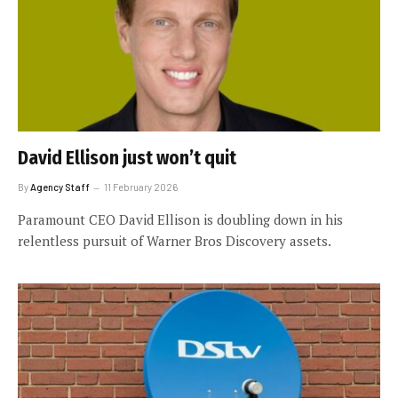
David Ellison just won’t quit
By
Agency Staff
11 February 2026
Paramount CEO David Ellison is doubling down in his
relentless pursuit of Warner Bros Discovery assets.