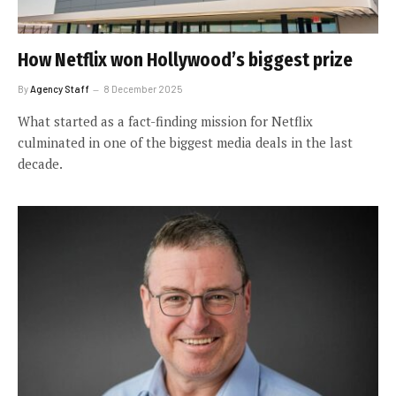
How Netflix won Hollywood’s biggest prize
By
Agency Staff
8 December 2025
What started as a fact-finding mission for Netflix
culminated in one of the biggest media deals in the last
decade.