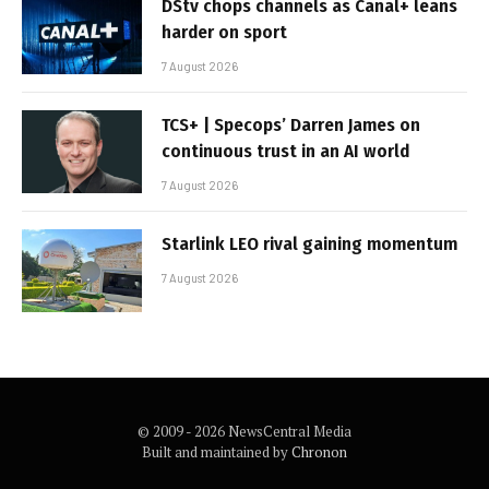
DStv chops channels as Canal+ leans
harder on sport
7 August 2026
TCS+ | Specops’ Darren James on
continuous trust in an AI world
7 August 2026
Starlink LEO rival gaining momentum
7 August 2026
© 2009 - 2026 NewsCentral Media
Built and maintained by
Chronon