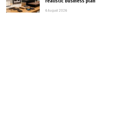
realistic business plan
6 August 2026