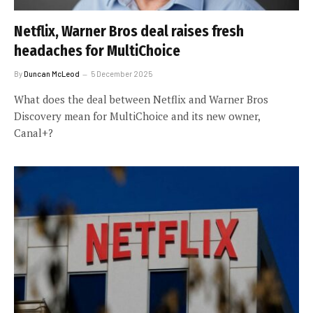
Netflix, Warner Bros deal raises fresh
headaches for MultiChoice
By
Duncan McLeod
5 December 2025
What does the deal between Netflix and Warner Bros
Discovery mean for MultiChoice and its new owner,
Canal+?