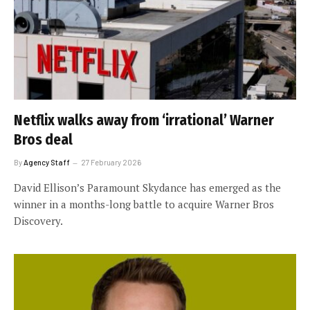
Netflix walks away from ‘irrational’ Warner
Bros deal
By
Agency Staff
27 February 2026
David Ellison’s Paramount Skydance has emerged as the
winner in a months-long battle to acquire Warner Bros
Discovery.