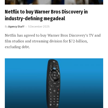
Netflix to buy Warner Bros Discovery in
industry-defining megadeal
By
Agency Staff
5 December 2025
Netflix has agreed to buy Warner Bros Discovery’s TV and
film studios and streaming division for $72-billion,
excluding debt.