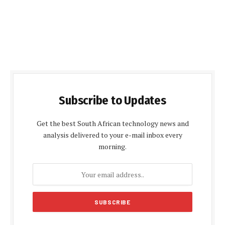
Subscribe to Updates
Get the best South African technology news and
analysis delivered to your e-mail inbox every
morning.