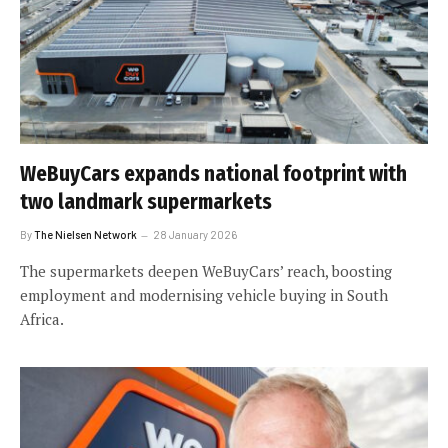
WeBuyCars expands national footprint with
two landmark supermarkets
By
The Nielsen Network
28 January 2026
The supermarkets deepen WeBuyCars’ reach, boosting
employment and modernising vehicle buying in South
Africa.