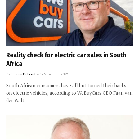
Reality check for electric car sales in South
Africa
By
Duncan McLeod
17 November 2025
South African consumers have all but turned their backs
on electric vehicles, according to WeBuyCars CEO Faan van
der Walt.