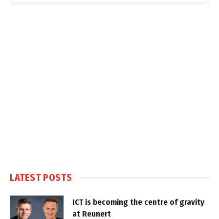
LATEST POSTS
ICT is becoming the centre of gravity
at Reunert