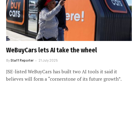
WeBuyCars lets AI take the wheel
By
Staff Reporter
21 July 2025
JSE-listed WeBuyCars has built two AI tools it said it
believes will form a “cornerstone of its future growth”.