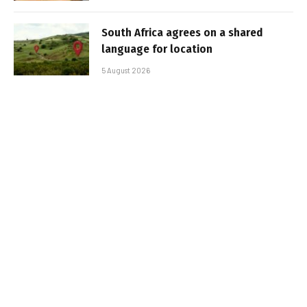
South Africa agrees on a shared
language for location
5 August 2026