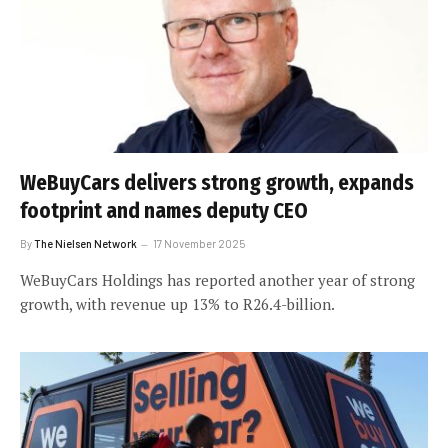
WeBuyCars delivers strong growth, expands
footprint and names deputy CEO
By
The Nielsen Network
17 November 2025
WeBuyCars Holdings has reported another year of strong
growth, with revenue up 13% to R26.4-billion.