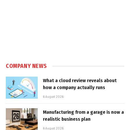
COMPANY NEWS
What a cloud review reveals about
how a company actually runs
6 August 2026
Manufacturing from a garage is now a
realistic business plan
6 August 2026