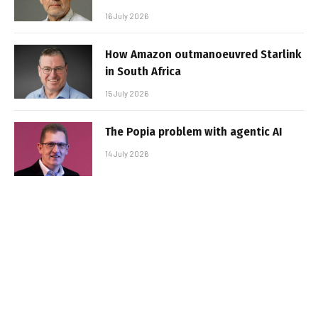
16 July 2026
How Amazon outmanoeuvred Starlink
in South Africa
15 July 2026
The Popia problem with agentic AI
14 July 2026