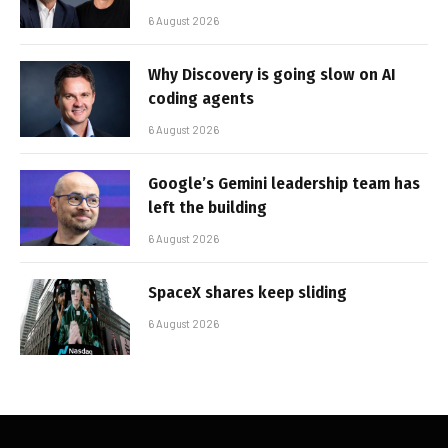
6 August 2026
Why Discovery is going slow on AI
coding agents
6 August 2026
Google’s Gemini leadership team has
left the building
6 August 2026
SpaceX shares keep sliding
6 August 2026