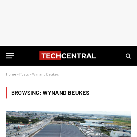
Home
»
Posts
»
Wynand Beukes
BROWSING:
WYNAND BEUKES