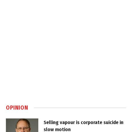
OPINION
Selling vapour is corporate suicide in
slow motion