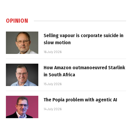
OPINION
Selling vapour is corporate suicide in
slow motion
16 July 2026
How Amazon outmanoeuvred Starlink
in South Africa
15 July 2026
The Popia problem with agentic AI
14 July 2026