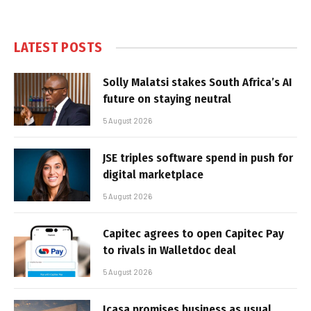
LATEST POSTS
Solly Malatsi stakes South Africa’s AI
future on staying neutral
5 August 2026
JSE triples software spend in push for
digital marketplace
5 August 2026
Capitec agrees to open Capitec Pay
to rivals in Walletdoc deal
5 August 2026
Icasa promises business as usual