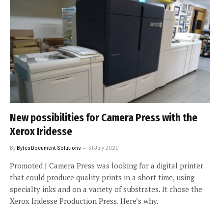
New possibilities for Camera Press with the
Xerox Iridesse
By
Bytes Document Solutions
31 July 2020
Promoted | Camera Press was looking for a digital printer
that could produce quality prints in a short time, using
specialty inks and on a variety of substrates. It chose the
Xerox Iridesse Production Press. Here’s why.