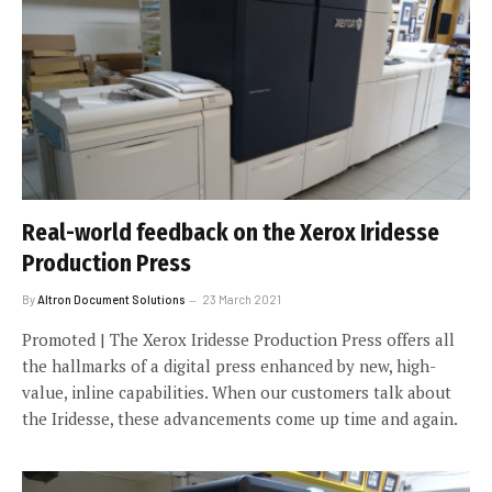
Real-world feedback on the Xerox Iridesse
Production Press
By
Altron Document Solutions
23 March 2021
Promoted | The Xerox Iridesse Production Press offers all
the hallmarks of a digital press enhanced by new, high-
value, inline capabilities. When our customers talk about
the Iridesse, these advancements come up time and again.