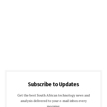
Subscribe to Updates
Get the best South African technology news and
analysis delivered to your e-mail inbox every
morning.