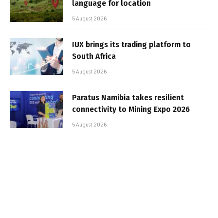
language for location
5 August 2026
IUX brings its trading platform to
South Africa
5 August 2026
Paratus Namibia takes resilient
connectivity to Mining Expo 2026
5 August 2026