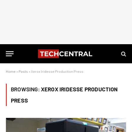
Home
»
Posts
»
Xerox Iridesse Production Press
BROWSING:
XEROX IRIDESSE PRODUCTION
PRESS