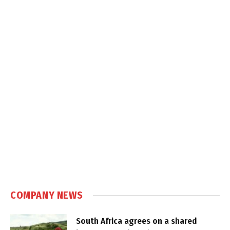
COMPANY NEWS
South Africa agrees on a shared