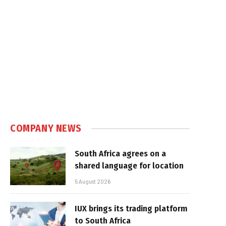
COMPANY NEWS
South Africa agrees on a
shared language for location
5 August 2026
IUX brings its trading platform
to South Africa