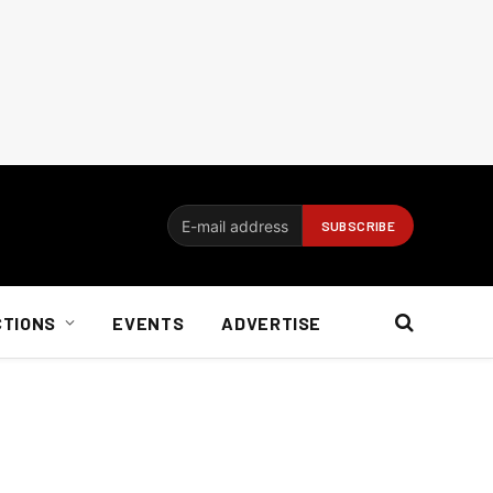
CTIONS
EVENTS
ADVERTISE