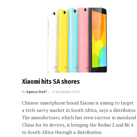
Xiaomi hits SA shores
By
Agency Staff
12 November 2015
Chinese smartphone brand Xiaomi is aiming to target
a tech-savvy market in South Africa, says a distributor.
The manufacturer, which has seen success in mainland
China for its devices, is bringing the Redmi 2 and Mi 4
to South Africa through a distribution