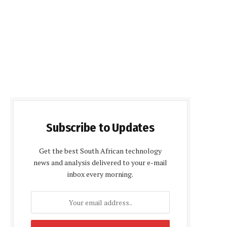
Subscribe to Updates
Get the best South African technology
news and analysis delivered to your e-mail
inbox every morning.