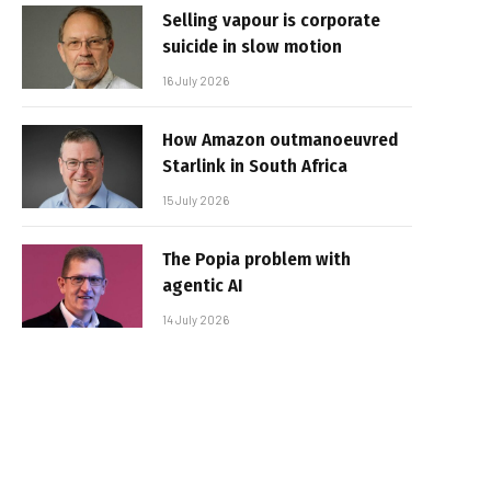
Selling vapour is corporate
suicide in slow motion
16 July 2026
How Amazon outmanoeuvred
Starlink in South Africa
15 July 2026
The Popia problem with
agentic AI
14 July 2026