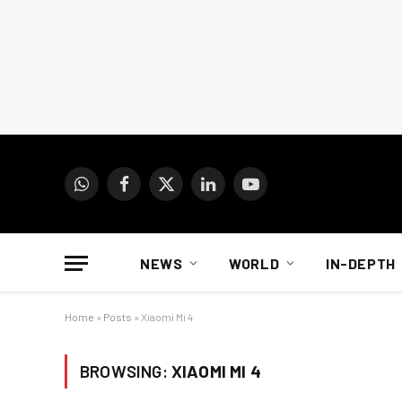
WhatsApp
Facebook
X
LinkedIn
YouTube
(Twitter)
NEWS
WORLD
IN-DEPTH
Home
»
Posts
»
Xiaomi Mi 4
BROWSING:
XIAOMI MI 4