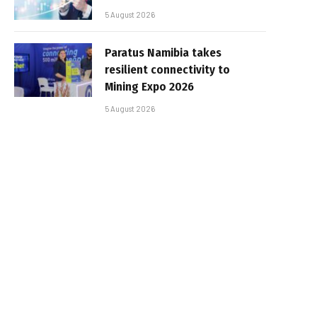
5 August 2026
Paratus Namibia takes
resilient connectivity to
Mining Expo 2026
5 August 2026