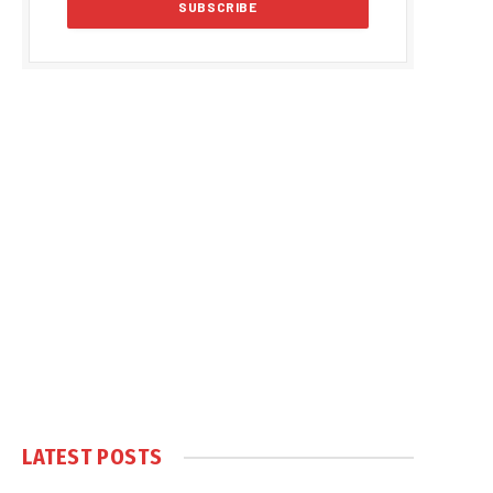
LATEST POSTS