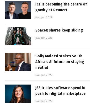
ICT is becoming the centre of
gravity at Reunert
6 August 2026
SpaceX shares keep sliding
6 August 2026
Solly Malatsi stakes South
Africa’s AI future on staying
neutral
5 August 2026
JSE triples software spend in
push for digital marketplace
5 August 2026