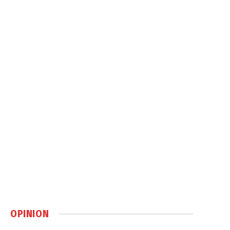
OPINION