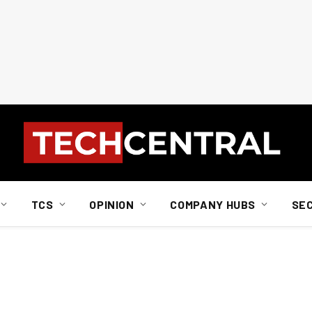
TCS
OPINION
COMPANY HUBS
SE