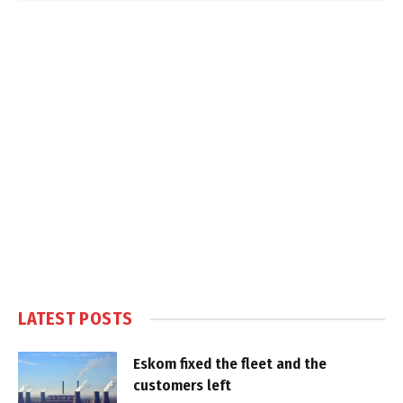
LATEST POSTS
Eskom fixed the fleet and the
customers left