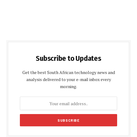
Subscribe to Updates
Get the best South African technology news and
analysis delivered to your e-mail inbox every
morning.