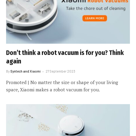
Don’t think a robot vacuum is for you? Think
again
By
Syntech and Xiaomi
27 September 2023
Promoted | No matter the size or shape of your living
space, Xiaomi makes a robot vacuum for you.