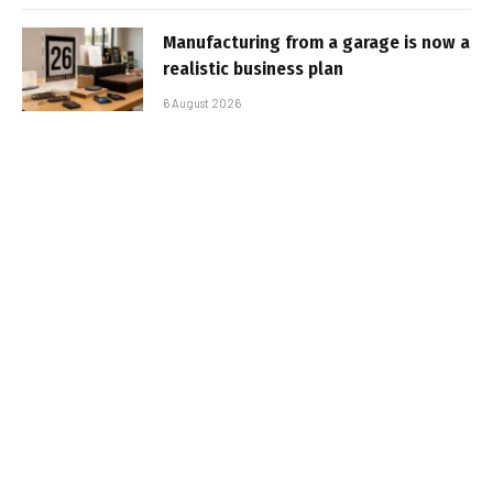
Manufacturing from a garage is now a
realistic business plan
6 August 2026