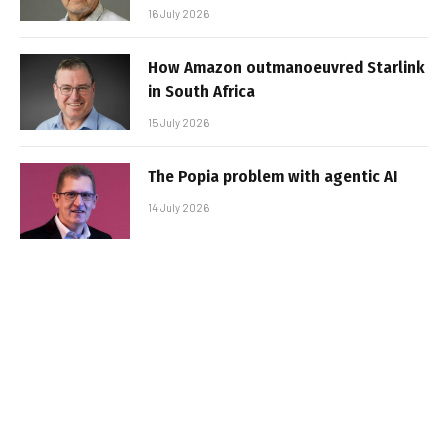
16 July 2026
How Amazon outmanoeuvred Starlink
in South Africa
15 July 2026
The Popia problem with agentic AI
14 July 2026