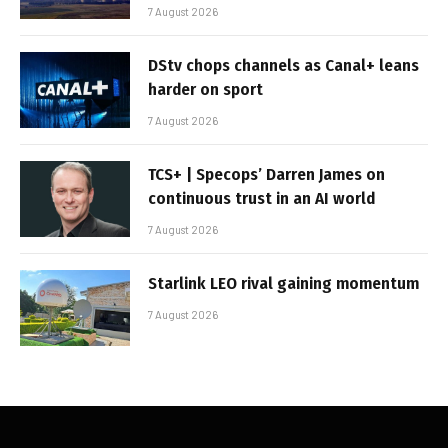
7 August 2026
DStv chops channels as Canal+ leans
harder on sport
7 August 2026
TCS+ | Specops’ Darren James on
continuous trust in an AI world
7 August 2026
Starlink LEO rival gaining momentum
7 August 2026