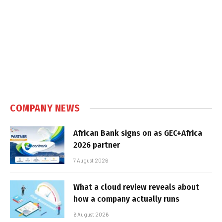
COMPANY NEWS
African Bank signs on as GEC+Africa
2026 partner
7 August 2026
What a cloud review reveals about
how a company actually runs
6 August 2026