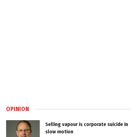
OPINION
Selling vapour is corporate suicide in
slow motion