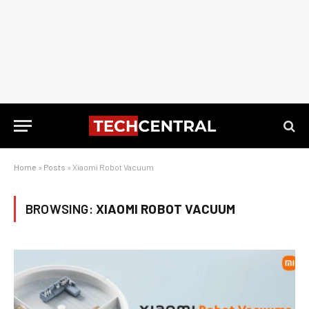
Home
»
Posts
»
Xiaomi Robot Vacuum
BROWSING:
XIAOMI ROBOT VACUUM