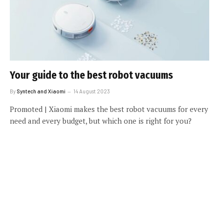
Your guide to the best robot vacuums
By
Syntech and Xiaomi
14 August 2023
Promoted | Xiaomi makes the best robot vacuums for every
need and every budget, but which one is right for you?