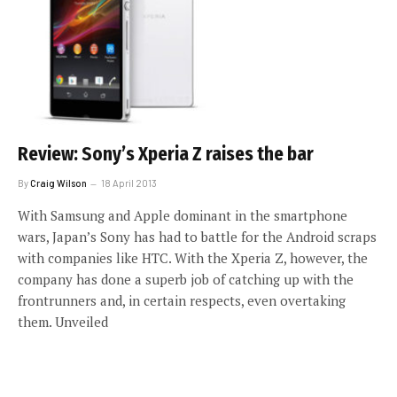
Review: Sony’s Xperia Z raises the bar
By
Craig Wilson
18 April 2013
With Samsung and Apple dominant in the smartphone
wars, Japan’s Sony has had to battle for the Android scraps
with companies like HTC. With the Xperia Z, however, the
company has done a superb job of catching up with the
frontrunners and, in certain respects, even overtaking
them. Unveiled