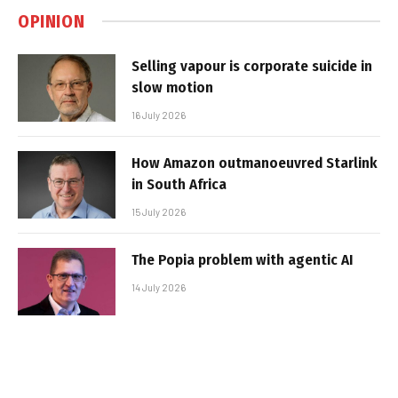
OPINION
Selling vapour is corporate suicide in
slow motion
16 July 2026
How Amazon outmanoeuvred Starlink
in South Africa
15 July 2026
The Popia problem with agentic AI
14 July 2026