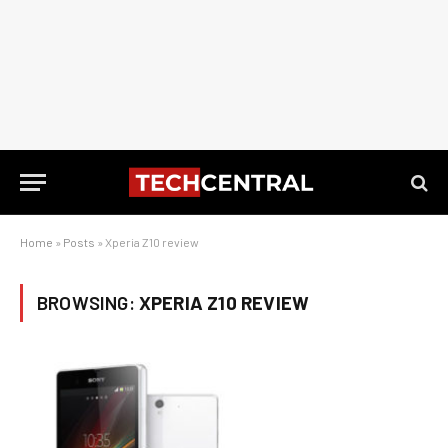
Home
»
Posts
»
Xperia Z10 review
BROWSING:
XPERIA Z10 REVIEW