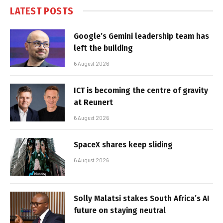
LATEST POSTS
Google’s Gemini leadership team has
left the building
6 August 2026
ICT is becoming the centre of gravity
at Reunert
6 August 2026
SpaceX shares keep sliding
6 August 2026
Solly Malatsi stakes South Africa’s AI
future on staying neutral