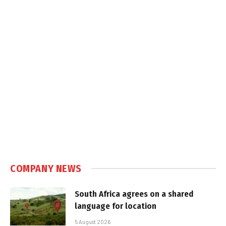
COMPANY NEWS
South Africa agrees on a shared
language for location
5 August 2026