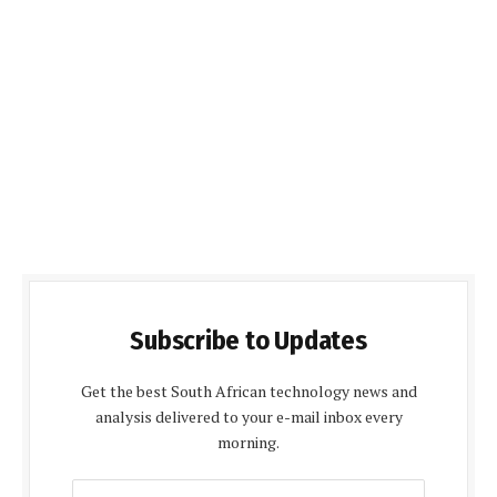
Subscribe to Updates
Get the best South African technology news and
analysis delivered to your e-mail inbox every
morning.