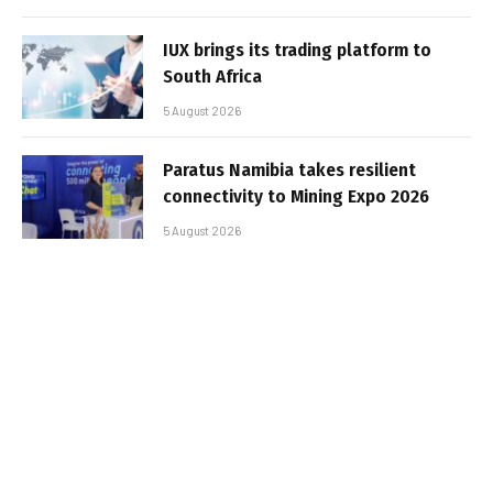
IUX brings its trading platform to
South Africa
5 August 2026
Paratus Namibia takes resilient
connectivity to Mining Expo 2026
5 August 2026