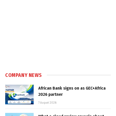
COMPANY NEWS
African Bank signs on as GEC+Africa
2026 partner
7 August 2026