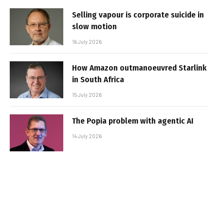
Selling vapour is corporate suicide in
slow motion
16 July 2026
How Amazon outmanoeuvred Starlink
in South Africa
15 July 2026
The Popia problem with agentic AI
14 July 2026