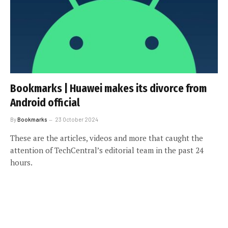
Bookmarks | Huawei makes its divorce from
Android official
By
Bookmarks
23 October 2024
These are the articles, videos and more that caught the
attention of TechCentral’s editorial team in the past 24
hours.