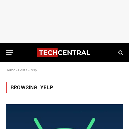
Home
»
Posts
»
Yelp
BROWSING:
YELP