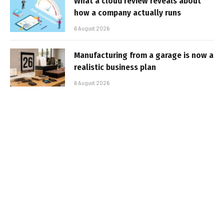
What a cloud review reveals about
how a company actually runs
6 August 2026
Manufacturing from a garage is now a
realistic business plan
6 August 2026