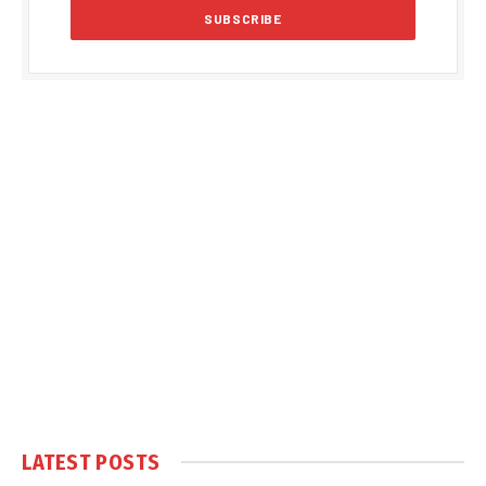
LATEST POSTS