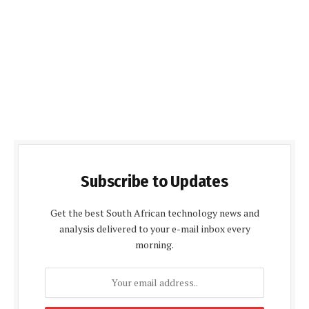
Subscribe to Updates
Get the best South African technology news and
analysis delivered to your e-mail inbox every
morning.