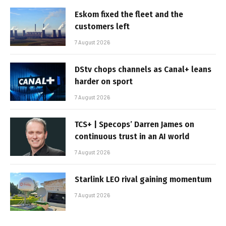
Eskom fixed the fleet and the
customers left
7 August 2026
DStv chops channels as Canal+ leans
harder on sport
7 August 2026
TCS+ | Specops’ Darren James on
continuous trust in an AI world
7 August 2026
Starlink LEO rival gaining momentum
7 August 2026