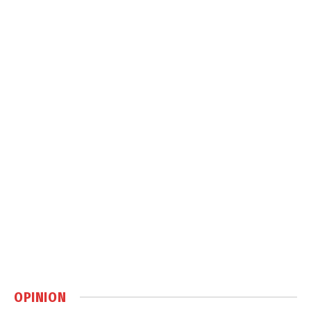
OPINION