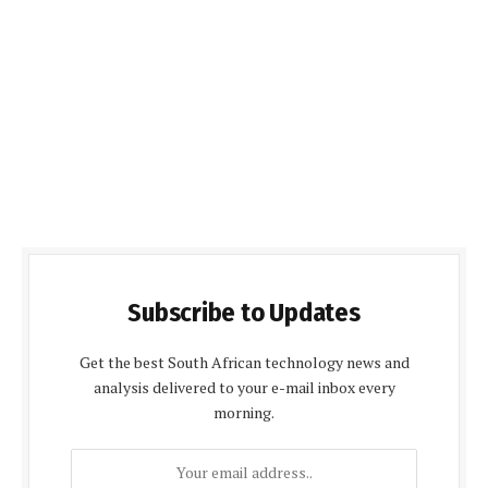
Subscribe to Updates
Get the best South African technology news and
analysis delivered to your e-mail inbox every
morning.