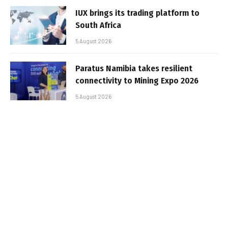
IUX brings its trading platform to
South Africa
5 August 2026
Paratus Namibia takes resilient
connectivity to Mining Expo 2026
5 August 2026