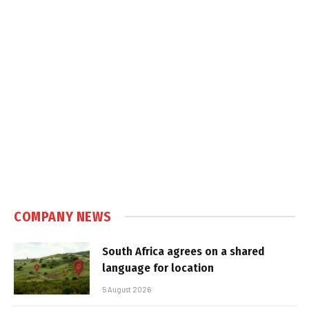
COMPANY NEWS
South Africa agrees on a shared
language for location
5 August 2026