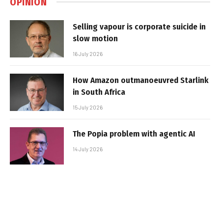
OPINION
Selling vapour is corporate suicide in
slow motion
16 July 2026
How Amazon outmanoeuvred Starlink
in South Africa
15 July 2026
The Popia problem with agentic AI
14 July 2026