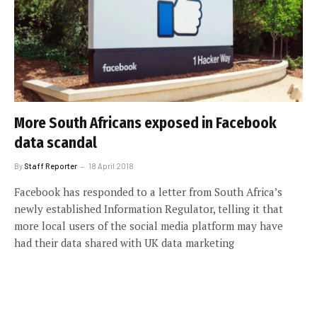
More South Africans exposed in Facebook
data scandal
By
Staff Reporter
18 April 2018
Facebook has responded to a letter from South Africa’s
newly established Information Regulator, telling it that
more local users of the social media platform may have
had their data shared with UK data marketing