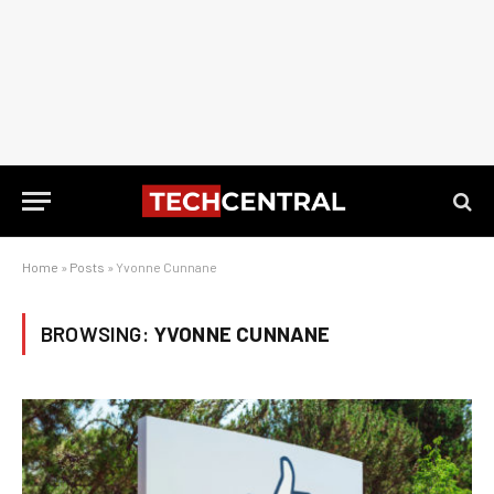
Home
»
Posts
»
Yvonne Cunnane
BROWSING:
YVONNE CUNNANE