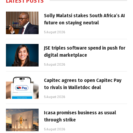
LATEST POSTS
Solly Malatsi stakes South Africa’s AI
future on staying neutral
5 August 2026
JSE triples software spend in push for
digital marketplace
5 August 2026
Capitec agrees to open Capitec Pay
to rivals in Walletdoc deal
5 August 2026
Icasa promises business as usual
through strike
5 August 2026