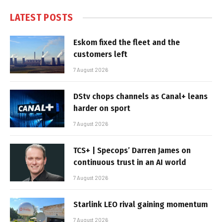
LATEST POSTS
Eskom fixed the fleet and the
customers left
7 August 2026
DStv chops channels as Canal+ leans
harder on sport
7 August 2026
TCS+ | Specops’ Darren James on
continuous trust in an AI world
7 August 2026
Starlink LEO rival gaining momentum
7 August 2026