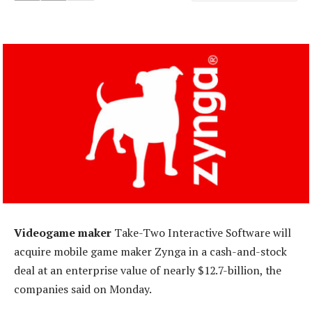
Videogame maker
Take-Two Interactive Software will
acquire mobile game maker Zynga in a cash-and-stock
deal at an enterprise value of nearly $12.7-billion, the
companies said on Monday.