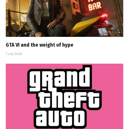
GTA VI and the weight of hype
7 July 2026