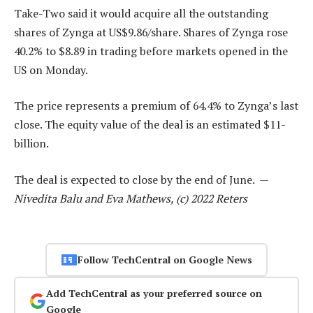
Take-Two said it would acquire all the outstanding
shares of Zynga at US$9.86/share. Shares of Zynga rose
40.2% to $8.89 in trading before markets opened in the
US on Monday.
The price represents a premium of 64.4% to Zynga’s last
close. The equity value of the deal is an estimated $11-
billion.
The deal is expected to close by the end of June. —
Nivedita Balu and Eva Mathews, (c) 2022 Reters
Follow TechCentral on Google News
Add TechCentral as your preferred source on
Google