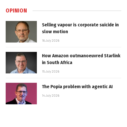
OPINION
Selling vapour is corporate suicide in
slow motion
16 July 2026
How Amazon outmanoeuvred Starlink
in South Africa
15 July 2026
The Popia problem with agentic AI
14 July 2026