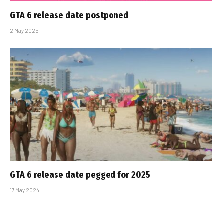
GTA 6 release date postponed
2 May 2025
GTA 6 release date pegged for 2025
17 May 2024