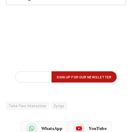
Take-Two Interactive
Zynga
WhatsApp
YouTube