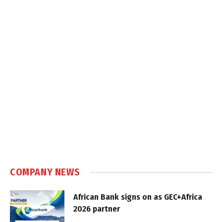
COMPANY NEWS
African Bank signs on as GEC+Africa
2026 partner