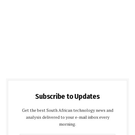
Subscribe to Updates
Get the best South African technology news and
analysis delivered to your e-mail inbox every
morning.