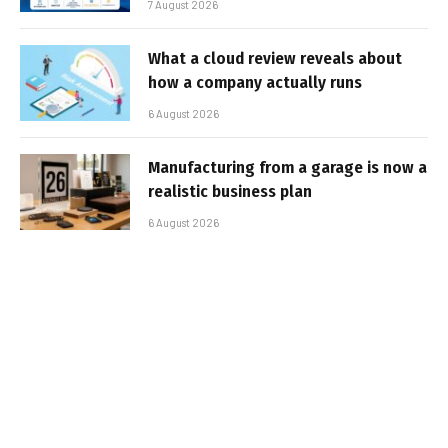
7 August 2026
What a cloud review reveals about
how a company actually runs
6 August 2026
Manufacturing from a garage is now a
realistic business plan
6 August 2026