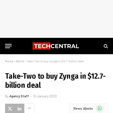
Home
»
World
»
Take-Two to buy Zynga in $12.7-billion deal
Take-Two to buy Zynga in $12.7-
billion deal
By
Agency Staff
10 January 2022
WhatsApp
News Alerts