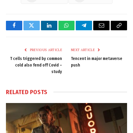
Facebook
Twitter
LinkedIn
WhatsApp
Telegram
Email
Copy
Link
PREVIOUS ARTICLE
NEXT ARTICLE
T cells triggered by common
Tencent in major metaverse
cold also fend off Covid –
push
study
RELATED
POSTS