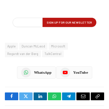
Apple
Duncan McLeod
Microsoft
Regardt van der Berg
TalkCentral
WhatsApp
YouTube
Facebook
Twitter
LinkedIn
WhatsApp
Telegram
Email
Copy
Link