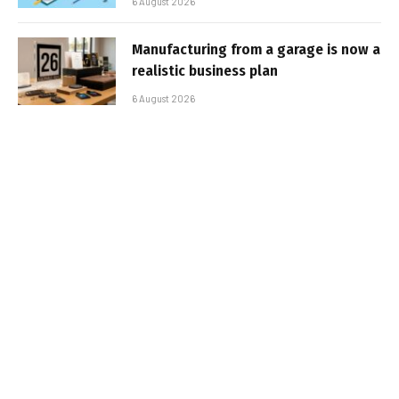
6 August 2026
Manufacturing from a garage is now a
realistic business plan
6 August 2026