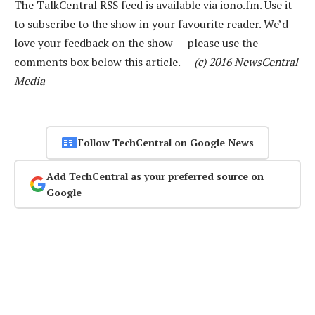
The TalkCentral RSS feed is available via iono.fm. Use it
to subscribe to the show in your favourite reader. We’d
love your feedback on the show — please use the
comments box below this article. —
(c) 2016 NewsCentral
Media
Follow TechCentral on Google News
Add TechCentral as your preferred source on
Google