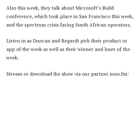
Also this week, they talk about Microsoft’s Build
conference, which took place in San Francisco this week,
and the spectrum crisis facing South African operators.
Listen in as Duncan and Regardt pick their product or
app of the week as well as their winner and loser of the
week.
Stream or download the show via our partner iono.fm: