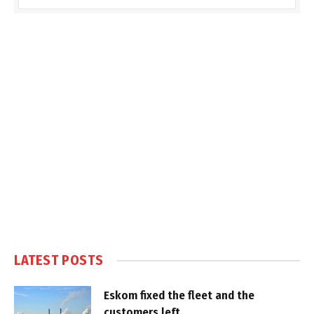
LATEST POSTS
Eskom fixed the fleet and the
customers left