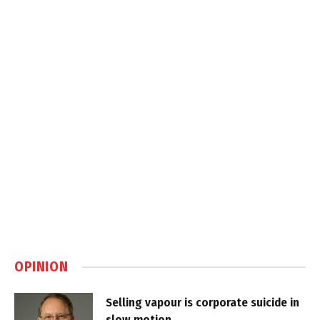
OPINION
Selling vapour is corporate suicide in
slow motion