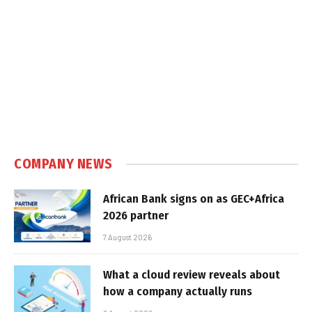
COMPANY NEWS
African Bank signs on as GEC+Africa
2026 partner
7 August 2026
What a cloud review reveals about
how a company actually runs