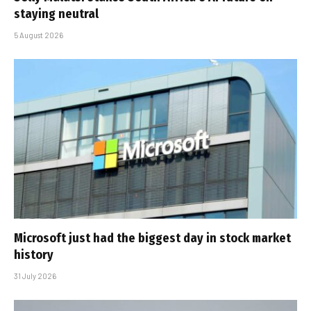
staying neutral
5 August 2026
Microsoft just had the biggest day in stock market
history
31 July 2026