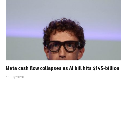
Meta cash flow collapses as AI bill hits $145-billion
30 July 2026