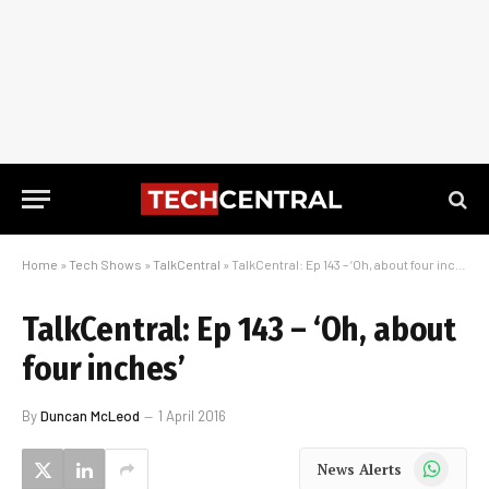
Home
»
Tech Shows
»
TalkCentral
»
TalkCentral: Ep 143 – ‘Oh, about four inches’
TalkCentral: Ep 143 – ‘Oh, about
four inches’
By
Duncan McLeod
1 April 2016
WhatsApp
News Alerts