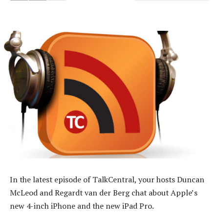
In the latest episode of TalkCentral, your hosts Duncan
McLeod and Regardt van der Berg chat about Apple’s
new 4-inch iPhone and the new iPad Pro.