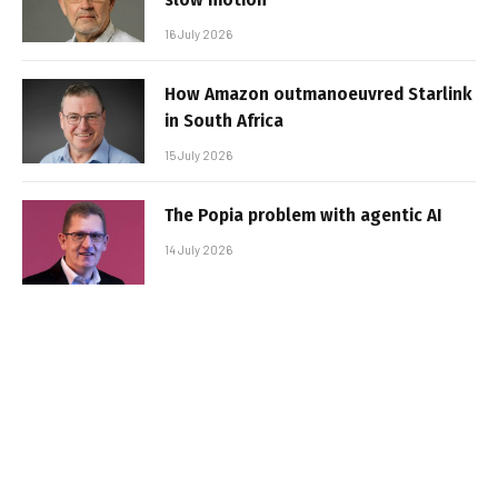
16 July 2026
How Amazon outmanoeuvred Starlink
in South Africa
15 July 2026
The Popia problem with agentic AI
14 July 2026