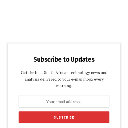
Subscribe to Updates
Get the best South African technology news and
analysis delivered to your e-mail inbox every
morning.