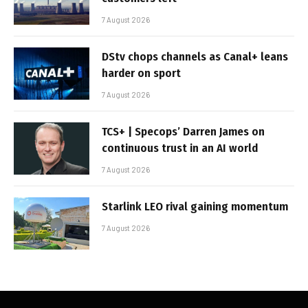
7 August 2026
DStv chops channels as Canal+ leans
harder on sport
7 August 2026
TCS+ | Specops’ Darren James on
continuous trust in an AI world
7 August 2026
Starlink LEO rival gaining momentum
7 August 2026