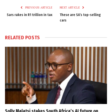
PREVIOUS ARTICLE
NEXT ARTICLE
Sars rakes in R1 trillion in tax
These are SA’s top-selling
cars
RELATED
POSTS
Solly Malatsi stakes South Africa’s AI future on