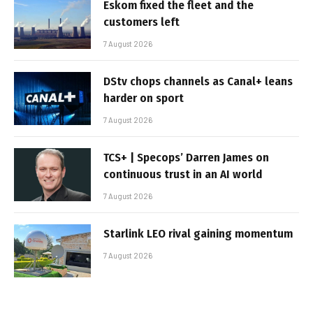
Eskom fixed the fleet and the
customers left
7 August 2026
DStv chops channels as Canal+ leans
harder on sport
7 August 2026
TCS+ | Specops’ Darren James on
continuous trust in an AI world
7 August 2026
Starlink LEO rival gaining momentum
7 August 2026