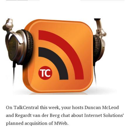
On TalkCentral this week, your hosts Duncan McLeod
and Regardt van der Berg chat about Internet Solutions’
planned acquisition of MWeb.