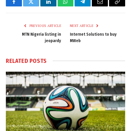
Facebook
Twitter
LinkedIn
WhatsApp
Telegram
Email
Copy
Link
PREVIOUS ARTICLE
NEXT ARTICLE
MTN Nigeria listing in
Internet Solutions to buy
jeopardy
MWeb
RELATED
POSTS