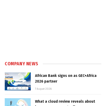
COMPANY NEWS
African Bank signs on as GEC+Africa
2026 partner
7 August 2026
What a cloud review reveals about