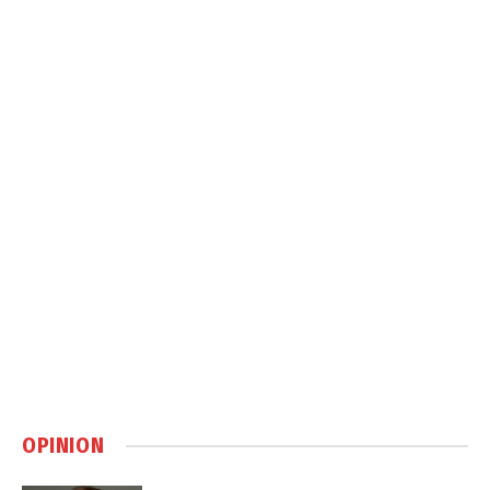
OPINION