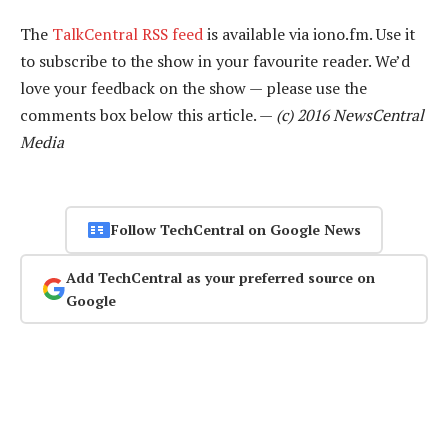
The
TalkCentral RSS feed
is available via iono.fm. Use it
to subscribe to the show in your favourite reader. We’d
love your feedback on the show — please use the
comments box below this article. —
(c) 2016 NewsCentral
Media
Follow TechCentral on Google News
Add TechCentral as your preferred source on
Google