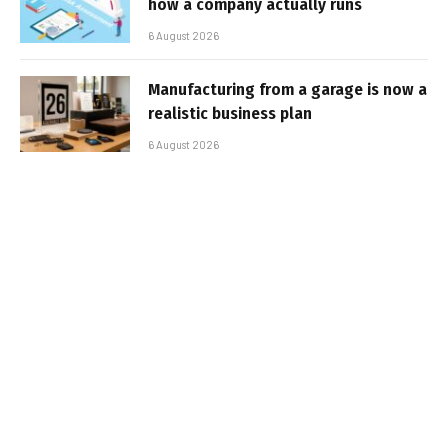
how a company actually runs
6 August 2026
Manufacturing from a garage is now a
realistic business plan
6 August 2026