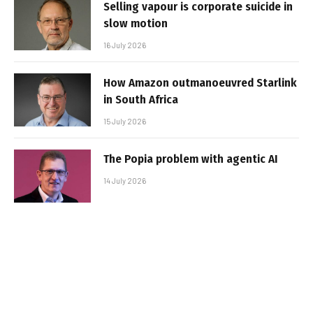
Selling vapour is corporate suicide in
slow motion
16 July 2026
How Amazon outmanoeuvred Starlink
in South Africa
15 July 2026
The Popia problem with agentic AI
14 July 2026