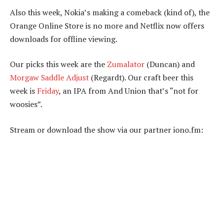
Also this week, Nokia’s making a comeback (kind of), the
Orange Online Store is no more and Netflix now offers
downloads for offline viewing.
Our picks this week are the
Zumalator
(Duncan) and
Morgaw Saddle Adjust
(Regardt). Our craft beer this
week is
Friday
, an IPA from And Union that’s “not for
woosies”.
Stream or download the show via our partner iono.fm: