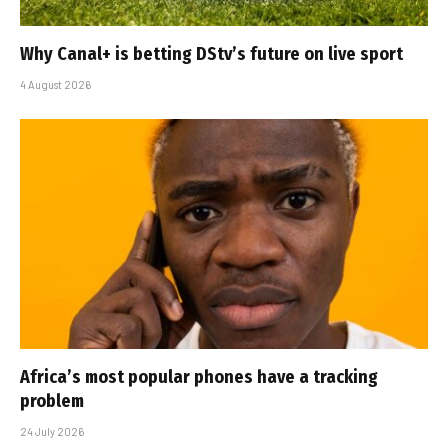
Why Canal+ is betting DStv’s future on live sport
4 August 2026
Africa’s most popular phones have a tracking
problem
24 July 2026