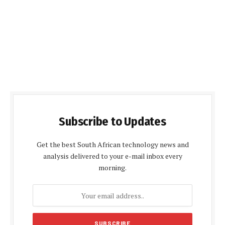
Subscribe to Updates
Get the best South African technology news and
analysis delivered to your e-mail inbox every
morning.