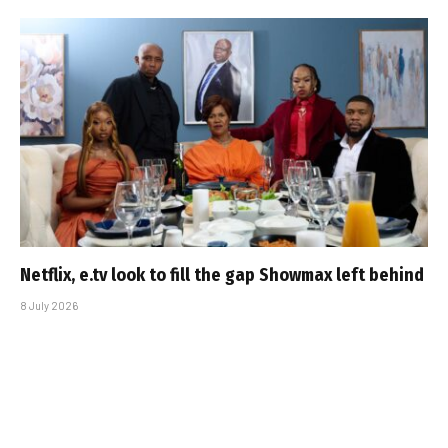
Netflix, e.tv look to fill the gap Showmax left behind
8 July 2026