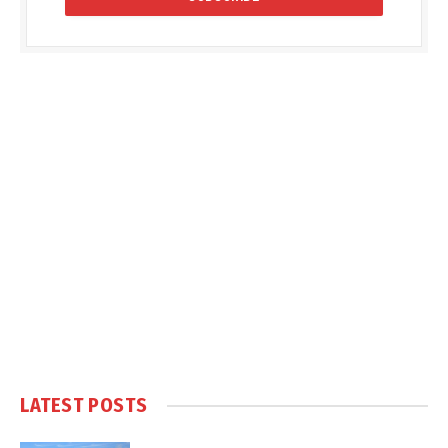
LATEST POSTS