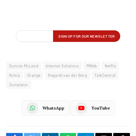
Duncan McLeod
Internet Solutions
MWeb
Netflix
Nokia
Orange
Regardt van der Berg
TalkCentral
Zumalator
WhatsApp
YouTube