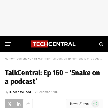
Home
»
Tech Shows
»
TalkCentral
»
TalkCentral: Ep 160 – ‘Snake on a podcast’
TalkCentral: Ep 160 – ‘Snake on
a podcast’
By
Duncan McLeod
2 December 2016
WhatsApp
News Alerts