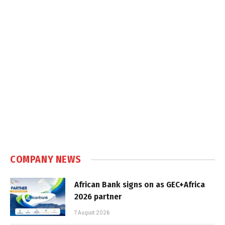
COMPANY NEWS
African Bank signs on as GEC+Africa
2026 partner
7 August 2026