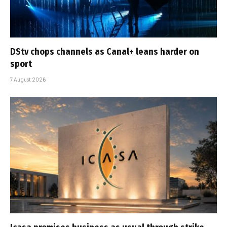
DStv chops channels as Canal+ leans harder on
sport
7 August 2026