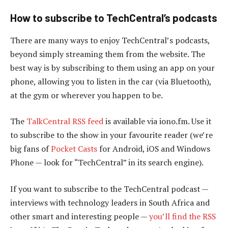
How to subscribe to TechCentral’s podcasts
There are many ways to enjoy TechCentral’s podcasts,
beyond simply streaming them from the website. The
best way is by subscribing to them using an app on your
phone, allowing you to listen in the car (via Bluetooth),
at the gym or wherever you happen to be.
The
TalkCentral RSS feed
is available via iono.fm. Use it
to subscribe to the show in your favourite reader (we’re
big fans of
Pocket Casts
for Android, iOS and Windows
Phone — look for “TechCentral” in its search engine).
If you want to subscribe to the TechCentral podcast —
interviews with technology leaders in South Africa and
other smart and interesting people —
you’ll find the RSS