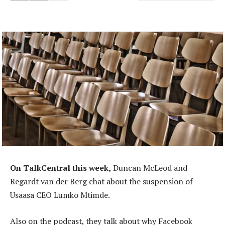
On TalkCentral this week,
Duncan McLeod and
Regardt van der Berg chat about the suspension of
Usaasa CEO Lumko Mtimde.
Also on the podcast, they talk about why Facebook