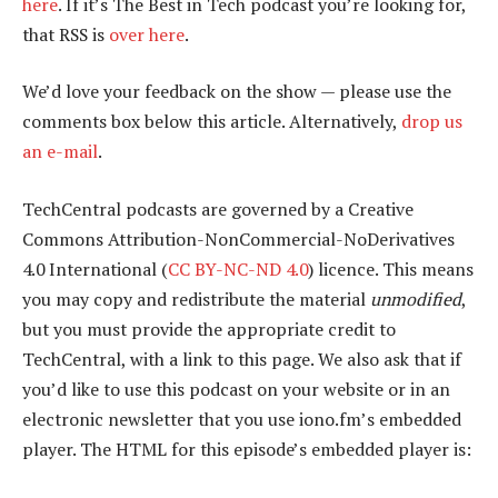
here
. If it’s The Best in Tech podcast you’re looking for,
that RSS is
over here
.
We’d love your feedback on the show — please use the
comments box below this article. Alternatively,
drop us
an e-mail
.
TechCentral podcasts are governed by a Creative
Commons Attribution-NonCommercial-NoDerivatives
4.0 International (
CC BY-NC-ND 4.0
) licence. This means
you may copy and redistribute the material
unmodified
,
but you must provide the appropriate credit to
TechCentral, with a link to this page. We also ask that if
you’d like to use this podcast on your website or in an
electronic newsletter that you use iono.fm’s embedded
player. The HTML for this episode’s embedded player is: