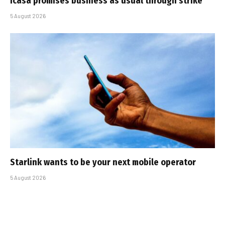
Icasa promises business as usual through strike
5 August 2026
Starlink wants to be your next mobile operator
5 August 2026