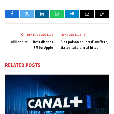
Facebook
Twitter
LinkedIn
WhatsApp
Telegram
Email
Copy
Link
PREVIOUS ARTICLE
NEXT ARTICLE
Billionaire Buffett ditches
‘Rat poison squared’: Buffett,
IBM for Apple
Gates take aim at bitcoin
RELATED
POSTS