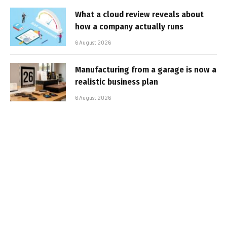
What a cloud review reveals about
how a company actually runs
6 August 2026
Manufacturing from a garage is now a
realistic business plan
6 August 2026