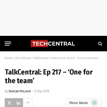
Home
»
Tech Shows
»
TalkCentral
»
TalkCentral: Ep 217 – ‘One for the team’
TalkCentral: Ep 217 – ‘One for
the team’
By
Duncan McLeod
6 May 2018
WhatsApp
News Alerts