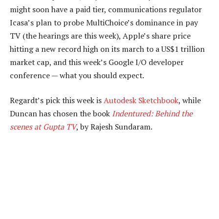
might soon have a paid tier, communications regulator
Icasa’s plan to probe MultiChoice’s dominance in pay
TV (the hearings are this week), Apple’s share price
hitting a new record high on its march to a US$1 trillion
market cap, and this week’s Google I/O developer
conference — what you should expect.
Regardt’s pick this week is
Autodesk Sketchbook
, while
Duncan has chosen the book
Indentured: Behind the
scenes at Gupta TV
, by Rajesh Sundaram.