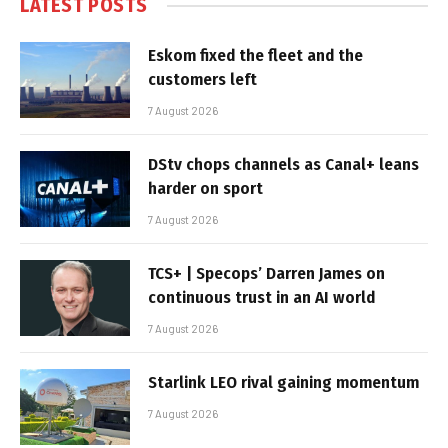
LATEST POSTS
Eskom fixed the fleet and the
customers left
7 August 2026
DStv chops channels as Canal+ leans
harder on sport
7 August 2026
TCS+ | Specops’ Darren James on
continuous trust in an AI world
7 August 2026
Starlink LEO rival gaining momentum
7 August 2026