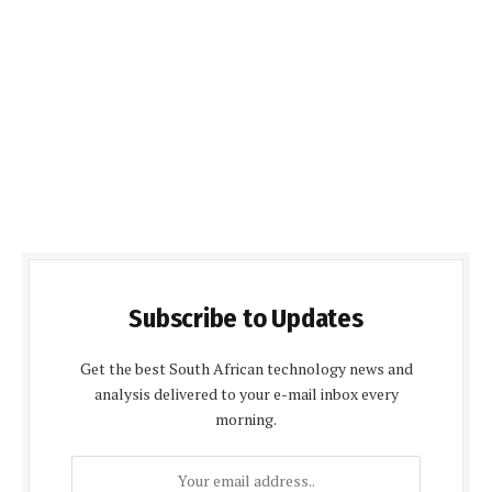
Subscribe to Updates
Get the best South African technology news and
analysis delivered to your e-mail inbox every
morning.