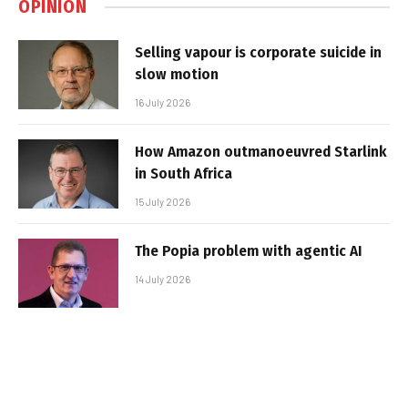
OPINION
Selling vapour is corporate suicide in
slow motion
16 July 2026
How Amazon outmanoeuvred Starlink
in South Africa
15 July 2026
The Popia problem with agentic AI
14 July 2026