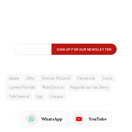
Apple
DStv
Duncan McLeod
Facebook
Icasa
Lumko Mtimde
MultiChoice
Regardt van der Berg
TalkCentral
top
Usaasa
WhatsApp
YouTube