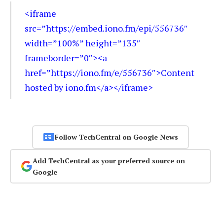
<iframe
src=”https://embed.iono.fm/epi/556736″
width=”100%” height=”135″
frameborder=”0″><a
href=”https://iono.fm/e/556736″>Content
hosted by iono.fm</a></iframe>
Follow TechCentral on Google News
Add TechCentral as your preferred source on
Google