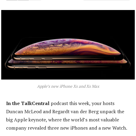
Apple’s new iPhone Xs and Xs Max
In the TalkCentral
podcast this week, your hosts
Duncan McLeod and Regardt van der Berg unpack the
big Apple keynote, where the world’s most valuable
company revealed three new iPhones and a new Watch.