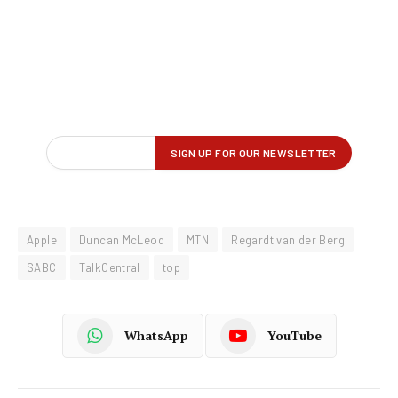
Apple
Duncan McLeod
MTN
Regardt van der Berg
SABC
TalkCentral
top
WhatsApp
YouTube