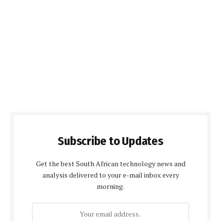
Subscribe to Updates
Get the best South African technology news and
analysis delivered to your e-mail inbox every
morning.