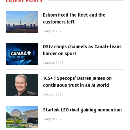
LATEST POSTS
Eskom fixed the fleet and the
customers left
7 August 2026
DStv chops channels as Canal+ leans
harder on sport
7 August 2026
TCS+ | Specops’ Darren James on
continuous trust in an AI world
7 August 2026
Starlink LEO rival gaining momentum
7 August 2026