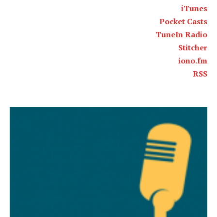
iTunes
Pocket Casts
TuneIn Radio
Stitcher
iono.fm
RSS