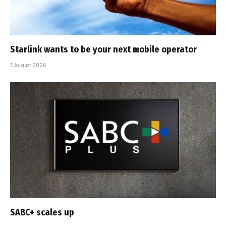
Starlink wants to be your next mobile operator
5 August 2026
SABC+ scales up