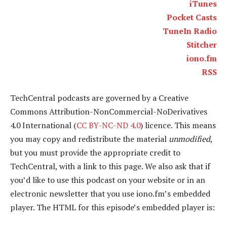
iTunes
Pocket Casts
TuneIn Radio
Stitcher
iono.fm
RSS
TechCentral podcasts are governed by a Creative
Commons Attribution-NonCommercial-NoDerivatives
4.0 International (
CC BY-NC-ND 4.0
) licence. This means
you may copy and redistribute the material
unmodified
,
but you must provide the appropriate credit to
TechCentral, with a link to this page. We also ask that if
you’d like to use this podcast on your website or in an
electronic newsletter that you use iono.fm’s embedded
player. The HTML for this episode’s embedded player is: