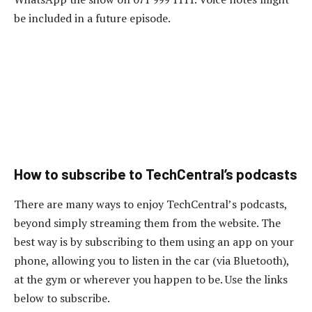
be included in a future episode.
How to subscribe to TechCentral’s podcasts
There are many ways to enjoy TechCentral’s podcasts,
beyond simply streaming them from the website. The
best way is by subscribing to them using an app on your
phone, allowing you to listen in the car (via Bluetooth),
at the gym or wherever you happen to be. Use the links
below to subscribe.