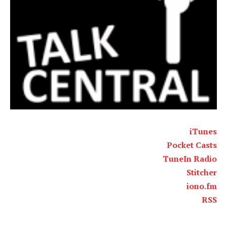
iTunes
Pocket Casts
TuneIn Radio
Stitcher
iono.fm
RSS