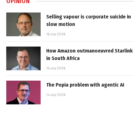
OPINION
Selling vapour is corporate suicide in
slow motion
16 July 2026
How Amazon outmanoeuvred Starlink
in South Africa
15 July 2026
The Popia problem with agentic AI
14 July 2026