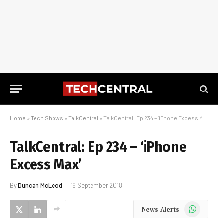
Home
»
Tech Shows
»
TalkCentral
»
TalkCentral: Ep 234 – ‘iPhone Excess Max’
TalkCentral: Ep 234 – ‘iPhone
Excess Max’
By
Duncan McLeod
16 September 2018
WhatsApp
News Alerts