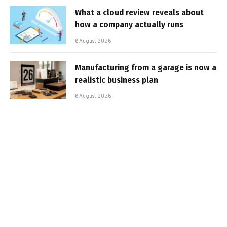
What a cloud review reveals about
how a company actually runs
6 August 2026
Manufacturing from a garage is now a
realistic business plan
6 August 2026