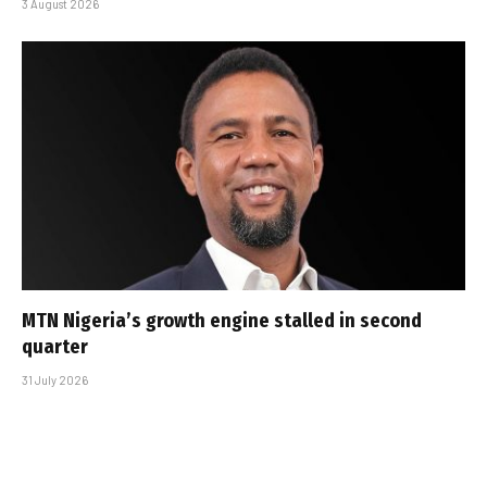
3 August 2026
MTN Nigeria’s growth engine stalled in second
quarter
31 July 2026