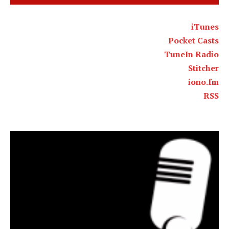
iTunes
Pocket Casts
TuneIn Radio
Stitcher
iono.fm
RSS