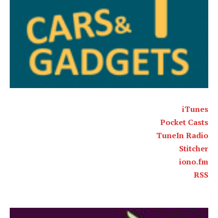
iTunes
Pocket Casts
TuneIn Radio
Stitcher
iono.fm
RSS