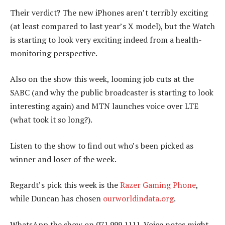
Their verdict? The new iPhones aren’t terribly exciting
(at least compared to last year’s X model), but the Watch
is starting to look very exciting indeed from a health-
monitoring perspective.
Also on the show this week, looming job cuts at the
SABC (and why the public broadcaster is starting to look
interesting again) and MTN launches voice over LTE
(what took it so long?).
Listen to the show to find out who’s been picked as
winner and loser of the week.
Regardt’s pick this week is the
Razer Gaming Phone
,
while Duncan has chosen
ourworldindata.org
.
WhatsApp the show on 071 999 1111. Voice notes might