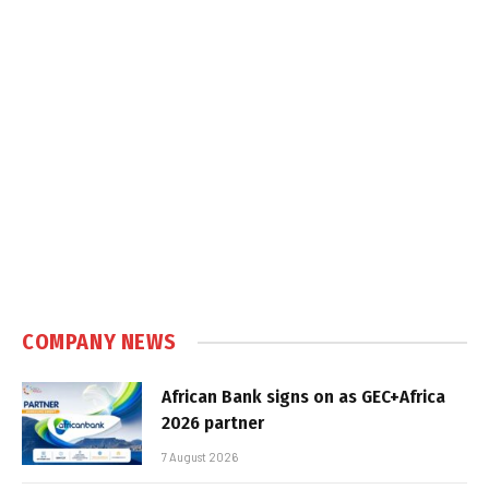
COMPANY NEWS
African Bank signs on as GEC+Africa
2026 partner
7 August 2026