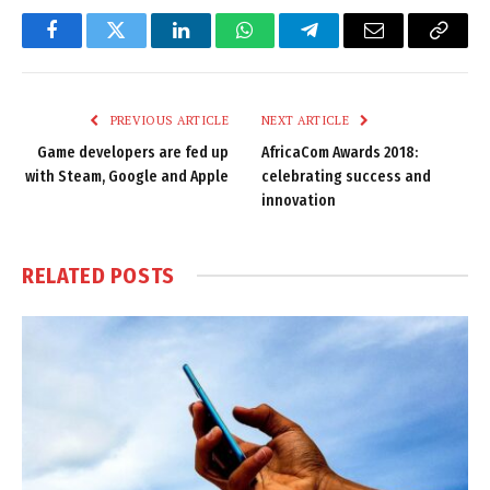
Facebook
Twitter
LinkedIn
WhatsApp
Telegram
Email
Copy
Link
PREVIOUS ARTICLE
NEXT ARTICLE
Game developers are fed up
AfricaCom Awards 2018:
with Steam, Google and Apple
celebrating success and
innovation
RELATED
POSTS