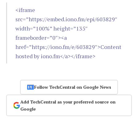
<iframe
src=”https://embed.iono.fm/epi/603829″
width=”100%” height=”135″
frameborder=”0″><a
href=”https://iono.fm/e/603829″>Content
hosted by iono.fm</a></iframe>
Follow TechCentral on Google News
Add TechCentral as your preferred source on
Google