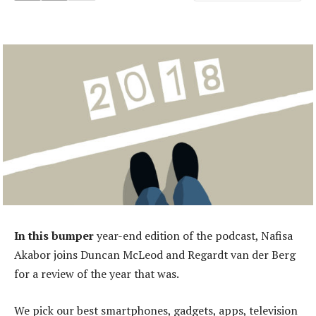
In this bumper
year-end edition of the podcast, Nafisa
Akabor joins Duncan McLeod and Regardt van der Berg
for a review of the year that was.
We pick our best smartphones, gadgets, apps, television