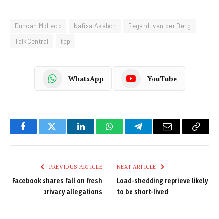
Duncan McLeod
Nafisa Akabor
Regardt van der Berg
TalkCentral
top
WhatsApp
YouTube
Facebook
Twitter
LinkedIn
WhatsApp
Telegram
Email
Copy
Link
PREVIOUS ARTICLE
NEXT ARTICLE
Facebook shares fall on fresh
Load-shedding reprieve likely
privacy allegations
to be short-lived