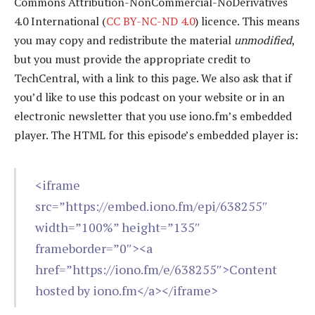
Commons Attribution-NonCommercial-NoDerivatives
4.0 International (
CC BY-NC-ND 4.0
) licence. This means
you may copy and redistribute the material
unmodified
,
but you must provide the appropriate credit to
TechCentral, with a link to this page. We also ask that if
you’d like to use this podcast on your website or in an
electronic newsletter that you use iono.fm’s embedded
player. The HTML for this episode’s embedded player is:
<iframe
src=”https://embed.iono.fm/epi/638255″
width=”100%” height=”135″
frameborder=”0″><a
href=”https://iono.fm/e/638255″>Content
hosted by iono.fm</a></iframe>