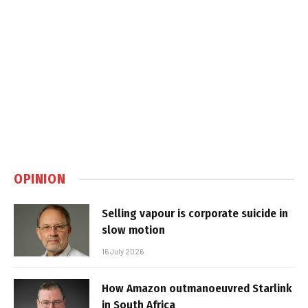
OPINION
Selling vapour is corporate suicide in
slow motion
16 July 2026
How Amazon outmanoeuvred Starlink
in South Africa