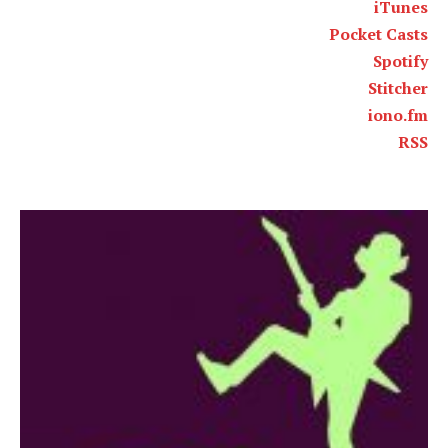
iTunes
Pocket Casts
Spotify
Stitcher
iono.fm
RSS