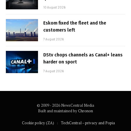
10 August 2026
Eskom fixed the fleet and the
customers left
7 August 2026
DStv chops channels as Canal+ leans
harder on sport
7 August 2026
© 2009 - 2026 NewsCentral Media
Built and maintained by
Chronon
Cookie policy (ZA)
TechCentral – privacy and Popia