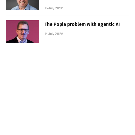
15 July 2026
The Popia problem with agentic AI
14 July 2026