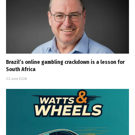
Brazil’s online gambling crackdown is a lesson for
South Africa
22 June 2026