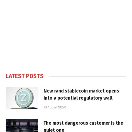
LATEST POSTS
New rand stablecoin market opens
into a potential regulatory wall
10 August 2026
The most dangerous customer is the
quiet one