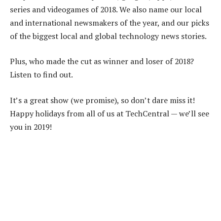
series and videogames of 2018. We also name our local
and international newsmakers of the year, and our picks
of the biggest local and global technology news stories.
Plus, who made the cut as winner and loser of 2018?
Listen to find out.
It’s a great show (we promise), so don’t dare miss it!
Happy holidays from all of us at TechCentral — we’ll see
you in 2019!