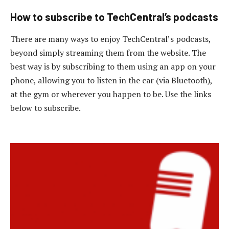
How to subscribe to TechCentral’s podcasts
There are many ways to enjoy TechCentral’s podcasts,
beyond simply streaming them from the website. The
best way is by subscribing to them using an app on your
phone, allowing you to listen in the car (via Bluetooth),
at the gym or wherever you happen to be. Use the links
below to subscribe.