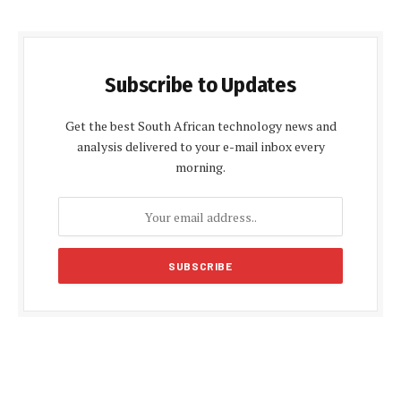
Subscribe to Updates
Get the best South African technology news and
analysis delivered to your e-mail inbox every
morning.