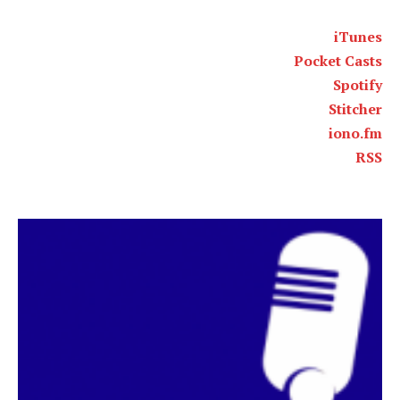
iTunes
Pocket Casts
Spotify
Stitcher
iono.fm
RSS