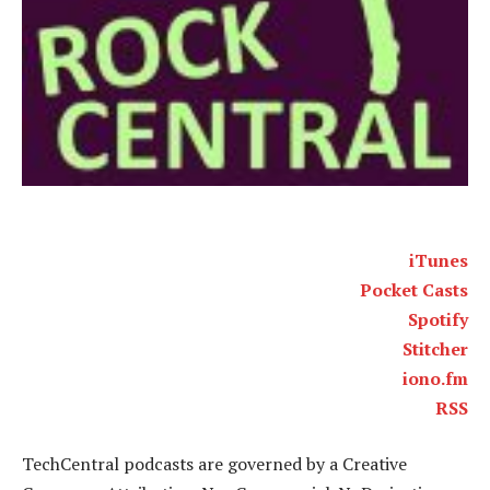
iTunes
Pocket Casts
Spotify
Stitcher
iono.fm
RSS
TechCentral podcasts are governed by a Creative