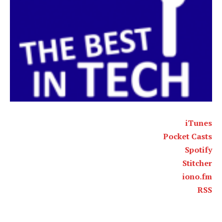
iTunes
Pocket Casts
Spotify
Stitcher
iono.fm
RSS