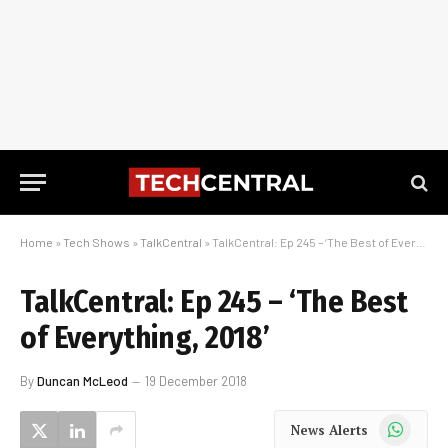
Home
»
Tech Shows
»
TalkCentral
»
TalkCentral: Ep 245 – ‘The Best of Everything, 2018’
TalkCentral: Ep 245 – ‘The Best
of Everything, 2018’
By
Duncan McLeod
19 December 2018
WhatsApp
News Alerts