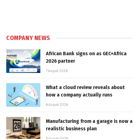
COMPANY NEWS
African Bank signs on as GEC+Africa
2026 partner
7 August 2026
What a cloud review reveals about
how a company actually runs
6 August 2026
Manufacturing from a garage is now a
realistic business plan
6 August 2026