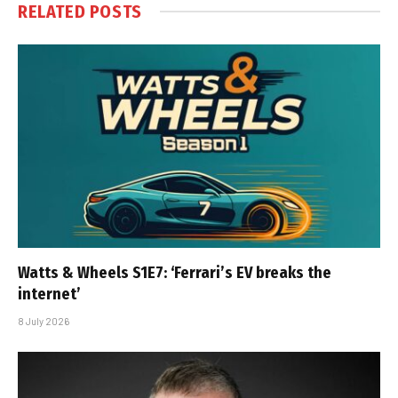
RELATED
POSTS
Watts & Wheels S1E7: ‘Ferrari’s EV breaks the
internet’
8 July 2026