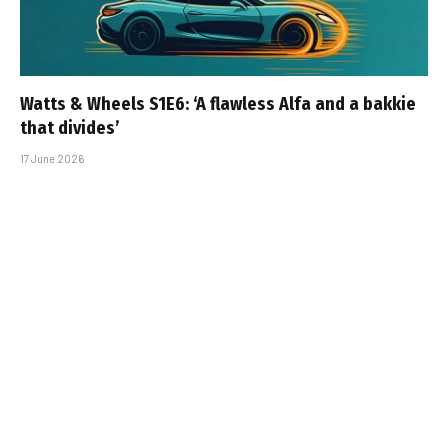
Watts & Wheels S1E6: ‘A flawless Alfa and a bakkie
that divides’
17 June 2026