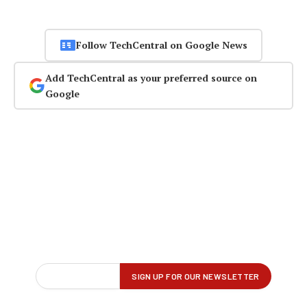
Follow TechCentral on Google News
Add TechCentral as your preferred source on
Google