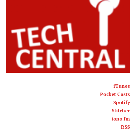
iTunes
Pocket Casts
Spotify
Stitcher
iono.fm
RSS