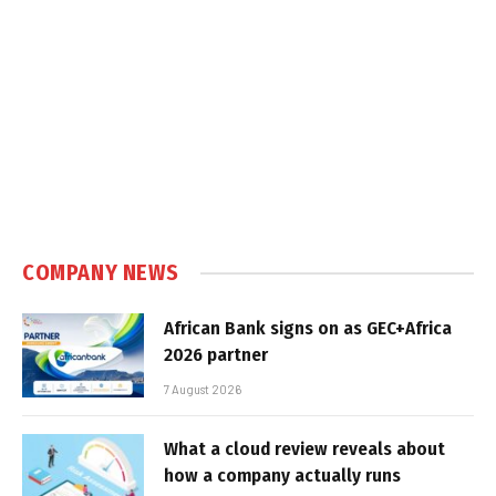
COMPANY NEWS
African Bank signs on as GEC+Africa
2026 partner
7 August 2026
What a cloud review reveals about
how a company actually runs