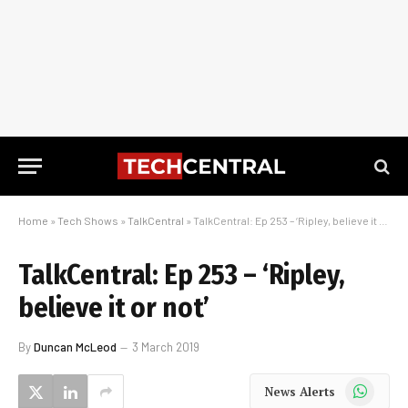
Home
»
Tech Shows
»
TalkCentral
»
TalkCentral: Ep 253 – ‘Ripley, believe it or not’
TalkCentral: Ep 253 – ‘Ripley,
believe it or not’
By
Duncan McLeod
3 March 2019
WhatsApp
News Alerts