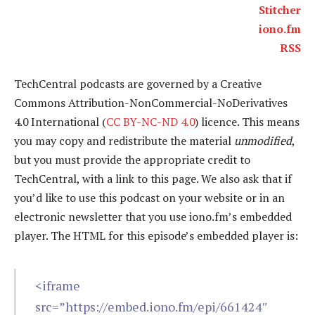
Stitcher
iono.fm
RSS
TechCentral podcasts are governed by a Creative
Commons Attribution-NonCommercial-NoDerivatives
4.0 International (
CC BY-NC-ND 4.0
) licence. This means
you may copy and redistribute the material
unmodified
,
but you must provide the appropriate credit to
TechCentral, with a link to this page. We also ask that if
you’d like to use this podcast on your website or in an
electronic newsletter that you use iono.fm’s embedded
player. The HTML for this episode’s embedded player is:
<iframe
src=”https://embed.iono.fm/epi/661424″