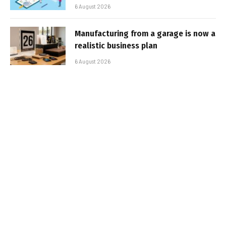
6 August 2026
Manufacturing from a garage is now a
realistic business plan
6 August 2026