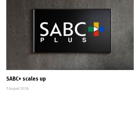
SABC+ scales up
3 August 2026