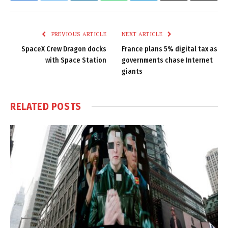
Link
PREVIOUS ARTICLE
NEXT ARTICLE
SpaceX Crew Dragon docks
France plans 5% digital tax as
with Space Station
governments chase Internet
giants
RELATED
POSTS