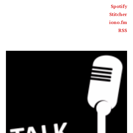
Spotify
Stitcher
iono.fm
RSS