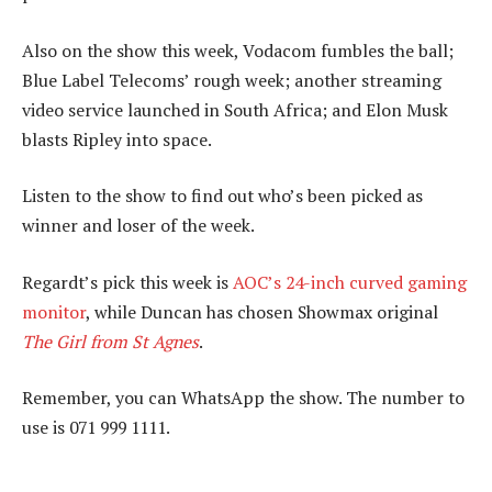
Also on the show this week, Vodacom fumbles the ball;
Blue Label Telecoms’ rough week; another streaming
video service launched in South Africa; and Elon Musk
blasts Ripley into space.
Listen to the show to find out who’s been picked as
winner and loser of the week.
Regardt’s pick this week is
AOC’s 24-inch curved gaming
monitor
, while Duncan has chosen Showmax original
The Girl from St Agnes
.
Remember, you can WhatsApp the show. The number to
use is 071 999 1111.