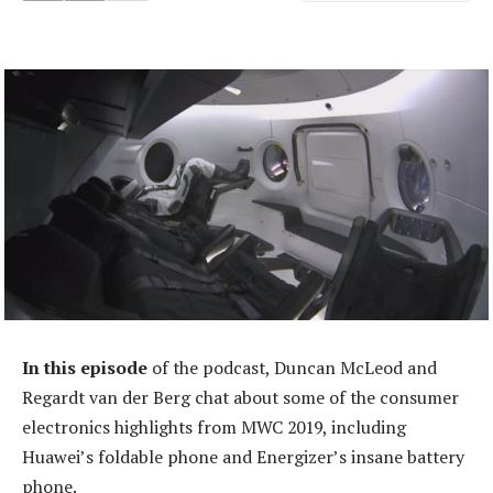
In this episode
of the podcast, Duncan McLeod and
Regardt van der Berg chat about some of the consumer
electronics highlights from MWC 2019, including
Huawei’s foldable phone and Energizer’s insane battery
phone.