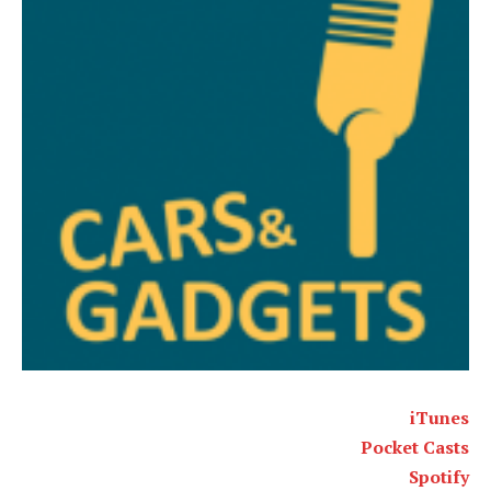
iTunes
Pocket Casts
Spotify