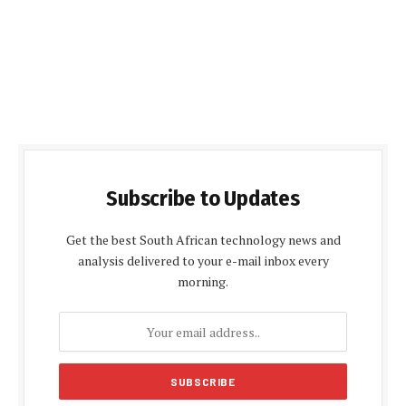
Subscribe to Updates
Get the best South African technology news and
analysis delivered to your e-mail inbox every
morning.