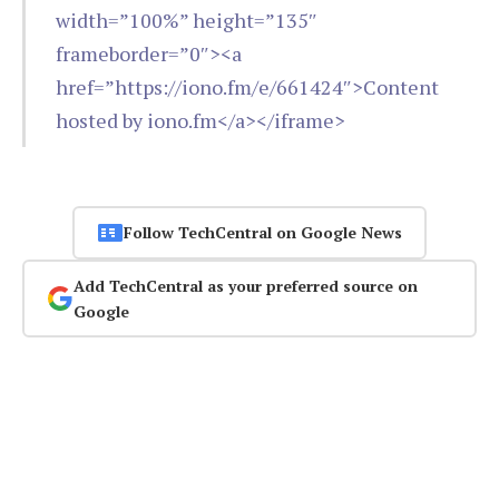
width=”100%” height=”135″
frameborder=”0″><a
href=”https://iono.fm/e/661424″>Content
hosted by iono.fm</a></iframe>
Follow TechCentral on Google News
Add TechCentral as your preferred source on
Google