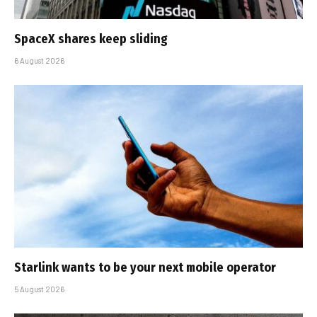
SpaceX shares keep sliding
6 August 2026
Starlink wants to be your next mobile operator
5 August 2026