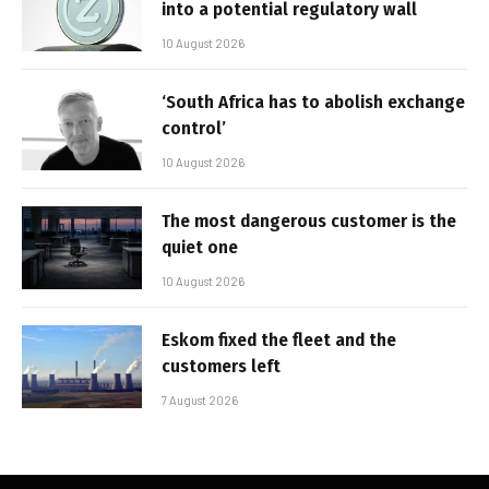
into a potential regulatory wall
10 August 2026
‘South Africa has to abolish exchange
control’
10 August 2026
The most dangerous customer is the
quiet one
10 August 2026
Eskom fixed the fleet and the
customers left
7 August 2026