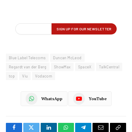
Blue Label Telecoms
Duncan McLeod
Regardt van der Berg
ShowMax
SpaceX
TalkCentral
top
Viu
Vodacom
WhatsApp
YouTube
Facebook
Twitter
LinkedIn
WhatsApp
Telegram
Email
Copy