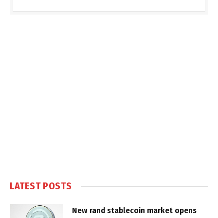
LATEST POSTS
New rand stablecoin market opens