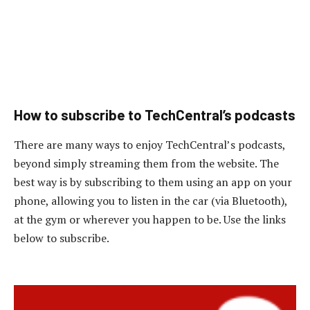
How to subscribe to TechCentral’s podcasts
There are many ways to enjoy TechCentral’s podcasts,
beyond simply streaming them from the website. The
best way is by subscribing to them using an app on your
phone, allowing you to listen in the car (via Bluetooth),
at the gym or wherever you happen to be. Use the links
below to subscribe.