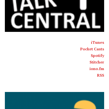
iTunes
Pocket Casts
Spotify
Stitcher
iono.fm
RSS