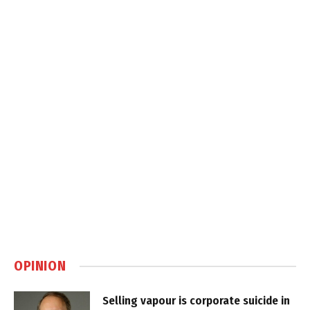
OPINION
Selling vapour is corporate suicide in