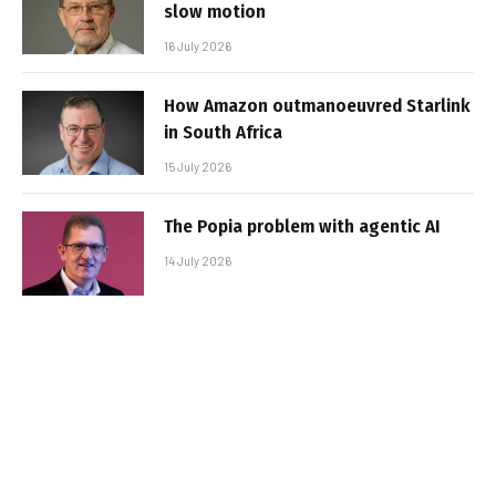
slow motion
16 July 2026
How Amazon outmanoeuvred Starlink
in South Africa
15 July 2026
The Popia problem with agentic AI
14 July 2026