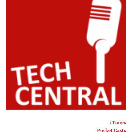
iTunes
Pocket Casts