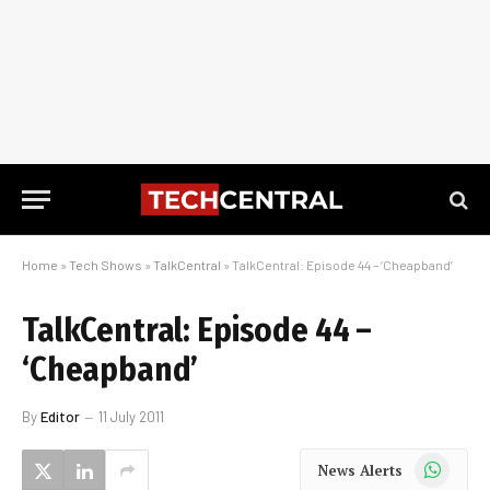
Home
»
Tech Shows
»
TalkCentral
»
TalkCentral: Episode 44 – ‘Cheapband’
TalkCentral: Episode 44 –
‘Cheapband’
By
Editor
11 July 2011
WhatsApp
News Alerts