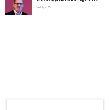
14 July 2026