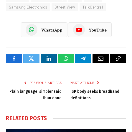
Samsung Electronics
Street View
TalkCentral
WhatsApp
YouTube
Facebook
Twitter
LinkedIn
WhatsApp
Telegram
Email
Copy
Link
PREVIOUS ARTICLE
NEXT ARTICLE
Plain language: simpler said
ISP body seeks broadband
than done
definitions
RELATED
POSTS