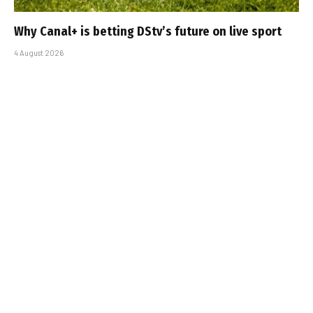
Why Canal+ is betting DStv’s future on live sport
4 August 2026