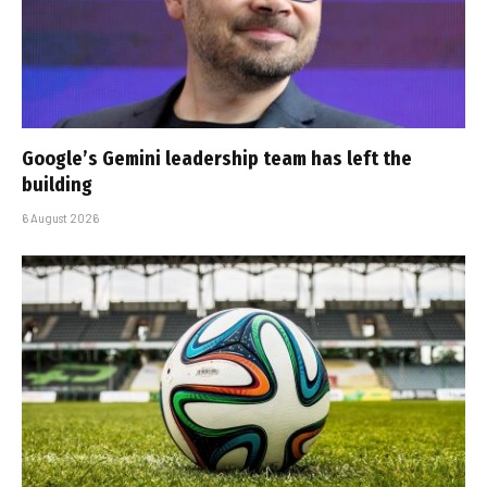
Google’s Gemini leadership team has left the
building
6 August 2026