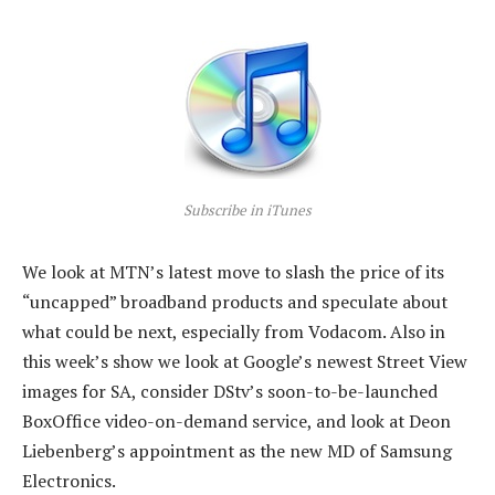
Subscribe in iTunes
We look at MTN’s latest move to slash the price of its
“uncapped” broadband products and speculate about
what could be next, especially from Vodacom. Also in
this week’s show we look at Google’s newest Street View
images for SA, consider DStv’s soon-to-be-launched
BoxOffice video-on-demand service, and look at Deon
Liebenberg’s appointment as the new MD of Samsung
Electronics.