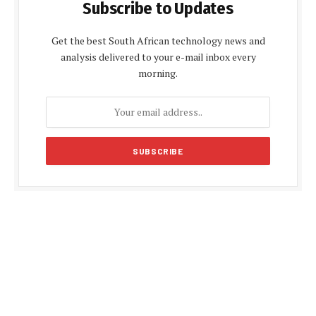
Subscribe to Updates
Get the best South African technology news and
analysis delivered to your e-mail inbox every
morning.