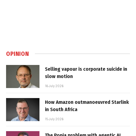
OPINION
Selling vapour is corporate suicide in
slow motion
16 July 2026
How Amazon outmanoeuvred Starlink
in South Africa
15 July 2026
The Popia problem with agentic AI