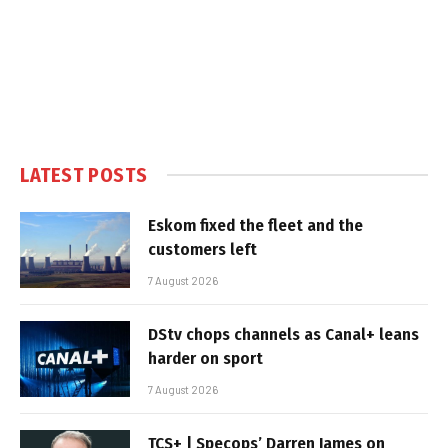
LATEST POSTS
Eskom fixed the fleet and the
customers left
7 August 2026
DStv chops channels as Canal+ leans
harder on sport
7 August 2026
TCS+ | Specops’ Darren James on