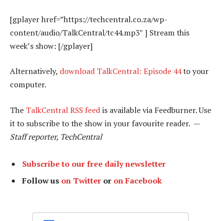
[gplayer href=”https://techcentral.co.za/wp-
content/audio/TalkCentral/tc44.mp3″ ] Stream this
week’s show: [/gplayer]
Alternatively,
download TalkCentral: Episode 44
to your
computer.
The
TalkCentral RSS feed
is available via Feedburner. Use
it to subscribe to the show in your favourite reader. —
Staff reporter, TechCentral
Subscribe to our free daily newsletter
Follow us
on Twitter
or
on Facebook