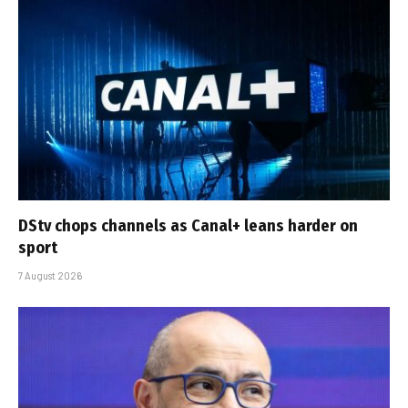
DStv chops channels as Canal+ leans harder on
sport
7 August 2026