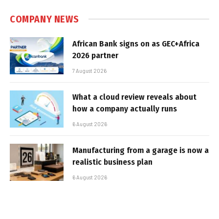
COMPANY NEWS
African Bank signs on as GEC+Africa
2026 partner
7 August 2026
What a cloud review reveals about
how a company actually runs
6 August 2026
Manufacturing from a garage is now a
realistic business plan
6 August 2026