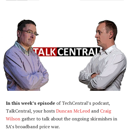
In this week’s episode
of TechCentral’s podcast,
TalkCentral, your hosts
Duncan McLeod
and
Craig
Wilson
gather to talk about the ongoing skirmishes in
SA’s broadband price war.