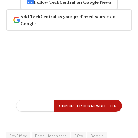
Follow TechCentral on Google News
Add TechCentral as your preferred source on
Google
BoxOffice
Deon Liebenberg
DStv
Google