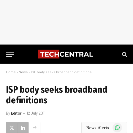
Home
»
News
»
ISP body seeks broadband definitions
ISP body seeks broadband
definitions
By
Editor
12 July 2011
WhatsApp
News Alerts