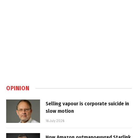
OPINION
Selling vapour is corporate suicide in
slow motion
16 July 2026
How Amazon outmanoeuvred Starlink