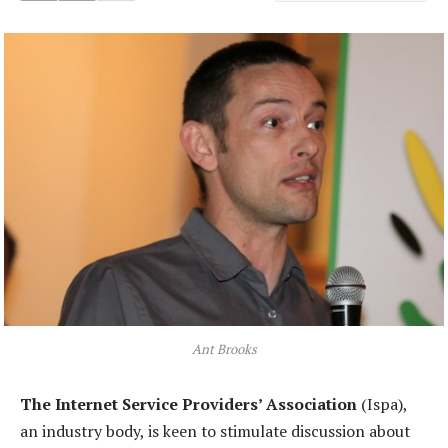
Ant Brooks
The Internet Service Providers’ Association
(Ispa),
an industry body, is keen to stimulate discussion about