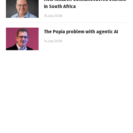
in South Africa
15 July 2026
The Popia problem with agentic AI
14 July 2026