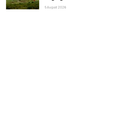
5 August 2026