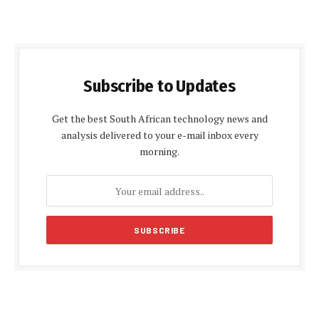
Subscribe to Updates
Get the best South African technology news and
analysis delivered to your e-mail inbox every
morning.