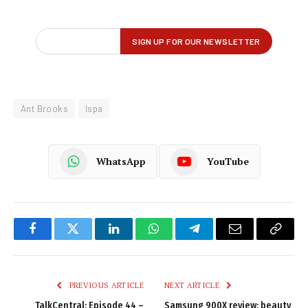
Ant Brooks
Ispa
WhatsApp
YouTube
Facebook
Twitter
LinkedIn
WhatsApp
Telegram
Email
Copy
Link
PREVIOUS ARTICLE
NEXT ARTICLE
TalkCentral: Episode 44 –
Samsung 900X review: beauty