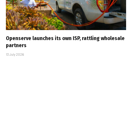
Openserve launches its own ISP, rattling wholesale
partners
13 July 2026