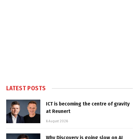
LATEST POSTS
ICT is becoming the centre of gravity
at Reunert
6 August 2026
Why Discovery is going slow on AI