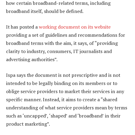
how certain broadband-related terms, including
broadband itself, should be defined.
It has posted a
working document on its website
providing a set of guidelines and recommendations for
broadband terms with the aim, it says, of “providing
clarity to industry, consumers, IT journalists and
advertising authorities”.
Ispa says the document is not prescriptive and is not
intended to be legally binding on its members or to
oblige service providers to market their services in any
specific manner. Instead, it aims to create a “shared
understanding of what service providers mean by terms
such as ‘uncapped’, ‘shaped’ and ‘broadband’ in their
product marketing”.