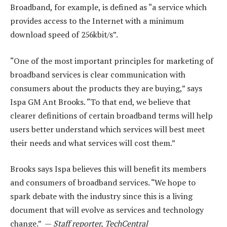
Broadband, for example, is defined as “a service which
provides access to the Internet with a minimum
download speed of 256kbit/s”.
“One of the most important principles for marketing of
broadband services is clear communication with
consumers about the products they are buying,” says
Ispa GM Ant Brooks. “To that end, we believe that
clearer definitions of certain broadband terms will help
users better understand which services will best meet
their needs and what services will cost them.”
Brooks says Ispa believes this will benefit its members
and consumers of broadband services. “We hope to
spark debate with the industry since this is a living
document that will evolve as services and technology
change.” —
Staff reporter, TechCentral