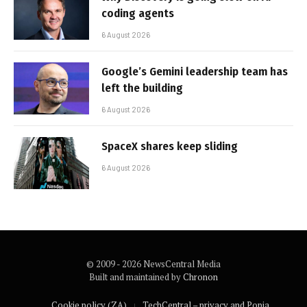
coding agents
6 August 2026
Google’s Gemini leadership team has
left the building
6 August 2026
SpaceX shares keep sliding
6 August 2026
© 2009 - 2026 NewsCentral Media
Built and maintained by
Chronon
Cookie policy (ZA)
TechCentral – privacy and Popia