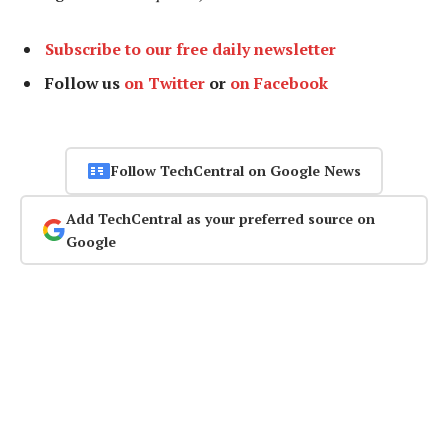
Subscribe to our free daily newsletter
Follow us
on Twitter
or
on Facebook
Follow TechCentral on Google News
Add TechCentral as your preferred source on
Google