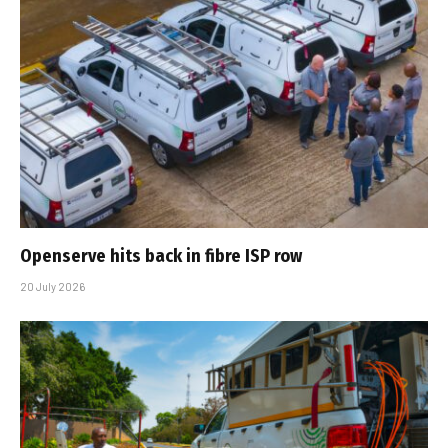
Openserve hits back in fibre ISP row
20 July 2026