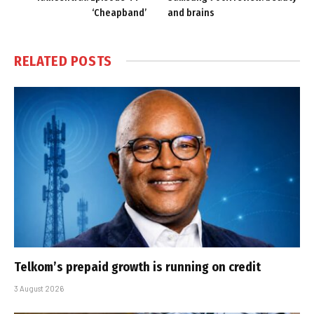
‘Cheapband’
and brains
RELATED
POSTS
Telkom’s prepaid growth is running on credit
3 August 2026