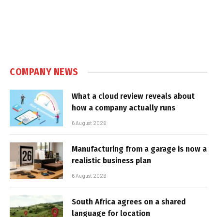
COMPANY NEWS
What a cloud review reveals about
how a company actually runs
6 August 2026
Manufacturing from a garage is now a
realistic business plan
6 August 2026
South Africa agrees on a shared
language for location