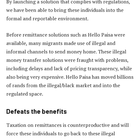
By launching a solution that complies with regulations,
we have been able to bring these individuals into the
formal and reportable environment.
Before remittance solutions such as Hello Paisa were
available, many migrants made use of illegal and
informal channels to send money home. These illegal
money transfer solutions were fraught with problems,
including delays and lack of pricing transparency, while
also being very expensive. Hello Paisa has moved billions
of rands from the illegal/black market and into the
regulated space.
Defeats the benefits
Taxation on remittances is counterproductive and will
force these individuals to go back to these illegal