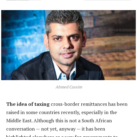
Ahmed Cassim
The idea of taxing
cross-border remittances has been
raised in some countries recently, especially in the
Middle East. Although this is not a South African
conversation — not yet, anyway — it has been