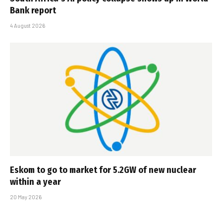
Bank report
4 August 2026
Eskom to go to market for 5.2GW of new nuclear
within a year
20 May 2026