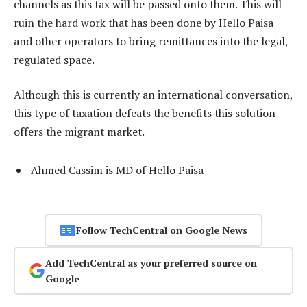
channels as this tax will be passed onto them. This will
ruin the hard work that has been done by Hello Paisa
and other operators to bring remittances into the legal,
regulated space.
Although this is currently an international conversation,
this type of taxation defeats the benefits this solution
offers the migrant market.
Ahmed Cassim is MD of Hello Paisa
Follow TechCentral on Google News
Add TechCentral as your preferred source on
Google