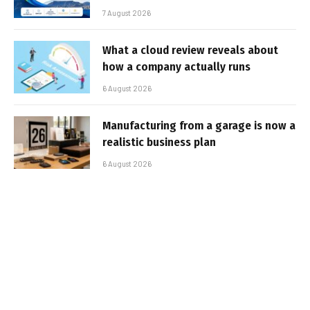
7 August 2026
What a cloud review reveals about
how a company actually runs
6 August 2026
Manufacturing from a garage is now a
realistic business plan
6 August 2026