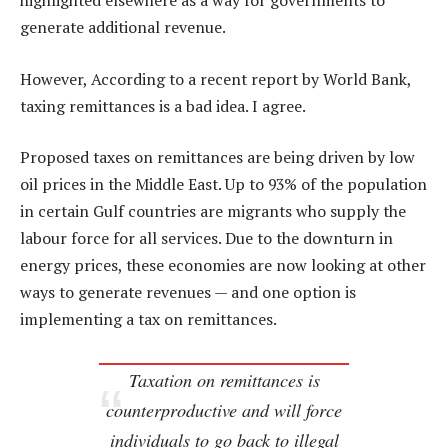
highlighted elsewhere as a way for governments to
generate additional revenue.
However, According to a recent report by World Bank,
taxing remittances is a bad idea. I agree.
Proposed taxes on remittances are being driven by low
oil prices in the Middle East. Up to 93% of the population
in certain Gulf countries are migrants who supply the
labour force for all services. Due to the downturn in
energy prices, these economies are now looking at other
ways to generate revenues — and one option is
implementing a tax on remittances.
Taxation on remittances is
counterproductive and will force
individuals to go back to illegal