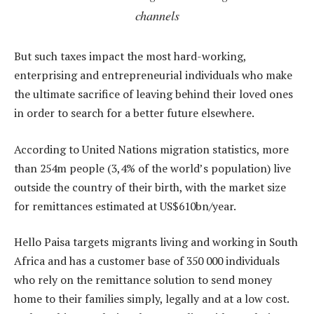
channels
But such taxes impact the most hard-working,
enterprising and entrepreneurial individuals who make
the ultimate sacrifice of leaving behind their loved ones
in order to search for a better future elsewhere.
According to United Nations migration statistics, more
than 254m people (3,4% of the world’s population) live
outside the country of their birth, with the market size
for remittances estimated at US$610bn/year.
Hello Paisa targets migrants living and working in South
Africa and has a customer base of 350 000 individuals
who rely on the remittance solution to send money
home to their families simply, legally and at a low cost.