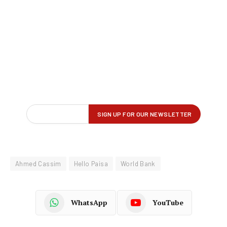
Ahmed Cassim
Hello Paisa
World Bank
WhatsApp
YouTube