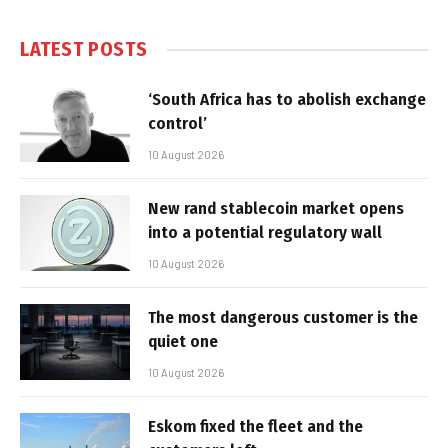
LATEST POSTS
‘South Africa has to abolish exchange
control’
10 August 2026
New rand stablecoin market opens
into a potential regulatory wall
10 August 2026
The most dangerous customer is the
quiet one
10 August 2026
Eskom fixed the fleet and the