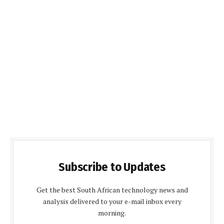
Subscribe to Updates
Get the best South African technology news and
analysis delivered to your e-mail inbox every
morning.