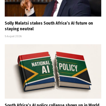
Solly Malatsi stakes South Africa’s AI future on
staying neutral
5 August 2026
South Africa’s AI policy collapse shows up in World