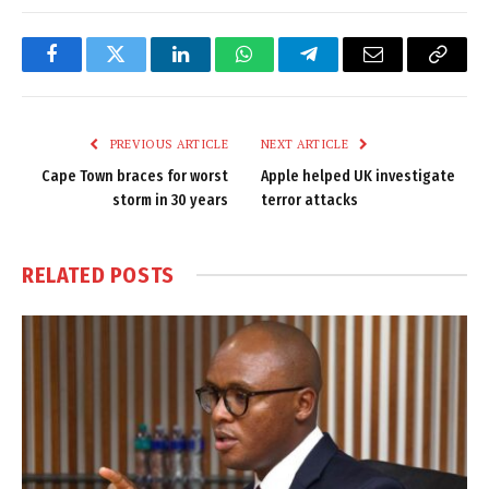
Facebook
Twitter
LinkedIn
WhatsApp
Telegram
Email
Copy
Link
PREVIOUS ARTICLE
NEXT ARTICLE
Cape Town braces for worst
Apple helped UK investigate
storm in 30 years
terror attacks
RELATED
POSTS