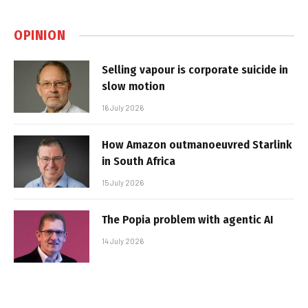
OPINION
Selling vapour is corporate suicide in
slow motion
16 July 2026
How Amazon outmanoeuvred Starlink
in South Africa
15 July 2026
The Popia problem with agentic AI
14 July 2026