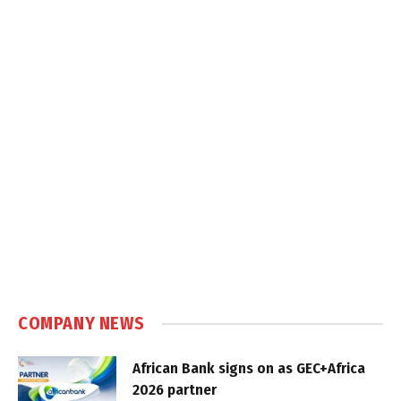
COMPANY NEWS
African Bank signs on as GEC+Africa
2026 partner