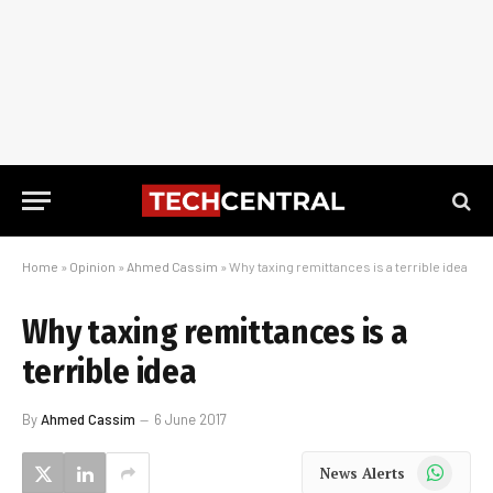
Home
»
Opinion
»
Ahmed Cassim
»
Why taxing remittances is a terrible idea
Why taxing remittances is a
terrible idea
By
Ahmed Cassim
6 June 2017
WhatsApp
News Alerts