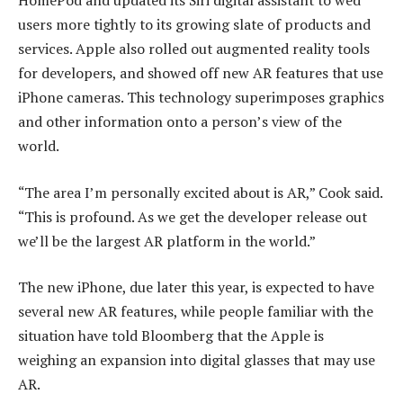
HomePod and updated its Siri digital assistant to wed
users more tightly to its growing slate of products and
services. Apple also rolled out augmented reality tools
for developers, and showed off new AR features that use
iPhone cameras. This technology superimposes graphics
and other information onto a person’s view of the
world.
“The area I’m personally excited about is AR,” Cook said.
“This is profound. As we get the developer release out
we’ll be the largest AR platform in the world.”
The new iPhone, due later this year, is expected to have
several new AR features, while people familiar with the
situation have told Bloomberg that the Apple is
weighing an expansion into digital glasses that may use
AR.