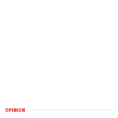
OPINION