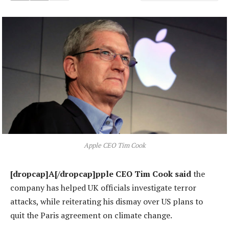
Apple CEO Tim Cook
[dropcap]A[/dropcap]pple CEO Tim Cook said
the
company has helped UK officials investigate terror
attacks, while reiterating his dismay over US plans to
quit the Paris agreement on climate change.