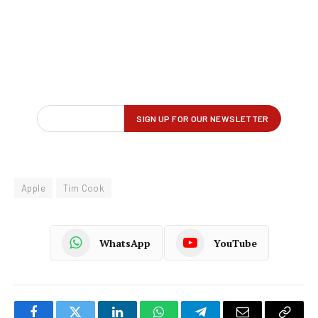
Apple
Tim Cook
WhatsApp
YouTube