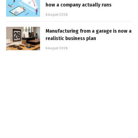
how a company actually runs
6 August 2026
Manufacturing from a garage is now a
realistic business plan
6 August 2026