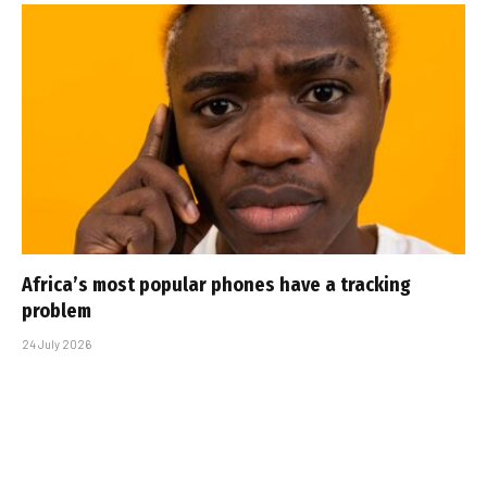
Africa’s most popular phones have a tracking
problem
24 July 2026