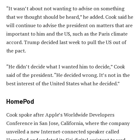
“It wasn’t about not wanting to advise on something
that we thought should be heard,” he added. Cook said he
will continue to advise the president on matters that are
important to him and the US, such as the Paris climate
accord. Trump decided last week to pull the US out of
the pact.
“He didn’t decide what I wanted him to decide,” Cook
said of the president. “He decided wrong. It’s not in the
best interest of the United States what he decided.”
HomePod
Cook spoke after Apple’s Worldwide Developers
Conference in San Jose, California, where the company
unveiled a new Internet-connected speaker called