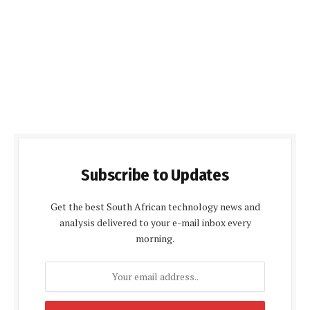
Subscribe to Updates
Get the best South African technology news and
analysis delivered to your e-mail inbox every
morning.