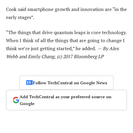
Cook said smartphone growth and innovation are “in the
early stages”.
“The things that drive quantum leaps is core technology.
When I think of all the things that are going to change I
think we’re just getting started,” he added. —
By Alex
Webb and Emily Chang, (c) 2017 Bloomberg LP
Follow TechCentral on Google News
Add TechCentral as your preferred source on
Google