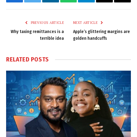
Facebook
Twitter
LinkedIn
WhatsApp
Telegram
Email
Copy
Link
PREVIOUS ARTICLE
NEXT ARTICLE
Why taxing remittances is a
Apple’s glittering margins are
terrible idea
golden handcuffs
RELATED
POSTS