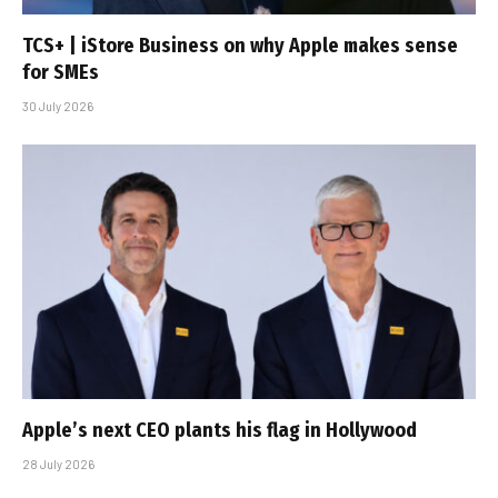
TCS+ | iStore Business on why Apple makes sense
for SMEs
30 July 2026
Apple’s next CEO plants his flag in Hollywood
28 July 2026