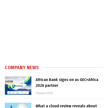
COMPANY NEWS
African Bank signs on as GEC+Africa
2026 partner
7 August 2026
What a cloud review reveals about