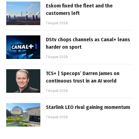
Eskom fixed the fleet and the
customers left
7 August 2026
DStv chops channels as Canal+ leans
harder on sport
7 August 2026
TCS+ | Specops’ Darren James on
continuous trust in an AI world
7 August 2026
Starlink LEO rival gaining momentum
7 August 2026