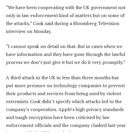
“We have been cooperating with the UK government not
only in law enforcement kind of matters but on some of
the attacks,” Cook said during a Bloomberg Television
interview on Monday.
“I cannot speak on detail on that. But in cases when we
have information and they have gone through the lawful
process we don’t just give it but we do it very promptly.”
A third attack in the UK in less than three months has
put more pressure on technology companies to prevent
their products and services from being used by violent
extremists. Cook didn’t specify which attacks led to the
company’s cooperation. Apple’s high privacy standards
and tough encryption have been criticised by law
enforcement officials and the company clashed last year