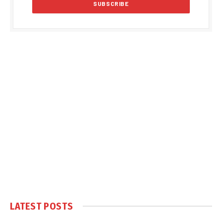
LATEST POSTS