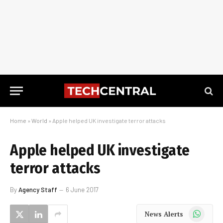
Home
»
World
»
Apple helped UK investigate terror attacks
Apple helped UK investigate
terror attacks
By
Agency Staff
6 June 2017
WhatsApp
News Alerts