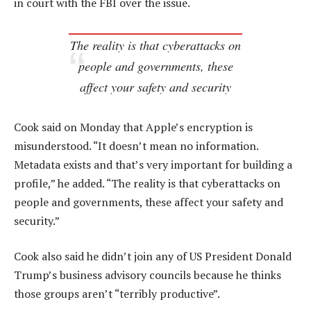
in court with the FBI over the issue.
The reality is that cyberattacks on
people and governments, these
affect your safety and security
Cook said on Monday that Apple’s encryption is
misunderstood. “It doesn’t mean no information.
Metadata exists and that’s very important for building a
profile,” he added. “The reality is that cyberattacks on
people and governments, these affect your safety and
security.”
Cook also said he didn’t join any of US President Donald
Trump’s business advisory councils because he thinks
those groups aren’t “terribly productive”.