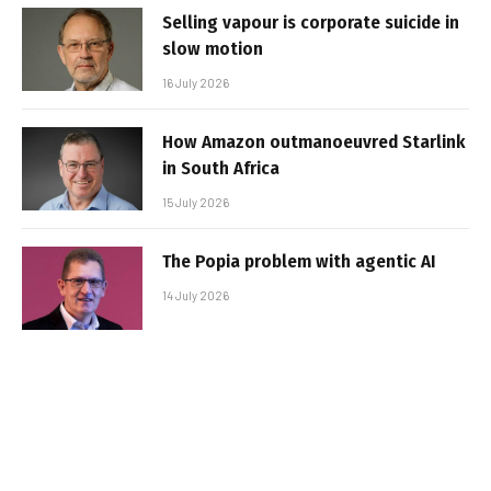
Selling vapour is corporate suicide in
slow motion
16 July 2026
How Amazon outmanoeuvred Starlink
in South Africa
15 July 2026
The Popia problem with agentic AI
14 July 2026