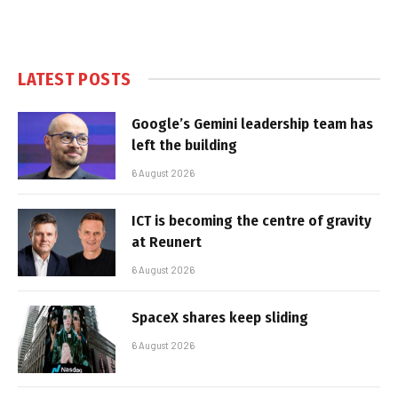
LATEST POSTS
Google’s Gemini leadership team has
left the building
6 August 2026
ICT is becoming the centre of gravity
at Reunert
6 August 2026
SpaceX shares keep sliding
6 August 2026