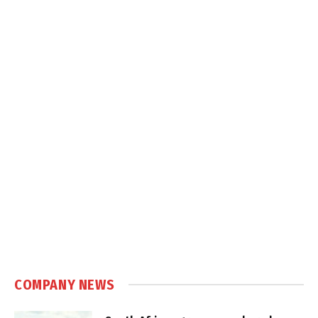
COMPANY NEWS