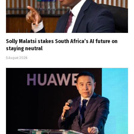
Solly Malatsi stakes South Africa’s AI future on
staying neutral
5 August 2026