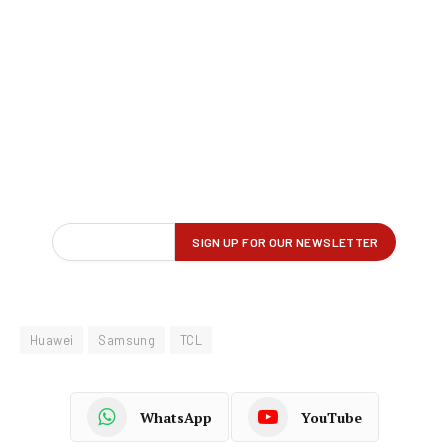
Huawei
Samsung
TCL
WhatsApp
YouTube