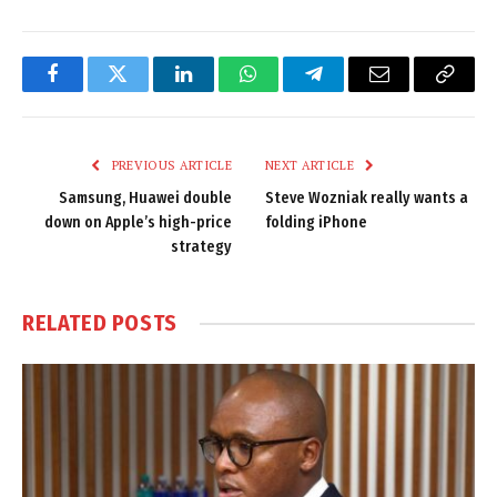
Facebook
Twitter
LinkedIn
WhatsApp
Telegram
Email
Copy
Link
PREVIOUS ARTICLE
NEXT ARTICLE
Samsung, Huawei double
Steve Wozniak really wants a
down on Apple’s high-price
folding iPhone
strategy
RELATED
POSTS