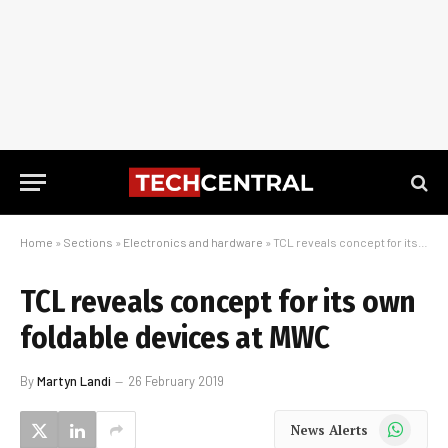
Home
»
Sections
»
Electronics and hardware
»
TCL reveals concept for its own foldable devices at MWC
TCL reveals concept for its own
foldable devices at MWC
By
Martyn Landi
26 February 2019
WhatsApp
News Alerts