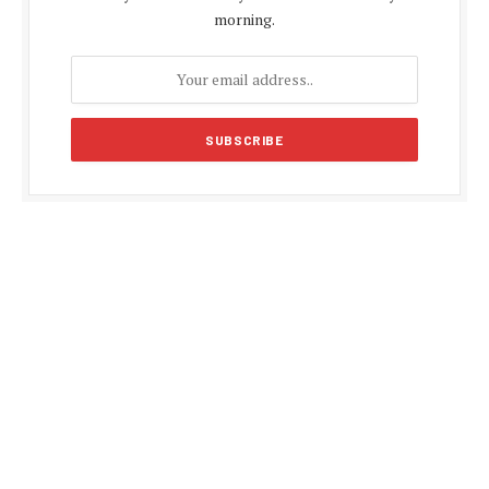
morning.