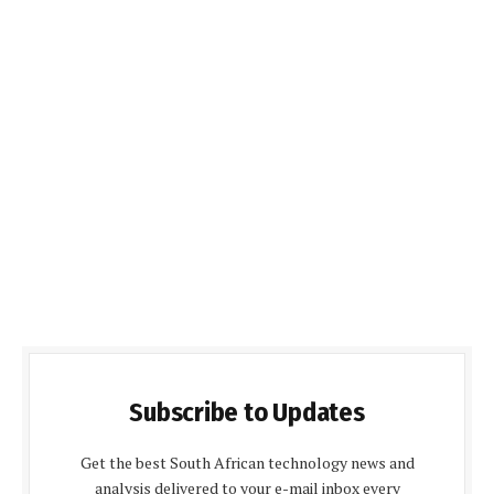
Subscribe to Updates
Get the best South African technology news and
analysis delivered to your e-mail inbox every