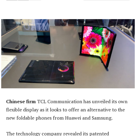
Chinese firm
TCL Communication has unveiled its own
flexible display as it looks to offer an alternative to the
new foldable phones from Huawei and Samsung.
The technology company revealed its patented