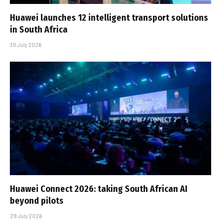
Huawei launches 12 intelligent transport solutions
in South Africa
30 July 2026
Huawei Connect 2026: taking South African AI
beyond pilots
29 July 2026