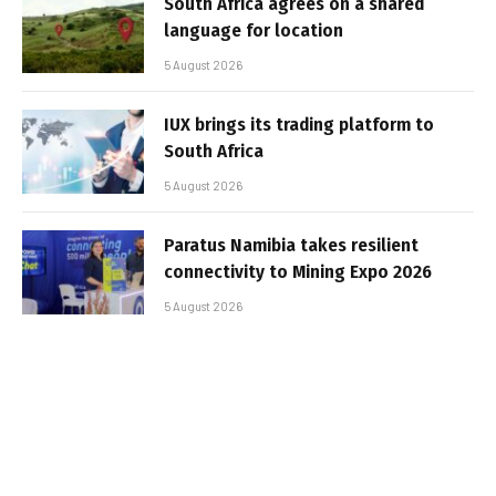
South Africa agrees on a shared
language for location
5 August 2026
IUX brings its trading platform to
South Africa
5 August 2026
Paratus Namibia takes resilient
connectivity to Mining Expo 2026
5 August 2026