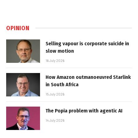
OPINION
Selling vapour is corporate suicide in
slow motion
16 July 2026
How Amazon outmanoeuvred Starlink
in South Africa
15 July 2026
The Popia problem with agentic AI
14 July 2026