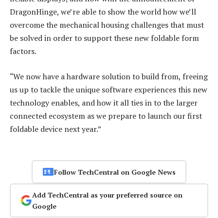
DragonHinge, we’re able to show the world how we’ll
overcome the mechanical housing challenges that must
be solved in order to support these new foldable form
factors.
“We now have a hardware solution to build from, freeing
us up to tackle the unique software experiences this new
technology enables, and how it all ties in to the larger
connected ecosystem as we prepare to launch our first
foldable device next year.”
Follow TechCentral on Google News
Add TechCentral as your preferred source on
Google