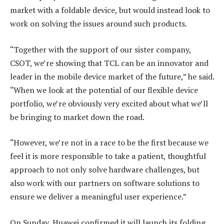
market with a foldable device, but would instead look to
work on solving the issues around such products.
“Together with the support of our sister company,
CSOT, we’re showing that TCL can be an innovator and
leader in the mobile device market of the future,” he said.
“When we look at the potential of our flexible device
portfolio, we’re obviously very excited about what we’ll
be bringing to market down the road.
“However, we’re not in a race to be the first because we
feel it is more responsible to take a patient, thoughtful
approach to not only solve hardware challenges, but
also work with our partners on software solutions to
ensure we deliver a meaningful user experience.”
On Sunday, Huawei confirmed it will launch its folding