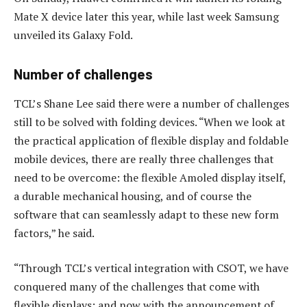
Mate X device later this year, while last week Samsung
unveiled its Galaxy Fold.
Number of challenges
TCL’s Shane Lee said there were a number of challenges
still to be solved with folding devices. “When we look at
the practical application of flexible display and foldable
mobile devices, there are really three challenges that
need to be overcome: the flexible Amoled display itself,
a durable mechanical housing, and of course the
software that can seamlessly adapt to these new form
factors,” he said.
“Through TCL’s vertical integration with CSOT, we have
conquered many of the challenges that come with
flexible displays; and now with the announcement of