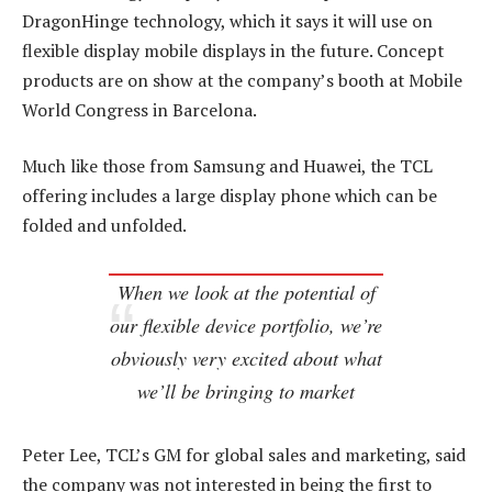
DragonHinge technology, which it says it will use on
flexible display mobile displays in the future. Concept
products are on show at the company’s booth at Mobile
World Congress in Barcelona.
Much like those from Samsung and Huawei, the TCL
offering includes a large display phone which can be
folded and unfolded.
When we look at the potential of
our flexible device portfolio, we’re
obviously very excited about what
we’ll be bringing to market
Peter Lee, TCL’s GM for global sales and marketing, said
the company was not interested in being the first to