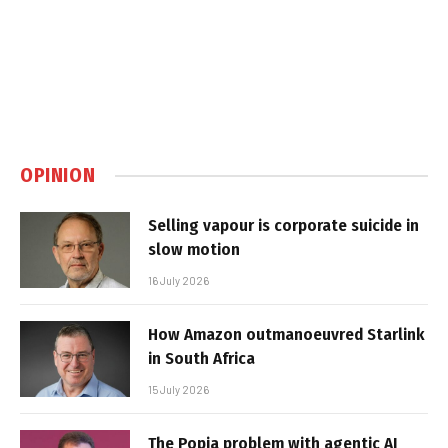
OPINION
Selling vapour is corporate suicide in
slow motion
16 July 2026
How Amazon outmanoeuvred Starlink
in South Africa
15 July 2026
The Popia problem with agentic AI