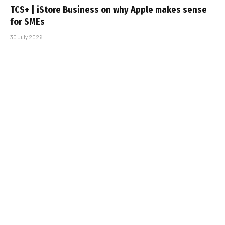
TCS+ | iStore Business on why Apple makes sense
for SMEs
30 July 2026