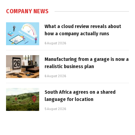
COMPANY NEWS
What a cloud review reveals about
how a company actually runs
6 August 2026
Manufacturing from a garage is now a
realistic business plan
6 August 2026
South Africa agrees on a shared
language for location
5 August 2026