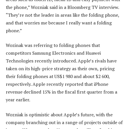
the phone,” Wozniak said in a Bloomberg TV interview.
“They’re not the leader in areas like the folding phone,
and that worries me because I really want a folding
phone.”
Wozinak was referring to folding phones that
competitors Samsung Electronics and Huawei
Technologies recently introduced. Apple’s rivals have
taken on its high-price strategy as their own, pricing
their folding phones at US$1 980 and about $2 600,
respectively. Apple recently reported that iPhone
revenue declined 15% in the fiscal first quarter from a
year earlier.
Wozniak is optimistic about Apple’s future, with the
company branching out in a range of projects outside of