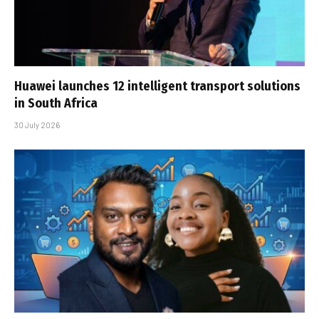
Huawei launches 12 intelligent transport solutions
in South Africa
30 July 2026