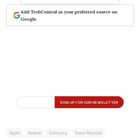
Add TechCentral as your preferred source on
Google
Apple
Huawei
Samsung
Steve Wozniak