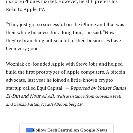
its core iPhones market. However, he still prefers his
Roku to Apple TV.
“They just got so successful on the iPhone and that was
their whole business for a long time,” he said. “Now
they’re branching out so a lot of their businesses have
been very good.”
Wozniak co-founded Apple with Steve Jobs and helped
build the first prototypes of Apple computers. A bitcoin
advocate, last year he joined a little-known crypto
startup called Equi Capital. —
Reported by Yousef Gamal
El-Din and Nour Al Ali, w
ith assistance from Giovanni Prati
and Zainab Fattah, (c) 2019 Bloomberg LP
Follow TechCentral on Google News