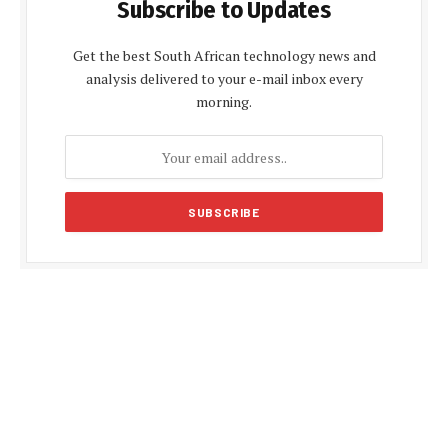
Subscribe to Updates
Get the best South African technology news and
analysis delivered to your e-mail inbox every
morning.