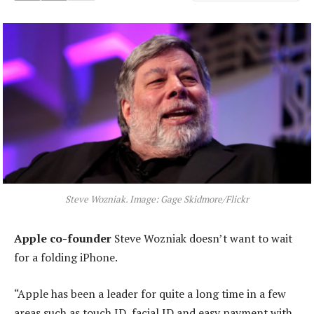
Steve Wozniak. Image: Gage Skidmore/Flickr
Apple co-founder
Steve Wozniak doesn’t want to wait
for a folding iPhone.
“Apple has been a leader for quite a long time in a few
areas such as touch ID, facial ID and easy payment with