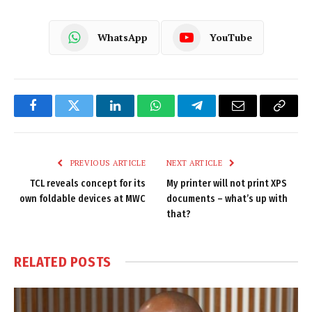
WhatsApp
YouTube
Facebook
Twitter
LinkedIn
WhatsApp
Telegram
Email
Copy
Link
PREVIOUS ARTICLE
NEXT ARTICLE
TCL reveals concept for its
My printer will not print XPS
own foldable devices at MWC
documents – what’s up with
that?
RELATED
POSTS