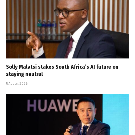
Solly Malatsi stakes South Africa’s AI future on
staying neutral
5 August 2026