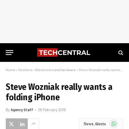
Home
»
Sections
»
Electronics and hardware
»
Steve Wozniak really wants a folding iPhone
Steve Wozniak really wants a
folding iPhone
By
Agency Staff
26 February 2019
WhatsApp
News Alerts