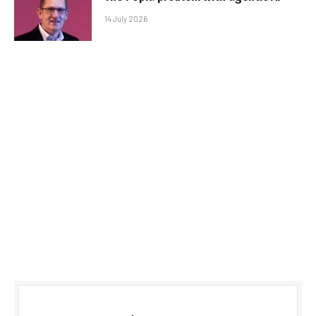
14 July 2026