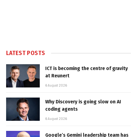
LATEST POSTS
ICT is becoming the centre of gravity
at Reunert
6 August 2026
Why Discovery is going slow on AI
coding agents
6 August 2026
Google’s Gemini leadership team has