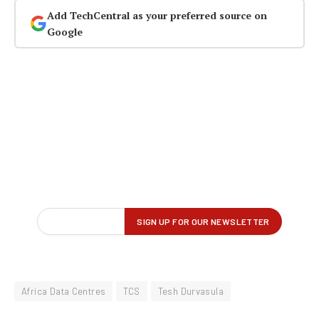
Add TechCentral as your preferred source on
Google
Africa Data Centres
TCS
Tesh Durvasula