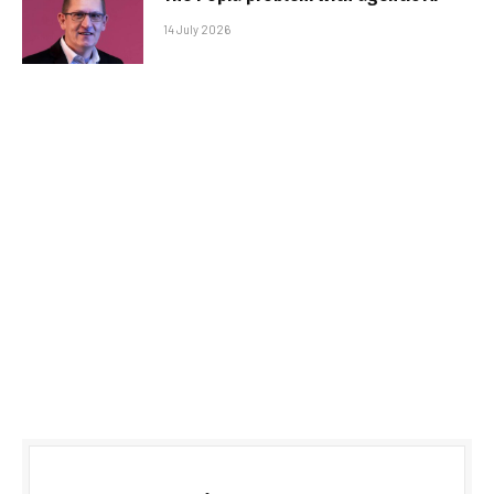
14 July 2026