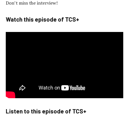
Don’t miss the interview!
Watch this episode of TCS+
Listen to this episode of TCS+