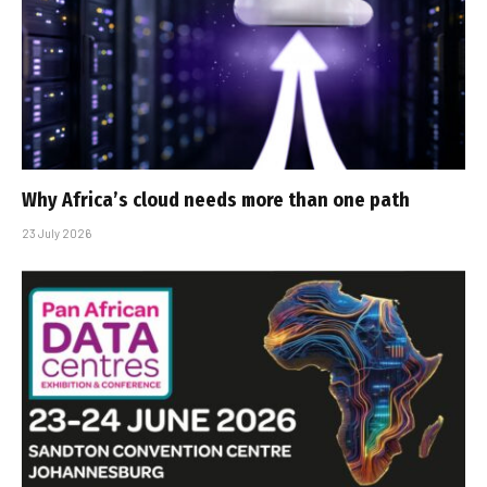
Why Africa’s cloud needs more than one path
23 July 2026