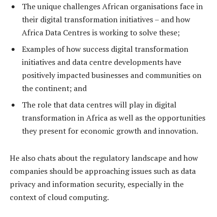
The unique challenges African organisations face in
their digital transformation initiatives – and how
Africa Data Centres is working to solve these;
Examples of how success digital transformation
initiatives and data centre developments have
positively impacted businesses and communities on
the continent; and
The role that data centres will play in digital
transformation in Africa as well as the opportunities
they present for economic growth and innovation.
He also chats about the regulatory landscape and how
companies should be approaching issues such as data
privacy and information security, especially in the
context of cloud computing.