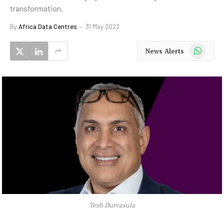
transformation.
By
Africa Data Centres
31 May 2023
WhatsApp
News Alerts
Tesh Durvasula