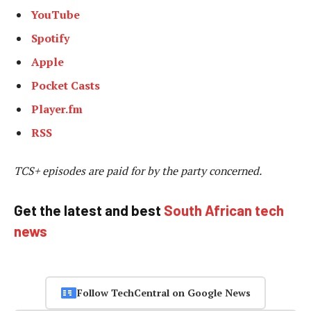
YouTube
Spotify
Apple
Pocket Casts
Player.fm
RSS
TCS+ episodes are paid for by the party concerned.
Get the latest and best
South African tech
news
Follow TechCentral on Google News