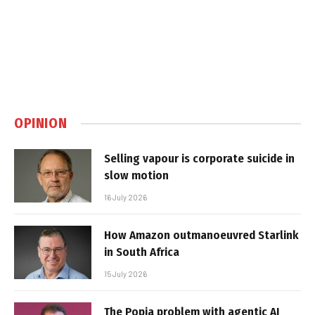
OPINION
Selling vapour is corporate suicide in
slow motion
16 July 2026
How Amazon outmanoeuvred Starlink
in South Africa
15 July 2026
The Popia problem with agentic AI