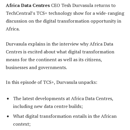
Africa Data Centres
CEO Tesh Durvasula returns to
TechCentral’s TCS+ technology show for a wide-ranging
discussion on the digital transformation opportunity in
Africa.
Durvasula explains in the interview why Africa Data
Centres is excited about what digital transformation
means for the continent as well as its citizens,
businesses and governments.
In this episode of TCS+, Durvasula unpacks:
The latest developments at Africa Data Centres,
including new data centre builds;
What digital transformation entails in the African
context;