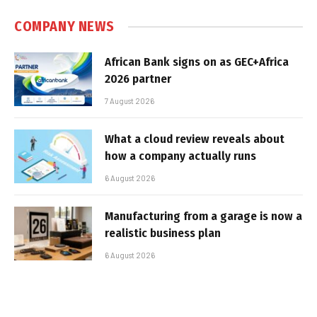
COMPANY NEWS
African Bank signs on as GEC+Africa
2026 partner
7 August 2026
What a cloud review reveals about
how a company actually runs
6 August 2026
Manufacturing from a garage is now a
realistic business plan
6 August 2026