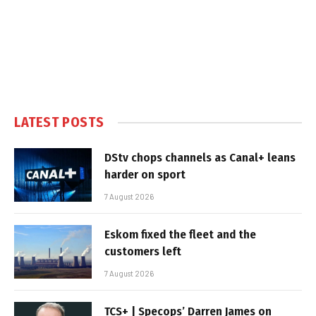
LATEST POSTS
DStv chops channels as Canal+ leans
harder on sport
7 August 2026
Eskom fixed the fleet and the
customers left
7 August 2026
TCS+ | Specops’ Darren James on