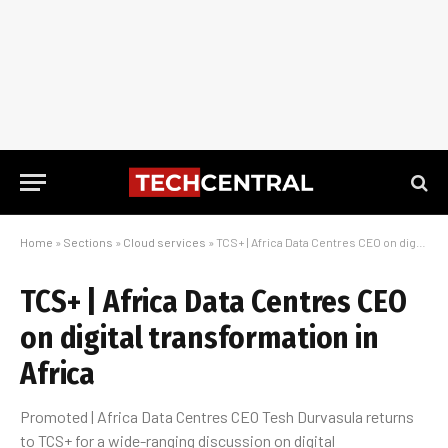
Home
»
Sections
»
Cloud services
»
TCS+ | Africa Data Centres CEO on digital transformation in Africa
TCS+ | Africa Data Centres CEO
on digital transformation in
Africa
Promoted | Africa Data Centres CEO Tesh Durvasula returns
to TCS+ for a wide-ranging discussion on digital