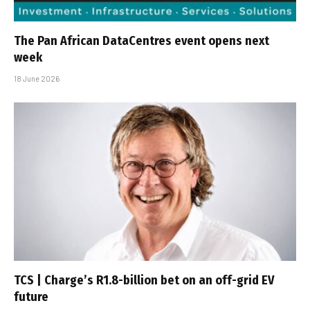
The Pan African DataCentres event opens next
week
18 June 2026
TCS | Charge’s R1.8-billion bet on an off-grid EV
future