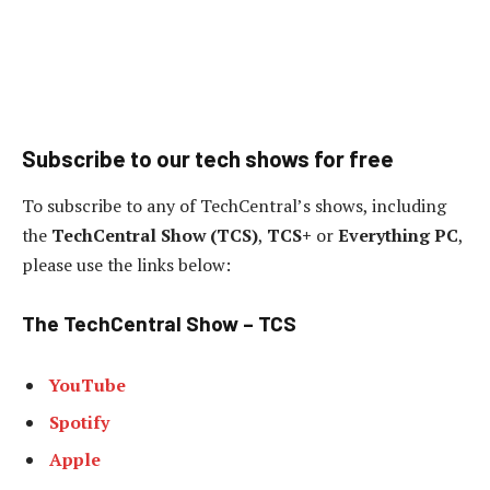
Subscribe to our tech shows for free
To subscribe to any of TechCentral’s shows, including
the
TechCentral Show (TCS)
,
TCS+
or
Everything PC
,
please use the links below:
The TechCentral Show – TCS
YouTube
Spotify
Apple