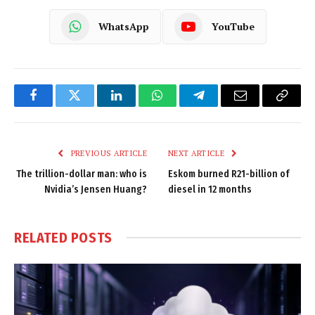
WhatsApp
YouTube
Facebook
Twitter
LinkedIn
WhatsApp
Telegram
Email
Copy
Link
PREVIOUS ARTICLE
NEXT ARTICLE
The trillion-dollar man: who is
Eskom burned R21-billion of
Nvidia’s Jensen Huang?
diesel in 12 months
RELATED
POSTS