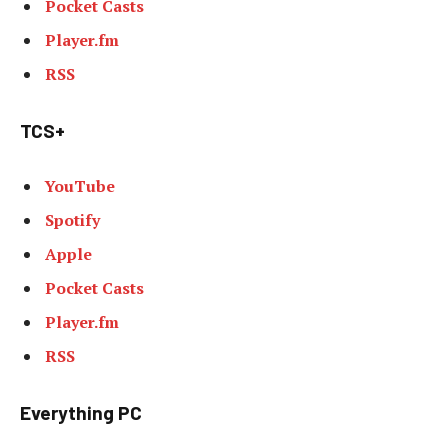
Pocket Casts
Player.fm
RSS
TCS+
YouTube
Spotify
Apple
Pocket Casts
Player.fm
RSS
Everything PC