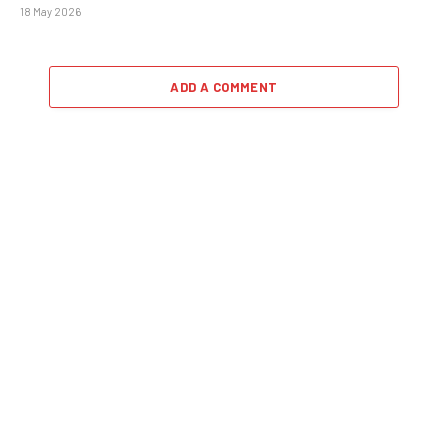
18 May 2026
ADD A COMMENT