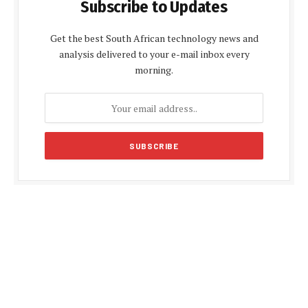
Subscribe to Updates
Get the best South African technology news and
analysis delivered to your e-mail inbox every
morning.