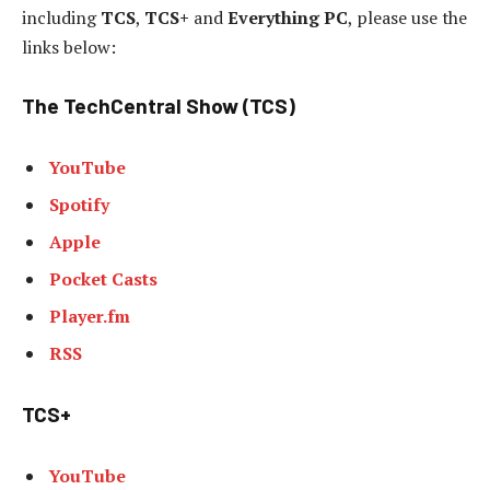
including
TCS
,
TCS+
and
Everything PC
, please use the
links below:
The TechCentral Show (TCS)
YouTube
Spotify
Apple
Pocket Casts
Player.fm
RSS
TCS+
YouTube