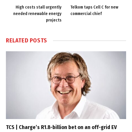
High costs stall urgently
Telkom taps Cell C for new
needed renewable energy
commercial chief
projects
RELATED
POSTS
TCS | Charge’s R1.8-billion bet on an off-grid EV