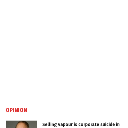
OPINION
Selling vapour is corporate suicide in