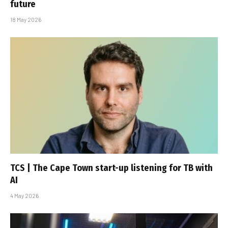
future
18 May 2026
TCS | The Cape Town start-up listening for TB with
AI
4 May 2026