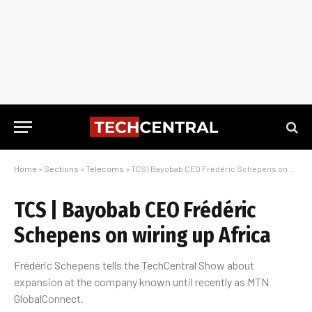
Home
»
Sections
»
Telecoms
»
TCS | Bayobab CEO Frédéric Schepens on wiring up Africa
TCS | Bayobab CEO Frédéric
Schepens on wiring up Africa
Frédéric Schepens tells the TechCentral Show about
expansion at the company known until recently as MTN
GlobalConnect.