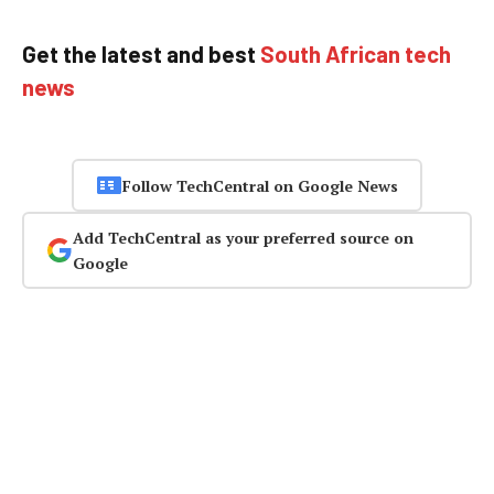
Get the latest and best
South African tech
news
Follow TechCentral on Google News
Add TechCentral as your preferred source on
Google