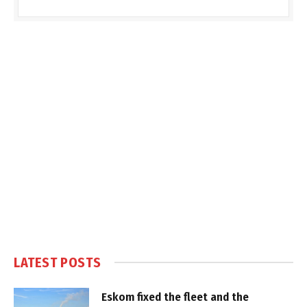
LATEST POSTS
Eskom fixed the fleet and the