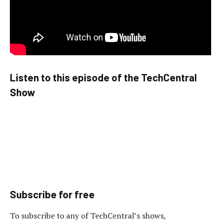
Listen to this episode of the TechCentral
Show
Subscribe for free
To subscribe to any of TechCentral’s shows,