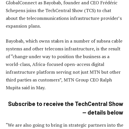
GlobalConnect as Bayobab, founder and CEO Frédéric
Schepens joins the TechCentral Show (TCS) to chat
about the telecommunications infrastructure provider’s
expansion plans.
Bayobab, which owns stakes in a number of subsea cable
systems and other telecoms infrastructure, is the result
of “change under way to position the business as a
world-class, Africa-focused open-access digital
infrastructure platform serving not just MTN but other
third parties as customers”, MTN Group CEO Ralph
Mupita said in May.
Subscribe to receive the TechCentral Show
— details below
“We are also going to bring in strategic partners into the