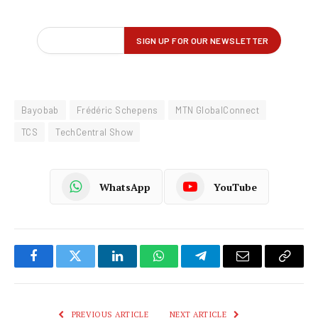
Bayobab
Frédéric Schepens
MTN GlobalConnect
TCS
TechCentral Show
WhatsApp
YouTube
Facebook
Twitter
LinkedIn
WhatsApp
Telegram
Email
Copy
Link
PREVIOUS ARTICLE
NEXT ARTICLE