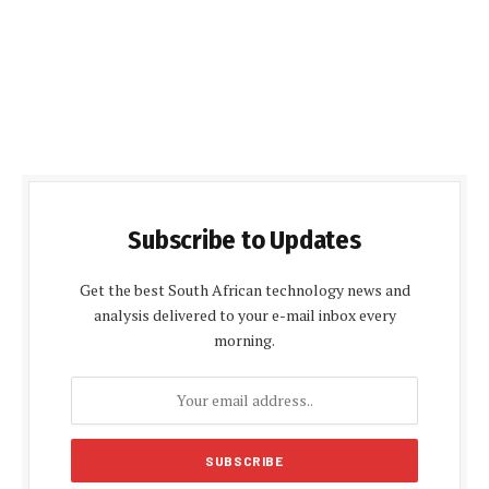
Subscribe to Updates
Get the best South African technology news and
analysis delivered to your e-mail inbox every
morning.