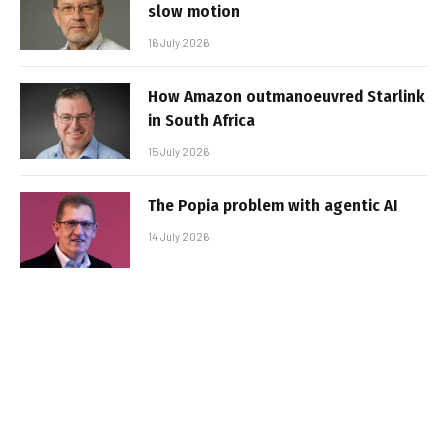
slow motion
16 July 2026
How Amazon outmanoeuvred Starlink
in South Africa
15 July 2026
The Popia problem with agentic AI
14 July 2026