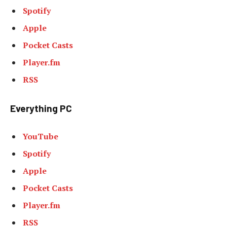
Spotify
Apple
Pocket Casts
Player.fm
RSS
Everything PC
YouTube
Spotify
Apple
Pocket Casts
Player.fm
RSS