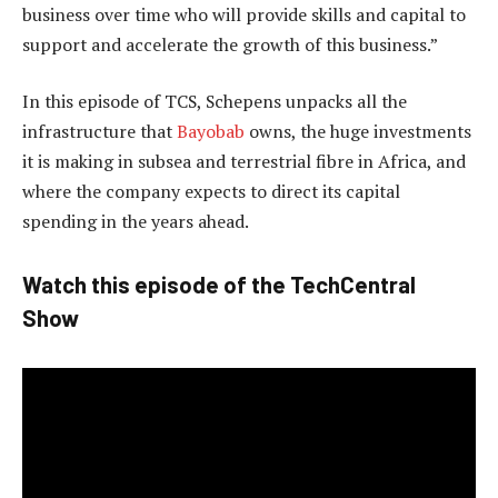
business over time who will provide skills and capital to
support and accelerate the growth of this business.”
In this episode of TCS, Schepens unpacks all the
infrastructure that
Bayobab
owns, the huge investments
it is making in subsea and terrestrial fibre in Africa, and
where the company expects to direct its capital
spending in the years ahead.
Watch this episode of the TechCentral
Show