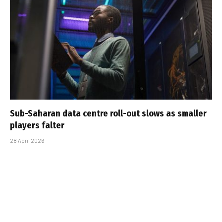
Sub-Saharan data centre roll-out slows as smaller
players falter
28 April 2026