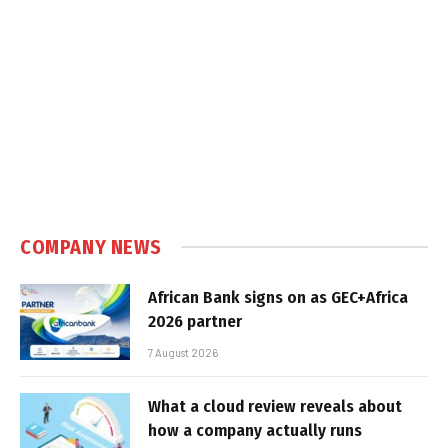
COMPANY NEWS
African Bank signs on as GEC+Africa
2026 partner
7 August 2026
What a cloud review reveals about
how a company actually runs