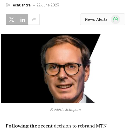
By
TechCentral
22 June 2023
WhatsApp
News Alerts
Frédéric Schepens
Following the recent
decision to rebrand MTN