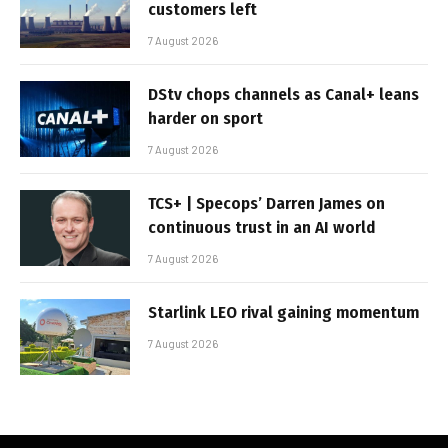
customers left
7 August 2026
DStv chops channels as Canal+ leans
harder on sport
7 August 2026
TCS+ | Specops’ Darren James on
continuous trust in an AI world
7 August 2026
Starlink LEO rival gaining momentum
7 August 2026