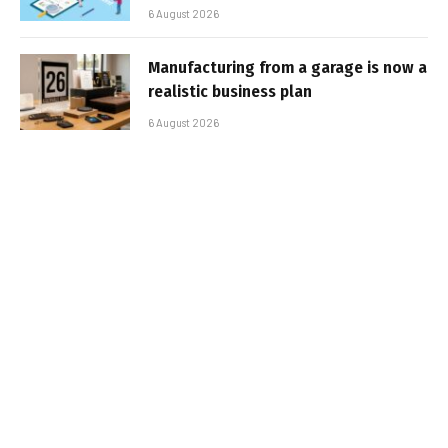
6 August 2026
Manufacturing from a garage is now a
realistic business plan
6 August 2026