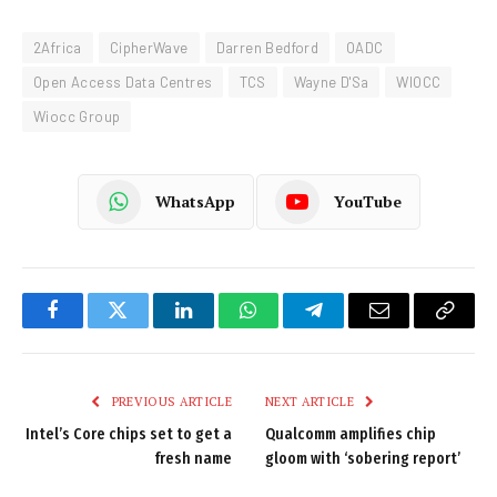
2Africa
CipherWave
Darren Bedford
OADC
Open Access Data Centres
TCS
Wayne D'Sa
WIOCC
Wiocc Group
WhatsApp
YouTube
Facebook
Twitter
LinkedIn
WhatsApp
Telegram
Email
Copy
Link
PREVIOUS ARTICLE
NEXT ARTICLE
Intel’s Core chips set to get a
Qualcomm amplifies chip
fresh name
gloom with ‘sobering report’