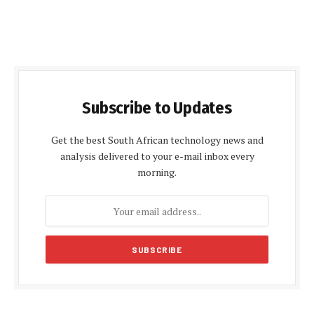
Subscribe to Updates
Get the best South African technology news and
analysis delivered to your e-mail inbox every
morning.