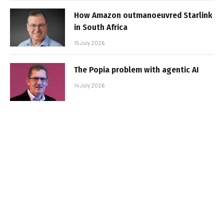
How Amazon outmanoeuvred Starlink
in South Africa
15 July 2026
The Popia problem with agentic AI
14 July 2026