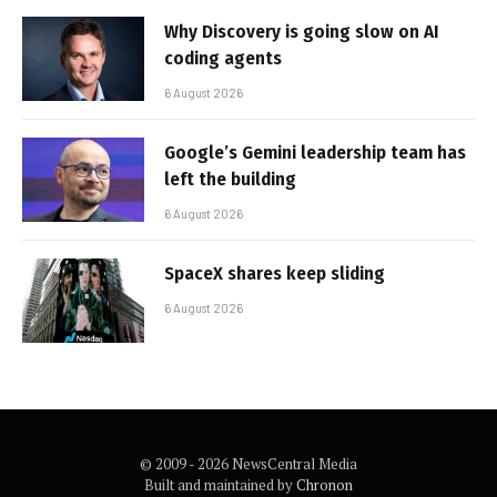
Why Discovery is going slow on AI
coding agents
6 August 2026
Google’s Gemini leadership team has
left the building
6 August 2026
SpaceX shares keep sliding
6 August 2026
© 2009 - 2026 NewsCentral Media
Built and maintained by
Chronon