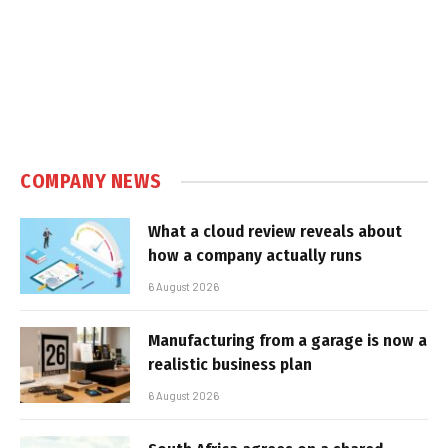
COMPANY NEWS
What a cloud review reveals about
how a company actually runs
6 August 2026
Manufacturing from a garage is now a
realistic business plan
6 August 2026