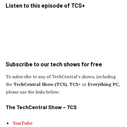
Listen to this episode of TCS+
Subscribe to our tech shows for free
To subscribe to any of TechCentral’s shows, including
the
TechCentral Show (TCS)
,
TCS+
or
Everything PC
,
please use the links below:
The TechCentral Show – TCS
YouTube