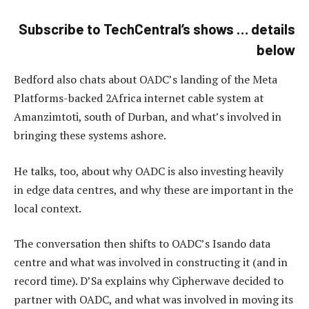
Subscribe to TechCentral’s shows … details
below
Bedford also chats about OADC’s landing of the Meta
Platforms-backed 2Africa internet cable system at
Amanzimtoti, south of Durban, and what’s involved in
bringing these systems ashore.
He talks, too, about why OADC is also investing heavily
in edge data centres, and why these are important in the
local context.
The conversation then shifts to OADC’s Isando data
centre and what was involved in constructing it (and in
record time). D’Sa explains why Cipherwave decided to
partner with OADC, and what was involved in moving its