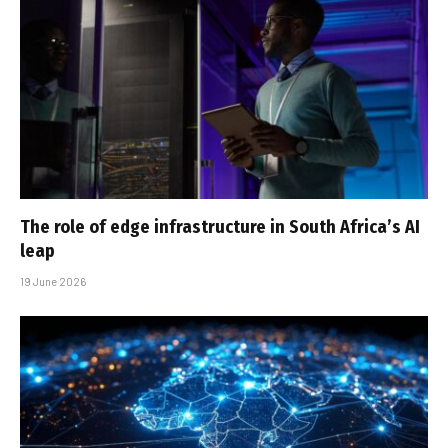
The role of edge infrastructure in South Africa’s AI
leap
19 June 2026