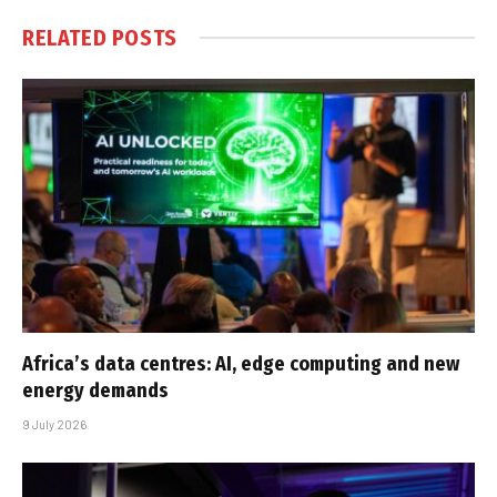
RELATED
POSTS
Africa’s data centres: AI, edge computing and new
energy demands
9 July 2026