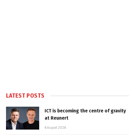
LATEST POSTS
ICT is becoming the centre of gravity
at Reunert
6 August 2026