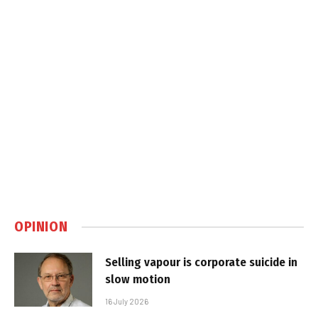
OPINION
Selling vapour is corporate suicide in
slow motion
16 July 2026