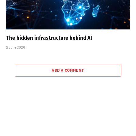
The hidden infrastructure behind AI
2 June 2026
ADD A COMMENT