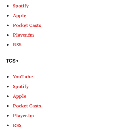
Spotify
Apple
Pocket Casts
Player.fm
RSS
TCS+
YouTube
Spotify
Apple
Pocket Casts
Player.fm
RSS