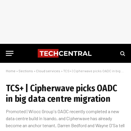
Home
»
Sections
»
Cloud services
»
TCS+ | Cipherwave picks OADC in big data centre migration
TCS+ | Cipherwave picks OADC
in big data centre migration
Promoted | Wiocc Group's OADC recently completed a new
data centre build in Isando, and Cipherwave has already
become an anchor tenant, Darren Bedford and Wayne D'Sa tell