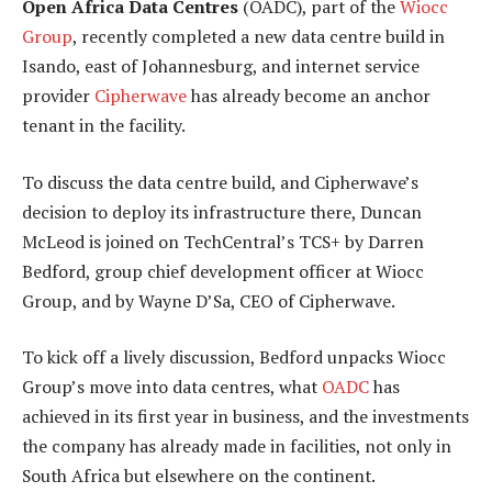
Open Africa Data Centres
(OADC), part of the
Wiocc
Group
, recently completed a new data centre build in
Isando, east of Johannesburg, and internet service
provider
Cipherwave
has already become an anchor
tenant in the facility.
To discuss the data centre build, and Cipherwave’s
decision to deploy its infrastructure there, Duncan
McLeod is joined on TechCentral’s TCS+ by Darren
Bedford, group chief development officer at Wiocc
Group, and by Wayne D’Sa, CEO of Cipherwave.
To kick off a lively discussion, Bedford unpacks Wiocc
Group’s move into data centres, what
OADC
has
achieved in its first year in business, and the investments
the company has already made in facilities, not only in
South Africa but elsewhere on the continent.