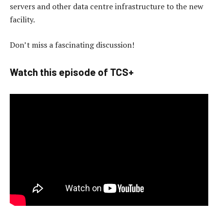
servers and other data centre infrastructure to the new
facility.
Don’t miss a fascinating discussion!
Watch this episode of TCS+