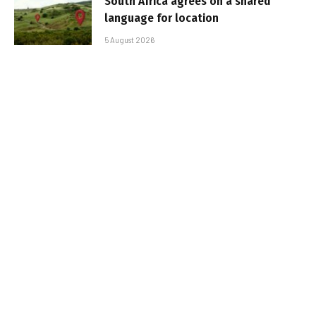
South Africa agrees on a shared
language for location
5 August 2026