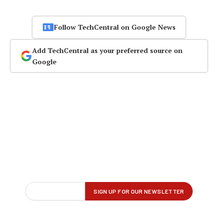
Follow TechCentral on Google News
Add TechCentral as your preferred source on
Google