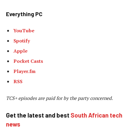
Everything PC
YouTube
Spotify
Apple
Pocket Casts
Player.fm
RSS
TCS+ episodes are paid for by the party concerned.
Get the latest and best
South African tech
news