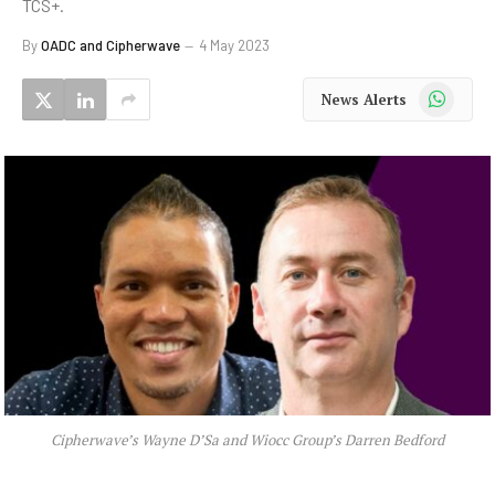
TCS+.
By
OADC and Cipherwave
4 May 2023
WhatsApp
News Alerts
Cipherwave’s Wayne D’Sa and Wiocc Group’s Darren Bedford