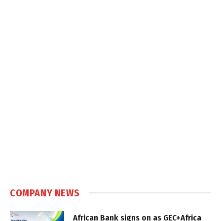
COMPANY NEWS
African Bank signs on as GEC+Africa