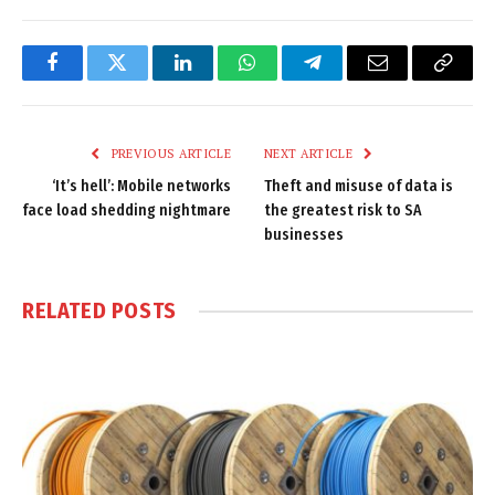
Facebook
Twitter
LinkedIn
WhatsApp
Telegram
Email
Copy
Link
PREVIOUS ARTICLE
NEXT ARTICLE
‘It’s hell’: Mobile networks
Theft and misuse of data is
face load shedding nightmare
the greatest risk to SA
businesses
RELATED
POSTS