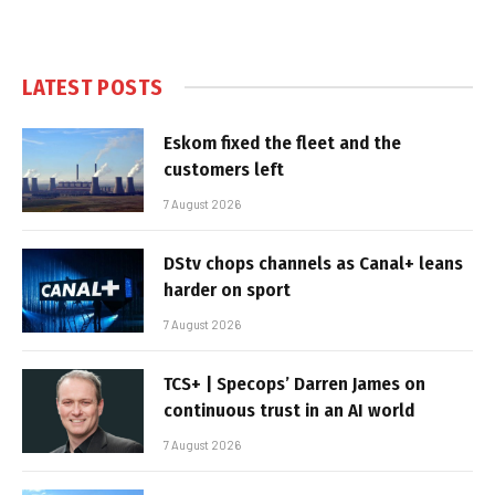
LATEST POSTS
Eskom fixed the fleet and the
customers left
7 August 2026
DStv chops channels as Canal+ leans
harder on sport
7 August 2026
TCS+ | Specops’ Darren James on
continuous trust in an AI world
7 August 2026