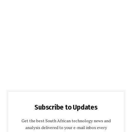
Subscribe to Updates
Get the best South African technology news and
analysis delivered to your e-mail inbox every