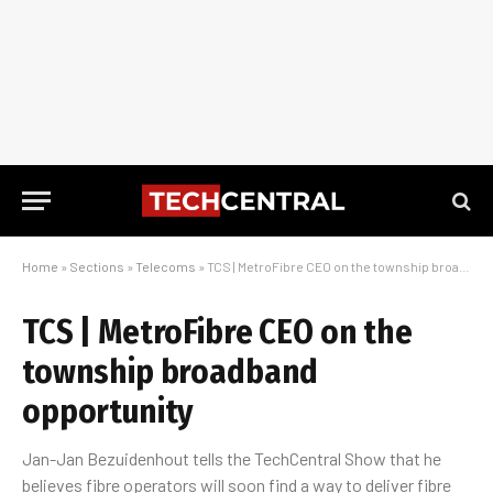
Home
»
Sections
»
Telecoms
»
TCS | MetroFibre CEO on the township broadband opportunity
TCS | MetroFibre CEO on the
township broadband
opportunity
Jan-Jan Bezuidenhout tells the TechCentral Show that he
believes fibre operators will soon find a way to deliver fibre