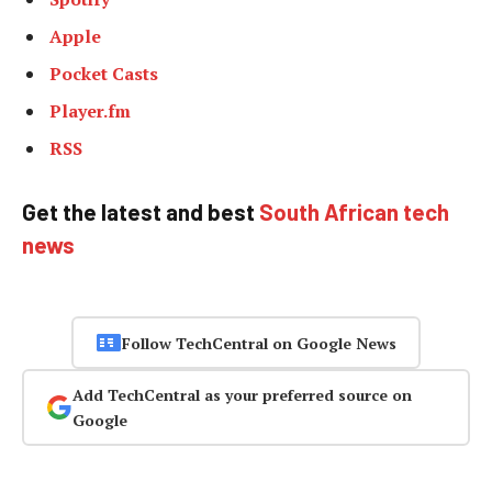
Apple
Pocket Casts
Player.fm
RSS
Get the latest and best
South African tech
news
Follow TechCentral on Google News
Add TechCentral as your preferred source on
Google