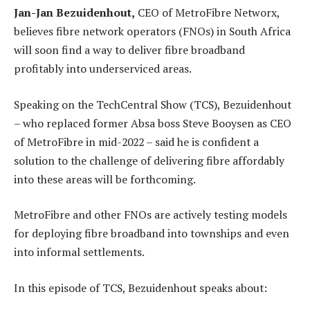
Jan-Jan Bezuidenhout,
CEO of MetroFibre Networx,
believes fibre network operators (FNOs) in South Africa
will soon find a way to deliver fibre broadband
profitably into underserviced areas.
Speaking on the TechCentral Show (TCS), Bezuidenhout
– who replaced former Absa boss Steve Booysen as CEO
of MetroFibre in mid-2022 – said he is confident a
solution to the challenge of delivering fibre affordably
into these areas will be forthcoming.
MetroFibre and other FNOs are actively testing models
for deploying fibre broadband into townships and even
into informal settlements.
In this episode of TCS, Bezuidenhout speaks about: