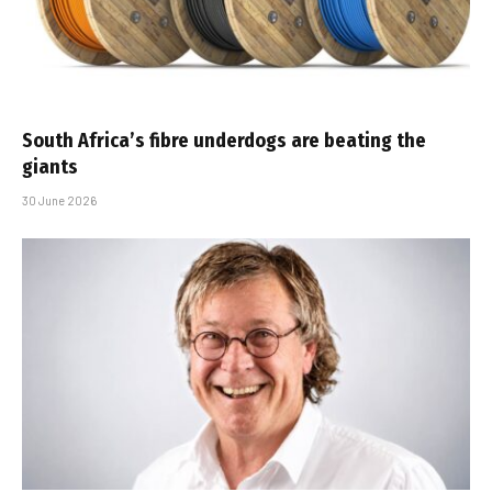
South Africa’s fibre underdogs are beating the
giants
30 June 2026