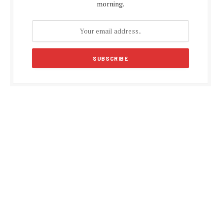
morning.