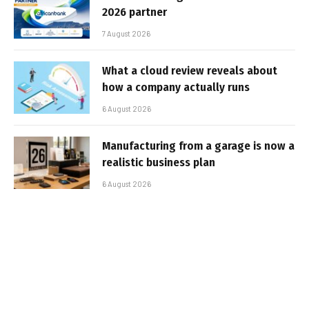
2026 partner
7 August 2026
What a cloud review reveals about
how a company actually runs
6 August 2026
Manufacturing from a garage is now a
realistic business plan
6 August 2026