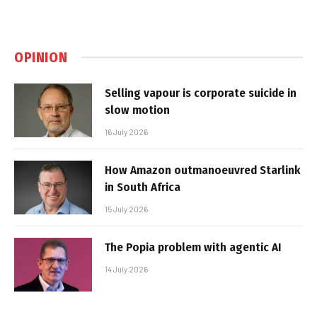
OPINION
Selling vapour is corporate suicide in
slow motion
16 July 2026
How Amazon outmanoeuvred Starlink
in South Africa
15 July 2026
The Popia problem with agentic AI
14 July 2026