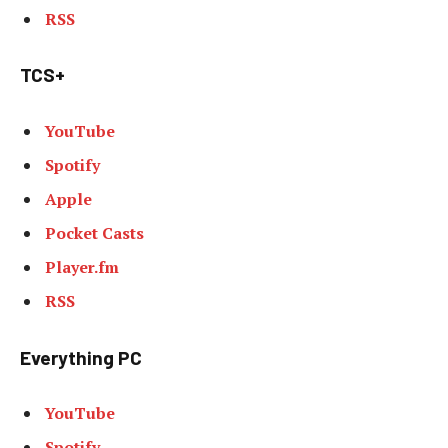
RSS
TCS+
YouTube
Spotify
Apple
Pocket Casts
Player.fm
RSS
Everything PC
YouTube
Spotify