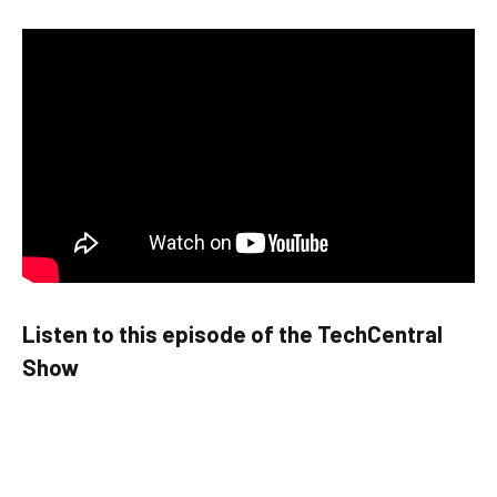
Listen to this episode of the TechCentral
Show