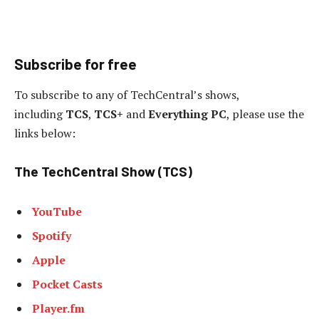
Subscribe for free
To subscribe to any of TechCentral’s shows,
including
TCS
,
TCS+
and
Everything PC
, please use the
links below:
The TechCentral Show (TCS)
YouTube
Spotify
Apple
Pocket Casts
Player.fm