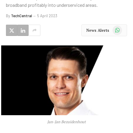
broadband profitably into underserviced areas.
By
TechCentral
5 April 2023
WhatsApp
News Alerts
Jan-Jan Bezuidenhout