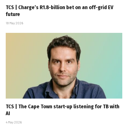
TCS | Charge’s R1.8-billion bet on an off-grid EV
future
18 May 2026
TCS | The Cape Town start-up listening for TB with
AI
4 May 2026