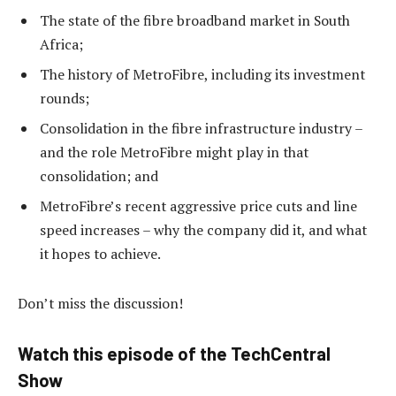
The state of the fibre broadband market in South
Africa;
The history of MetroFibre, including its investment
rounds;
Consolidation in the fibre infrastructure industry –
and the role MetroFibre might play in that
consolidation; and
MetroFibre’s recent aggressive price cuts and line
speed increases – why the company did it, and what
it hopes to achieve.
Don’t miss the discussion!
Watch this episode of the TechCentral
Show