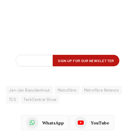
Jan-Jan Bezuidenhout
Metrofibre
Metrofibre Networx
TCS
TechCentral Show
WhatsApp
YouTube