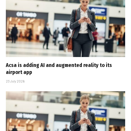
Acsa is adding AI and augmented reality to its
airport app
23 July 2026