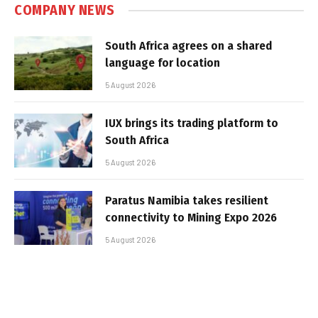
COMPANY NEWS
South Africa agrees on a shared
language for location
5 August 2026
IUX brings its trading platform to
South Africa
5 August 2026
Paratus Namibia takes resilient
connectivity to Mining Expo 2026
5 August 2026