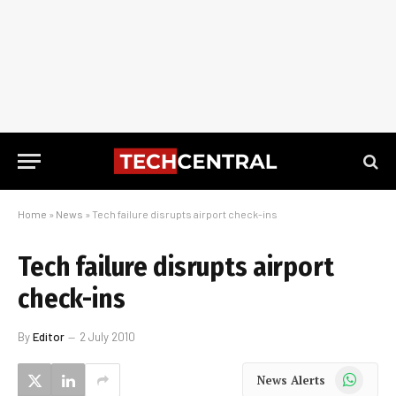
Home
»
News
»
Tech failure disrupts airport check-ins
Tech failure disrupts airport
check-ins
By
Editor
2 July 2010
WhatsApp
News Alerts