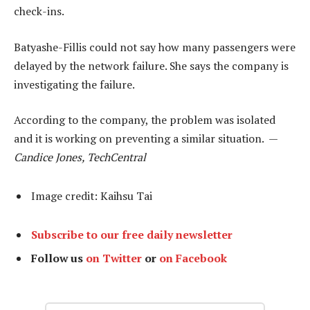
check-ins.
Batyashe-Fillis could not say how many passengers were
delayed by the network failure. She says the company is
investigating the failure.
According to the company, the problem was isolated
and it is working on preventing a similar situation. —
Candice Jones, TechCentral
Image credit: Kaihsu Tai
Subscribe to our free daily newsletter
Follow us
on Twitter
or
on Facebook