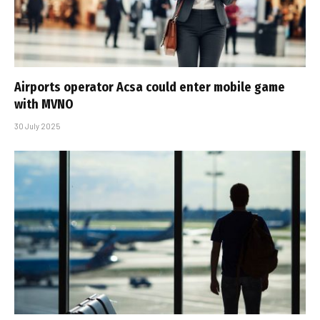
Airports operator Acsa could enter mobile game
with MVNO
30 July 2025