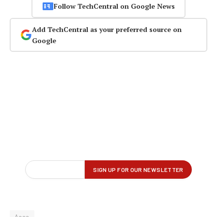
Follow TechCentral on Google News
Add TechCentral as your preferred source on
Google
Acsa