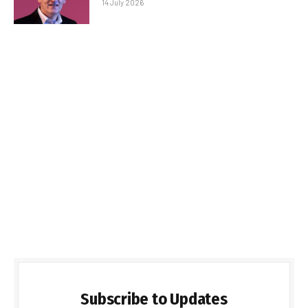
14 July 2026
Subscribe to Updates