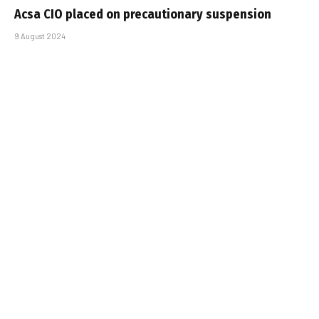
Acsa CIO placed on precautionary suspension
9 August 2024