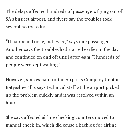
The delays affected hundreds of passengers flying out of
SA’s busiest airport, and flyers say the troubles took
several hours to fix.
“It happened once, but twice,” says one passenger.
Another says the troubles had started earlier in the day
and continued on and off until after 4pm. “Hundreds of
people were kept waiting.”
However, spokesman for the Airports Company Unathi
Batyashe-Fillis says technical staff at the airport picked
up the problem quickly and it was resolved within an
hour.
She says affected airline checking counters moved to
manual check-in, which did cause a backlog for airline