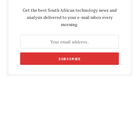
Get the best South African technology news and
analysis delivered to your e-mail inbox every
morning.