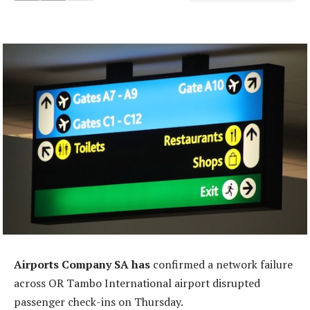
Airports Company SA has
confirmed a network failure
across OR Tambo International airport disrupted
passenger check-ins on Thursday.