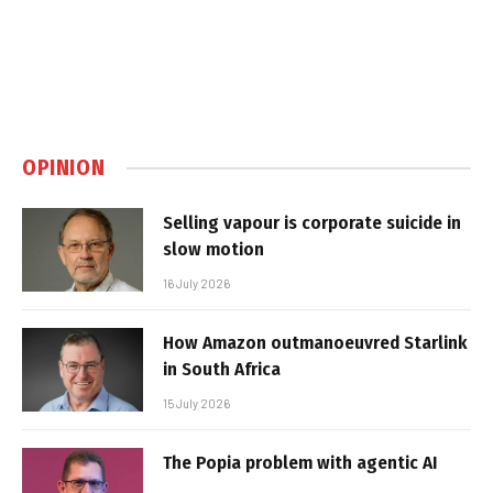
OPINION
Selling vapour is corporate suicide in
slow motion
16 July 2026
How Amazon outmanoeuvred Starlink
in South Africa
15 July 2026
The Popia problem with agentic AI