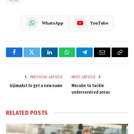
WhatsApp
YouTube
Facebook
Twitter
LinkedIn
WhatsApp
Telegram
Email
Copy
Link
PREVIOUS ARTICLE
NEXT ARTICLE
GijimaAst to get a new name
Mncube to tackle
underserviced areas
RELATED
POSTS