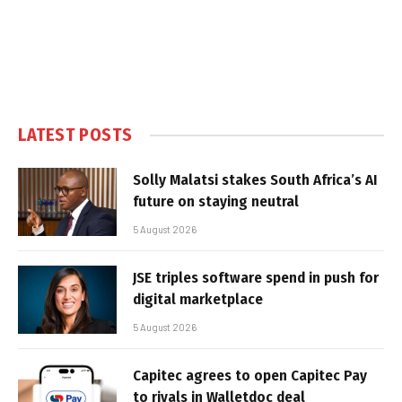
LATEST POSTS
Solly Malatsi stakes South Africa’s AI
future on staying neutral
5 August 2026
JSE triples software spend in push for
digital marketplace
5 August 2026
Capitec agrees to open Capitec Pay
to rivals in Walletdoc deal