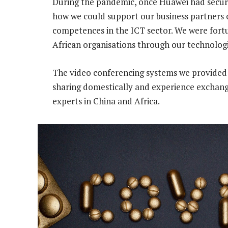
During the pandemic, once Huawei had secur
how we could support our business partners 
competences in the ICT sector. We were fortun
African organisations through our technologi
The video conferencing systems we provided 
sharing domestically and experience exchang
experts in China and Africa.