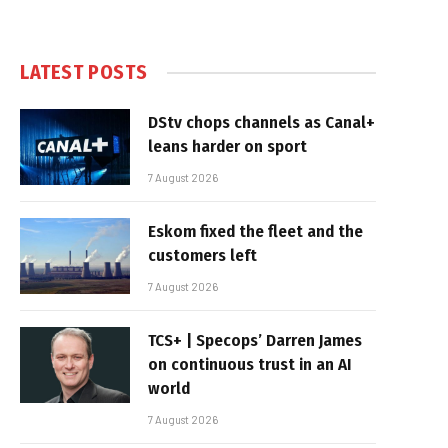
LATEST POSTS
DStv chops channels as Canal+
leans harder on sport
7 August 2026
Eskom fixed the fleet and the
customers left
7 August 2026
TCS+ | Specops’ Darren James
on continuous trust in an AI
world
7 August 2026