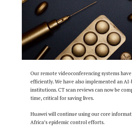
Our remote videoconferencing systems have
efficiently. We have also implemented an AI-
institutions. CT scan reviews can now be comp
time, critical for saving lives.
Huawei will continue using our core informa
Africa’s epidemic control efforts.