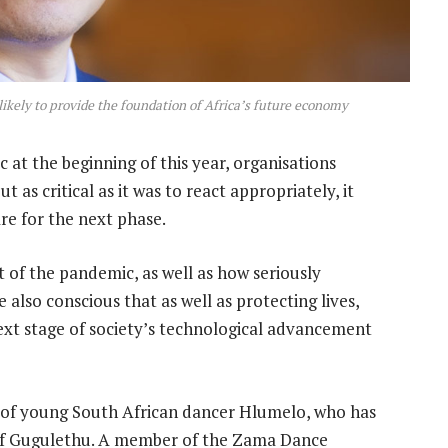
likely to provide the foundation of Africa’s future economy
at the beginning of this year, organisations
t as critical as it was to react appropriately, it
re for the next phase.
 of the pandemic, as well as how seriously
also conscious that as well as protecting lives,
ext stage of society’s technological advancement
o of young South African dancer Hlumelo, who has
of Gugulethu. A member of the Zama Dance