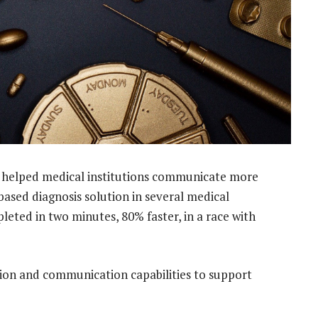
 helped medical institutions communicate more
based diagnosis solution in several medical
leted in two minutes, 80% faster, in a race with
tion and communication capabilities to support