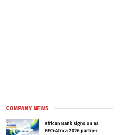
COMPANY NEWS
African Bank signs on as
GEC+Africa 2026 partner