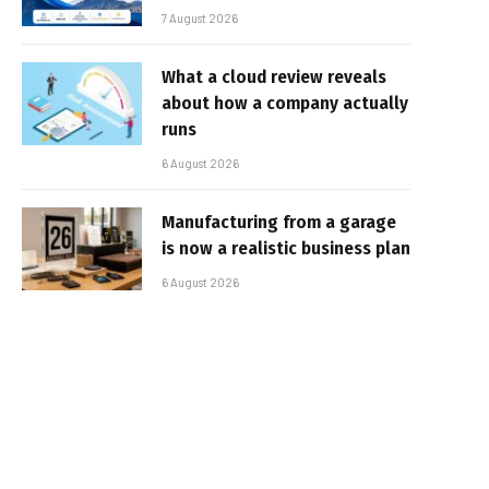
7 August 2026
What a cloud review reveals
about how a company actually
runs
6 August 2026
Manufacturing from a garage
is now a realistic business plan
6 August 2026