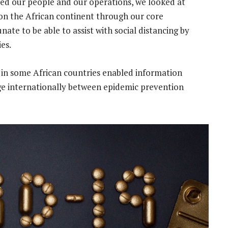
ed our people and our operations, we looked at
on the African continent through our core
ate to be able to assist with social distancing by
es.
in some African countries enabled information
e internationally between epidemic prevention