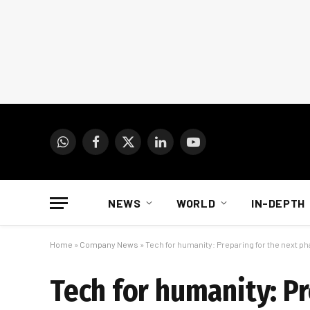
WhatsApp
Facebook
X
LinkedIn
YouTube
(Twitter)
NEWS
WORLD
IN-DEPTH
Home
»
Company News
»
Tech for humanity: Preparing for the next p
Tech for humanity: P