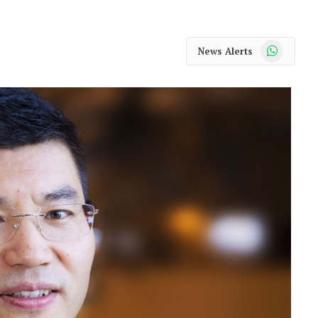
WhatsApp
News Alerts