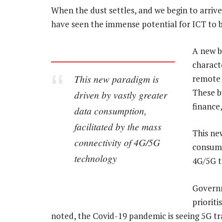
When the dust settles, and we begin to arriv
have seen the immense potential for ICT to b
A new b
charact
This new paradigm is
remote 
These b
driven by vastly greater
finance
data consumption,
facilitated by the mass
This ne
connectivity of 4G/5G
consump
technology
4G/5G t
Governm
prioriti
noted, the Covid-19 pandemic is seeing 5G 