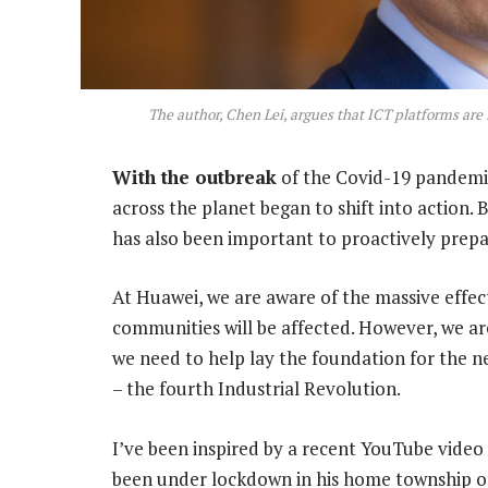
The author, Chen Lei, argues that ICT platforms are 
With the outbreak
of the Covid-19 pandemic 
across the planet began to shift into action. Bu
has also been important to proactively prepa
At Huawei, we are aware of the massive effect
communities will be affected. However, we are 
we need to help lay the foundation for the n
– the fourth Industrial Revolution.
I’ve been inspired by a recent YouTube vide
been under lockdown in his home township 