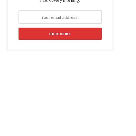
inbox every morning.