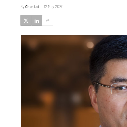
By
Chen Lei
12 May 2020