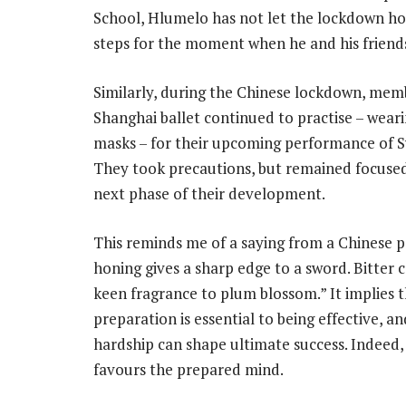
School, Hlumelo has not let the lockdown hol
steps for the moment when he and his friend
Similarly, during the Chinese lockdown, mem
Shanghai ballet continued to practise – weari
masks – for their upcoming performance of 
They took precautions, but remained focuse
next phase of their development.
This reminds me of a saying from a Chinese
honing gives a sharp edge to a sword. Bitter 
keen fragrance to plum blossom.” It implies 
preparation is essential to being effective, an
hardship can shape ultimate success. Indeed
favours the prepared mind.