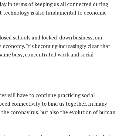
lay in terms of keeping us all connected during
ut technology is also fundamental to economic
losed schools and locked-down business, our
e economy. It’s becoming increasingly clear that
e same busy, concentrated work and social
 will have to continue practicing social
speed connectivity to bind us together. In many
t the coronavirus, but also the evolution of human