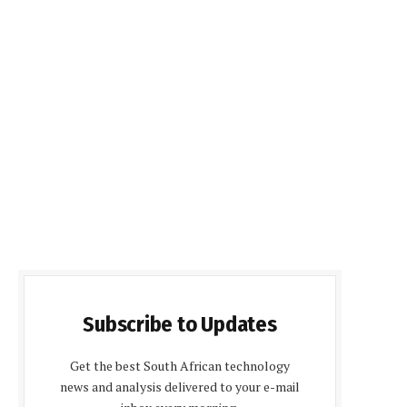
Subscribe to Updates
Get the best South African technology
news and analysis delivered to your e-mail