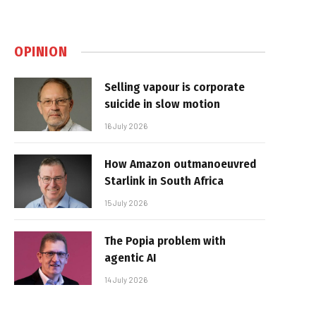
OPINION
Selling vapour is corporate
suicide in slow motion
16 July 2026
How Amazon outmanoeuvred
Starlink in South Africa
15 July 2026
The Popia problem with
agentic AI
14 July 2026