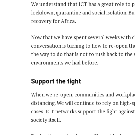
We understand that ICT has a great role to p
lockdown, quarantine and social isolation. B
recovery for Africa.
Now that we have spent several weeks with c
conversation is turning to how to re-open th
the way to do that is not to rush back to th
environments we had before.
Support the fight
When we re-open, communities and workplaces
distancing. We will continue to rely on high-
cases, ICT networks support the fight agains
society itself.