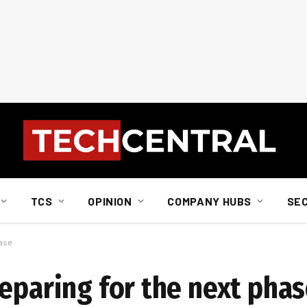
TCS
OPINION
COMPANY HUBS
SE
hase
reparing for the next pha