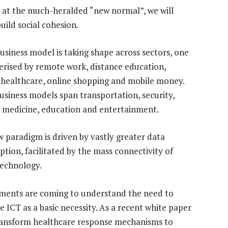
e at the much-heralded “new normal”, we will
uild social cohesion.
usiness model is taking shape across sectors, one
erised by remote work, distance education,
healthcare, online shopping and mobile money.
usiness models span transportation, security,
, medicine, education and entertainment.
w paradigm is driven by vastly greater data
tion, facilitated by the mass connectivity of
echnology.
ents are coming to understand the need to
se ICT as a basic necessity. As a recent white paper
transform healthcare response mechanisms to