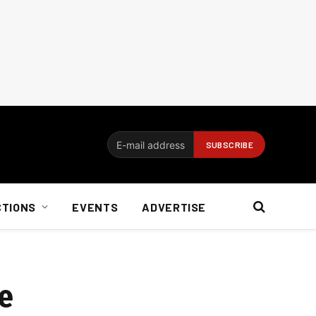
CTIONS
EVENTS
ADVERTISE
se