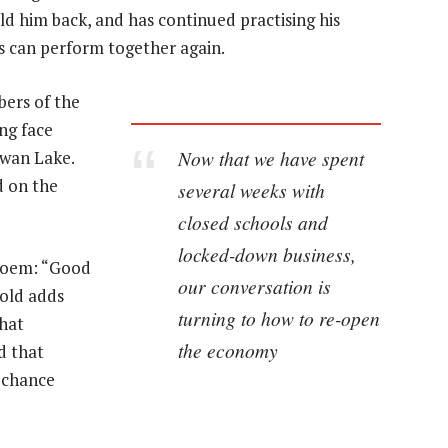
d him back, and has continued practising his
s can perform together again.
bers of the
ng face
Now that we have spent
Swan Lake.
d on the
several weeks with
closed schools and
locked-down business,
 poem: “Good
our conversation is
cold adds
turning to how to re-open
that
the economy
d that
, chance