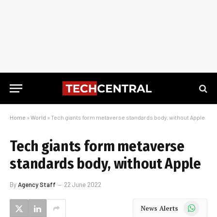
Home
»
World
»
Tech giants form metaverse standards body, without Apple
Tech giants form metaverse
standards body, without Apple
By
Agency Staff
22 June 2022
WhatsApp
News Alerts