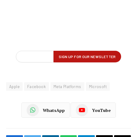
Apple
Facebook
Meta Platforms
Microsoft
WhatsApp
YouTube