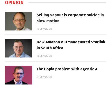
OPINION
Selling vapour is corporate suicide in
slow motion
16 July 2026
How Amazon outmanoeuvred Starlink
in South Africa
15 July 2026
The Popia problem with agentic AI
14 July 2026