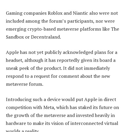
Gaming companies Roblox and Niantic also were not
included among the forum’s participants, nor were
emerging crypto-based metaverse platforms like The
Sandbox or Decentraland.
Apple has not yet publicly acknowledged plans for a
headset, although it has reportedly given its board a
sneak peek of the product. It did not immediately
respond to a request for comment about the new
metaverse forum.
Introducing such a device would put Apple in direct
competition with Meta, which has staked its future on
the growth of the metaverse and invested heavily in
hardware to make its vision of interconnected virtual
worlds a reality.