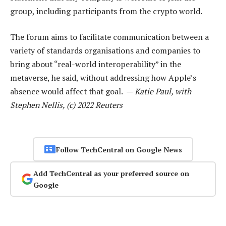
group, including participants from the crypto world.
The forum aims to facilitate communication between a
variety of standards organisations and companies to
bring about “real-world interoperability” in the
metaverse, he said, without addressing how Apple’s
absence would affect that goal. —
Katie Paul, with
Stephen Nellis, (c) 2022 Reuters
Follow TechCentral on Google News
Add TechCentral as your preferred source on
Google