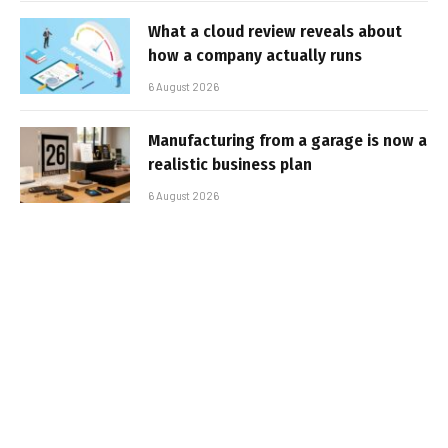
What a cloud review reveals about
how a company actually runs
6 August 2026
Manufacturing from a garage is now a
realistic business plan
6 August 2026