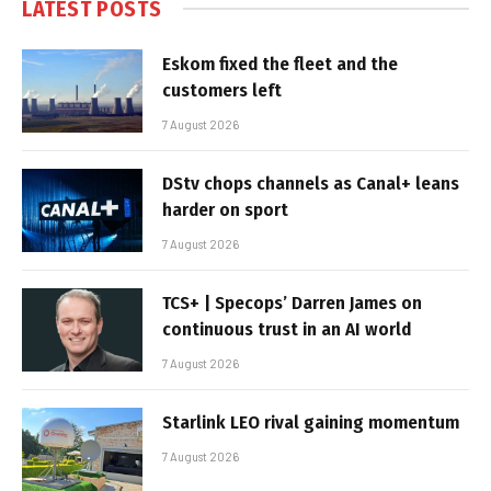
LATEST POSTS
Eskom fixed the fleet and the
customers left
7 August 2026
DStv chops channels as Canal+ leans
harder on sport
7 August 2026
TCS+ | Specops’ Darren James on
continuous trust in an AI world
7 August 2026
Starlink LEO rival gaining momentum
7 August 2026