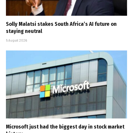
Solly Malatsi stakes South Africa’s AI future on
staying neutral
5 August 2026
Microsoft just had the biggest day in stock market