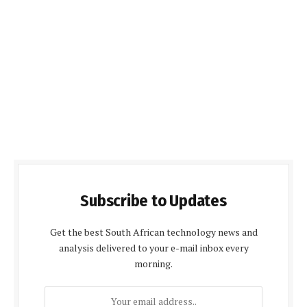
Subscribe to Updates
Get the best South African technology news and
analysis delivered to your e-mail inbox every
morning.