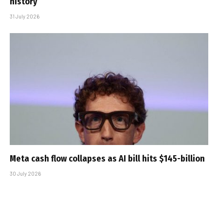
history
31 July 2026
Meta cash flow collapses as AI bill hits $145-billion
30 July 2026