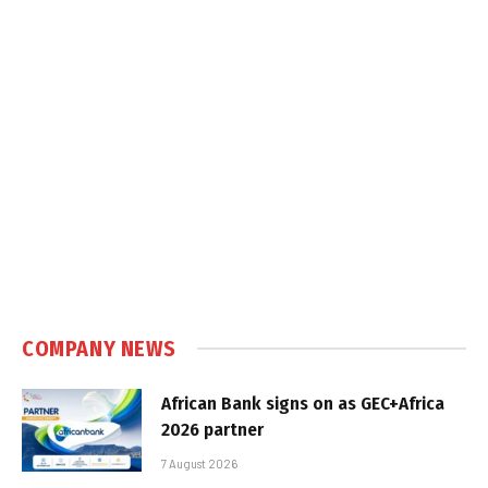
COMPANY NEWS
African Bank signs on as GEC+Africa
2026 partner
7 August 2026