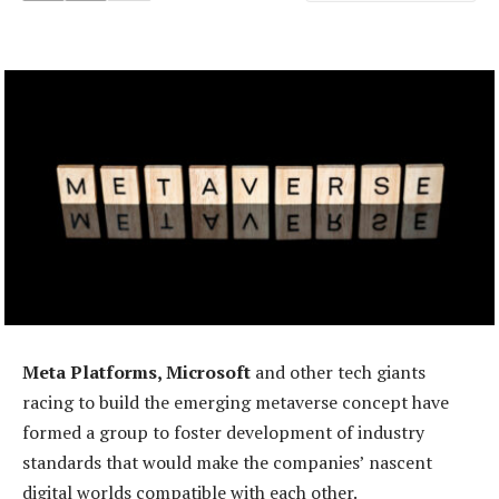
Meta Platforms, Microsoft
and other tech giants
racing to build the emerging metaverse concept have
formed a group to foster development of industry
standards that would make the companies’ nascent
digital worlds compatible with each other.