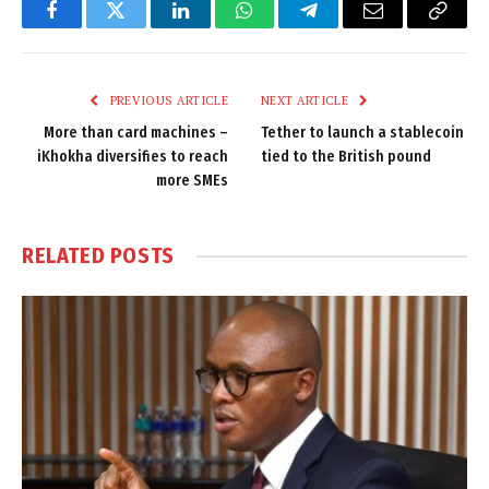
Facebook
Twitter
LinkedIn
WhatsApp
Telegram
Email
Copy
Link
PREVIOUS ARTICLE
NEXT ARTICLE
More than card machines –
Tether to launch a stablecoin
iKhokha diversifies to reach
tied to the British pound
more SMEs
RELATED
POSTS