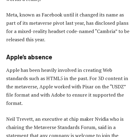
Meta, known as Facebook until it changed its name as
part of its metaverse pivot last year, has disclosed plans
for a mixed-reality headset code-named “Cambria” to be
released this year.
Apple’s absence
Apple has been heavily involved in creating Web
standards such as HTML5 in the past. For 3D content in
the metaverse, Apple worked with Pixar on the “USDZ”
file format and with Adobe to ensure it supported the
format.
Neil Trevett, an executive at chip maker Nvidia who is
chairing the Metaverse Standards Forum, said in a
statement that any company is welcome to join the