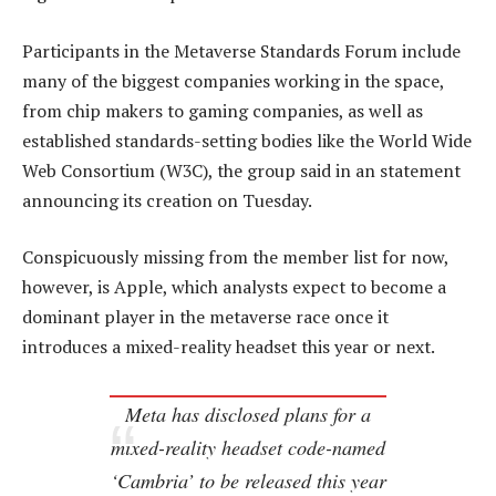
Participants in the Metaverse Standards Forum include
many of the biggest companies working in the space,
from chip makers to gaming companies, as well as
established standards-setting bodies like the World Wide
Web Consortium (W3C), the group said in an statement
announcing its creation on Tuesday.
Conspicuously missing from the member list for now,
however, is Apple, which analysts expect to become a
dominant player in the metaverse race once it
introduces a mixed-reality headset this year or next.
Meta has disclosed plans for a
mixed-reality headset code-named
‘Cambria’ to be released this year