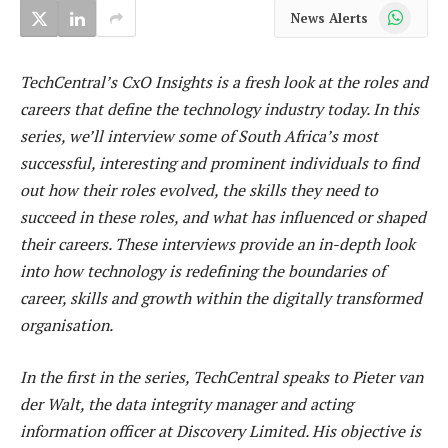
WhatsApp
News Alerts
TechCentral’s CxO Insights is a fresh look at the roles and
careers that define the technology industry today. In this
series, we’ll interview some of South Africa’s most
successful, interesting and prominent individuals to find
out how their roles evolved, the skills they need to
succeed in these roles, and what has influenced or shaped
their careers. These interviews provide an in-depth look
into how technology is redefining the boundaries of
career, skills and growth within the digitally transformed
organisation.
In the first in the series, TechCentral speaks to Pieter van
der Walt, the data integrity manager and acting
information officer at Discovery Limited. His objective is