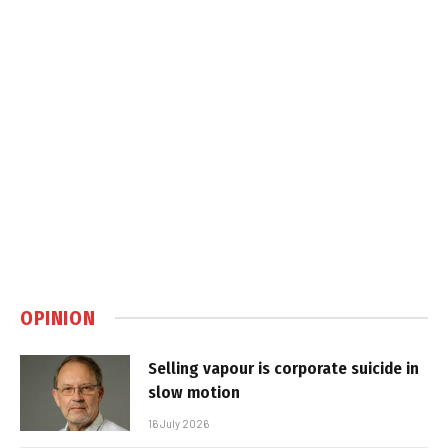
OPINION
Selling vapour is corporate suicide in
slow motion
16 July 2026