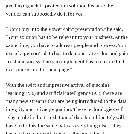
just buying a data protection solution because the
vendor can supposedly do it for you.
“Don’t buy into the PowerPoint presentation,” he said.
“Your solution has to be relevant to your business. At the
same time, you have to address people and process. Your
use of a person’s data has to demonstrate value and gain
trust and any system you implement has to ensure that
everyone is on the same page.”
With the swift and impressive arrival of machine
learning (ML) and artificial intelligence (AI), there are
many new streams that are being introduced to the data
integrity and privacy equation. These technologies will
play a role in the translation of data but ultimately will
have to follow the same path as everything else – they
have to be compliant, trustworthy and ethical.