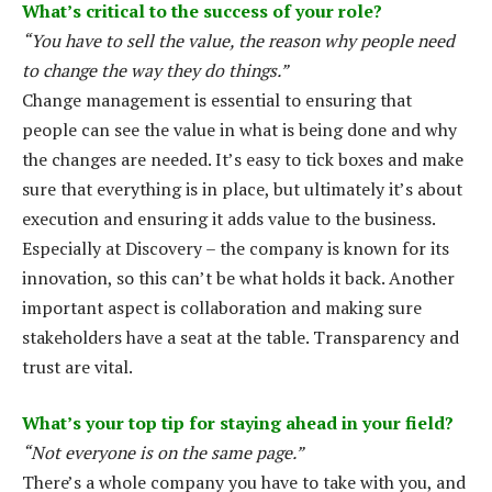
What’s critical to the success of your role?
“You have to sell the value, the reason why people need
to change the way they do things.”
Change management is essential to ensuring that
people can see the value in what is being done and why
the changes are needed. It’s easy to tick boxes and make
sure that everything is in place, but ultimately it’s about
execution and ensuring it adds value to the business.
Especially at Discovery – the company is known for its
innovation, so this can’t be what holds it back. Another
important aspect is collaboration and making sure
stakeholders have a seat at the table. Transparency and
trust are vital.
What’s your top tip for staying ahead in your field?
“Not everyone is on the same page.”
There’s a whole company you have to take with you, and