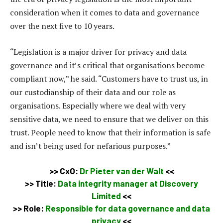
consideration when it comes to data and governance
over the next five to 10 years.
“Legislation is a major driver for privacy and data
governance and it’s critical that organisations become
compliant now,” he said. “Customers have to trust us, in
our custodianship of their data and our role as
organisations. Especially where we deal with very
sensitive data, we need to ensure that we deliver on this
trust. People need to know that their information is safe
and isn’t being used for nefarious purposes.”
>> CxO:
Dr Pieter van der Walt
<<
>> Title:
Data integrity manager at Discovery
Limited
<<
>>
Role:
Responsible for data governance and data
privacy
<<