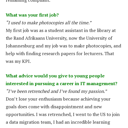
remaining compliant.
What was your first job?
“I used to make photocopies all the time.”
My first job was as a student assistant in the library at
the Rand Afrikaans University, now the University of
Johannesburg and my job was to make photocopies, and
help with finding research papers for lecturers. That
was my KPI.
What advice would you give to young people
interested in pursuing a career in IT management?
“I’ve been retrenched and I’ve found my passion.”
Don’t lose your enthusiasm because achieving your
goals does come with disappointment and new
opportunities. I was retrenched, I went to the US to join
a data migration team, I had an incredible learning