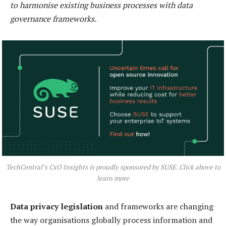
to harmonise existing business processes with data
governance frameworks.
TechCentral’s CxO Insights is proudly sponsored by SUSE. Click above to
learn more
Data privacy legislation
and frameworks are changing
the way organisations globally process information and