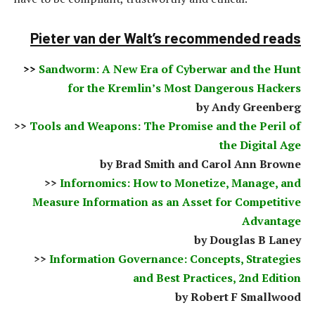
Pieter van der Walt’s recommended reads
>>
Sandworm: A New Era of Cyberwar and the Hunt
for the Kremlin’s Most Dangerous Hackers
by Andy Greenberg
>>
Tools and Weapons: The Promise and the Peril of
the Digital Age
by Brad Smith and Carol Ann Browne
>>
Infornomics: How to Monetize, Manage, and
Measure Information as an Asset for Competitive
Advantage
by Douglas B Laney
>>
Information Governance: Concepts, Strategies
and Best Practices, 2nd Edition
by Robert F Smallwood