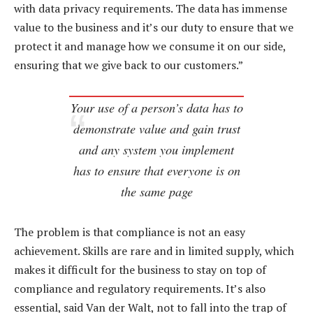
with data privacy requirements. The data has immense
value to the business and it’s our duty to ensure that we
protect it and manage how we consume it on our side,
ensuring that we give back to our customers.”
Your use of a person’s data has to
demonstrate value and gain trust
and any system you implement
has to ensure that everyone is on
the same page
The problem is that compliance is not an easy
achievement. Skills are rare and in limited supply, which
makes it difficult for the business to stay on top of
compliance and regulatory requirements. It’s also
essential, said Van der Walt, not to fall into the trap of