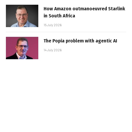
How Amazon outmanoeuvred Starlink
in South Africa
15 July 2026
The Popia problem with agentic AI
14 July 2026