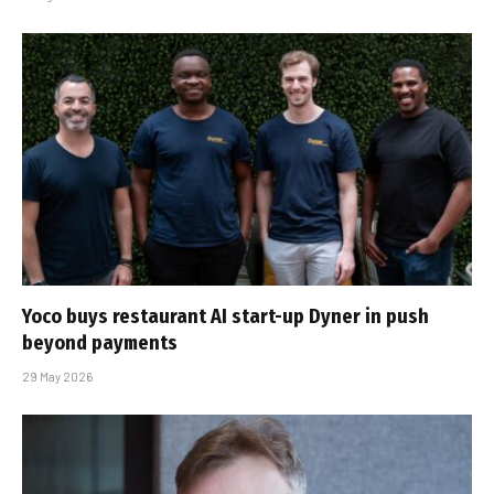
Yoco buys restaurant AI start-up Dyner in push
beyond payments
29 May 2026