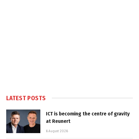
LATEST POSTS
ICT is becoming the centre of gravity
at Reunert
6 August 2026