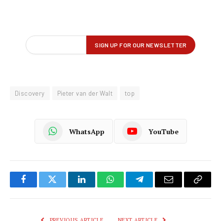
Discovery
Pieter van der Walt
top
WhatsApp
YouTube
Facebook
Twitter
LinkedIn
WhatsApp
Telegram
Email
Copy
Link
PREVIOUS ARTICLE
NEXT ARTICLE