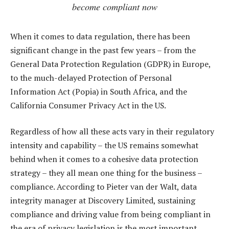
become compliant now
When it comes to data regulation, there has been
significant change in the past few years – from the
General Data Protection Regulation (GDPR) in Europe,
to the much-delayed Protection of Personal
Information Act (Popia) in South Africa, and the
California Consumer Privacy Act in the US.
Regardless of how all these acts vary in their regulatory
intensity and capability – the US remains somewhat
behind when it comes to a cohesive data protection
strategy – they all mean one thing for the business –
compliance. According to Pieter van der Walt, data
integrity manager at Discovery Limited, sustaining
compliance and driving value from being compliant in
the era of privacy legislation is the most important