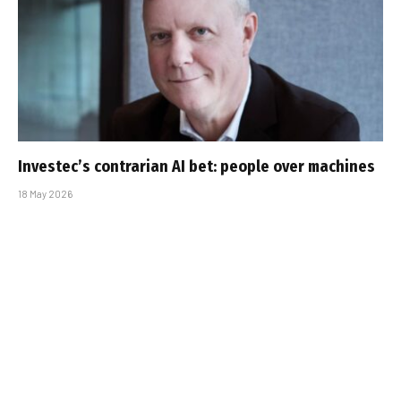
Investec’s contrarian AI bet: people over machines
18 May 2026