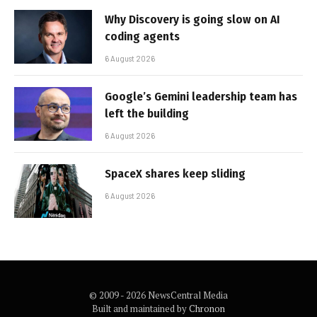
Why Discovery is going slow on AI
coding agents
6 August 2026
Google’s Gemini leadership team has
left the building
6 August 2026
SpaceX shares keep sliding
6 August 2026
© 2009 - 2026 NewsCentral Media
Built and maintained by
Chronon