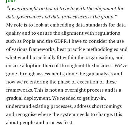
job?
“I was brought on board to help with the alignment for
data governance and data privacy across the group.”
My role is to look at embedding data standards for data
quality and to ensure the alignment with regulations
such as Popia and the GDPR. I have to consider the use
of various frameworks, best practice methodologies and
what would practically fit within the organisation, and
ensure adoption thereof throughout the business. We’ve
gone through assessments, done the gap analysis and
now we’re entering the phase of execution of these
frameworks. This is not an overnight process and is a
gradual deployment. We needed to get buy-in,
understand existing processes, address shortcomings
and recognise where the system needs to change. It is
about people and process first.