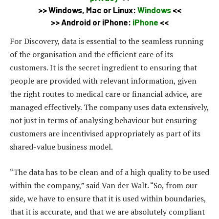
>>
Windows, Mac or Linux:
Windows
<<
>>
Android or iPhone:
iPhone
<<
For Discovery, data is essential to the seamless running
of the organisation and the efficient care of its
customers. It is the secret ingredient to ensuring that
people are provided with relevant information, given
the right routes to medical care or financial advice, are
managed effectively. The company uses data extensively,
not just in terms of analysing behaviour but ensuring
customers are incentivised appropriately as part of its
shared-value business model.
“The data has to be clean and of a high quality to be used
within the company,” said Van der Walt. “So, from our
side, we have to ensure that it is used within boundaries,
that it is accurate, and that we are absolutely compliant