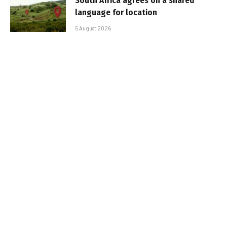
South Africa agrees on a shared
language for location
5 August 2026