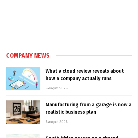
COMPANY NEWS
What a cloud review reveals about
how a company actually runs
6 August 2026
Manufacturing from a garage is now a
realistic business plan
6 August 2026