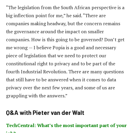
“The legislation from the South African perspective is a
big inflection point for me,” he said. “There are
companies making headway, but the concern remains
the governance around the impact on smaller
companies. How is this going to be governed? Don’t get
me wrong — I believe Popia is a good and necessary
piece of legislation that we need to protect our
constitutional right to privacy and to be part of the
fourth Industrial Revolution. There are many questions
that still have to be answered when it comes to data
privacy over the next few years, and some of us are
grappling with the answers.”
Q&A with Pieter van der Walt
TechCentral: What’s the most important part of your