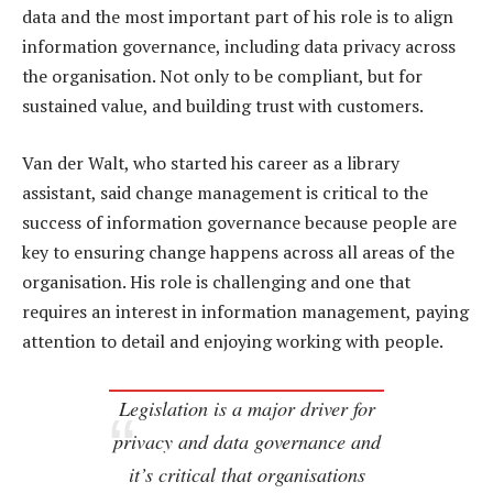
data and the most important part of his role is to align
information governance, including data privacy across
the organisation. Not only to be compliant, but for
sustained value, and building trust with customers.
Van der Walt, who started his career as a library
assistant, said change management is critical to the
success of information governance because people are
key to ensuring change happens across all areas of the
organisation. His role is challenging and one that
requires an interest in information management, paying
attention to detail and enjoying working with people.
Legislation is a major driver for
privacy and data governance and
it’s critical that organisations