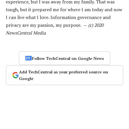
experience, but I was away from my family. That was
tough, but it prepared me for where I am today and now
I can live what I love. Information governance and
privacy are my passion, my purpose. —
(c) 2020
NewsCentral Media
Follow TechCentral on Google News
Add TechCentral as your preferred source on
Google