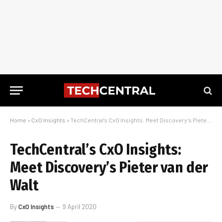
Home
»
CxO Insights
»
TechCentral’s CxO Insights: Meet Discovery’s Pieter van der Walt
TechCentral’s CxO Insights:
Meet Discovery’s Pieter van der
Walt
By
CxO Insights
9 April 2020