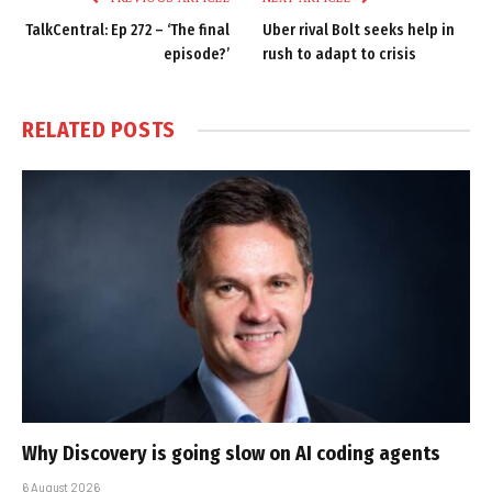
TalkCentral: Ep 272 – ‘The final
Uber rival Bolt seeks help in
episode?’
rush to adapt to crisis
RELATED
POSTS
Why Discovery is going slow on AI coding agents
6 August 2026