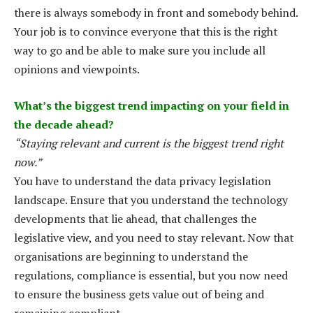
there is always somebody in front and somebody behind.
Your job is to convince everyone that this is the right
way to go and be able to make sure you include all
opinions and viewpoints.
What’s the biggest trend impacting on your field in
the decade ahead?
“Staying relevant and current is the biggest trend right
now.”
You have to understand the data privacy legislation
landscape. Ensure that you understand the technology
developments that lie ahead, that challenges the
legislative view, and you need to stay relevant. Now that
organisations are beginning to understand the
regulations, compliance is essential, but you now need
to ensure the business gets value out of being and