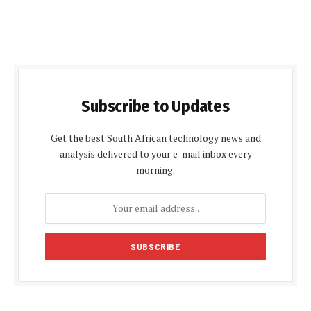
Subscribe to Updates
Get the best South African technology news and
analysis delivered to your e-mail inbox every
morning.