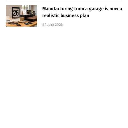
Manufacturing from a garage is now a
realistic business plan
6 August 2026