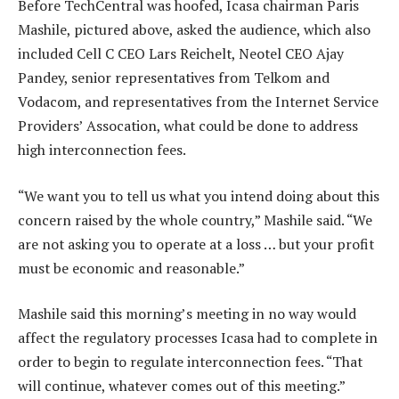
Before TechCentral was hoofed, Icasa chairman Paris
Mashile, pictured above, asked the audience, which also
included Cell C CEO Lars Reichelt, Neotel CEO Ajay
Pandey, senior representatives from Telkom and
Vodacom, and representatives from the Internet Service
Providers’ Assocation, what could be done to address
high interconnection fees.
“We want you to tell us what you intend doing about this
concern raised by the whole country,” Mashile said. “We
are not asking you to operate at a loss … but your profit
must be economic and reasonable.”
Mashile said this morning’s meeting in no way would
affect the regulatory processes Icasa had to complete in
order to begin to regulate interconnection fees. “That
will continue, whatever comes out of this meeting.”