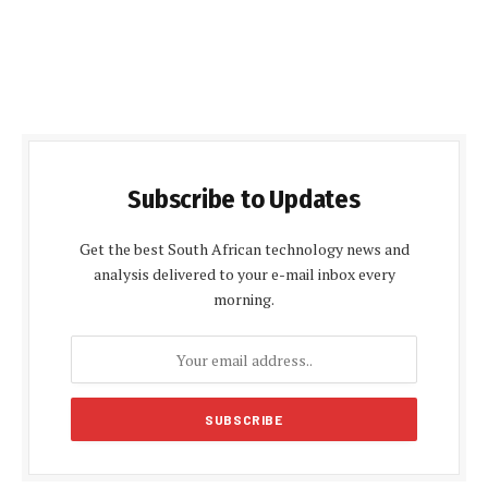
Subscribe to Updates
Get the best South African technology news and
analysis delivered to your e-mail inbox every
morning.