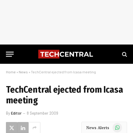
Home
»
News
»
TechCentral ejected from Icasa meeting
TechCentral ejected from Icasa
meeting
By
Editor
8 September 2009
WhatsApp
News Alerts