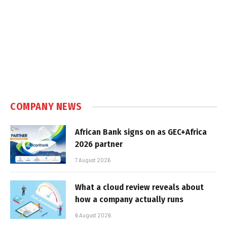
COMPANY NEWS
African Bank signs on as GEC+Africa
2026 partner
7 August 2026
What a cloud review reveals about
how a company actually runs
6 August 2026