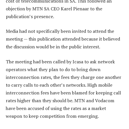
cost of telecommunications in SA. This followed an
objection by MTN SA CEO Karel Pienaar to the
publication’s presence.
Media had not specifically been invited to attend the
meeting — this publication attended because it believed
the discussion would be in the public interest.
The meeting had been called by Icasa to ask network
operators what they plan to do to bring down
interconnection rates, the fees they charge one another
to carry calls to each other’s networks. High mobile
interconnection fees have been blamed for keeping call
rates higher than they should be. MTN and Vodacom
have been accused of using the rates as a market
weapon to keep competition from emerging.