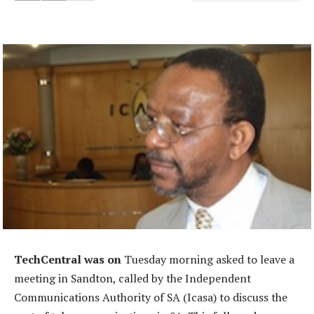
TechCentral was on
Tuesday morning asked to leave a
meeting in Sandton, called by the Independent
Communications Authority of SA (Icasa) to discuss the