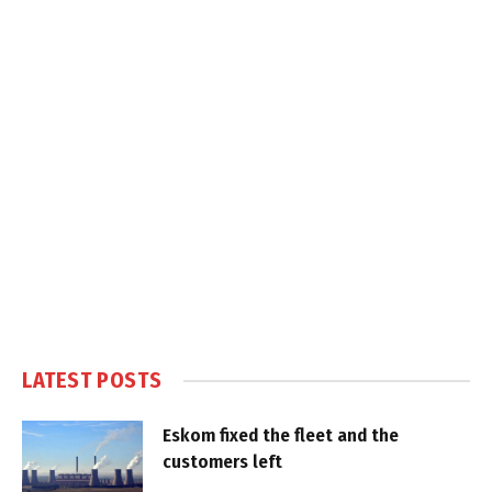
LATEST POSTS
Eskom fixed the fleet and the
customers left