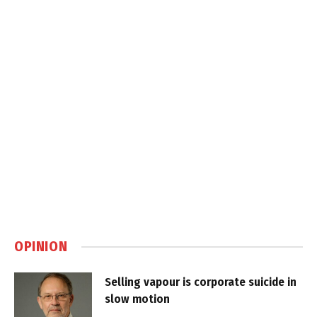
OPINION
Selling vapour is corporate suicide in
slow motion