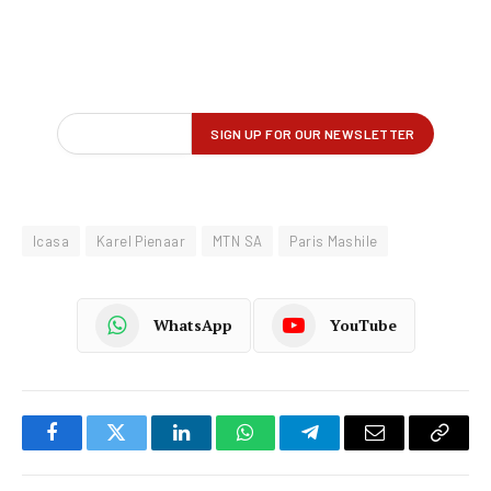
Icasa
Karel Pienaar
MTN SA
Paris Mashile
WhatsApp
YouTube
Facebook
Twitter
LinkedIn
WhatsApp
Telegram
Email
Copy
Link