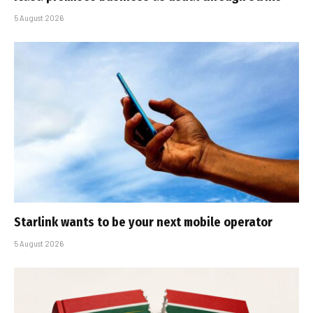
5 August 2026
Starlink wants to be your next mobile operator
5 August 2026