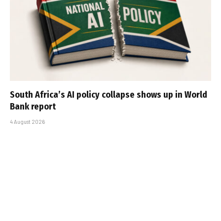
South Africa’s AI policy collapse shows up in World
Bank report
4 August 2026