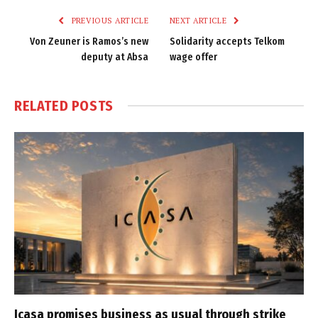
PREVIOUS ARTICLE
NEXT ARTICLE
Von Zeuner is Ramos’s new
Solidarity accepts Telkom
deputy at Absa
wage offer
RELATED
POSTS
Icasa promises business as usual through strike