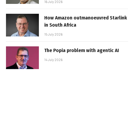
16 July 2026
How Amazon outmanoeuvred Starlink
in South Africa
15 July 2026
The Popia problem with agentic AI
14 July 2026