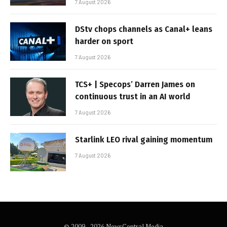
7 August 2026
DStv chops channels as Canal+ leans
harder on sport
7 August 2026
TCS+ | Specops’ Darren James on
continuous trust in an AI world
7 August 2026
Starlink LEO rival gaining momentum
7 August 2026
© 2009 - 2026 NewsCentral Media