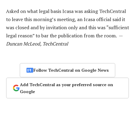
Asked on what legal basis Icasa was asking TechCentral
to leave this morning’s meeting, an Icasa official said it
was closed and by invitation only and this was “sufficient
legal reason” to bar the publication from the room. —
Duncan McLeod, TechCentral
Follow TechCentral on Google News
Add TechCentral as your preferred source on
Google