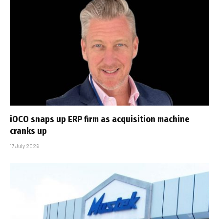
iOCO snaps up ERP firm as acquisition machine
cranks up
17 July 2026