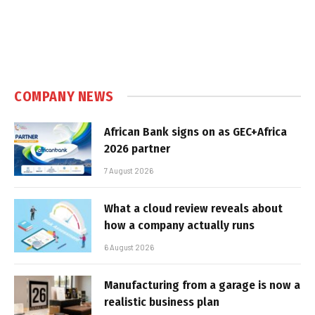
COMPANY NEWS
African Bank signs on as GEC+Africa
2026 partner
7 August 2026
What a cloud review reveals about
how a company actually runs
6 August 2026
Manufacturing from a garage is now a
realistic business plan