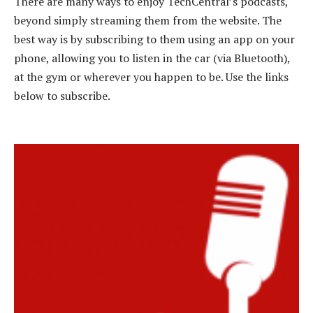
There are many ways to enjoy TechCentral’s podcasts,
beyond simply streaming them from the website. The
best way is by subscribing to them using an app on your
phone, allowing you to listen in the car (via Bluetooth),
at the gym or wherever you happen to be. Use the links
below to subscribe.