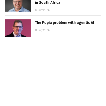
in South Africa
15 July 2026
The Popia problem with agentic AI
14 July 2026