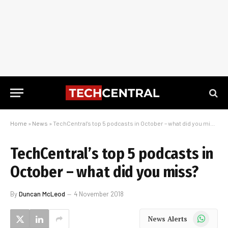
Home
»
News
»
TechCentral’s top 5 podcasts in October – what did you miss?
TechCentral’s top 5 podcasts in
October – what did you miss?
By
Duncan McLeod
4 November 2018
WhatsApp
News Alerts