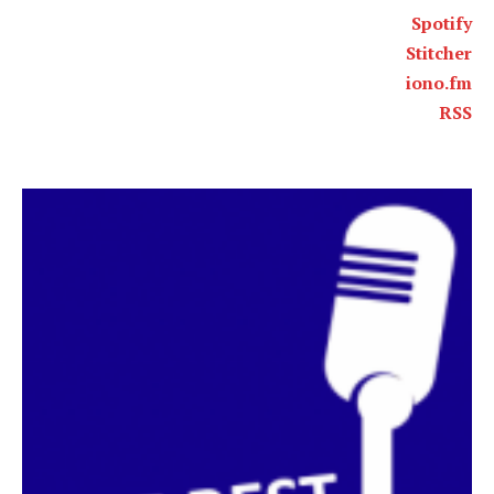
Spotify
Stitcher
iono.fm
RSS