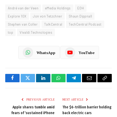
André van der Veen
eMedia Holdings
EOH
Explore 10X
Jon von Tetzchner
Shaun Dippnall
Stephen van Coller
TalkCentral
TechCentral Podcast
top
Vivaldi Technologies
WhatsApp
YouTube
Facebook
Twitter
LinkedIn
WhatsApp
Telegram
Email
Copy
Link
PREVIOUS ARTICLE
NEXT ARTICLE
Apple shares tumble amid
The $6-trillion barrier holding
fears of ‘sustained iPhone
back electric cars