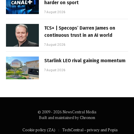
harder on sport
7 August 2026
TCS+ | Specops’ Darren James on
continuous trust in an AI world
7 August 2026
Starlink LEO rival gaining momentum
7 August 2026
© 2009 - 2026 NewsCentral Media
Built and maintained by
Chronon
Cookie policy (ZA)
TechCentral – privacy and Popia