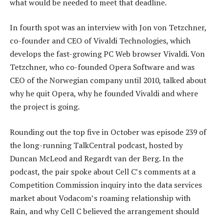
what would be needed to meet that deadline.
In fourth spot was an interview with Jon von Tetzchner,
co-founder and CEO of Vivaldi Technologies, which
develops the fast-growing PC Web browser Vivaldi. Von
Tetzchner, who co-founded Opera Software and was
CEO of the Norwegian company until 2010, talked about
why he quit Opera, why he founded Vivaldi and where
the project is going.
Rounding out the top five in October was episode 239 of
the long-running TalkCentral podcast, hosted by
Duncan McLeod and Regardt van der Berg. In the
podcast, the pair spoke about Cell C’s comments at a
Competition Commission inquiry into the data services
market about Vodacom’s roaming relationship with
Rain, and why Cell C believed the arrangement should