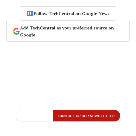
Follow TechCentral on Google News
Add TechCentral as your preferred source on
Google