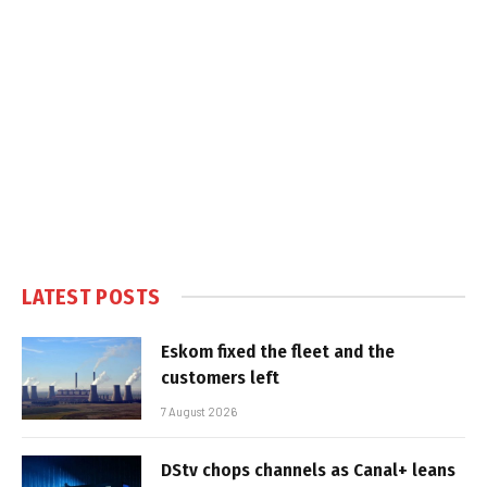
LATEST POSTS
Eskom fixed the fleet and the
customers left
7 August 2026
DStv chops channels as Canal+ leans