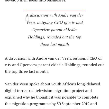
develop their ideas into businesses.
A discussion with Andre van der
Veen, outgoing CEO of e.tv and
Openview parent eMedia
Holdings, rounded out the top
three last month
A discussion with Andre van der Veen, outgoing CEO of
e.tv and Openview parent eMedia Holdings, rounded out
the top three last month.
Van der Veen spoke about South Africa’s long-delayed
digital terrestrial television migration project and
explained why he thought it was possible to complete
the migration programme by 30 September 2019 and