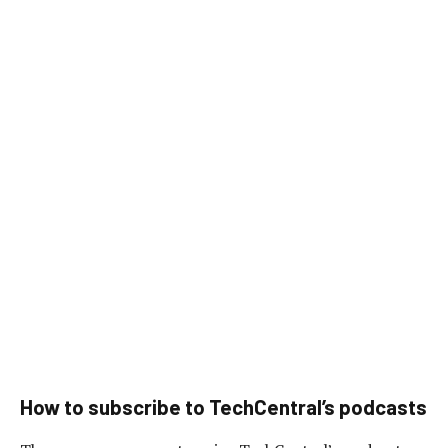
How to subscribe to TechCentral’s podcasts