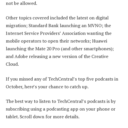
not be allowed.
Other topics covered included the latest on digital
migration; Standard Bank launching an MVNO; the
Internet Service Providers’ Association wanting the
mobile operators to open their networks; Huawei
launching the Mate 20 Pro (and other smartphones);
and Adobe releasing a new version of the Creative
Cloud.
If you missed any of TechCentral’s top five podcasts in
October, here’s your chance to catch up.
The best way to listen to TechCentral’s podcasts is by
subscribing using a podcasting app on your phone or
tablet. Scroll down for more details.