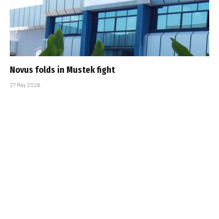
Novus folds in Mustek fight
27 May 2026