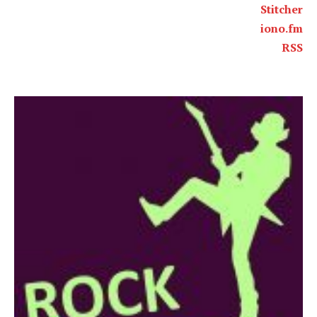
Stitcher
iono.fm
RSS