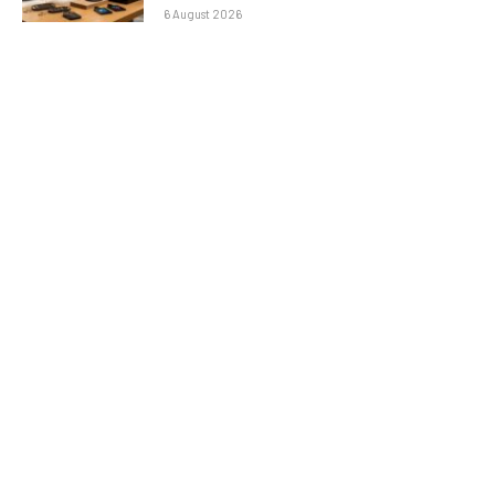
6 August 2026