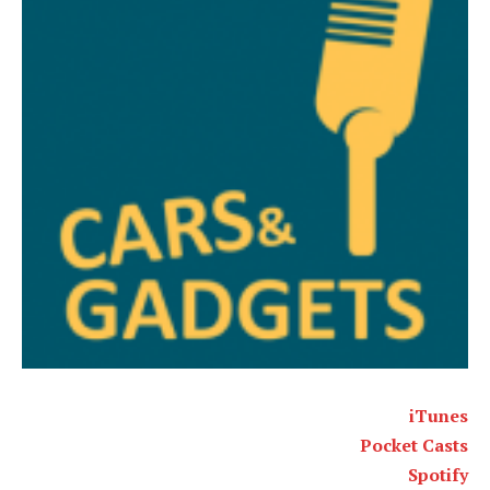
iTunes
Pocket Casts
Spotify