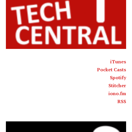
iTunes
Pocket Casts
Spotify
Stitcher
iono.fm
RSS