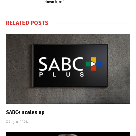
downturn’
RELATED
POSTS
SABC+ scales up
3 August 2026