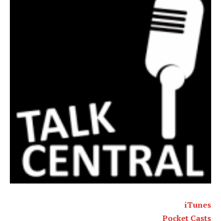
iTunes
Pocket Casts