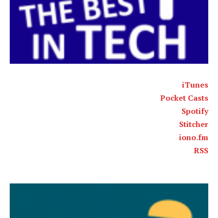
iTunes
Pocket Casts
Spotify
Stitcher
iono.fm
RSS