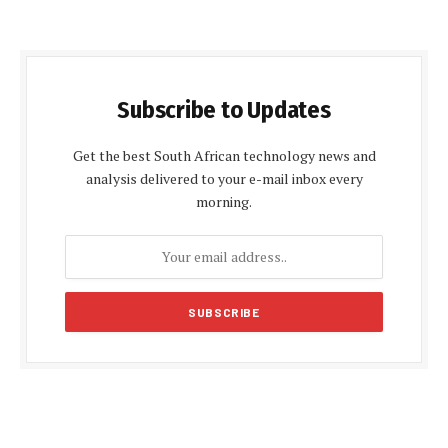
Subscribe to Updates
Get the best South African technology news and
analysis delivered to your e-mail inbox every
morning.