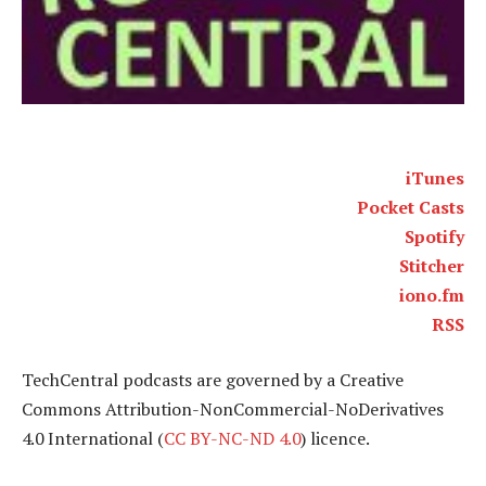
iTunes
Pocket Casts
Spotify
Stitcher
iono.fm
RSS
TechCentral podcasts are governed by a Creative
Commons Attribution-NonCommercial-NoDerivatives
4.0 International (
CC BY-NC-ND 4.0
) licence.