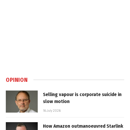
OPINION
Selling vapour is corporate suicide in
slow motion
16 July 2026
How Amazon outmanoeuvred Starlink