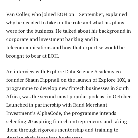
Van Coller, who joined EOH on 1 September, explained
why he decided to take on the role and what his plans
were for the business. He talked about his background in
corporate and investment banking and in
telecommunications and how that expertise would be
brought to bear at EOH.
An interview with Explore Data Science Academy co-
founder Shaun Dippnall on the launch of Explore 10X, a
programme to develop new fintech businesses in South
Africa, was the second most popular podcast in October.
Launched in partnership with Rand Merchant
Investment’s AlphaCode, the programme intends
selecting 20 aspiring fintech entrepreneurs and taking
them through rigorous mentorship and training to