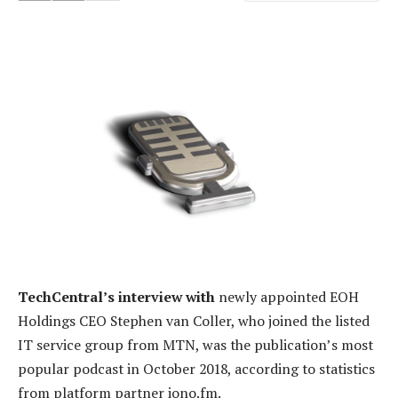
TechCentral’s interview with
newly appointed EOH
Holdings CEO Stephen van Coller, who joined the listed
IT service group from MTN, was the publication’s most
popular podcast in October 2018, according to statistics
from platform partner iono.fm.