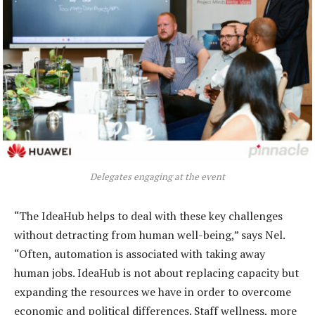
Delegates engaging at the event
“The IdeaHub helps to deal with these key challenges
without detracting from human well-being,” says Nel.
“Often, automation is associated with taking away
human jobs. IdeaHub is not about replacing capacity but
expanding the resources we have in order to overcome
economic and political differences. Staff wellness, more