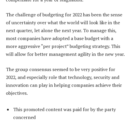
The challenge of budgeting for 2022 has been the sense
of uncertainty over what the world will look like in the
next quarter, let alone the next year. To manage this,
most companies have adopted a base budget with a
more aggressive “per project” budgeting strategy. This
will allow for better management agility in the new year.
The group consensus seemed to be very positive for
2022, and especially role that technology, security and
innovation can play in helping companies achieve their
objectives.
This promoted content was paid for by the party
concerned