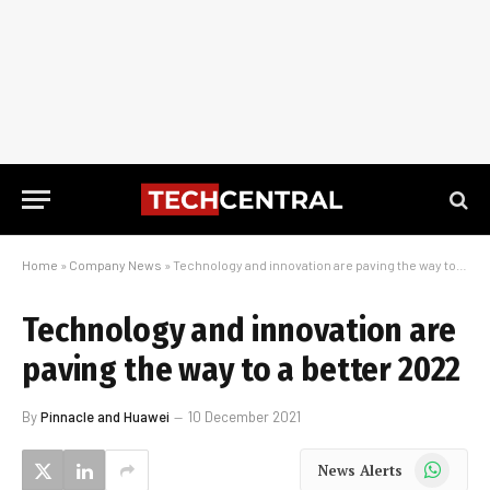
Home
»
Company News
»
Technology and innovation are paving the way to a better 2022
Technology and innovation are
paving the way to a better 2022
By
Pinnacle and Huawei
10 December 2021
WhatsApp
News Alerts