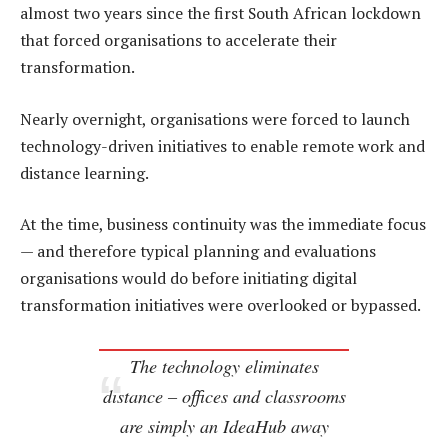
almost two years since the first South African lockdown
that forced organisations to accelerate their
transformation.
Nearly overnight, organisations were forced to launch
technology-driven initiatives to enable remote work and
distance learning.
At the time, business continuity was the immediate focus
— and therefore typical planning and evaluations
organisations would do before initiating digital
transformation initiatives were overlooked or bypassed.
The technology eliminates
distance – offices and classrooms
are simply an IdeaHub away