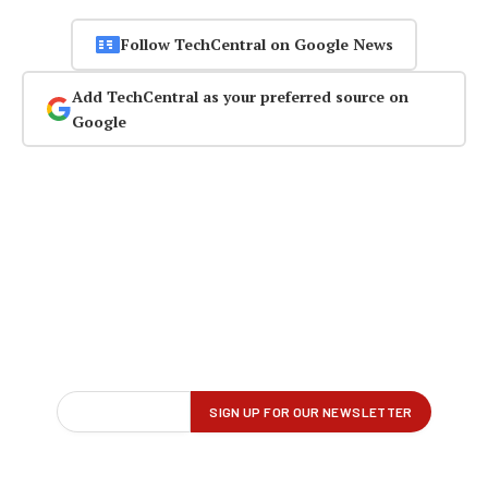
Follow TechCentral on Google News
Add TechCentral as your preferred source on
Google