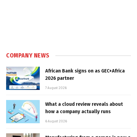
COMPANY NEWS
African Bank signs on as GEC+Africa
2026 partner
7 August 2026
What a cloud review reveals about
how a company actually runs
6 August 2026