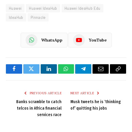
Huawei
Huawei IdeaHub
Huawei IdeaHub Edu
IdeaHub
Pinnacle
WhatsApp
YouTube
Facebook
Twitter
LinkedIn
WhatsApp
Telegram
Email
Copy
Link
PREVIOUS ARTICLE
NEXT ARTICLE
Banks scramble to catch
Musk tweets he is ‘thinking
telcos in Africa financial
of’ quitting his jobs
services race