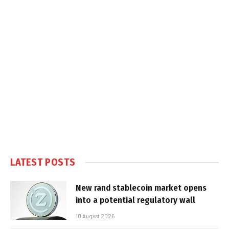
LATEST POSTS
New rand stablecoin market opens
into a potential regulatory wall
10 August 2026