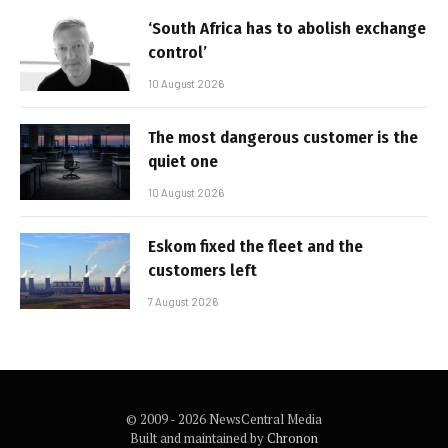
‘South Africa has to abolish exchange
control’
10 August 2026
The most dangerous customer is the
quiet one
10 August 2026
Eskom fixed the fleet and the
customers left
7 August 2026
© 2009 - 2026 NewsCentral Media
Built and maintained by
Chronon