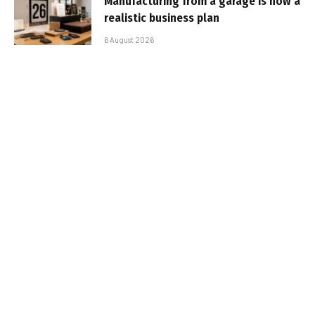
Manufacturing from a garage is now a
realistic business plan
6 August 2026