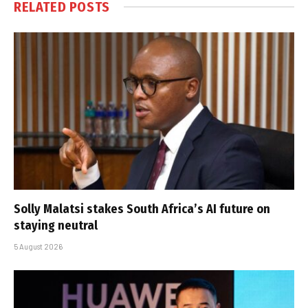
RELATED
POSTS
Solly Malatsi stakes South Africa’s AI future on
staying neutral
5 August 2026