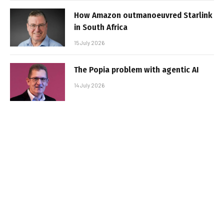
How Amazon outmanoeuvred Starlink
in South Africa
15 July 2026
The Popia problem with agentic AI
14 July 2026