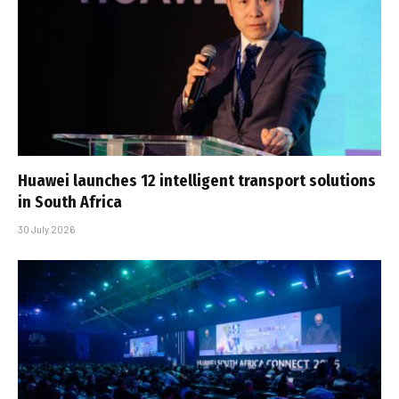
Huawei launches 12 intelligent transport solutions
in South Africa
30 July 2026