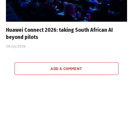
Huawei Connect 2026: taking South African AI
beyond pilots
29 July 2026
ADD A COMMENT