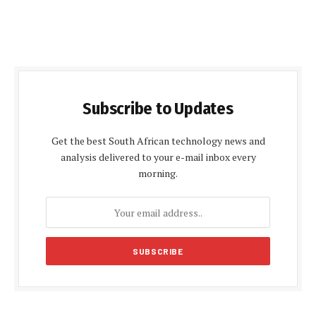
Subscribe to Updates
Get the best South African technology news and
analysis delivered to your e-mail inbox every
morning.