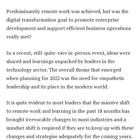
Predominantly remote work was achieved, but was the
digital transformation goal to promote enterprise
development and support efficient business operations
really met?
In a recent, still-quite-rare in-person event, ideas were
shared and learnings unpacked by leaders in the
technology sector. The overall theme that emerged
when planning for 2022 was the need for empathetic
leadership and its place in the modern world.
It is quite evident to most leaders that the massive shift
to remote work and learning in the past 18 months has
brought irrevocable changes to most industries and a
mindset shift is required if they are to keep up with these
changes and strategise adequately for the coming years.