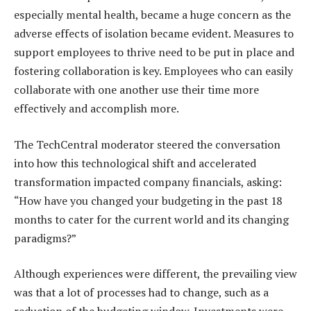
especially mental health, became a huge concern as the
adverse effects of isolation became evident. Measures to
support employees to thrive need to be put in place and
fostering collaboration is key. Employees who can easily
collaborate with one another use their time more
effectively and accomplish more.
The TechCentral moderator steered the conversation
into how this technological shift and accelerated
transformation impacted company financials, asking:
“How have you changed your budgeting in the past 18
months to cater for the current world and its changing
paradigms?”
Although experiences were different, the prevailing view
was that a lot of processes had to change, such as a