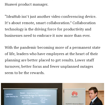
Huawei product manager.
“IdeaHub isn’t just another video conferencing device.
It’s about remote, smart collaboration.” Collaboration
technology is the driving force for productivity and
businesses need to embrace it now more than ever.
With the pandemic becoming more of a permanent state
of life, leaders who have employees at the heart of their
planning are better placed to get results. Lower staff
turnover, better focus and fewer unplanned outages
seem to be the rewards.