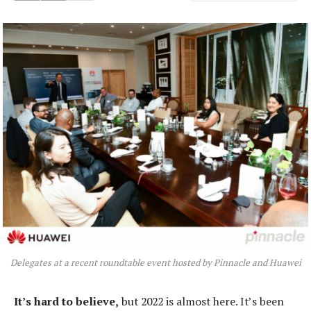
Delegates at a recent roundtable event hosted by Pinnacle and Huawei
It’s hard to believe,
but 2022 is almost here. It’s been