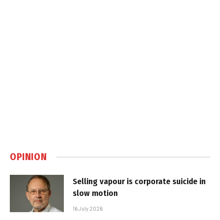
OPINION
Selling vapour is corporate suicide in
slow motion
16 July 2026