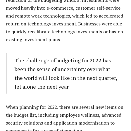
reduction of the budgeting window. Investments were
moved heavily into e-commerce, customer self-service
and remote work technologies, which led to accelerated
return on technology investment. Businesses were able
to quickly recalibrate technology investments or hasten
existing investment plans.
The challenge of budgeting for 2022 has
been the sense of uncertainty over what
the world will look like in the next quarter,
let alone the next year
When planning for 2022, there are several new items on
the budget list, including employee wellness, advanced
security solutions and application modernisation to
compensate for a year of stagnation.