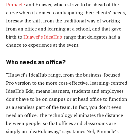
Pinnacle
and Huawei, which strive to be ahead of the
curve when it comes to anticipating their clients’ needs,
foresaw the shift from the traditional way of working
from an office and learning at a school, and that gave
birth to
Huawei’s IdeaHub
range that delegates had a
chance to experience at the event.
Who needs an office?
“Huawei’s IdeaHub range, from the business-focused
Pro version to the more cost-effective, learning-centred
IdeaHub Edu, means learners, students and employees
don’t have to be on campus or at head office to function
as a seamless part of the team. In fact, you don’t even
need an office. The technology eliminates the distance
between people, so that offices and classrooms are
simply an IdeaHub away,” says James Nel, Pinnacle’s