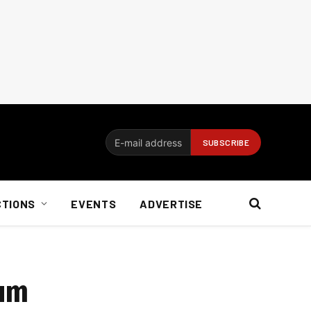
CTIONS
EVENTS
ADVERTISE
rum