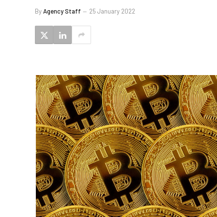
By
Agency Staff
25 January 2022