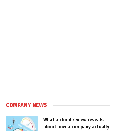
COMPANY NEWS
What a cloud review reveals
about how a company actually