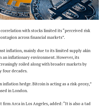
correlation with stocks limited its “perceived risk
 contagion across financial markets”.
nst inflation, mainly due to its limited supply akin
in an inflationary environment. However, its
creasingly roiled along with broader markets by
ly four decades.
n inflation hedge. Bitcoin is acting as a risk-proxy,”
based in London.
firm Arca in Los Angeles, added: “It is also a tad