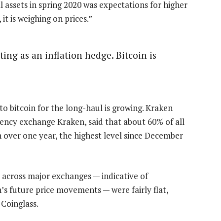
al assets in spring 2020 was expectations for higher
 it is weighing on prices.”
cting as an inflation hedge. Bitcoin is
to bitcoin for the long-haul is growing. Kraken
rency exchange Kraken, said that about 60% of all
n over one year, the highest level since December
 across major exchanges — indicative of
’s future price movements — were fairly flat,
Coinglass.