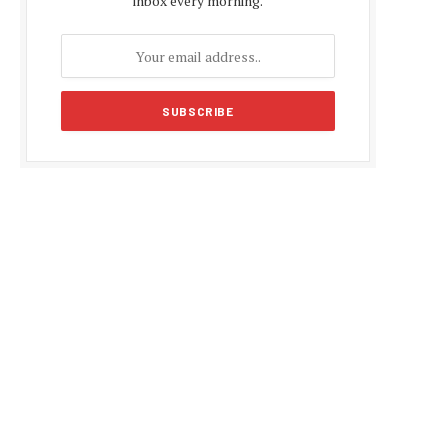
inbox every morning.