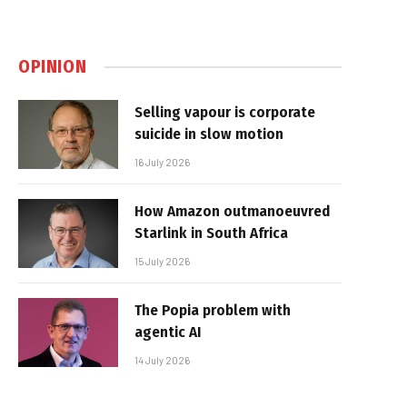
OPINION
Selling vapour is corporate
suicide in slow motion
16 July 2026
How Amazon outmanoeuvred
Starlink in South Africa
15 July 2026
The Popia problem with
agentic AI
14 July 2026