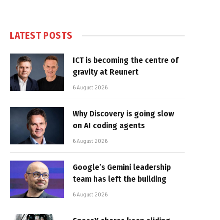
LATEST POSTS
ICT is becoming the centre of
gravity at Reunert
6 August 2026
Why Discovery is going slow
on AI coding agents
6 August 2026
Google’s Gemini leadership
team has left the building
6 August 2026