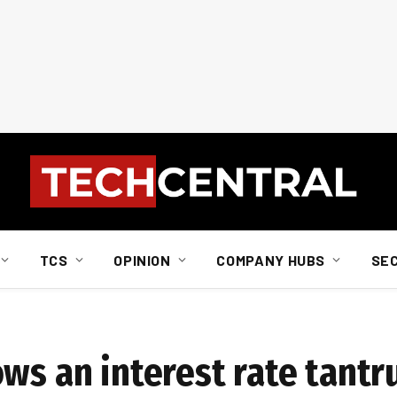
TCS
OPINION
COMPANY HUBS
SE
ows an interest rate tant