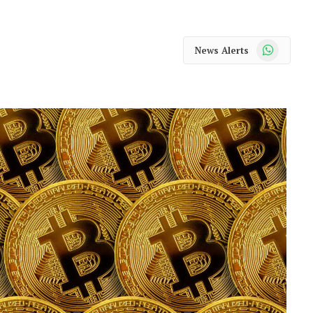
WhatsApp
News Alerts