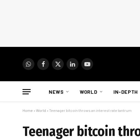
WhatsApp
Facebook
X
LinkedIn
YouTube
(Twitter)
NEWS
WORLD
IN-DEPTH
Home
»
World
»
Teenager bitcoin throws an interest rate tantrum
Teenager bitcoin thr