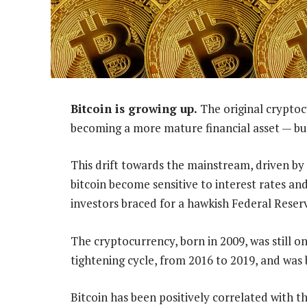
Bitcoin is growing up.
The original cryptocu
becoming a more mature financial asset — bu
This drift towards the mainstream, driven by t
bitcoin become sensitive to interest rates and
investors braced for a hawkish Federal Reser
The cryptocurrency, born in 2009, was still on
tightening cycle, from 2016 to 2019, and was 
Bitcoin has been positively correlated with 