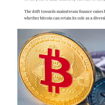
The drift towards mainstream finance raises
whether bitcoin can retain its role as a divers