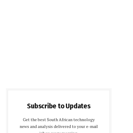
Subscribe to Updates
Get the best South African technology
news and analysis delivered to your e-mail