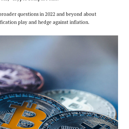
 broader questions in 2022 and beyond about
ification play and hedge against inflation.