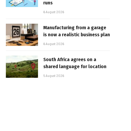
runs
6 August 2026
Manufacturing from a garage
is now a realistic business plan
6 August 2026
South Africa agrees on a
shared language for location
5 August 2026