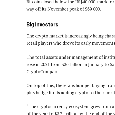
Bitcoin closed below the US$40 000-mark for 
way off its November peak of $69 000.
Big investors
The crypto market is increasingly being chara
retail players who drove its early movements
The total assets under management of instit
rose in 2021 from $36-billion in January to $
CryptoCompare.
On top of this, there was bumper buying from
plus hedge funds adding crypto to their portf
“The cryptocurrency ecosystem grew from a to
of the year to $2.2-trillion by the end of th