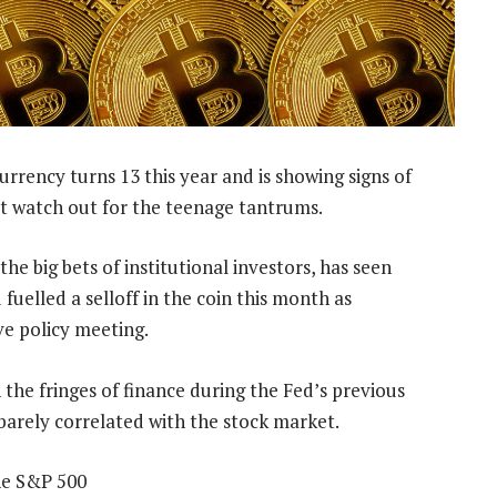
rrency turns 13 this year and is showing signs of
t watch out for the teenage tantrums.
he big bets of institutional investors, has seen
 fuelled a selloff in the coin this month as
ve policy meeting.
 the fringes of finance during the Fed’s previous
barely correlated with the stock market.
the S&P 500