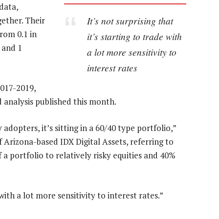
 data,
It’s not surprising that
ether. Their
from 0.1 in
it’s starting to trade with
 and 1
a lot more sensitivity to
interest rates
2017-2019,
 analysis published this month.
 adopters, it’s sitting in a 60/40 type portfolio,”
f Arizona-based IDX Digital Assets, referring to
 a portfolio to relatively risky equities and 40%
 with a lot more sensitivity to interest rates.”