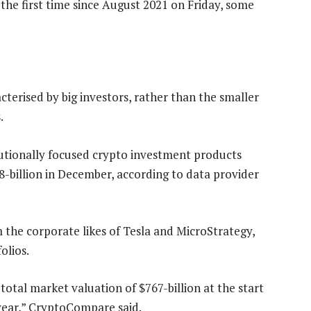
the first time since August 2021 on Friday, some
cterised by big investors, rather than the smaller
.
utionally focused crypto investment products
58-billion in December, according to data provider
 the corporate likes of Tesla and MicroStrategy,
olios.
tal market valuation of $767-billion at the start
e year,” CryptoCompare said.