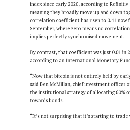
index since early 2020, according to Refinitiv
meaning they broadly move up and down tog
correlation coefficient has risen to 0.41 now 
September, where zero means no correlation
implies perfectly synchronised movement.
By contrast, that coefficient was just 0.01 in 
according to an International Monetary Fund
“Now that bitcoin is not entirely held by early
said Ben McMillan, chief investment officer o
the institutional strategy of allocating 60% of
towards bonds.
“It’s not surprising that it’s starting to trade