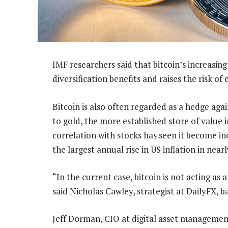
IMF researchers said that bitcoin’s increasing 
diversification benefits and raises the risk of
Bitcoin is also often regarded as a hedge agai
to gold, the more established store of value 
correlation with stocks has seen it become in
the largest annual rise in US inflation in near
“In the current case, bitcoin is not acting as a
said Nicholas Cawley, strategist at DailyFX, 
Jeff Dorman, CIO at digital asset management 