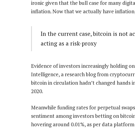
ironic given that the bull case for many digit
inflation. Now that we actually have inflation,
In the current case, bitcoin is not a
acting as a risk-proxy
Evidence of investors increasingly holding on
Intelligence, a research blog from cryptocur
bitcoin in circulation hadn’t changed hands i
2020.
Meanwhile funding rates for perpetual swaps
sentiment among investors betting on bitcoin
hovering around 0.01%, as per data platform 