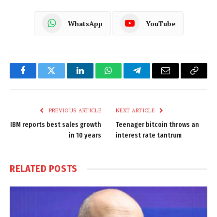
WhatsApp
YouTube
Facebook
Twitter
LinkedIn
WhatsApp
Telegram
Email
Copy
Link
PREVIOUS ARTICLE
NEXT ARTICLE
IBM reports best sales growth
Teenager bitcoin throws an
in 10 years
interest rate tantrum
RELATED
POSTS