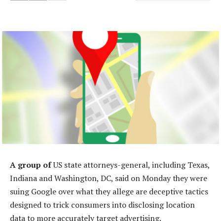
A group of
US state attorneys-general, including Texas,
Indiana and Washington, DC, said on Monday they were
suing Google over what they allege are deceptive tactics
designed to trick consumers into disclosing location
data to more accurately target advertising.