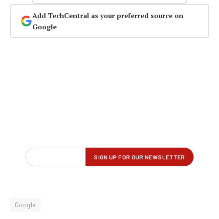
Add TechCentral as your preferred source on
Google
Google