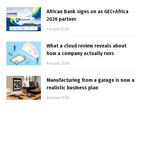
African Bank signs on as GEC+Africa
2026 partner
7 August 2026
What a cloud review reveals about
how a company actually runs
6 August 2026
Manufacturing from a garage is now a
realistic business plan
6 August 2026