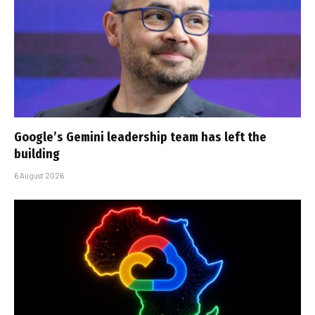
Google’s Gemini leadership team has left the
building
6 August 2026