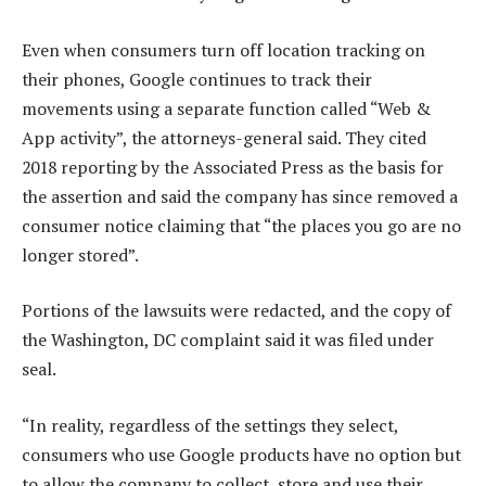
Even when consumers turn off location tracking on
their phones, Google continues to track their
movements using a separate function called “Web &
App activity”, the attorneys-general said. They cited
2018 reporting by the Associated Press as the basis for
the assertion and said the company has since removed a
consumer notice claiming that “the places you go are no
longer stored”.
Portions of the lawsuits were redacted, and the copy of
the Washington, DC complaint said it was filed under
seal.
“In reality, regardless of the settings they select,
consumers who use Google products have no option but
to allow the company to collect, store and use their