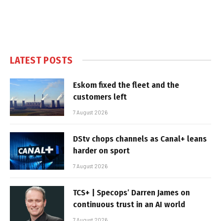
LATEST POSTS
Eskom fixed the fleet and the
customers left
7 August 2026
DStv chops channels as Canal+ leans
harder on sport
7 August 2026
TCS+ | Specops’ Darren James on
continuous trust in an AI world
7 August 2026