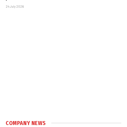
24 July 2026
COMPANY NEWS