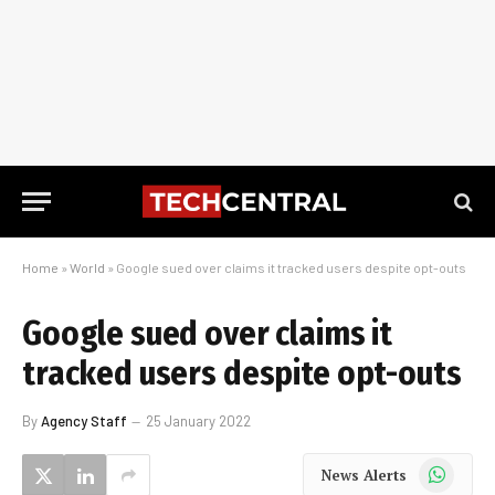
Home
»
World
»
Google sued over claims it tracked users despite opt-outs
Google sued over claims it
tracked users despite opt-outs
By
Agency Staff
25 January 2022
WhatsApp
News Alerts