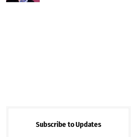
Subscribe to Updates