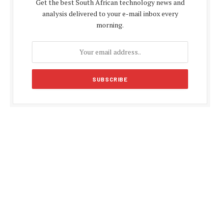
Get the best South African technology news and
analysis delivered to your e-mail inbox every
morning.