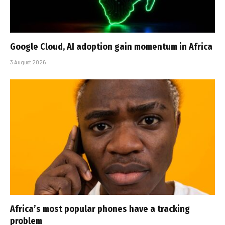
Google Cloud, AI adoption gain momentum in Africa
3 August 2026
Africa’s most popular phones have a tracking
problem