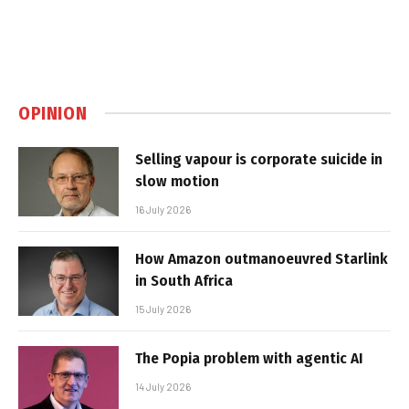
OPINION
Selling vapour is corporate suicide in
slow motion
16 July 2026
How Amazon outmanoeuvred Starlink
in South Africa
15 July 2026
The Popia problem with agentic AI
14 July 2026