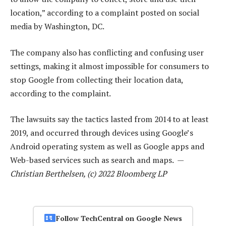
location,” according to a complaint posted on social
media by Washington, DC.
The company also has conflicting and confusing user
settings, making it almost impossible for consumers to
stop Google from collecting their location data,
according to the complaint.
The lawsuits say the tactics lasted from 2014 to at least
2019, and occurred through devices using Google’s
Android operating system as well as Google apps and
Web-based services such as search and maps. —
Christian Berthelsen, (c) 2022 Bloomberg LP
Follow TechCentral on Google News