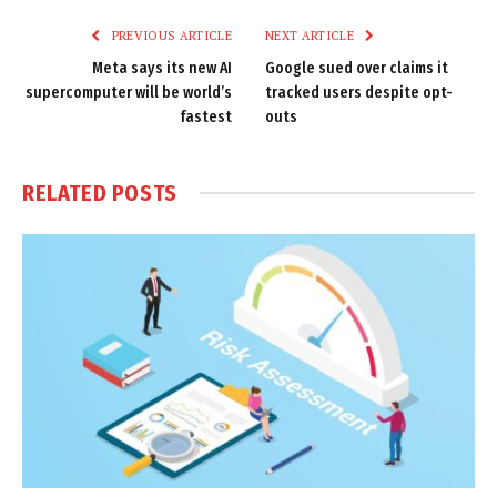
PREVIOUS ARTICLE
NEXT ARTICLE
Meta says its new AI
Google sued over claims it
supercomputer will be world’s
tracked users despite opt-
fastest
outs
RELATED
POSTS