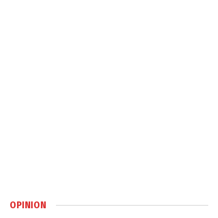
OPINION