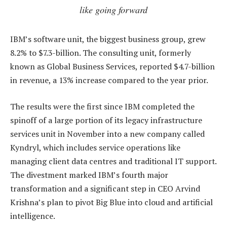
like going forward
IBM’s software unit, the biggest business group, grew
8.2% to $7.3-billion. The consulting unit, formerly
known as Global Business Services, reported $4.7-billion
in revenue, a 13% increase compared to the year prior.
The results were the first since IBM completed the
spinoff of a large portion of its legacy infrastructure
services unit in November into a new company called
Kyndryl, which includes service operations like
managing client data centres and traditional IT support.
The divestment marked IBM’s fourth major
transformation and a significant step in CEO Arvind
Krishna’s plan to pivot Big Blue into cloud and artificial
intelligence.