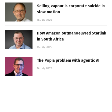
Selling vapour is corporate suicide in
slow motion
16 July 2026
How Amazon outmanoeuvred Starlink
in South Africa
15 July 2026
The Popia problem with agentic AI
14 July 2026