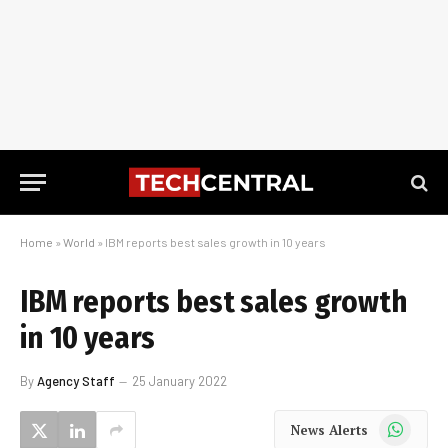
Home
»
World
»
IBM reports best sales growth in 10 years
IBM reports best sales growth
in 10 years
By
Agency Staff
25 January 2022
WhatsApp
News Alerts