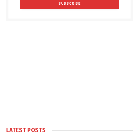
LATEST POSTS