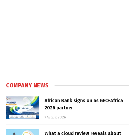
COMPANY NEWS
African Bank signs on as GEC+Africa
2026 partner
7 August 2026
What a cloud review reveals about