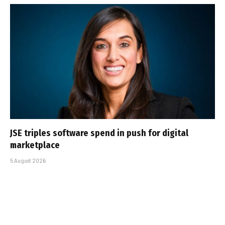
JSE triples software spend in push for digital
marketplace
5 August 2026