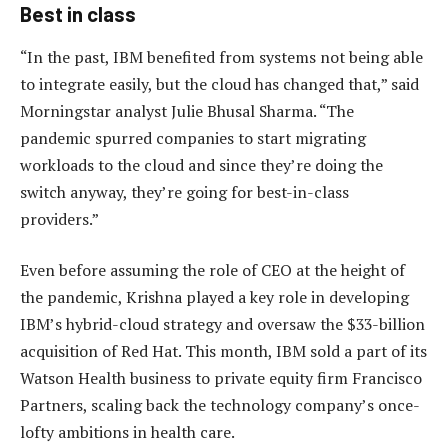
Best in class
“In the past, IBM benefited from systems not being able
to integrate easily, but the cloud has changed that,” said
Morningstar analyst Julie Bhusal Sharma. “The
pandemic spurred companies to start migrating
workloads to the cloud and since they’re doing the
switch anyway, they’re going for best-in-class
providers.”
Even before assuming the role of CEO at the height of
the pandemic, Krishna played a key role in developing
IBM’s hybrid-cloud strategy and oversaw the $33-billion
acquisition of Red Hat. This month, IBM sold a part of its
Watson Health business to private equity firm Francisco
Partners, scaling back the technology company’s once-
lofty ambitions in health care.