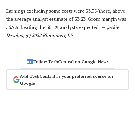
Earnings excluding some costs were $3.35/share, above
the average analyst estimate of $3.23. Gross margin was
56.9%, beating the 56.1% analysts expected. —
Jackie
Davalos, (c) 2022 Bloomberg LP
Follow TechCentral on Google News
Add TechCentral as your preferred source on
Google