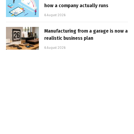
how a company actually runs
6 August 2026
Manufacturing from a garage is now a
realistic business plan
6 August 2026