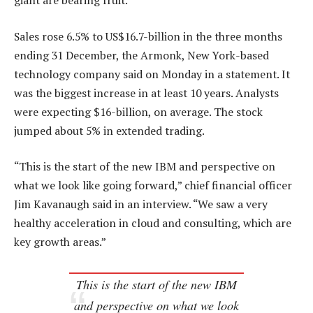
giant are bearing fruit.
Sales rose 6.5% to US$16.7-billion in the three months
ending 31 December, the Armonk, New York-based
technology company said on Monday in a statement. It
was the biggest increase in at least 10 years. Analysts
were expecting $16-billion, on average. The stock
jumped about 5% in extended trading.
“This is the start of the new IBM and perspective on
what we look like going forward,” chief financial officer
Jim Kavanaugh said in an interview. “We saw a very
healthy acceleration in cloud and consulting, which are
key growth areas.”
This is the start of the new IBM
and perspective on what we look