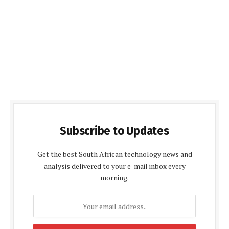
Subscribe to Updates
Get the best South African technology news and
analysis delivered to your e-mail inbox every
morning.