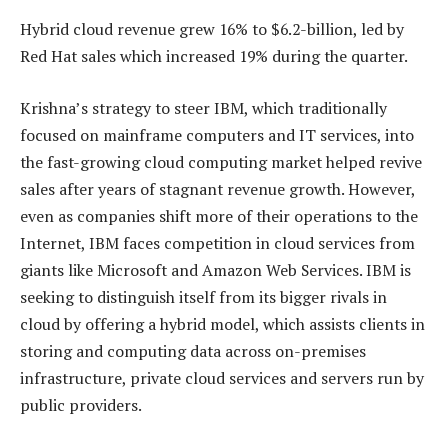
Hybrid cloud revenue grew 16% to $6.2-billion, led by
Red Hat sales which increased 19% during the quarter.
Krishna’s strategy to steer IBM, which traditionally
focused on mainframe computers and IT services, into
the fast-growing cloud computing market helped revive
sales after years of stagnant revenue growth. However,
even as companies shift more of their operations to the
Internet, IBM faces competition in cloud services from
giants like Microsoft and Amazon Web Services. IBM is
seeking to distinguish itself from its bigger rivals in
cloud by offering a hybrid model, which assists clients in
storing and computing data across on-premises
infrastructure, private cloud services and servers run by
public providers.