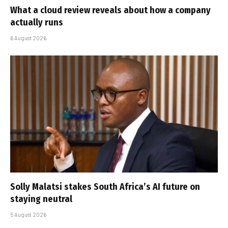
What a cloud review reveals about how a company
actually runs
6 August 2026
Solly Malatsi stakes South Africa’s AI future on
staying neutral
5 August 2026