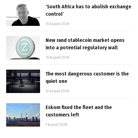
‘South Africa has to abolish exchange
control’
10 August 2026
New rand stablecoin market opens
into a potential regulatory wall
10 August 2026
The most dangerous customer is the
quiet one
10 August 2026
Eskom fixed the fleet and the
customers left
7 August 2026