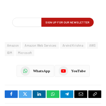
Amazon
Amazon Web Services
Arvind Krishna
AWS
IBM
Microsoft
WhatsApp
YouTube
Facebook
Twitter
LinkedIn
WhatsApp
Telegram
Email
Copy
Link