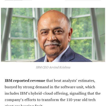
IBM CEO Arvind Krishna
IBM reported revenue
that beat analysts’ estimates,
buoyed by strong demand in the software unit, which
includes IBM’s hybrid-cloud offering, signalling that the
company’s efforts to transform the 110-year old tech