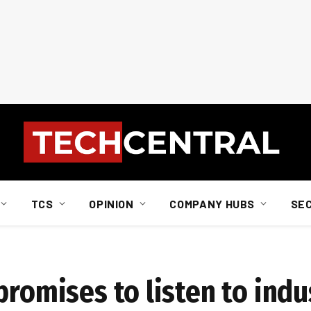
TCS
OPINION
COMPANY HUBS
SE
promises to listen to indu