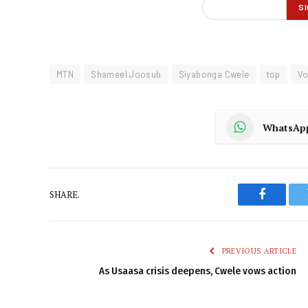
MTN
Shameel Joosub
Siyabonga Cwele
top
V
WhatsAp
SHARE.
Faceboo
PREVIOUS ARTICLE
As Usaasa crisis deepens, Cwele vows action