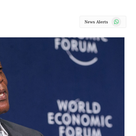
WhatsApp
News Alerts