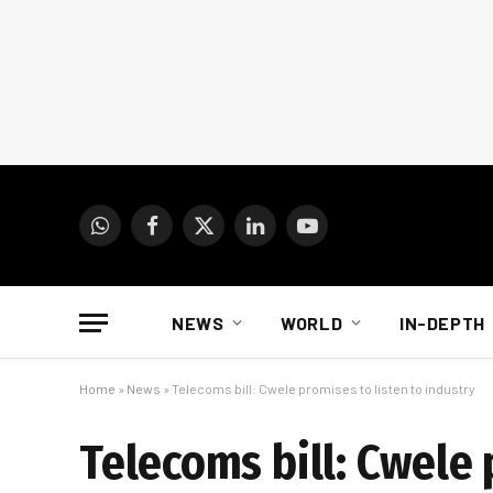
WhatsApp
Facebook
X
LinkedIn
YouTube
(Twitter)
NEWS
WORLD
IN-DEPTH
Home
»
News
»
Telecoms bill: Cwele promises to listen to industry
Telecoms bill: Cwele 