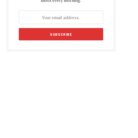
inbox every morning.