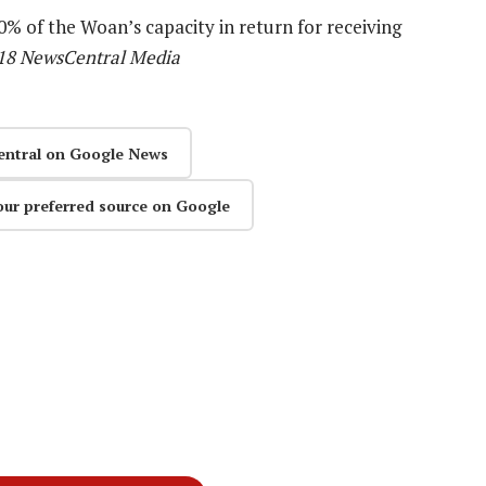
% of the Woan’s capacity in return for receiving
18 NewsCentral Media
entral on Google News
our preferred source on Google