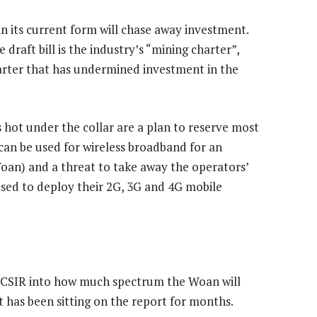
n its current form will chase away investment.
aft bill is the industry’s “mining charter”,
rter that has undermined investment in the
 hot under the collar are a plan to reserve most
can be used for wireless broadband for an
an) and a threat to take away the operators’
used to deploy their 2G, 3G and 4G mobile
e CSIR into how much spectrum the Woan will
t has been sitting on the report for months.