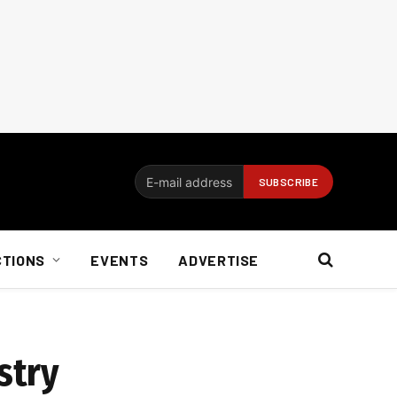
CTIONS
EVENTS
ADVERTISE
stry