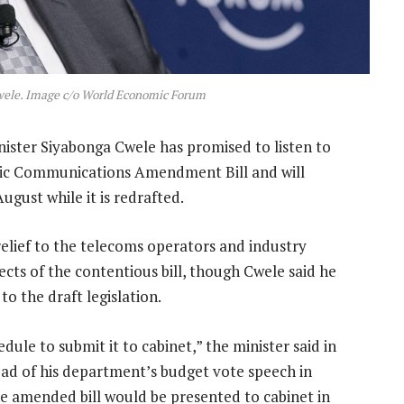
wele. Image c/o World Economic Forum
ister Siyabonga Cwele has promised to listen to
onic Communications Amendment Bill and will
ugust while it is redrafted.
relief to the telecoms operators and industry
ects of the contentious bill, though Cwele said he
o the draft legislation.
edule to submit it to cabinet,” the minister said in
ad of his department’s budget vote speech in
 amended bill would be presented to cabinet in