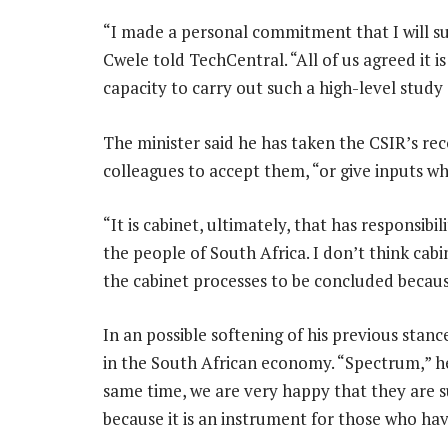
“I made a personal commitment that I will 
Cwele told TechCentral. “All of us agreed it is
capacity to carry out such a high-level study 
The minister said he has taken the CSIR’s re
colleagues to accept them, “or give inputs w
“It is cabinet, ultimately, that has responsibi
the people of South Africa. I don’t think cabi
the cabinet processes to be concluded because
In an possible softening of his previous stance
in the South African economy. “Spectrum,” he 
same time, we are very happy that they are 
because it is an instrument for those who ha