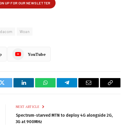
odacom
Woan
p
YouTube
k
Twitter
LinkedIn
WhatsApp
Telegram
Email
Copy
Link
NEXT ARTICLE
Spectrum-starved MTN to deploy 4G alongside 2G,
3G at 900MHz