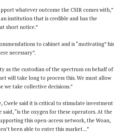
support whatever outcome the CSIR comes with,”
 an institution that is credible and has the
at short notice.”
commendations to cabinet and is “motivating” his
here necessary”.
lity as the custodian of the spectrum on behalf of
net will take long to process this. We must allow
 we take collective decisions.”
, Cwele said it is critical to stimulate investment
said, “is the oxygen for these operators. At the
supporting this open-access network, the Woan,
ven’t been able to enter this market…”