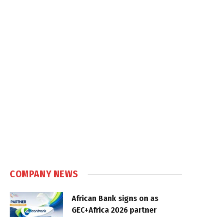
COMPANY NEWS
African Bank signs on as
GEC+Africa 2026 partner