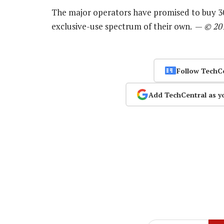
The major operators have promised to buy 30
exclusive-use spectrum of their own. —
© 20
Follow TechC
Add TechCentral as y