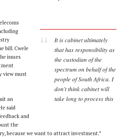
telecoms
ncluding
It is cabinet ultimately
stry
e bill. Cwele
that has responsibility as
he issues
the custodian of the
rtment
spectrum on behalf of the
ry view must
people of South Africa. I
don’t think cabinet will
take long to process this
mit an
He said
 feedback and
ount the
ry, because we want to attract investment.”