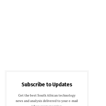
Subscribe to Updates
Get the best South African technology
news and analysis delivered to your e-mail