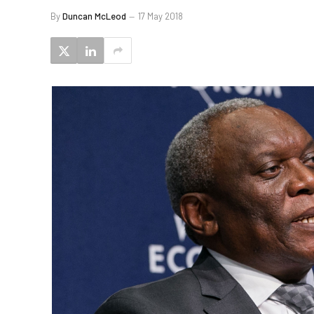
By
Duncan McLeod
17 May 2018