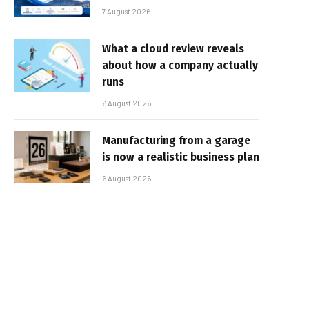
7 August 2026
What a cloud review reveals
about how a company actually
runs
6 August 2026
Manufacturing from a garage
is now a realistic business plan
6 August 2026