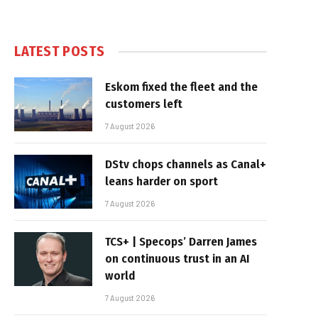
LATEST POSTS
Eskom fixed the fleet and the
customers left
7 August 2026
DStv chops channels as Canal+
leans harder on sport
7 August 2026
TCS+ | Specops’ Darren James
on continuous trust in an AI
world
7 August 2026