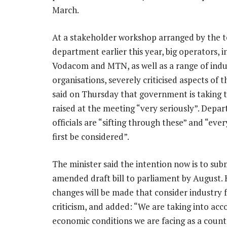
March.
At a stakeholder workshop arranged by the 
department earlier this year, big operators, i
Vodacom and MTN, as well as a range of indu
organisations, severely criticised aspects of th
said on Thursday that government is taking t
raised at the meeting “very seriously”. Depa
officials are “sifting through these” and “eve
first be considered”.
The minister said the intention now is to sub
amended draft bill to parliament by August. 
changes will be made that consider industry
criticism, and added: “We are taking into acc
economic conditions we are facing as a count