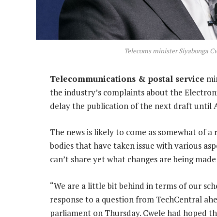
Telecoms minister Siyabonga C
Telecommunications & postal service
min
the industry’s complaints about the Electr
delay the publication of the next draft until A
The news is likely to come as somewhat of a 
bodies that have taken issue with various asp
can’t share yet what changes are being made t
“We are a little bit behind in terms of our sch
response to a question from TechCentral ahe
parliament on Thursday. Cwele had hoped the