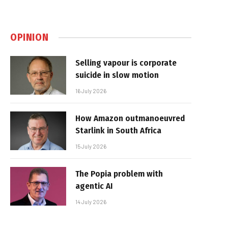
OPINION
Selling vapour is corporate
suicide in slow motion
16 July 2026
How Amazon outmanoeuvred
Starlink in South Africa
15 July 2026
The Popia problem with
agentic AI
14 July 2026