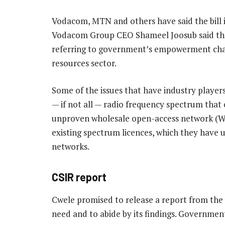
Vodacom, MTN and others have said the bill i
Vodacom Group CEO Shameel Joosub said the dr
referring to government’s empowerment cha
resources sector.
Some of the issues that have industry players
— if not all — radio frequency spectrum that 
unproven wholesale open-access network (Wo
existing spectrum licences, which they have 
networks.
CSIR report
Cwele promised to release a report from th
need and to abide by its findings. Governmen