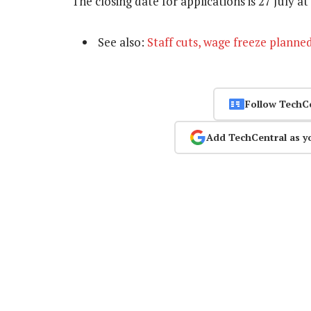
The closing date for applications is 27 July 
See also:
Staff cuts, wage freeze planne
Follow TechC
Add TechCentral as y