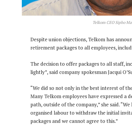
Telkom CEO Sipho Ma
Despite union objections, Telkom has announ
retirement packages to all employees, includ
The decision to offer packages to all staff, 
lightly”, said company spokesman Jacqui O’Su
“We did so not only in the best interest of th
Many Telkom employees have expressed a des
path, outside of the company,” she said. “We
organised labour to withdraw the initial invi
packages and we cannot agree to this.”