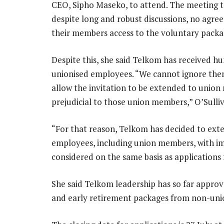
CEO, Sipho Maseko, to attend. The meeting to
despite long and robust discussions, no agre
their members access to the voluntary packa
Despite this, she said Telkom has received h
unionised employees. “We cannot ignore them.
allow the invitation to be extended to union
prejudicial to those union members,” O’Sulliv
“For that reason, Telkom has decided to exten
employees, including union members, with imm
considered on the same basis as applicatio
She said Telkom leadership has so far approv
and early retirement packages from non-unio