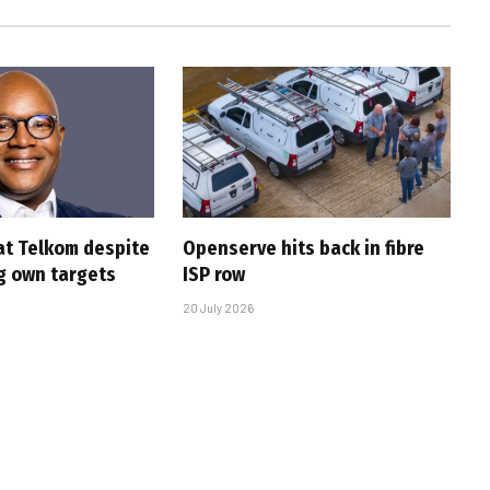
at Telkom despite
Openserve hits back in fibre
g own targets
ISP row
20 July 2026