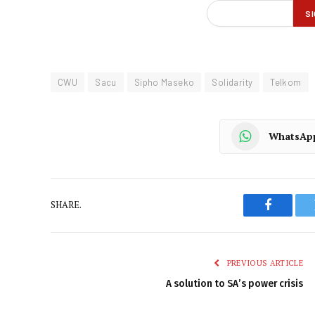
CWU
Sacu
Sipho Maseko
Solidarity
Telkom
WhatsAp
SHARE.
Faceboo
PREVIOUS ARTICLE
A solution to SA’s power crisis