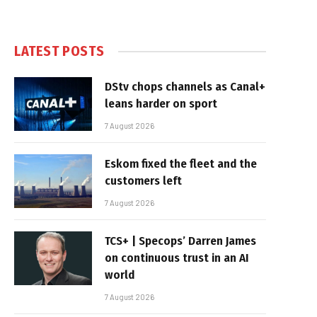
LATEST POSTS
DStv chops channels as Canal+
leans harder on sport
7 August 2026
Eskom fixed the fleet and the
customers left
7 August 2026
TCS+ | Specops’ Darren James
on continuous trust in an AI
world
7 August 2026