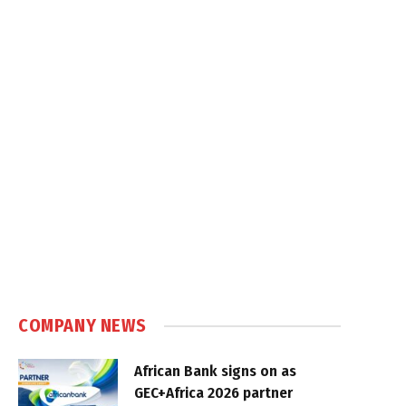
COMPANY NEWS
African Bank signs on as
GEC+Africa 2026 partner