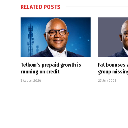
RELATED
POSTS
Telkom’s prepaid growth is
Fat bonuses 
running on credit
group missin
3 August 2026
23 July 2026