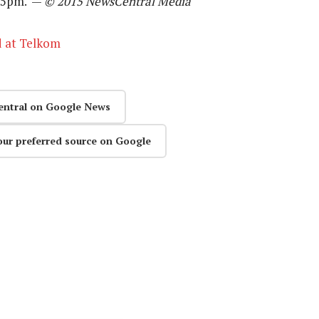
at 5pm. —
© 2015 NewsCentral Media
d at Telkom
entral on Google News
our preferred source on Google