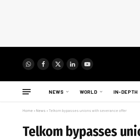
WhatsApp
Facebook
X
LinkedIn
YouTube
(Twitter)
NEWS
WORLD
IN-DEPTH
Home
»
News
»
Telkom bypasses unions with severance offer
Telkom bypasses unio