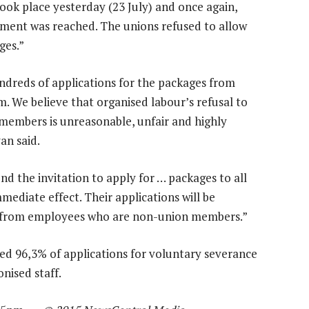
ok place yesterday (23 July) and once again,
ement was reached. The unions refused to allow
ges.”
undreds of applications for the packages from
 We believe that organised labour’s refusal to
 members is unreasonable, unfair and highly
an said.
d the invitation to apply for … packages to all
ediate effect. Their applications will be
ns from employees who are non-union members.”
ed 96,3% of applications for voluntary severance
nised staff.