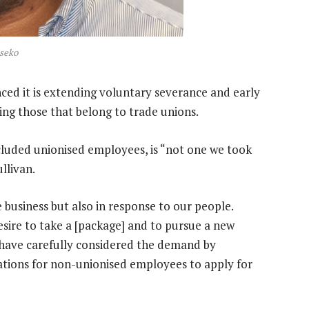
seko
ced it is extending voluntary severance and early
ing those that belong to trade unions.
included unionised employees, is “not one we took
llivan.
e business but also in response to our people.
ire to take a [package] and to pursue a new
 have carefully considered the demand by
tations for non-unionised employees to apply for