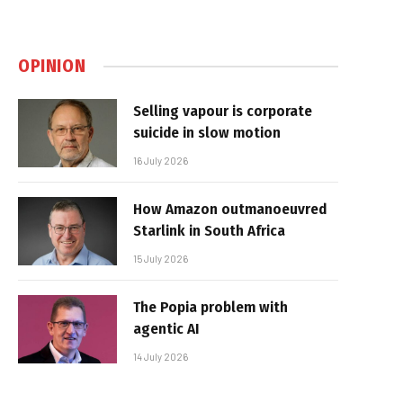
OPINION
Selling vapour is corporate
suicide in slow motion
16 July 2026
How Amazon outmanoeuvred
Starlink in South Africa
15 July 2026
The Popia problem with
agentic AI
14 July 2026