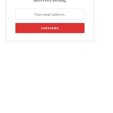
inbox every morning.