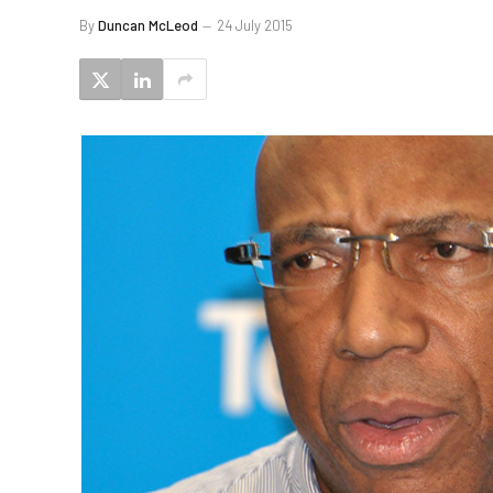
By
Duncan McLeod
24 July 2015