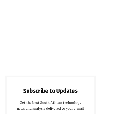
Subscribe to Updates
Get the best South African technology
news and analysis delivered to your e-mail