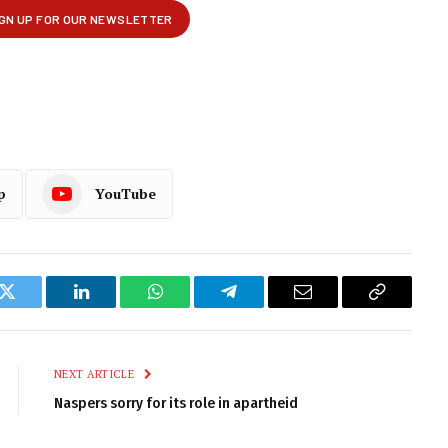
p
YouTube
k
Twitter
LinkedIn
WhatsApp
Telegram
Email
Copy
Link
NEXT ARTICLE
Naspers sorry for its role in apartheid