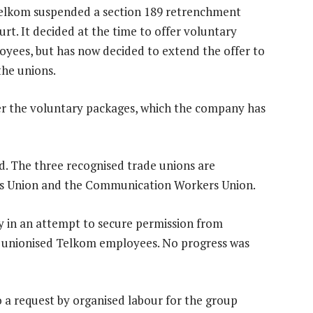
elkom suspended a section 189 retrenchment
rt. It decided at the time to offer voluntary
oyees, but has now decided to extend the offer to
the unions.
fer the voluntary packages, which the company has
d. The three recognised trade unions are
ns Union and the Communication Workers Union.
y in an attempt to secure permission from
o unionised Telkom employees. No progress was
 a request by organised labour for the group