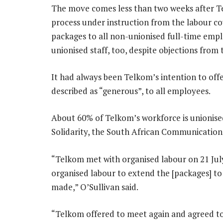
The move comes less than two weeks after T
process under instruction from the labour cou
packages to all non-unionised full-time empl
unionised staff, too, despite objections from 
It had always been Telkom’s intention to of
described as “generous”, to all employees.
About 60% of Telkom’s workforce is unionise
Solidarity, the South African Communicatio
“Telkom met with organised labour on 21 Jul
organised labour to extend the [packages] t
made,” O’Sullivan said.
“Telkom offered to meet again and agreed to