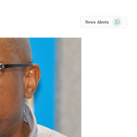
WhatsApp
News Alerts