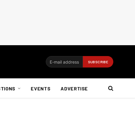
CTIONS
EVENTS
ADVERTISE