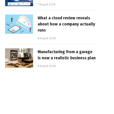
7 August 2026
What a cloud review reveals
about how a company actually
runs
6 August 2026
Manufacturing from a garage
is now a realistic business plan
6 August 2026