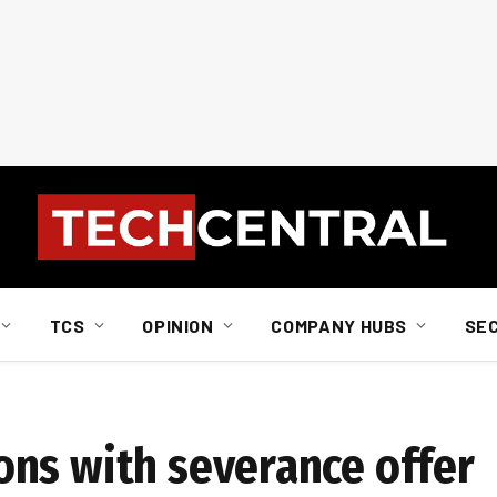
TCS
OPINION
COMPANY HUBS
SE
ns with severance offer