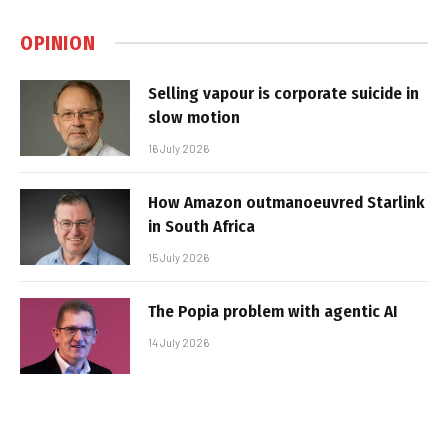
OPINION
Selling vapour is corporate suicide in
slow motion
16 July 2026
How Amazon outmanoeuvred Starlink
in South Africa
15 July 2026
The Popia problem with agentic AI
14 July 2026