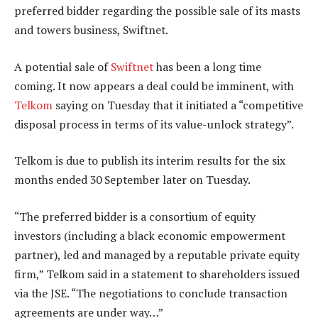
preferred bidder regarding the possible sale of its masts
and towers business, Swiftnet.
A potential sale of
Swiftnet
has been a long time
coming. It now appears a deal could be imminent, with
Telkom
saying on Tuesday that it initiated a “competitive
disposal process in terms of its value-unlock strategy”.
Telkom is due to publish its interim results for the six
months ended 30 September later on Tuesday.
“The preferred bidder is a consortium of equity
investors (including a black economic empowerment
partner), led and managed by a reputable private equity
firm,” Telkom said in a statement to shareholders issued
via the JSE. “The negotiations to conclude transaction
agreements are under way…”