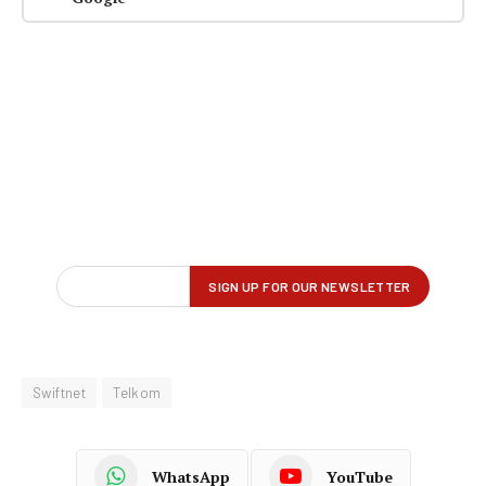
Swiftnet
Telkom
WhatsApp
YouTube