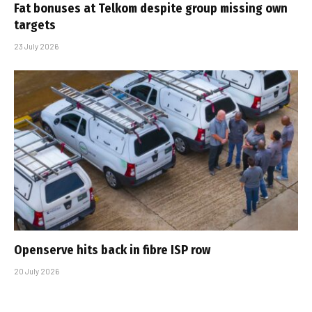
Fat bonuses at Telkom despite group missing own
targets
23 July 2026
Openserve hits back in fibre ISP row
20 July 2026