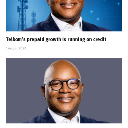
Telkom’s prepaid growth is running on credit
3 August 2026