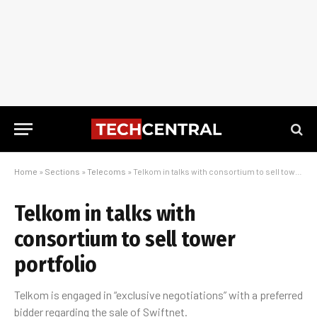
Home
»
Sections
»
Telecoms
»
Telkom in talks with consortium to sell tower portfolio
Telkom in talks with
consortium to sell tower
portfolio
Telkom is engaged in “exclusive negotiations” with a preferred
bidder regarding the sale of Swiftnet.