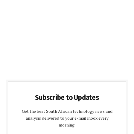
Subscribe to Updates
Get the best South African technology news and
analysis delivered to your e-mail inbox every
morning.