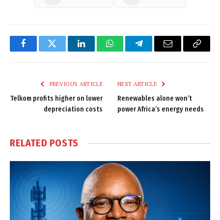
Facebook
Twitter
LinkedIn
WhatsApp
Telegram
Email
Copy
Link
PREVIOUS ARTICLE
NEXT ARTICLE
Telkom profits higher on lower
Renewables alone won’t
depreciation costs
power Africa’s energy needs
RELATED
POSTS