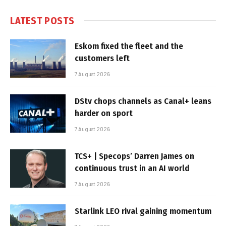
LATEST POSTS
Eskom fixed the fleet and the
customers left
7 August 2026
DStv chops channels as Canal+ leans
harder on sport
7 August 2026
TCS+ | Specops’ Darren James on
continuous trust in an AI world
7 August 2026
Starlink LEO rival gaining momentum