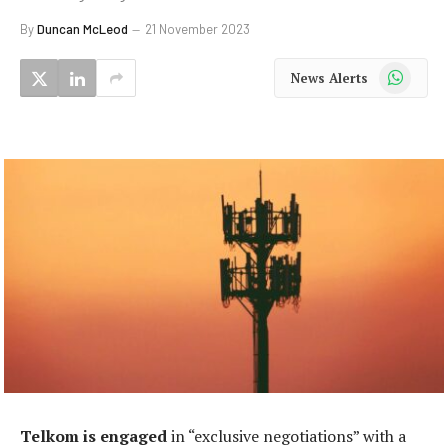
By
Duncan McLeod
21 November 2023
WhatsApp
News Alerts
Telkom is engaged
in “exclusive negotiations” with a