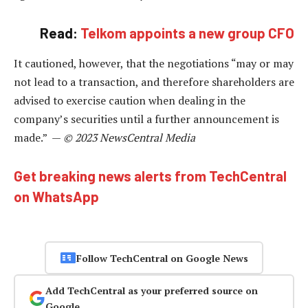
Read:
Telkom appoints a new group CFO
It cautioned, however, that the negotiations “may or may
not lead to a transaction, and therefore shareholders are
advised to exercise caution when dealing in the
company’s securities until a further announcement is
made.” —
© 2023 NewsCentral Media
Get breaking news alerts from TechCentral
on WhatsApp
Follow TechCentral on Google News
Add TechCentral as your preferred source on
Google