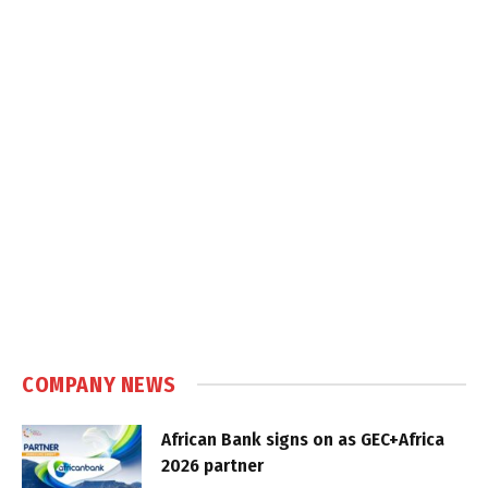
COMPANY NEWS
African Bank signs on as GEC+Africa
2026 partner