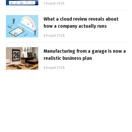
7 August 2026
What a cloud review reveals about
how a company actually runs
6 August 2026
Manufacturing from a garage is now a
realistic business plan
6 August 2026