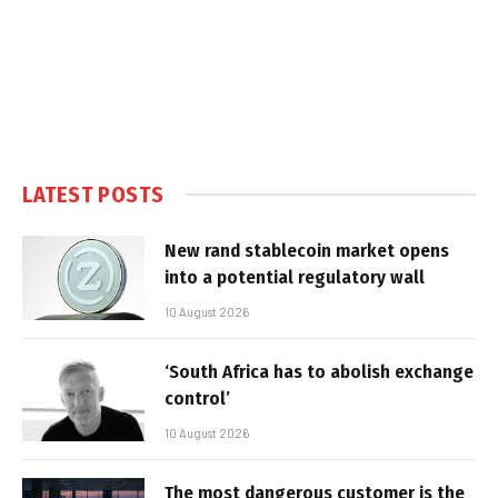
LATEST POSTS
New rand stablecoin market opens
into a potential regulatory wall
10 August 2026
‘South Africa has to abolish exchange
control’
10 August 2026
The most dangerous customer is the