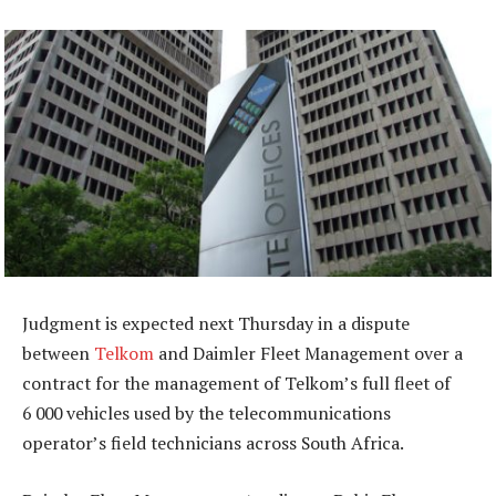
Judgment is expected next Thursday in a dispute
between
Telkom
and Daimler Fleet Management over a
contract for the management of Telkom’s full fleet of
6 000 vehicles used by the telecommunications
operator’s field technicians across South Africa.