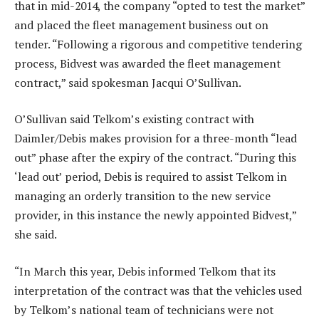
that in mid-2014, the company “opted to test the market”
and placed the fleet management business out on
tender. “Following a rigorous and competitive tendering
process, Bidvest was awarded the fleet management
contract,” said spokesman Jacqui O’Sullivan.
O’Sullivan said Telkom’s existing contract with
Daimler/Debis makes provision for a three-month “lead
out” phase after the expiry of the contract. “During this
‘lead out’ period, Debis is required to assist Telkom in
managing an orderly transition to the new service
provider, in this instance the newly appointed Bidvest,”
she said.
“In March this year, Debis informed Telkom that its
interpretation of the contract was that the vehicles used
by Telkom’s national team of technicians were not