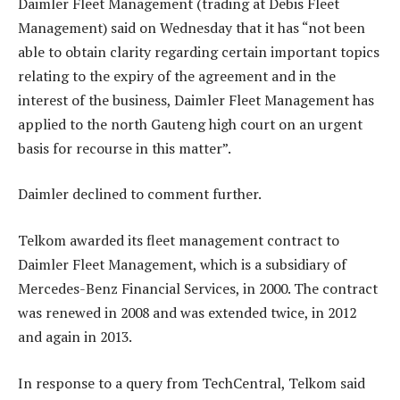
Daimler Fleet Management (trading at Debis Fleet
Management) said on Wednesday that it has “not been
able to obtain clarity regarding certain important topics
relating to the expiry of the agreement and in the
interest of the business, Daimler Fleet Management has
applied to the north Gauteng high court on an urgent
basis for recourse in this matter”.
Daimler declined to comment further.
Telkom awarded its fleet management contract to
Daimler Fleet Management, which is a subsidiary of
Mercedes-Benz Financial Services, in 2000. The contract
was renewed in 2008 and was extended twice, in 2012
and again in 2013.
In response to a query from TechCentral, Telkom said