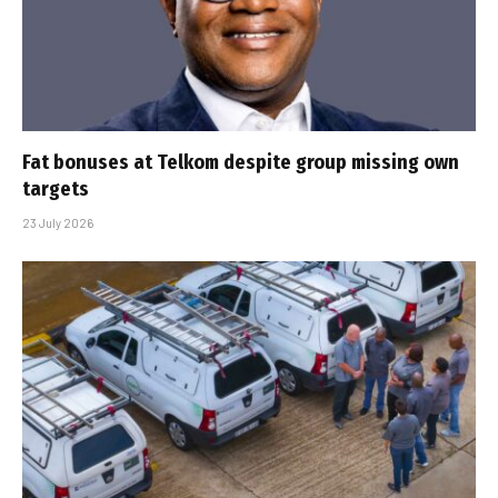
Fat bonuses at Telkom despite group missing own
targets
23 July 2026