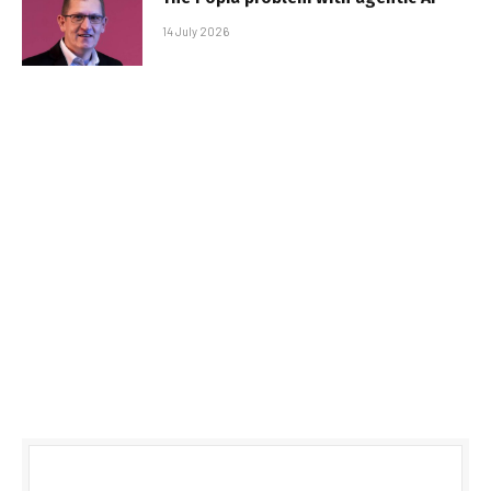
14 July 2026