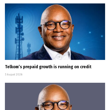
Telkom’s prepaid growth is running on credit
3 August 2026