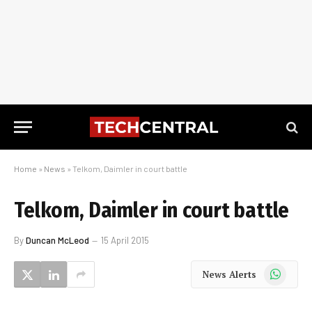
Home
»
News
»
Telkom, Daimler in court battle
Telkom, Daimler in court battle
By
Duncan McLeod
15 April 2015
WhatsApp
News Alerts