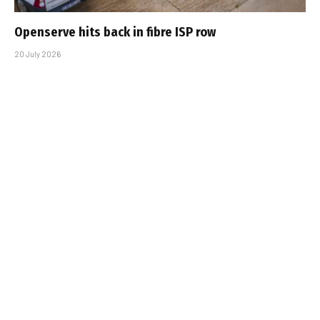
Openserve hits back in fibre ISP row
20 July 2026