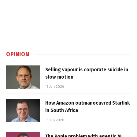
OPINION
Selling vapour is corporate suicide in
slow motion
16 July 2026
How Amazon outmanoeuvred Starlink
in South Africa
15 July 2026
The Popia problem with agentic AI