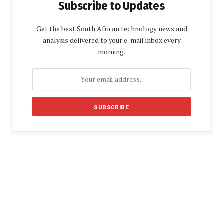
Subscribe to Updates
Get the best South African technology news and
analysis delivered to your e-mail inbox every
morning.