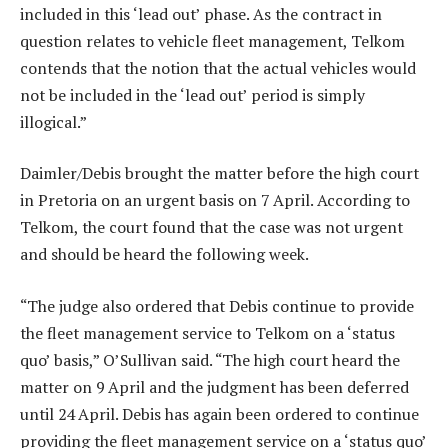
included in this ‘lead out’ phase. As the contract in
question relates to vehicle fleet management, Telkom
contends that the notion that the actual vehicles would
not be included in the ‘lead out’ period is simply
illogical.”
Daimler/Debis brought the matter before the high court
in Pretoria on an urgent basis on 7 April. According to
Telkom, the court found that the case was not urgent
and should be heard the following week.
“The judge also ordered that Debis continue to provide
the fleet management service to Telkom on a ‘status
quo’ basis,” O’Sullivan said. “The high court heard the
matter on 9 April and the judgment has been deferred
until 24 April. Debis has again been ordered to continue
providing the fleet management service on a ‘status quo’