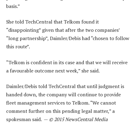
basis.”
She told TechCentral that Telkom found it
“disappointing” given that after the two companies’
“long partnership”, Daimler/Debis had “chosen to follow
this route”.
“Telkom is confident in its case and that we will receive
a favourable outcome next week,” she said.
Daimler/Debis told TechCentral that until judgment is
handed down, the company will continue to provide
fleet management services to Telkom. “We cannot
comment further on this pending legal matter,” a
spokesman said. —
© 2015 NewsCentral Media