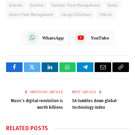
Bidvest
Daimler
Daimler Fleet Management
Debis
Debis Fleet Management
Jacqui O'Sullivan
Telkom
WhatsApp
YouTube
Facebook
Twitter
LinkedIn
WhatsApp
Telegram
Email
Copy
Link
PREVIOUS ARTICLE
NEXT ARTICLE
Music’s digital revolution is
SA tumbles down global
worth billions
technology index
RELATED
POSTS