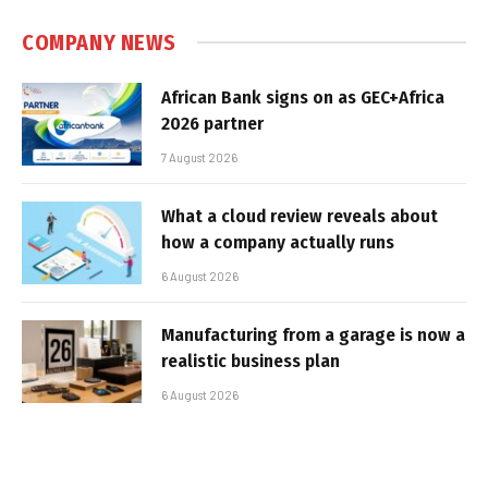
COMPANY NEWS
African Bank signs on as GEC+Africa
2026 partner
7 August 2026
What a cloud review reveals about
how a company actually runs
6 August 2026
Manufacturing from a garage is now a
realistic business plan
6 August 2026