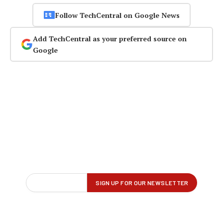
Follow TechCentral on Google News
Add TechCentral as your preferred source on
Google