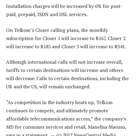
Installation charges will be increased by 6% for post-
paid, prepaid, ISDN and DSL services.
On Telkom’s Closer calling plans, the monthly
subscription for Closer 1 will increase to R167, Closer 2
will increase to R185 and Closer 3 will increase to R341.
Although international calls will not increase overall,
tariffs to certain destinations will increase and others
will decrease. Calls to certain destinations, including the
UK and the US, will remain unchanged.
“As competition in the industry heats up, Telkom
continues to compete, and ultimately promote
affordable telecommunications access,” the company’s
MD for consumer services and retail, Manelisa Mavuso,
says in a statement. —
(c) 2012 NewsCentral Media