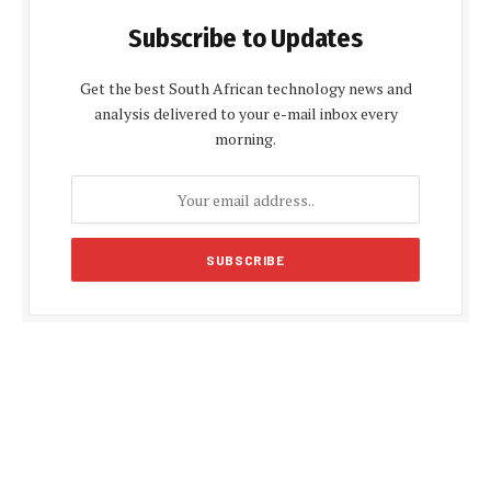
Subscribe to Updates
Get the best South African technology news and
analysis delivered to your e-mail inbox every
morning.