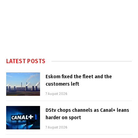
LATEST POSTS
Eskom fixed the fleet and the
customers left
7 August 2026
DStv chops channels as Canal+ leans
harder on sport
7 August 2026