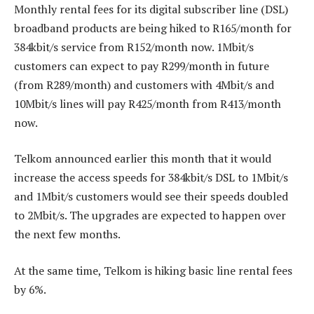
Monthly rental fees for its digital subscriber line (DSL)
broadband products are being hiked to R165/month for
384kbit/s service from R152/month now. 1Mbit/s
customers can expect to pay R299/month in future
(from R289/month) and customers with 4Mbit/s and
10Mbit/s lines will pay R425/month from R413/month
now.
Telkom announced earlier this month that it would
increase the access speeds for 384kbit/s DSL to 1Mbit/s
and 1Mbit/s customers would see their speeds doubled
to 2Mbit/s. The upgrades are expected to happen over
the next few months.
At the same time, Telkom is hiking basic line rental fees
by 6%.