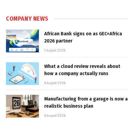
COMPANY NEWS
African Bank signs on as GEC+Africa
2026 partner
7 August 2026
What a cloud review reveals about
how a company actually runs
6 August 2026
Manufacturing from a garage is now a
realistic business plan
6 August 2026