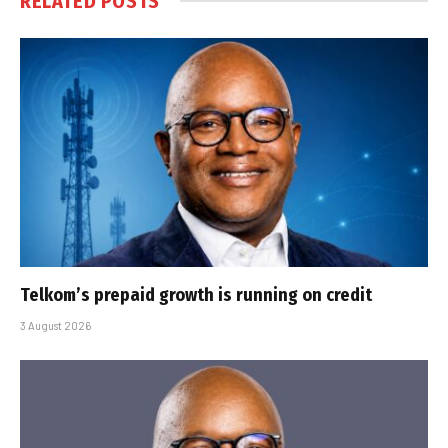
RELATED
POSTS
Telkom’s prepaid growth is running on credit
3 August 2026