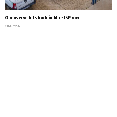
Openserve hits back in fibre ISP row
20 July 2026