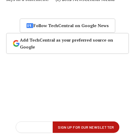
Follow TechCentral on Google News
Add TechCentral as your preferred source on
Google