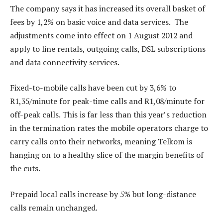
The company says it has increased its overall basket of
fees by 1,2% on basic voice and data services. The
adjustments come into effect on 1 August 2012 and
apply to line rentals, outgoing calls, DSL subscriptions
and data connectivity services.
Fixed-to-mobile calls have been cut by 3,6% to
R1,35/minute for peak-time calls and R1,08/minute for
off-peak calls. This is far less than this year’s reduction
in the termination rates the mobile operators charge to
carry calls onto their networks, meaning Telkom is
hanging on to a healthy slice of the margin benefits of
the cuts.
Prepaid local calls increase by 5% but long-distance
calls remain unchanged.