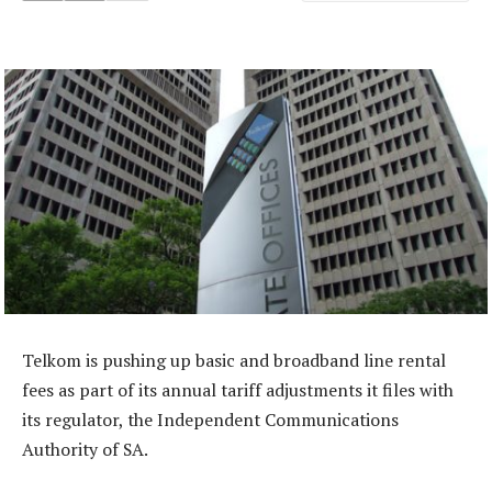
Telkom is pushing up basic and broadband line rental
fees as part of its annual tariff adjustments it files with
its regulator, the Independent Communications
Authority of SA.