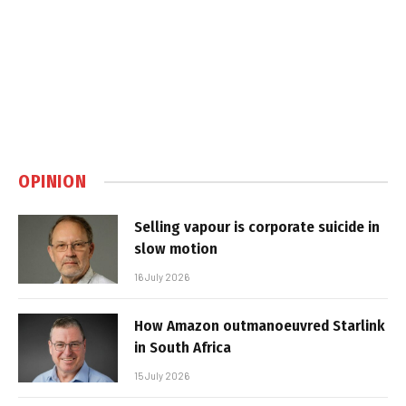
OPINION
Selling vapour is corporate suicide in
slow motion
16 July 2026
How Amazon outmanoeuvred Starlink
in South Africa
15 July 2026