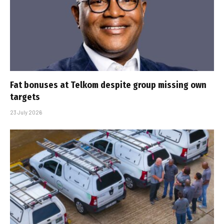
Fat bonuses at Telkom despite group missing own
targets
23 July 2026