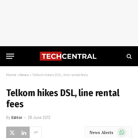
Home
»
News
»
Telkom hikes DSL, line rental fees
Telkom hikes DSL, line rental
fees
By
Editor
28 June 2012
WhatsApp
News Alerts