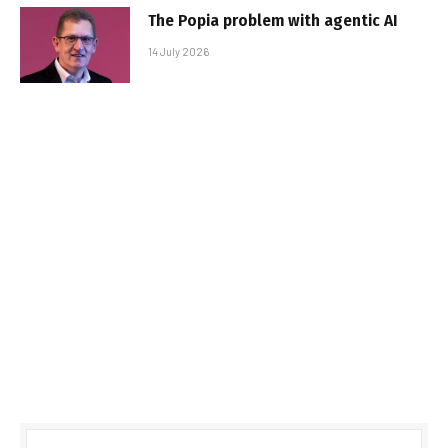
The Popia problem with agentic AI
14 July 2026