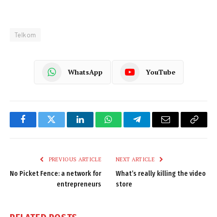
Telkom
WhatsApp
YouTube
Facebook
Twitter
LinkedIn
WhatsApp
Telegram
Email
Copy
Link
PREVIOUS ARTICLE
NEXT ARTICLE
No Picket Fence: a network for
What’s really killing the video
entrepreneurs
store