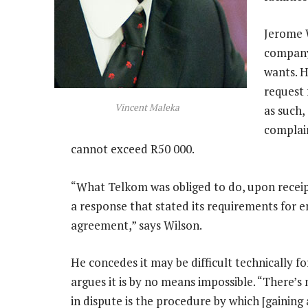
Jerome W
company 
wants. 
request 
Vincent Maleka
as such,
complai
cannot exceed R50 000.
“What Telkom was obliged to do, upon receipt
a response that stated its requirements for en
agreement,” says Wilson.
He concedes it may be difficult technically f
argues it is by no means impossible. “There’s 
in dispute is the procedure by which [gaining a