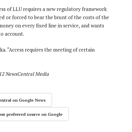
cess of LLU requires a new regulatory framework
d or forced to bear the brunt of the costs of the
 money on every fixed line in service, and wants
to account.
eka. “Access requires the meeting of certain
012 NewsCentral Media
entral on Google News
our preferred source on Google