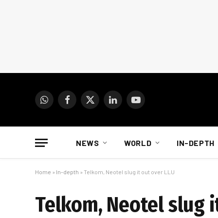
WhatsApp
Facebook
X
LinkedIn
YouTube
(Twitter)
NEWS
WORLD
IN-DEPTH
Home
»
In-depth
»
Telkom, Neotel slug it out over LLU
Telkom, Neotel slug i