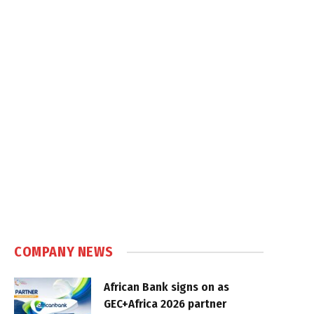
COMPANY NEWS
African Bank signs on as
GEC+Africa 2026 partner