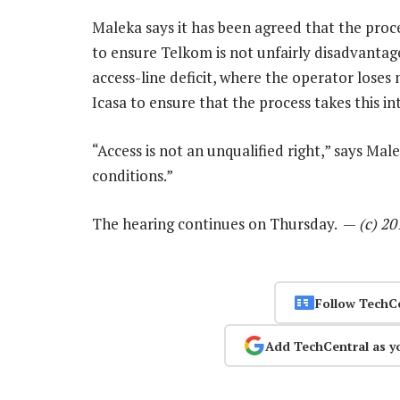
Maleka says it has been agreed that the pro
to ensure Telkom is not unfairly disadvantage
access-line deficit, where the operator loses
Icasa to ensure that the process takes this in
“Access is not an unqualified right,” says Mal
conditions.”
The hearing continues on Thursday. —
(c) 2
Follow TechC
Add TechCentral as y