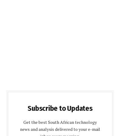
Subscribe to Updates
Get the best South African technology
news and analysis delivered to your e-mail