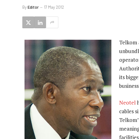
By
Editor
17 May 2012
Telkom 
unbundl
operato
Authorit
its bigg
business
Neotel
h
cables 
Telkom’s
meaning
facilitie