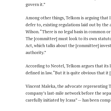
govern it.”
Among other things, Telkom is arguing that 
defer to, existing regulations laid out by the 
Wilson. “There is no legal basis in common or 
The [committee] must look to its own statutor
Act, which talks about the [committee] invest
authority.”
According to Neotel, Telkom argues that its la
defined in law. “But it is quite obvious that it [
Vincent Maleka, the advocate representing Te
company’s last-mile network before the sepa
carefully initiated by Icasa” — has been comp