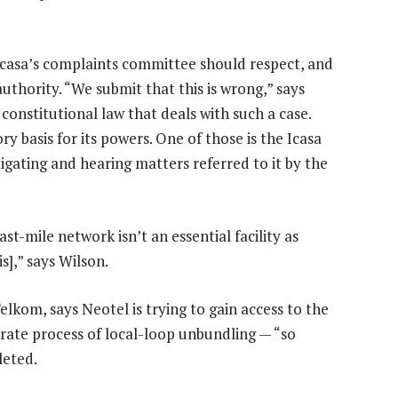
Icasa’s complaints committee should respect, and
authority. “We submit that this is wrong,” says
constitutional law that deals with such a case.
y basis for its powers. One of those is the Icasa
igating and hearing matters referred to it by the
st-mile network isn’t an essential facility as
is],” says Wilson.
lkom, says Neotel is trying to gain access to the
rate process of local-loop unbundling — “so
leted.