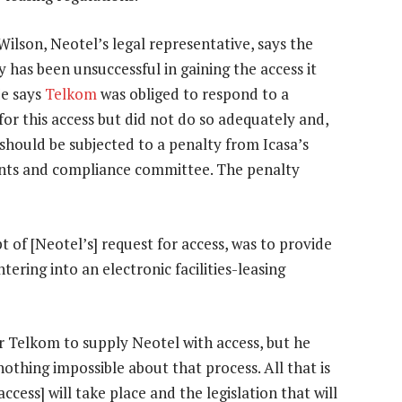
ilson, Neotel’s legal representative, says the
has been unsuccessful in gaining the access it
He says
Telkom
was obliged to respond to a
for this access but did not do so adequately and,
 should be subjected to a penalty from Icasa’s
nts and compliance committee. The penalty
 of [Neotel’s] request for access, was to provide
tering into an electronic facilities-leasing
or Telkom to supply Neotel with access, but he
nothing impossible about that process. All that is
ccess] will take place and the legislation that will