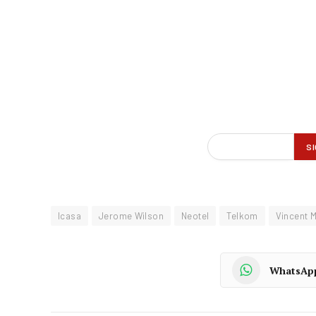
Icasa
Jerome Wilson
Neotel
Telkom
Vincent 
WhatsAp