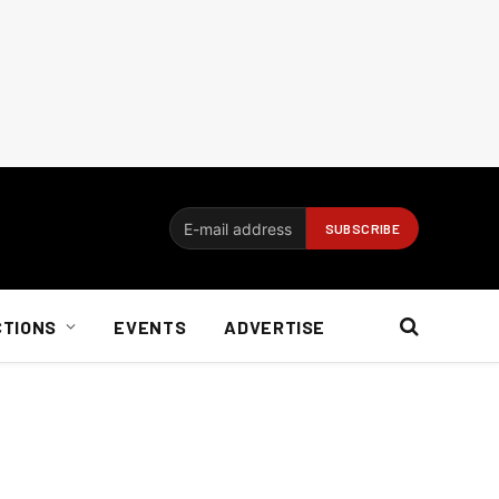
CTIONS
EVENTS
ADVERTISE