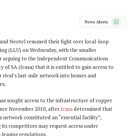
WhatsApp
News Alerts
and Neotel resumed their fight over local-loop
ing (LLU) on Wednesday, with the smaller
r arguing to the Independent Communications
y of SA (Icasa) that it is entitled to gain access to
er rival’s last-mile network into homes and
es.
as sought access to the infrastructure of copper
since November 2010, after
Icasa
determined that
 network constituted an “essential facility”,
 its competitors may request access under
s-leasing regulations.