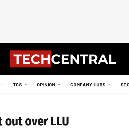
TCS
OPINION
COMPANY HUBS
SE
t out over LLU