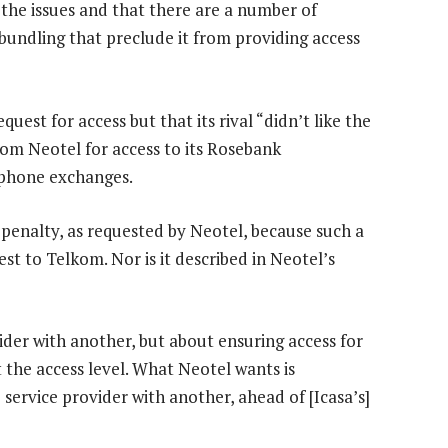
 the issues and that there are a number of
bundling that preclude it from providing access
est for access but that its rival “didn’t like the
om Neotel for access to its Rosebank
phone exchanges.
 penalty, as requested by Neotel, because such a
est to Telkom. Nor is it described in Neotel’s
vider with another, but about ensuring access for
 the access level. What Neotel wants is
e service provider with another, ahead of [Icasa’s]