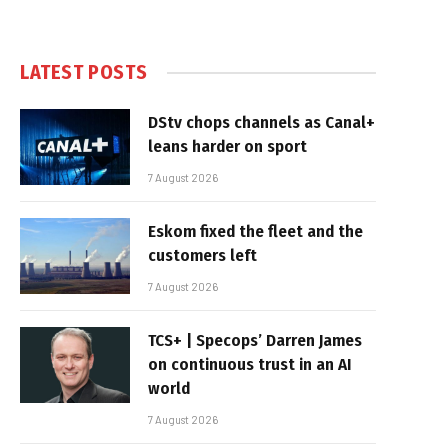
LATEST POSTS
DStv chops channels as Canal+
leans harder on sport
7 August 2026
Eskom fixed the fleet and the
customers left
7 August 2026
TCS+ | Specops’ Darren James
on continuous trust in an AI
world
7 August 2026