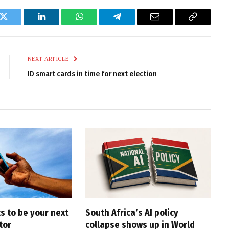
k
Twitter
LinkedIn
WhatsApp
Telegram
Email
Copy
Link
NEXT ARTICLE
ID smart cards in time for next election
s to be your next
South Africa’s AI policy
tor
collapse shows up in World