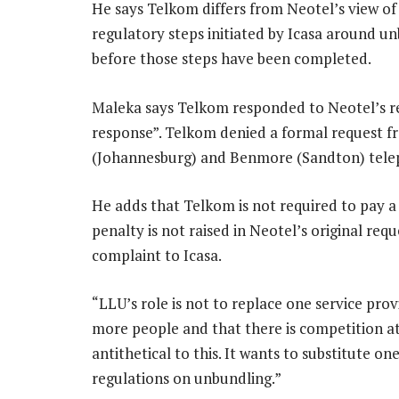
He says Telkom differs from Neotel’s view of
regulatory steps initiated by Icasa around un
before those steps have been completed.
Maleka says Telkom responded to Neotel’s requ
response”. Telkom denied a formal request fr
(Johannesburg) and Benmore (Sandton) tele
He adds that Telkom is not required to pay a
penalty is not raised in Neotel’s original requ
complaint to Icasa.
“LLU’s role is not to replace one service pro
more people and that there is competition at
antithetical to this. It wants to substitute on
regulations on unbundling.”