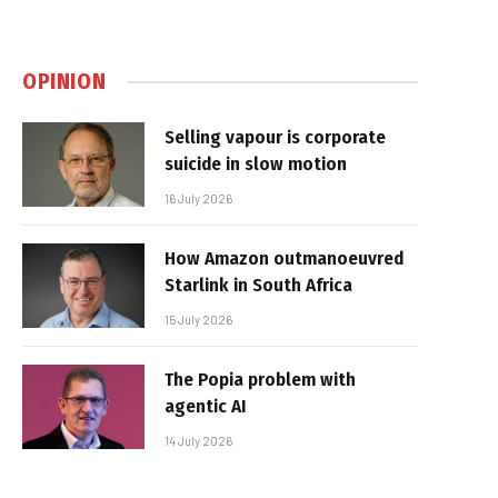
OPINION
Selling vapour is corporate
suicide in slow motion
16 July 2026
How Amazon outmanoeuvred
Starlink in South Africa
15 July 2026
The Popia problem with
agentic AI
14 July 2026