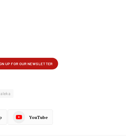
Maleka
p
YouTube