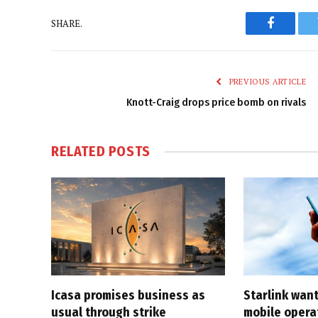
SHARE.
Faceboo
PREVIOUS ARTICLE
Knott-Craig drops price bomb on rivals
RELATED
POSTS
Icasa promises business as
Starlink want
usual through strike
mobile opera