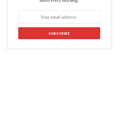
inbox every morning.