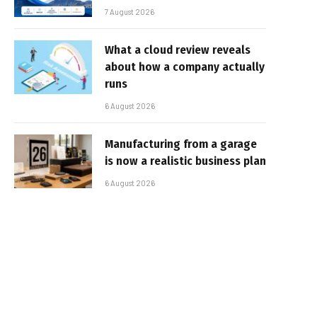
7 August 2026
What a cloud review reveals
about how a company actually
runs
6 August 2026
Manufacturing from a garage
is now a realistic business plan
6 August 2026