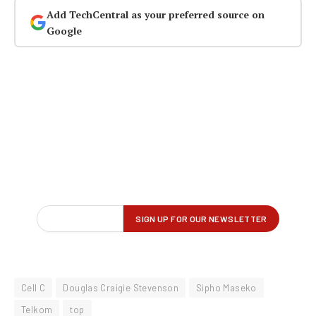
Add TechCentral as your preferred source on
Google
Cell C
Douglas Craigie Stevenson
Sipho Maseko
Telkom
top