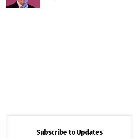
Subscribe to Updates