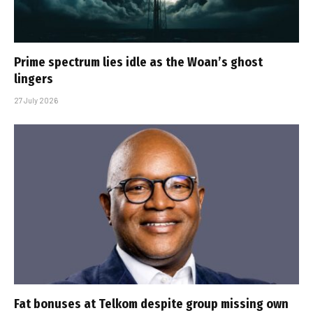
Prime spectrum lies idle as the Woan’s ghost
lingers
27 July 2026
Fat bonuses at Telkom despite group missing own