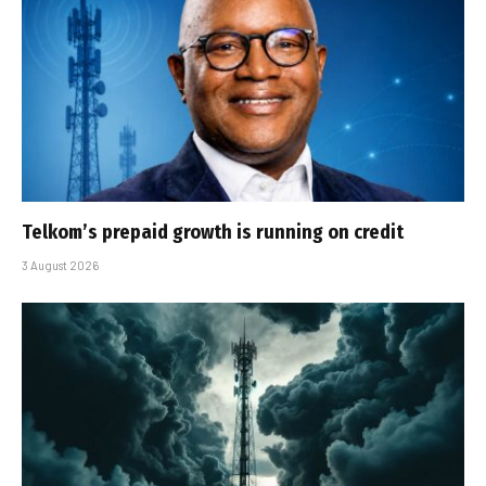
Telkom’s prepaid growth is running on credit
3 August 2026