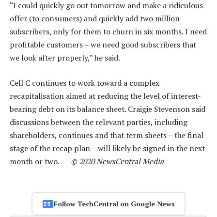
“I could quickly go out tomorrow and make a ridiculous
offer (to consumers) and quickly add two million
subscribers, only for them to churn in six months. I need
profitable customers – we need good subscribers that
we look after properly,” he said.
Cell C continues to work toward a complex
recapitalisation aimed at reducing the level of interest-
bearing debt on its balance sheet. Craigie Stevenson said
discussions between the relevant parties, including
shareholders, continues and that term sheets – the final
stage of the recap plan – will likely be signed in the next
month or two. —
© 2020 NewsCentral Media
Follow TechCentral on Google News