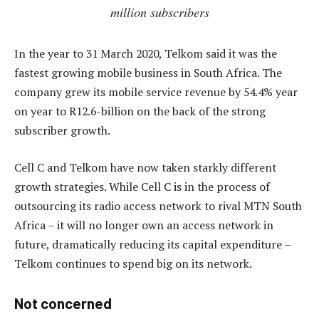
million subscribers
In the year to 31 March 2020, Telkom said it was the
fastest growing mobile business in South Africa. The
company grew its mobile service revenue by 54.4% year
on year to R12.6-billion on the back of the strong
subscriber growth.
Cell C and Telkom have now taken starkly different
growth strategies. While Cell C is in the process of
outsourcing its radio access network to rival MTN South
Africa – it will no longer own an access network in
future, dramatically reducing its capital expenditure –
Telkom continues to spend big on its network.
Not concerned