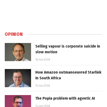
OPINION
Selling vapour is corporate suicide in
slow motion
16 July 2026
How Amazon outmanoeuvred Starlink
in South Africa
15 July 2026
The Popia problem with agentic AI
14 July 2026