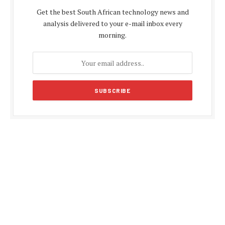
Get the best South African technology news and
analysis delivered to your e-mail inbox every
morning.