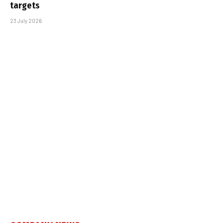
targets
23 July 2026