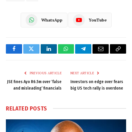
WhatsApp
YouTube
Facebook
Twitter
LinkedIn
WhatsApp
Telegram
Email
Copy
Link
PREVIOUS ARTICLE
NEXT ARTICLE
JSE fines Ayo R6.5m over ‘false
Investors on edge over fears
and misleading’ financials
big US tech rally is overdone
RELATED
POSTS