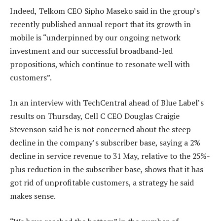
Indeed, Telkom CEO Sipho Maseko said in the group’s
recently published annual report that its growth in
mobile is “underpinned by our ongoing network
investment and our successful broadband-led
propositions, which continue to resonate well with
customers”.
In an interview with TechCentral ahead of Blue Label’s
results on Thursday, Cell C CEO Douglas Craigie
Stevenson said he is not concerned about the steep
decline in the company’s subscriber base, saying a 2%
decline in service revenue to 31 May, relative to the 25%-
plus reduction in the subscriber base, shows that it has
got rid of unprofitable customers, a strategy he said
makes sense.