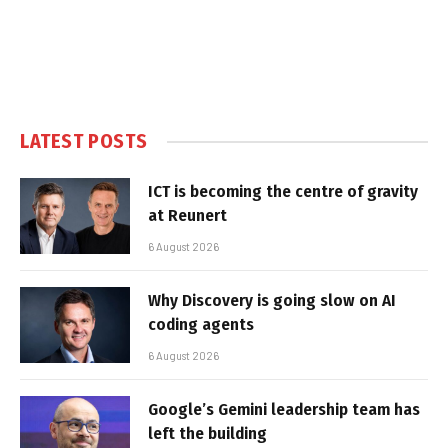
LATEST POSTS
ICT is becoming the centre of gravity
at Reunert
6 August 2026
Why Discovery is going slow on AI
coding agents
6 August 2026
Google’s Gemini leadership team has
left the building