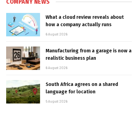
COMPANY NEWS
What a cloud review reveals about
how a company actually runs
6 August 2026
Manufacturing from a garage is now a
realistic business plan
6 August 2026
South Africa agrees on a shared
language for location
5 August 2026