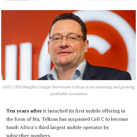
Cell C CEO Douglas Craigie Stevenson’s focus is on retaining and growing
profitable customers
Ten years after
it launched its first mobile offering in
the form of 8ta, Telkom has surpassed Cell C to become
South Africa’s third largest mobile operator by
subscriber numbers.