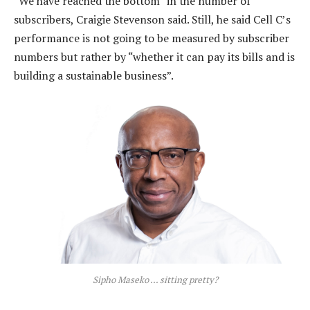
“We have reached the bottom” in the number of
subscribers, Craigie Stevenson said. Still, he said Cell C’s
performance is not going to be measured by subscriber
numbers but rather by “whether it can pay its bills and is
building a sustainable business”.
Sipho Maseko … sitting pretty?