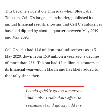
This became evident on Thursday when Blue Label
Telecom, Cell C’s largest shareholder, published its
annual financial results showing that Cell C’s subscriber
base had dipped by about a quarter between May 2019
and May 2020.
Cell C said it had 11.8 million total subscribers as at 31
May 2020, down from 15.9 million a year ago, a decline
of more than 25%. Telkom had 12 million customers at
its financial year-end in March and has likely added to
that tally since then.
I could quickly go out tomorrow
and make a ridiculous offer (to
consumers) and quickly add two