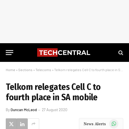
Home
»
Sections
»
Telecoms
»
Telkom relegates Cell C to fourth place in SA mobile
Telkom relegates Cell C to
fourth place in SA mobile
By
Duncan McLeod
27 August 2020
WhatsApp
News Alerts