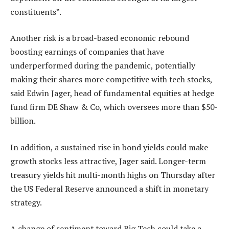
constituents”.
Another risk is a broad-based economic rebound
boosting earnings of companies that have
underperformed during the pandemic, potentially
making their shares more competitive with tech stocks,
said Edwin Jager, head of fundamental equities at hedge
fund firm DE Shaw & Co, which oversees more than $50-
billion.
In addition, a sustained rise in bond yields could make
growth stocks less attractive, Jager said. Longer-term
treasury yields hit multi-month highs on Thursday after
the US Federal Reserve announced a shift in monetary
strategy.
A change of sentiment toward Big Tech could take a