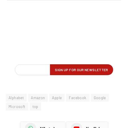
Alphabet
Amazon
Apple
Facebook
Google
Microsoft
top