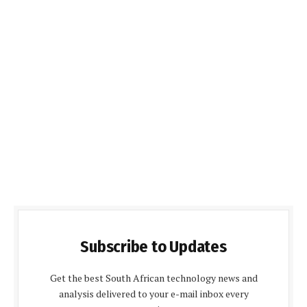
Subscribe to Updates
Get the best South African technology news and
analysis delivered to your e-mail inbox every