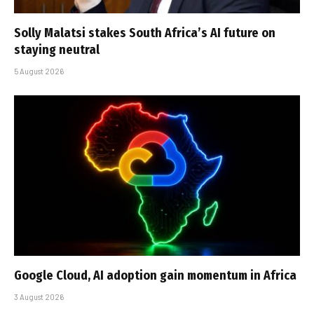
Solly Malatsi stakes South Africa’s AI future on
staying neutral
5 August 2026
Google Cloud, AI adoption gain momentum in Africa
3 August 2026