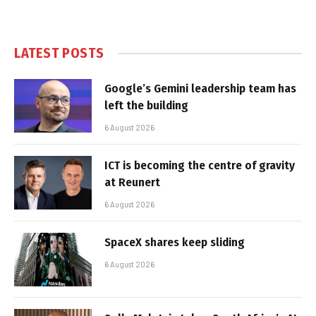
LATEST POSTS
Google’s Gemini leadership team has
left the building
6 August 2026
ICT is becoming the centre of gravity
at Reunert
6 August 2026
SpaceX shares keep sliding
6 August 2026