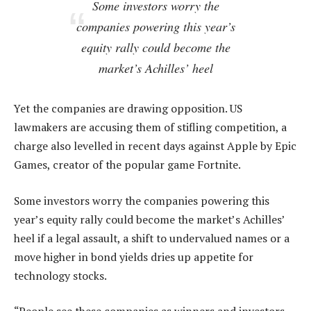
Some investors worry the
companies powering this year’s
equity rally could become the
market’s Achilles’ heel
Yet the companies are drawing opposition. US
lawmakers are accusing them of stifling competition, a
charge also levelled in recent days against Apple by Epic
Games, creator of the popular game Fortnite.
Some investors worry the companies powering this
year’s equity rally could become the market’s Achilles’
heel if a legal assault, a shift to undervalued names or a
move higher in bond yields dries up appetite for
technology stocks.