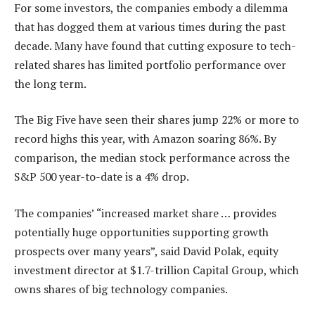
For some investors, the companies embody a dilemma
that has dogged them at various times during the past
decade. Many have found that cutting exposure to tech-
related shares has limited portfolio performance over
the long term.
The Big Five have seen their shares jump 22% or more to
record highs this year, with Amazon soaring 86%. By
comparison, the median stock performance across the
S&P 500 year-to-date is a 4% drop.
The companies’ “increased market share … provides
potentially huge opportunities supporting growth
prospects over many years”, said David Polak, equity
investment director at $1.7-trillion Capital Group, which
owns shares of big technology companies.