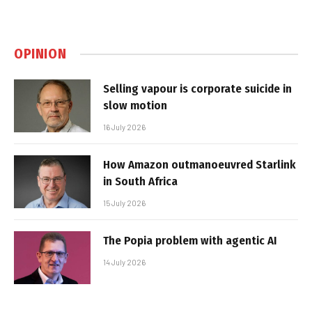
OPINION
Selling vapour is corporate suicide in
slow motion
16 July 2026
How Amazon outmanoeuvred Starlink
in South Africa
15 July 2026
The Popia problem with agentic AI
14 July 2026