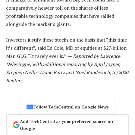
comparatively heavier toll on the shares of less
profitable technology companies that have rallied
alongside the market’s giants.
Investors justify these stocks on the basis that “this time
it’s different”, said Ed Cole, MD of equities at $27-billion
Man GLG. “It rarely ever is.” —
Reported by Lawrence
Delevingne, with additional reporting by April Joyner,
Stephen Nellis, Diane Bartz and Noel Randewich, (c) 2020
Reuters
Follow TechCentral on Google News
Add TechCentral as your preferred source on
Google