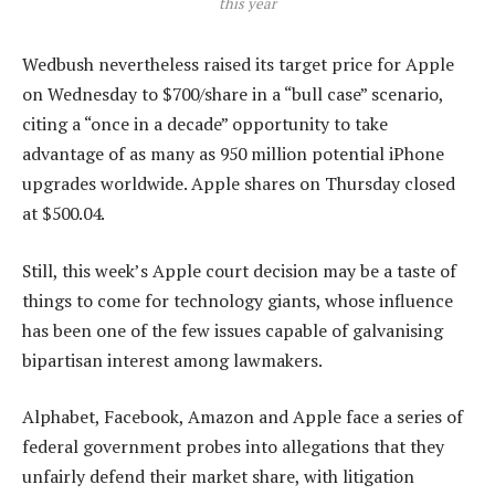
this year
Wedbush nevertheless raised its target price for Apple
on Wednesday to $700/share in a “bull case” scenario,
citing a “once in a decade” opportunity to take
advantage of as many as 950 million potential iPhone
upgrades worldwide. Apple shares on Thursday closed
at $500.04.
Still, this week’s Apple court decision may be a taste of
things to come for technology giants, whose influence
has been one of the few issues capable of galvanising
bipartisan interest among lawmakers.
Alphabet, Facebook, Amazon and Apple face a series of
federal government probes into allegations that they
unfairly defend their market share, with litigation