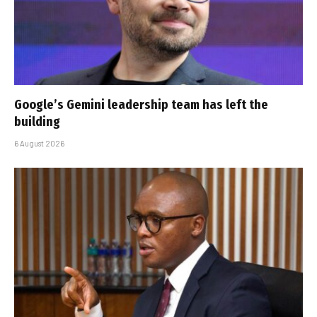
Google’s Gemini leadership team has left the
building
6 August 2026