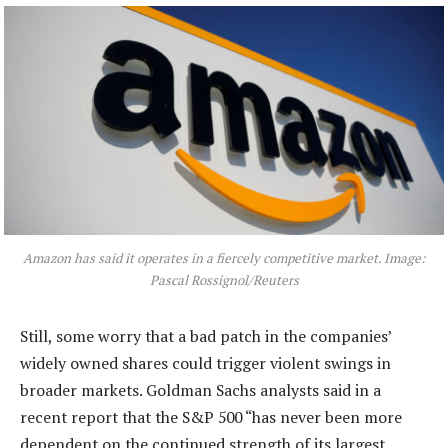
Amazon has said it operates in a fiercely competitive market. Image:
Pascal Rossignol/Reuters
Still, some worry that a bad patch in the companies’
widely owned shares could trigger violent swings in
broader markets. Goldman Sachs analysts said in a
recent report that the S&P 500 “has never been more
dependent on the continued strength of its largest