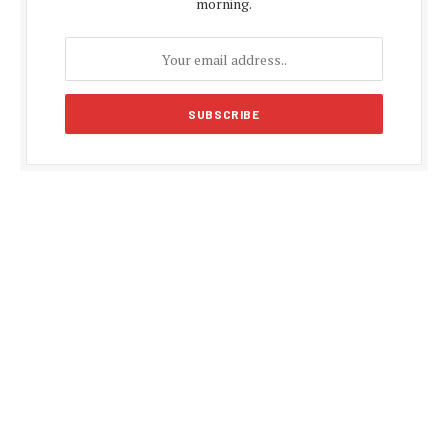
morning.