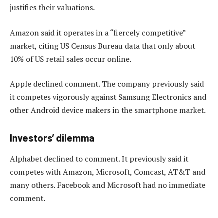
justifies their valuations.
Amazon said it operates in a “fiercely competitive”
market, citing US Census Bureau data that only about
10% of US retail sales occur online.
Apple declined comment. The company previously said
it competes vigorously against Samsung Electronics and
other Android device makers in the smartphone market.
Investors’ dilemma
Alphabet declined to comment. It previously said it
competes with Amazon, Microsoft, Comcast, AT&T and
many others. Facebook and Microsoft had no immediate
comment.