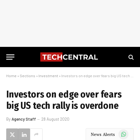
Home
»
Sections
»
Investment
»
Investors on edge over fears big US tech rally is overdone
Investors on edge over fears
big US tech rally is overdone
By
Agency Staff
28 August 2020
WhatsApp
News Alerts