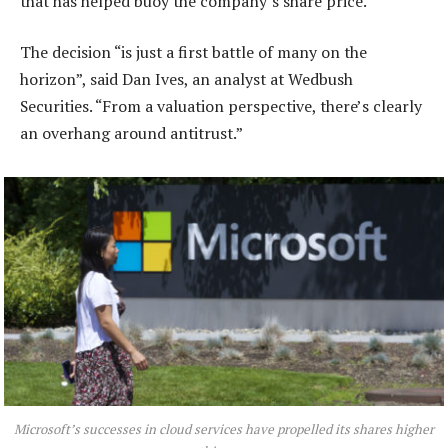
that has helped buoy the company’s share price.
The decision “is just a first battle of many on the
horizon”, said Dan Ives, an analyst at Wedbush
Securities. “From a valuation perspective, there’s clearly
an overhang around antitrust.”
Microsoft’s successes in cloud services have propelled its shares higher