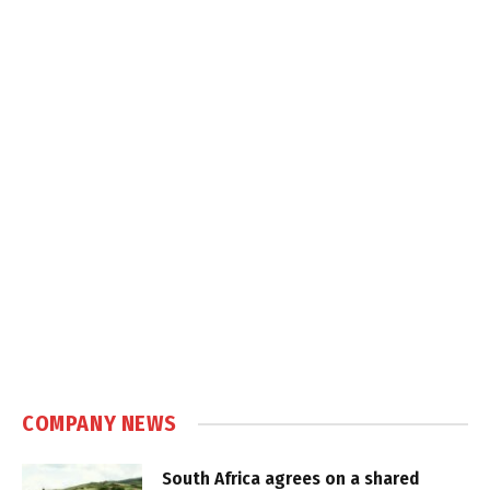
COMPANY NEWS
South Africa agrees on a shared