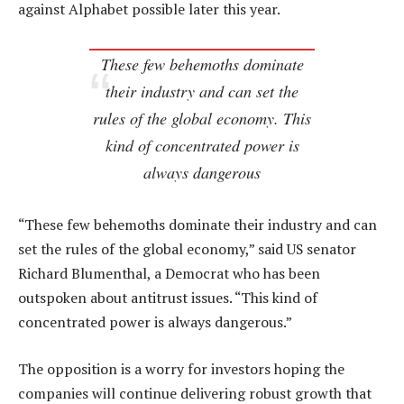
against Alphabet possible later this year.
These few behemoths dominate
their industry and can set the
rules of the global economy. This
kind of concentrated power is
always dangerous
“These few behemoths dominate their industry and can
set the rules of the global economy,” said US senator
Richard Blumenthal, a Democrat who has been
outspoken about antitrust issues. “This kind of
concentrated power is always dangerous.”
The opposition is a worry for investors hoping the
companies will continue delivering robust growth that