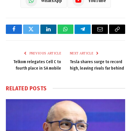
WhatsApp
YouTube
Facebook
Twitter
LinkedIn
WhatsApp
Telegram
Email
Copy
Link
PREVIOUS ARTICLE
NEXT ARTICLE
Telkom relegates Cell C to
Tesla shares surge to record
fourth place in SA mobile
high, leaving rivals far behind
RELATED
POSTS