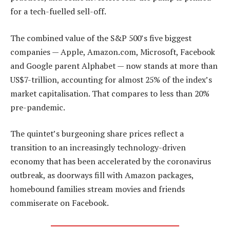
for a tech-fuelled sell-off.
The combined value of the S&P 500’s five biggest
companies — Apple, Amazon.com, Microsoft, Facebook
and Google parent Alphabet — now stands at more than
US$7-trillion, accounting for almost 25% of the index’s
market capitalisation. That compares to less than 20%
pre-pandemic.
The quintet’s burgeoning share prices reflect a
transition to an increasingly technology-driven
economy that has been accelerated by the coronavirus
outbreak, as doorways fill with Amazon packages,
homebound families stream movies and friends
commiserate on Facebook.