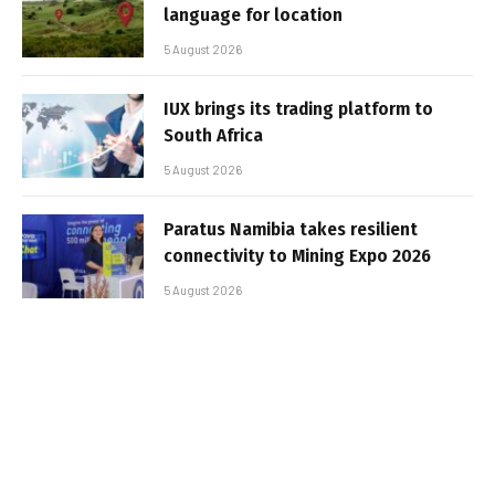
language for location
5 August 2026
IUX brings its trading platform to
South Africa
5 August 2026
Paratus Namibia takes resilient
connectivity to Mining Expo 2026
5 August 2026