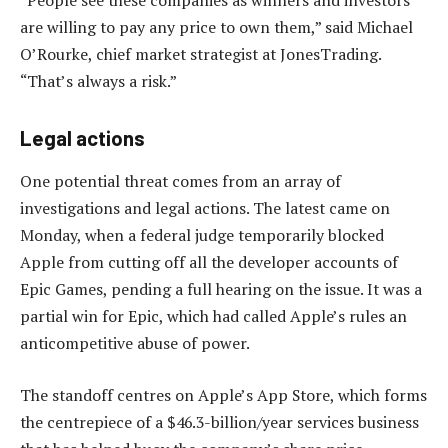
“People see these companies as winners and investors
are willing to pay any price to own them,” said Michael
O’Rourke, chief market strategist at JonesTrading.
“That’s always a risk.”
Legal actions
One potential threat comes from an array of
investigations and legal actions. The latest came on
Monday, when a federal judge temporarily blocked
Apple from cutting off all the developer accounts of
Epic Games, pending a full hearing on the issue. It was a
partial win for Epic, which had called Apple’s rules an
anticompetitive abuse of power.
The standoff centres on Apple’s App Store, which forms
the centrepiece of a $46.3-billion/year services business