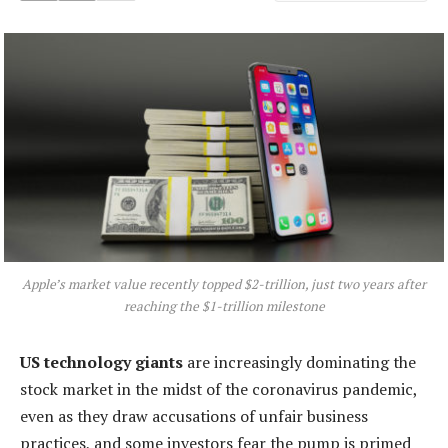
Apple’s market value recently topped $2-trillion, just two years after
reaching the $1-trillion milestone
US technology giants
are increasingly dominating the
stock market in the midst of the coronavirus pandemic,
even as they draw accusations of unfair business
practices, and some investors fear the pump is primed